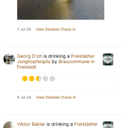
7 Jul 26
View Detailed Check-in
Georg D'oh
is drinking a
Freistädter
Junghopfenpils
by
Braucommune in
Freistadt
6 Jul 26
View Detailed Check-in
Viktor Baklar
is drinking a
Freistädter