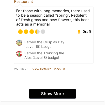
Restaurant
For those with long memories, there used
to be a season called "spring". Redolent
of fresh grass and new flowers, this beer
acts as a memorial
Draft
Earned the Crisp as Day
(Level 15) badge!
Earned the Trekking the
Alps (Level 8) badge!
25 Jun 26
View Detailed Check-in
Show More