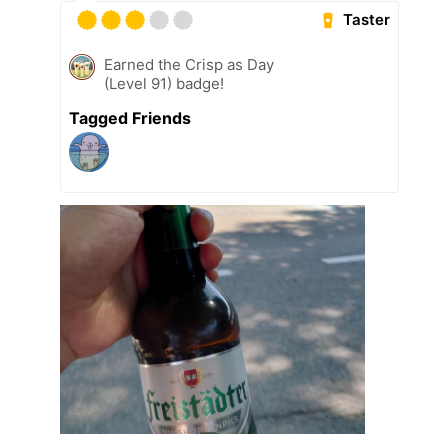
Taster
Earned the Crisp as Day
(Level 91) badge!
Tagged Friends