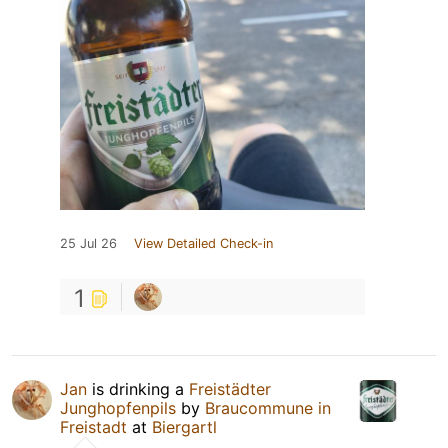
25 Jul 26
View Detailed Check-in
1
Jan
is drinking a
Freistädter
Junghopfenpils
by
Braucommune in
Freistadt
at
Biergartl