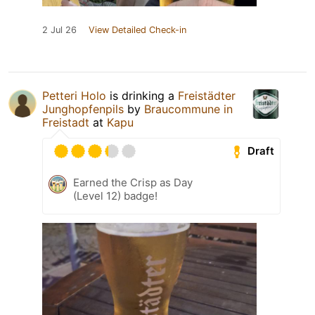
2 Jul 26
View Detailed Check-in
Petteri Holo
is drinking a
Freistädter
Junghopfenpils
by
Braucommune in
Freistadt
at
Kapu
Draft
Earned the Crisp as Day
(Level 12) badge!