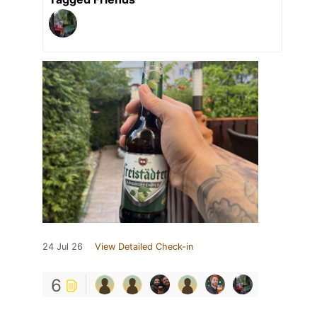
24 Jul 26
View Detailed Check-in
6