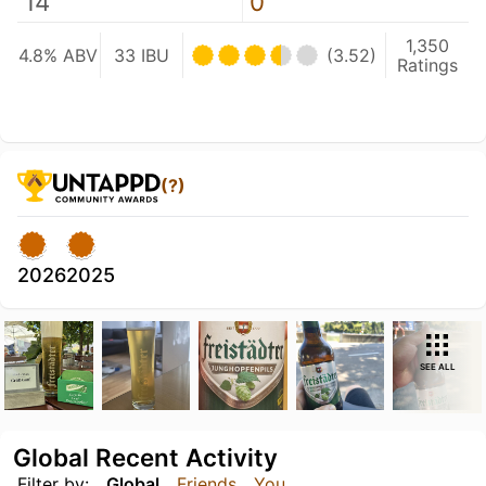
14
0
1,350
4.8% ABV
33 IBU
(3.52)
Ratings
(?)
2026
2025
SEE ALL
Global Recent Activity
Filter by:
Global
Friends
You