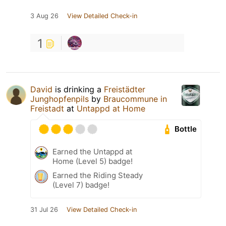
3 Aug 26
View Detailed Check-in
1
David
is drinking a
Freistädter
Junghopfenpils
by
Braucommune in
Freistadt
at
Untappd at Home
Bottle
Earned the Untappd at
Home (Level 5) badge!
Earned the Riding Steady
(Level 7) badge!
31 Jul 26
View Detailed Check-in