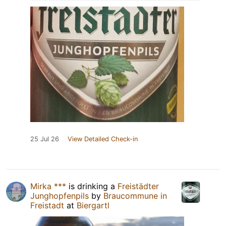
25 Jul 26
View Detailed Check-in
Mirka ***
is drinking a
Freistädter
Junghopfenpils
by
Braucommune in
Freistadt
at
Biergartl