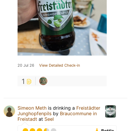
20 Jul 26
View Detailed Check-in
1
Simeon Meth
is drinking a
Freistädter
Junghopfenpils
by
Braucommune in
Freistadt
at
Seel
Bottle