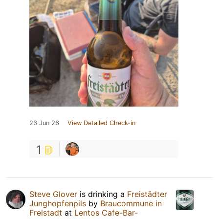
26 Jun 26
View Detailed Check-in
1
Steve Glover
is drinking a
Freistädter
Junghopfenpils
by
Braucommune in
Freistadt
at
Lentos Cafe-Bar-