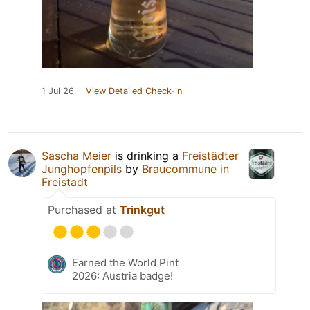
1 Jul 26
View Detailed Check-in
Sascha Meier
is drinking a
Freistädter
Junghopfenpils
by
Braucommune in
Freistadt
Purchased at
Trinkgut
Earned the World Pint
2026: Austria badge!