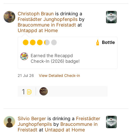
Christoph Braun
is drinking a
Freistädter Junghopfenpils
by
Braucommune in Freistadt
at
Untappd at Home
Bottle
Earned the Recappd
Check-In (2026) badge!
21 Jul 26
View Detailed Check-in
1
Silvio Berger
is drinking a
Freistädter
Junghopfenpils
by
Braucommune in
Freistadt
at
Untappd at Home