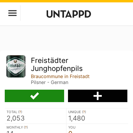
Freistädter
Junghopfenpils
Braucommune in Freistadt
Pilsner - German
TOTAL (
?
)
UNIQUE (
?
)
2,053
1,480
MONTHLY (
?
)
YOU