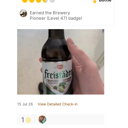
Earned the Brewery
Pioneer (Level 47) badge!
15 Jul 26
View Detailed Check-in
1