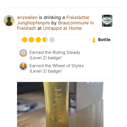
arizealien
is drinking a
Freistädter
Junghopfenpils
by
Braucommune in
Freistadt
at
Untappd at Home
Bottle
Earned the Riding Steady
(Level 2) badge!
Earned the Wheel of Styles
(Level 2) badge!