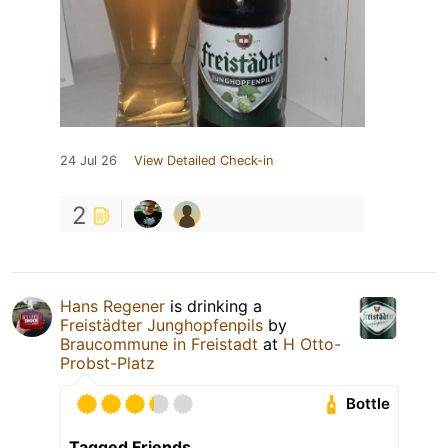
24 Jul 26
View Detailed Check-in
2
Hans Regener
is drinking a
Freistädter Junghopfenpils
by
Braucommune in Freistadt
at
H Otto-
Probst-Platz
Bottle
Tagged Friends