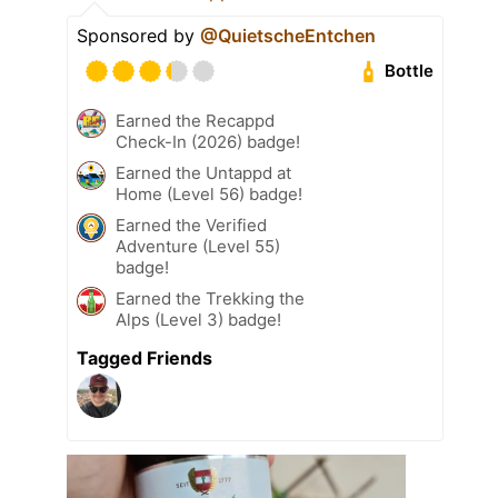
Sponsored by
@QuietscheEntchen
Bottle
Earned the Recappd
Check-In (2026) badge!
Earned the Untappd at
Home (Level 56) badge!
Earned the Verified
Adventure (Level 55)
badge!
Earned the Trekking the
Alps (Level 3) badge!
Tagged Friends