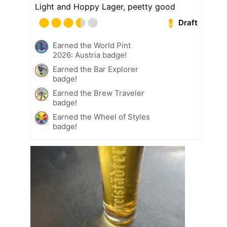
Light and Hoppy Lager, peetty good
Draft
Earned the World Pint
2026: Austria badge!
Earned the Bar Explorer
badge!
Earned the Brew Traveler
badge!
Earned the Wheel of Styles
badge!