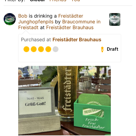
Bob
is drinking a
Freistädter
Junghopfenpils
by
Braucommune in
Freistadt
at
Freistädter Brauhaus
Purchased at
Freistädter Brauhaus
Draft