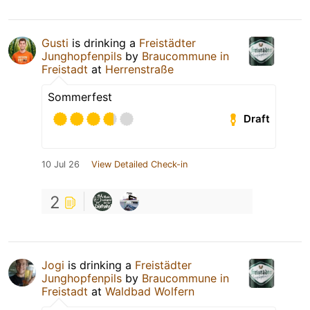
Gusti
is drinking a
Freistädter
Junghopfenpils
by
Braucommune in
Freistadt
at
Herrenstraße
Sommerfest
Draft
10 Jul 26
View Detailed Check-in
2
Jogi
is drinking a
Freistädter
Junghopfenpils
by
Braucommune in
Freistadt
at
Waldbad Wolfern