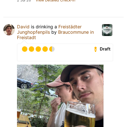
2 Jul 26
View Detailed Check-in
David
is drinking a
Freistädter
Junghopfenpils
by
Braucommune in
Freistadt
Draft