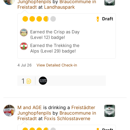
Junghopfenpils
by
Braucommune in
Freistadt
at
Landhauspark
Draft
Earned the Crisp as Day
(Level 12) badge!
Earned the Trekking the
Alps (Level 29) badge!
4 Jul 26
View Detailed Check-in
1
M and AGE
is drinking a
Freistädter
Junghopfenpils
by
Braucommune in
Freistadt
at
Foxis Schlosstaverne