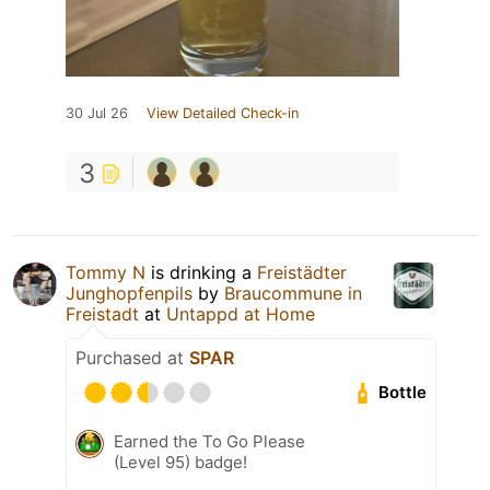
30 Jul 26
View Detailed Check-in
3
Tommy N
is drinking a
Freistädter
Junghopfenpils
by
Braucommune in
Freistadt
at
Untappd at Home
Purchased at
SPAR
Bottle
Earned the To Go Please
(Level 95) badge!