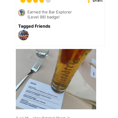
Draft
Earned the Bar Explorer
(Level 98) badge!
Tagged Friends