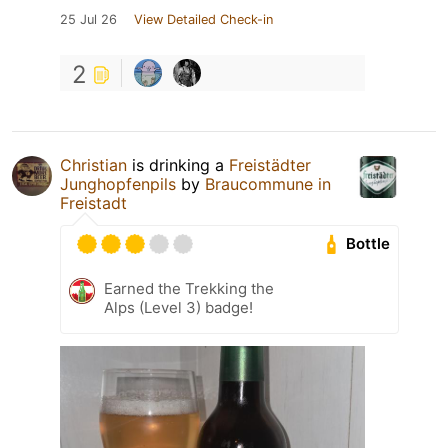
25 Jul 26
View Detailed Check-in
2
Christian
is drinking a
Freistädter
Junghopfenpils
by
Braucommune in
Freistadt
Bottle
Earned the Trekking the
Alps (Level 3) badge!