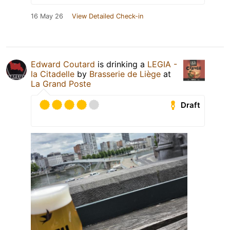
16 May 26
View Detailed Check-in
Edward Coutard
is drinking a
LEGIA -
la Citadelle
by
Brasserie de Liège
at
La Grand Poste
Draft