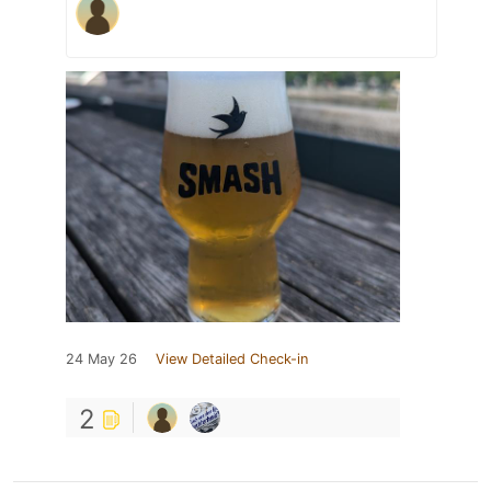
24 May 26
View Detailed Check-in
2