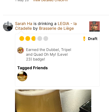
1 May 26
View Detailed Check-in
Sarah Ha
is drinking a
LEGIA - la
Citadelle
by
Brasserie de Liège
Draft
Earned the Dubbel, Tripel
and Quad Oh My! (Level
23) badge!
Tagged Friends