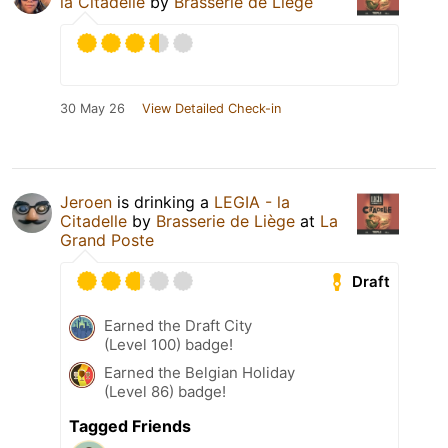
la Citadelle
by
Brasserie de Liège
30 May 26
View Detailed Check-in
Jeroen
is drinking a
LEGIA - la
Citadelle
by
Brasserie de Liège
at
La
Grand Poste
Draft
Earned the Draft City
(Level 100) badge!
Earned the Belgian Holiday
(Level 86) badge!
Tagged Friends