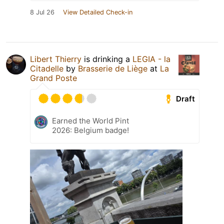
8 Jul 26
View Detailed Check-in
Libert Thierry
is drinking a
LEGIA - la
Citadelle
by
Brasserie de Liège
at
La
Grand Poste
Draft
Earned the World Pint
2026: Belgium badge!