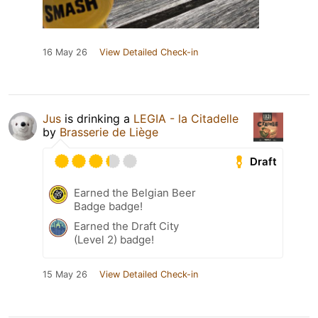
16 May 26
View Detailed Check-in
Jus
is drinking a
LEGIA - la Citadelle
by
Brasserie de Liège
Draft
Earned the Belgian Beer
Badge badge!
Earned the Draft City
(Level 2) badge!
15 May 26
View Detailed Check-in