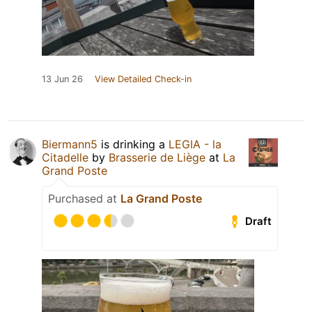
13 Jun 26
View Detailed Check-in
Biermann5
is drinking a
LEGIA - la
Citadelle
by
Brasserie de Liège
at
La
Grand Poste
Purchased at
La Grand Poste
Draft