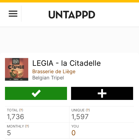
LEGIA - la Citadelle
Brasserie de Liège
Belgian Tripel
TOTAL (
?
)
UNIQUE (
?
)
1,736
1,597
MONTHLY (
?
)
YOU
5
0