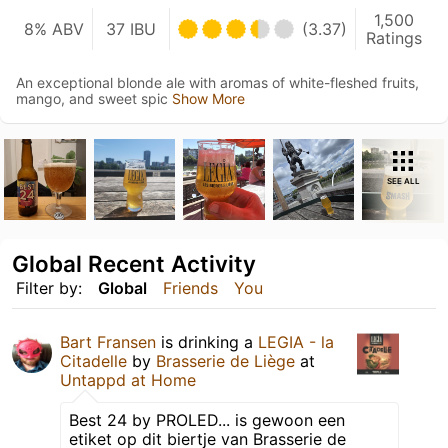
1,500
8% ABV
37 IBU
(3.37)
Ratings
An exceptional blonde ale with aromas of white-fleshed fruits,
mango, and sweet spic
Show More
SEE ALL
Global Recent Activity
Filter by:
Global
Friends
You
Bart Fransen
is drinking a
LEGIA - la
Citadelle
by
Brasserie de Liège
at
Untappd at Home
Best 24 by PROLED... is gewoon een
etiket op dit biertje van Brasserie de