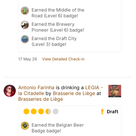
Earned the Middle of the
Road (Level 6) badge!
Earned the Brewery
Pioneer (Level 6) badge!
Earned the Draft City
(Level 3) badge!
17 May 26
View Detailed Check-in
Antonio Farinha
is drinking a
LEGIA -
la Citadelle
by
Brasserie de Liège
at
Brasseries de Liège
Draft
Earned the Belgian Beer
Badge badge!