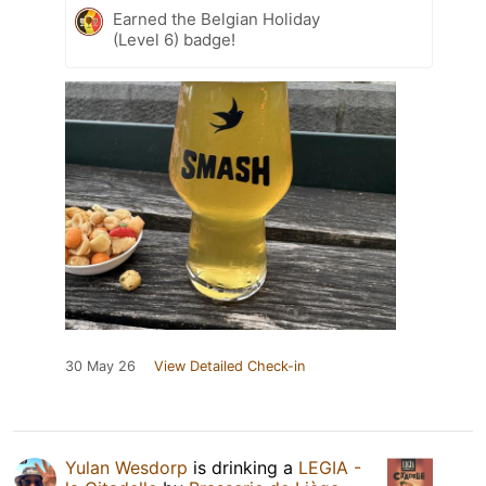
Earned the Belgian Holiday
(Level 6) badge!
30 May 26
View Detailed Check-in
Yulan Wesdorp
is drinking a
LEGIA -