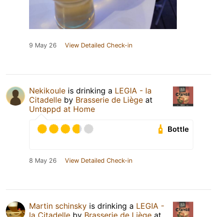
9 May 26
View Detailed Check-in
Nekikoule
is drinking a
LEGIA - la
Citadelle
by
Brasserie de Liège
at
Untappd at Home
Bottle
8 May 26
View Detailed Check-in
Martin schinsky
is drinking a
LEGIA -
la Citadelle
by
Brasserie de Liège
at