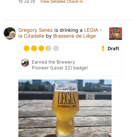
19 Jul 26
View Detailed Check-in
Gregory Senez
is drinking a
LEGIA -
la Citadelle
by
Brasserie de Liège
Draft
Earned the Brewery
Pioneer (Level 32) badge!