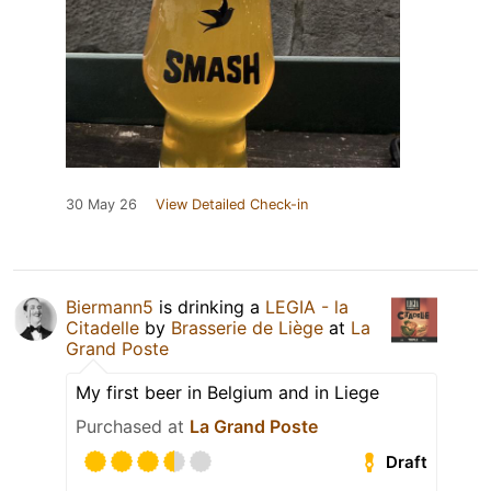
30 May 26
View Detailed Check-in
Biermann5
is drinking a
LEGIA - la
Citadelle
by
Brasserie de Liège
at
La
Grand Poste
My first beer in Belgium and in Liege
Purchased at
La Grand Poste
Draft