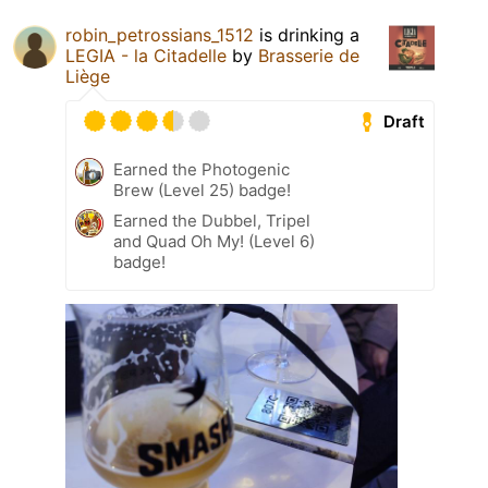
robin_petrossians_1512
is drinking a
LEGIA - la Citadelle
by
Brasserie de
Liège
Draft
Earned the Photogenic
Brew (Level 25) badge!
Earned the Dubbel, Tripel
and Quad Oh My! (Level 6)
badge!