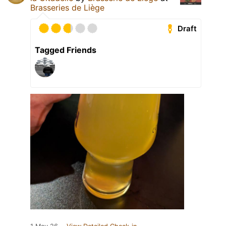
Brasseries de Liège
Draft
Tagged Friends