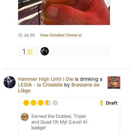
12 Jul 26
View Detailed Check-in
1
Hammer High Until I Die
is drinking a
LEGIA - la Citadelle
by
Brasserie de
Liège
Draft
Earned the Dubbel, Tripel
and Quad Oh My! (Level 4)
badge!