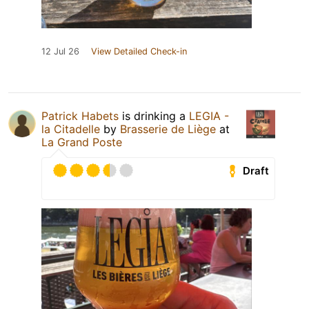
12 Jul 26
View Detailed Check-in
Patrick Habets
is drinking a
LEGIA -
la Citadelle
by
Brasserie de Liège
at
La Grand Poste
Draft