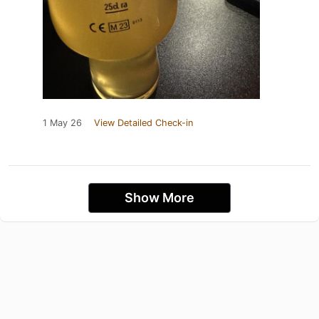
1 May 26
View Detailed Check-in
Show More