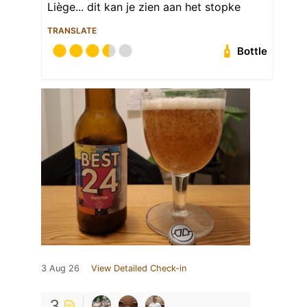
Liège... dit kan je zien aan het stopke
TRANSLATE
Bottle
3 Aug 26
View Detailed Check-in
3