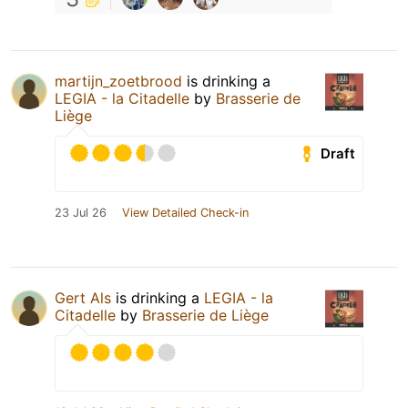
martijn_zoetbrood
is drinking a
LEGIA - la Citadelle
by
Brasserie de
Liège
Draft
23 Jul 26
View Detailed Check-in
Gert Als
is drinking a
LEGIA - la
Citadelle
by
Brasserie de Liège