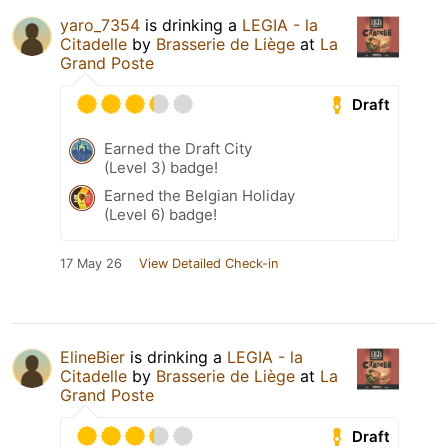
yaro_7354
is drinking a
LEGIA - la
Citadelle
by
Brasserie de Liège
at
La
Grand Poste
Draft
Earned the Draft City
(Level 3) badge!
Earned the Belgian Holiday
(Level 6) badge!
17 May 26
View Detailed Check-in
ElineBier
is drinking a
LEGIA - la
Citadelle
by
Brasserie de Liège
at
La
Grand Poste
Draft