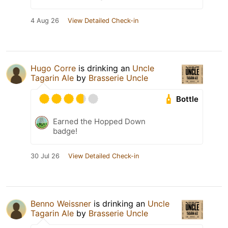
4 Aug 26
View Detailed Check-in
Hugo Corre
is drinking an
Uncle
Tagarin Ale
by
Brasserie Uncle
Bottle
Earned the Hopped Down
badge!
30 Jul 26
View Detailed Check-in
Benno Weissner
is drinking an
Uncle
Tagarin Ale
by
Brasserie Uncle