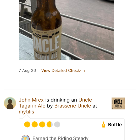
7 Aug 26
View Detailed Check-in
John Mrcx
is drinking an
Uncle
Tagarin Ale
by
Brasserie Uncle
at
mytilis
Bottle
Earned the Riding Steady