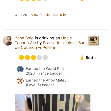
3 Jul 26
View Detailed Check-in
Yann Solo
is drinking an
Uncle
Tagarin Ale
by
Brasserie Uncle
at
Bac
de Couëron ⇋ Pellerin
Bottle
Earned the World Pint
2026: France badge!
Earned the Ahoy Matey!
(Level 6) badge!