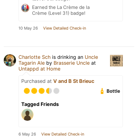
Earned the La Crème de la
Crème (Level 31) badge!
10 May 26
View Detailed Check-in
Charlotte Sch
is drinking an
Uncle
Tagarin Ale
by
Brasserie Uncle
at
Untappd at Home
Purchased at
V and B St Brieuc
Bottle
Tagged Friends
6 May 26
View Detailed Check-in