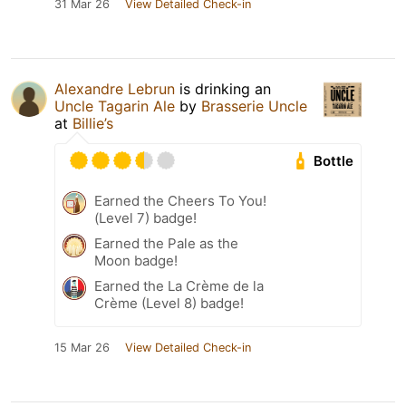
31 Mar 26
View Detailed Check-in
Alexandre Lebrun
is drinking an
Uncle Tagarin Ale
by
Brasserie Uncle
at
Billie’s
Bottle
Earned the Cheers To You!
(Level 7) badge!
Earned the Pale as the
Moon badge!
Earned the La Crème de la
Crème (Level 8) badge!
15 Mar 26
View Detailed Check-in