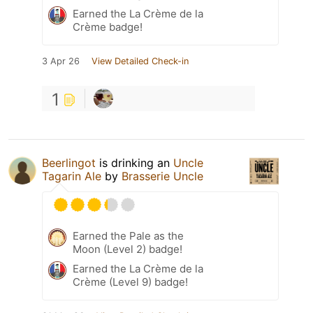
Earned the La Crème de la
Crème badge!
3 Apr 26
View Detailed Check-in
1
Beerlingot
is drinking an
Uncle
Tagarin Ale
by
Brasserie Uncle
Earned the Pale as the
Moon (Level 2) badge!
Earned the La Crème de la
Crème (Level 9) badge!