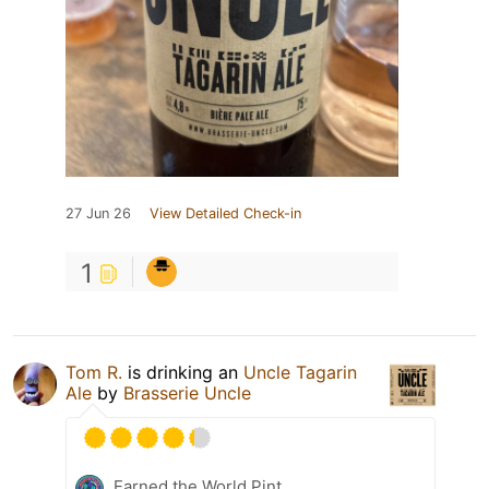
27 Jun 26
View Detailed Check-in
1
Tom R.
is drinking an
Uncle Tagarin
Ale
by
Brasserie Uncle
Earned the World Pint