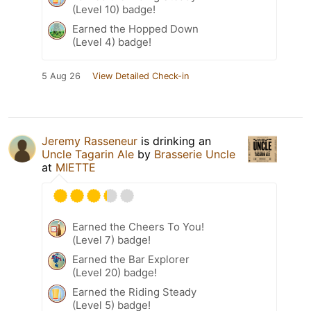
(Level 10) badge!
Earned the Hopped Down
(Level 4) badge!
5 Aug 26
View Detailed Check-in
Jeremy Rasseneur
is drinking an
Uncle Tagarin Ale
by
Brasserie Uncle
at
MIETTE
Earned the Cheers To You!
(Level 7) badge!
Earned the Bar Explorer
(Level 20) badge!
Earned the Riding Steady
(Level 5) badge!