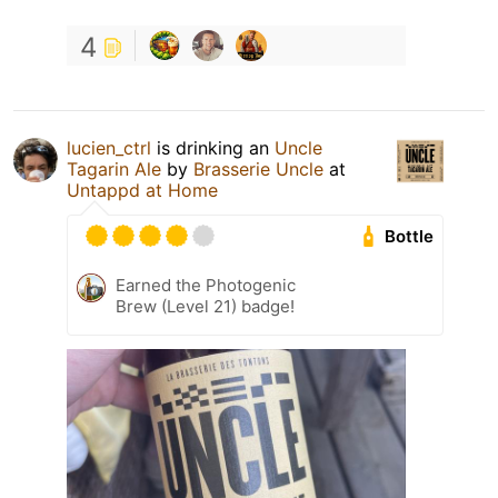
4
lucien_ctrl
is drinking an
Uncle
Tagarin Ale
by
Brasserie Uncle
at
Untappd at Home
Bottle
Earned the Photogenic
Brew (Level 21) badge!