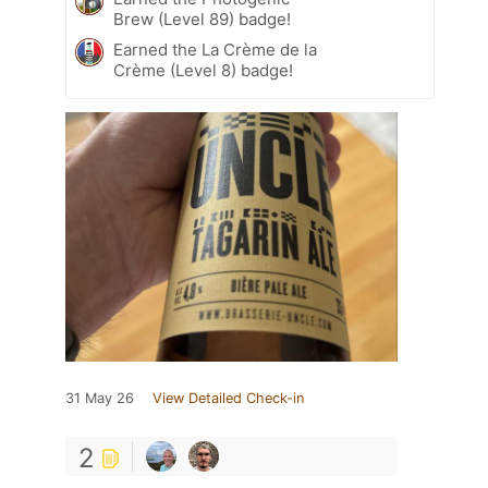
Brew (Level 89) badge!
Earned the La Crème de la
Crème (Level 8) badge!
31 May 26
View Detailed Check-in
2