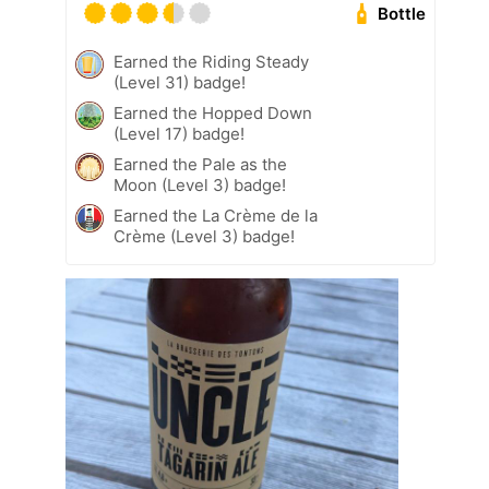
Bottle
Earned the Riding Steady
(Level 31) badge!
Earned the Hopped Down
(Level 17) badge!
Earned the Pale as the
Moon (Level 3) badge!
Earned the La Crème de la
Crème (Level 3) badge!