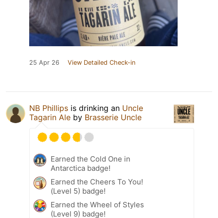
25 Apr 26
View Detailed Check-in
NB Phillips
is drinking an
Uncle
Tagarin Ale
by
Brasserie Uncle
Earned the Cold One in
Antarctica badge!
Earned the Cheers To You!
(Level 5) badge!
Earned the Wheel of Styles
(Level 9) badge!