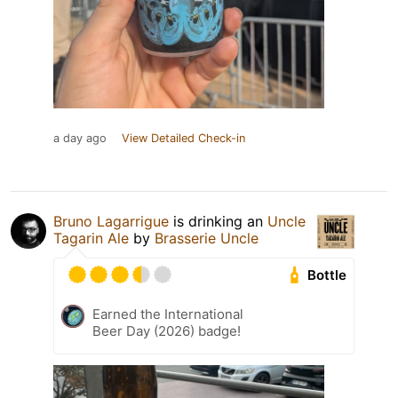
a day ago
View Detailed Check-in
Bruno Lagarrigue
is drinking an
Uncle
Tagarin Ale
by
Brasserie Uncle
Bottle
Earned the International
Beer Day (2026) badge!