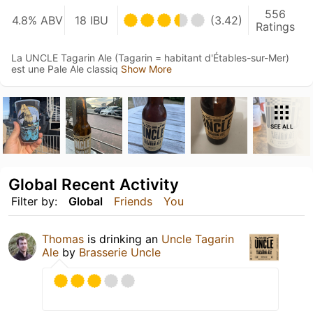
556
4.8% ABV
18 IBU
(3.42)
Ratings
La UNCLE Tagarin Ale (Tagarin = habitant d'Étables-sur-Mer)
est une Pale Ale classiq
Show More
SEE ALL
Global Recent Activity
Filter by:
Global
Friends
You
Thomas
is drinking an
Uncle Tagarin
Ale
by
Brasserie Uncle