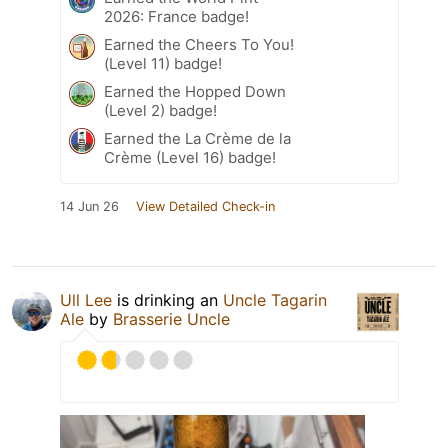
2026: France badge!
Earned the Cheers To You!
(Level 11) badge!
Earned the Hopped Down
(Level 2) badge!
Earned the La Crème de la
Crème (Level 16) badge!
14 Jun 26
View Detailed Check-in
Ull Lee
is drinking an
Uncle Tagarin
Ale
by
Brasserie Uncle