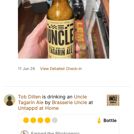
11 Jun 26
View Detailed Check-in
Tob Dillen
is drinking an
Uncle
Tagarin Ale
by
Brasserie Uncle
at
Untappd at Home
Bottle
Earned the Photogenic