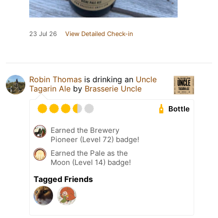
23 Jul 26
View Detailed Check-in
Robin Thomas
is drinking an
Uncle
Tagarin Ale
by
Brasserie Uncle
Bottle
Earned the Brewery
Pioneer (Level 72) badge!
Earned the Pale as the
Moon (Level 14) badge!
Tagged Friends