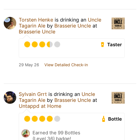
Torsten Henke
is drinking an
Uncle
Tagarin Ale
by
Brasserie Uncle
at
Brasserie Uncle
Taster
29 May 26
View Detailed Check-in
Sylvain Grrt
is drinking an
Uncle
Tagarin Ale
by
Brasserie Uncle
at
Untappd at Home
Bottle
Earned the 99 Bottles
(Level 36) badge!