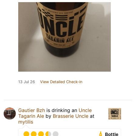
13 Jul 26
View Detailed Check-in
Gautier Bzh
is drinking an
Uncle
Tagarin Ale
by
Brasserie Uncle
at
mytilis
Bottle