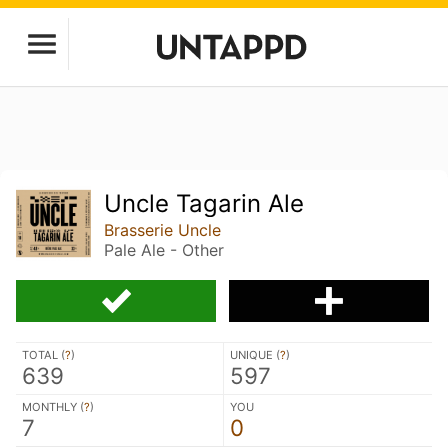
Uncle Tagarin Ale
Brasserie Uncle
Pale Ale - Other
TOTAL (
?
)
UNIQUE (
?
)
639
597
MONTHLY (
?
)
YOU
7
0