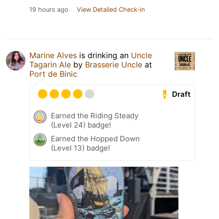
19 hours ago
View Detailed Check-in
Marine Alves
is drinking an
Uncle
Tagarin Ale
by
Brasserie Uncle
at
Port de Binic
Draft
Earned the Riding Steady
(Level 24) badge!
Earned the Hopped Down
(Level 13) badge!