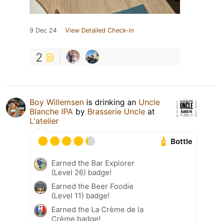
9 Dec 24
View Detailed Check-in
2
Boy Willemsen
is drinking an
Uncle
Blanche IPA
by
Brasserie Uncle
at
L'atelier
Bottle
Earned the Bar Explorer
(Level 26) badge!
Earned the Beer Foodie
(Level 11) badge!
Earned the La Crème de la
Crème badge!