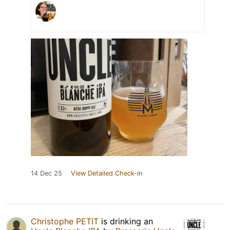
14 Dec 25
View Detailed Check-in
Christophe PETIT
is drinking an