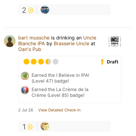
2
bart mussche
is drinking an
Uncle
Blanche IPA
by
Brasserie Uncle
at
Oan's Pub
Draft
Earned the I Believe in IPA!
(Level 47) badge!
Earned the La Crème de la
Crème (Level 85) badge!
2 Jul 26
View Detailed Check-in
1