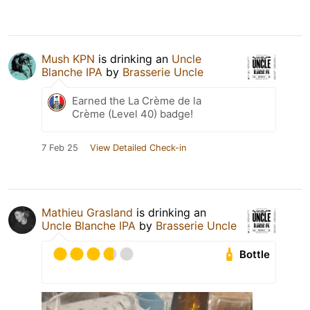
Mush KPN
is drinking an
Uncle
Blanche IPA
by
Brasserie Uncle
Earned the La Crème de la
Crème (Level 40) badge!
7 Feb 25
View Detailed Check-in
Mathieu Grasland
is drinking an
Uncle Blanche IPA
by
Brasserie Uncle
Bottle