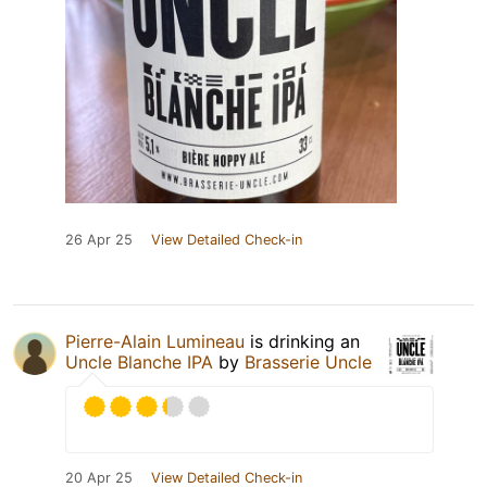
26 Apr 25
View Detailed Check-in
Pierre-Alain Lumineau
is drinking an
Uncle Blanche IPA
by
Brasserie Uncle
20 Apr 25
View Detailed Check-in