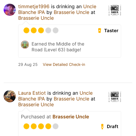
timmetje1996
is drinking an
Uncle
Blanche IPA
by
Brasserie Uncle
at
Brasserie Uncle
Taster
Earned the Middle of the
Road (Level 63) badge!
29 Aug 25
View Detailed Check-in
Laura Estiot
is drinking an
Uncle
Blanche IPA
by
Brasserie Uncle
at
Brasserie Uncle
Purchased at
Brasserie Uncle
Draft