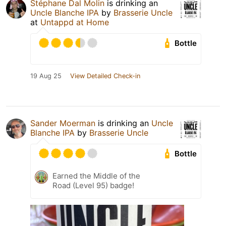
Stéphane Dal Molin
is drinking an
Uncle Blanche IPA
by
Brasserie Uncle
at
Untappd at Home
Bottle
19 Aug 25
View Detailed Check-in
Sander Moerman
is drinking an
Uncle
Blanche IPA
by
Brasserie Uncle
Bottle
Earned the Middle of the
Road (Level 95) badge!