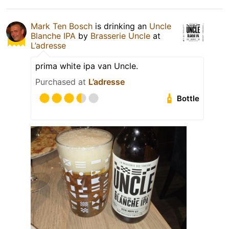
Mark Ten Bosch
is drinking an
Uncle
Blanche IPA
by
Brasserie Uncle
at
L’adresse
prima white ipa van Uncle.
Purchased at
L’adresse
Bottle