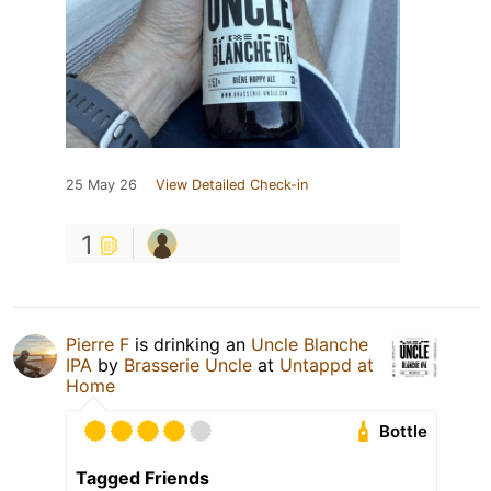
25 May 26
View Detailed Check-in
1
Pierre F
is drinking an
Uncle Blanche
IPA
by
Brasserie Uncle
at
Untappd at
Home
Bottle
Tagged Friends