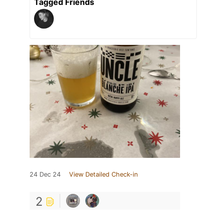
Tagged Friends
24 Dec 24
View Detailed Check-in
2