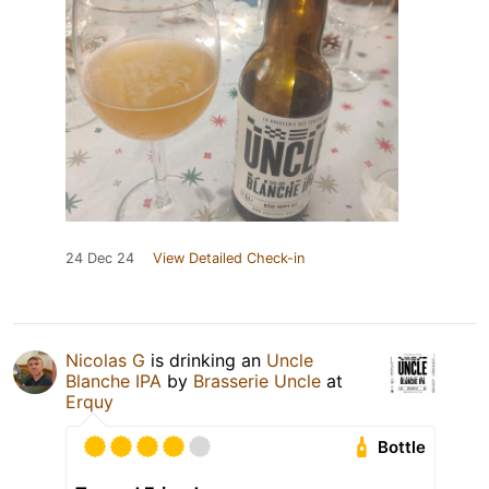
24 Dec 24
View Detailed Check-in
Nicolas G
is drinking an
Uncle
Blanche IPA
by
Brasserie Uncle
at
Erquy
Bottle