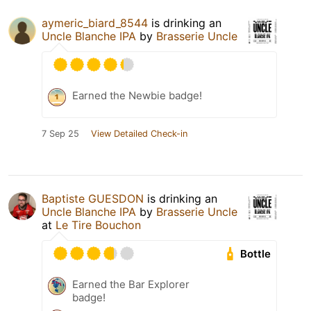
aymeric_biard_8544
is drinking an
Uncle Blanche IPA
by
Brasserie Uncle
Earned the Newbie badge!
7 Sep 25
View Detailed Check-in
Baptiste GUESDON
is drinking an
Uncle Blanche IPA
by
Brasserie Uncle
at
Le Tire Bouchon
Bottle
Earned the Bar Explorer
badge!