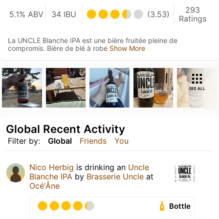
293
5.1% ABV
34 IBU
(3.53)
Ratings
La UNCLE Blanche IPA est une bière fruitée pleine de
compromis. Bière de blé à robe
Show More
SEE ALL
Global Recent Activity
Filter by:
Global
Friends
You
Nico Herbig
is drinking an
Uncle
Blanche IPA
by
Brasserie Uncle
at
Océ'Âne
Bottle