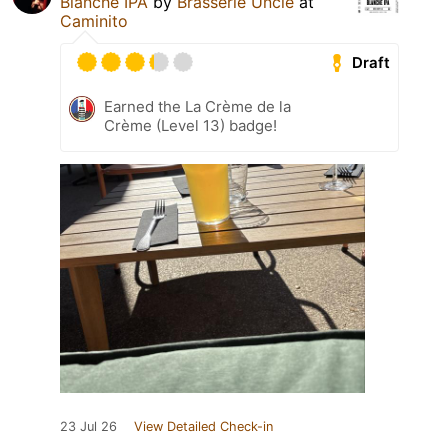
Blanche IPA
by
Brasserie Uncle
at
Caminito
Draft
Earned the La Crème de la
Crème (Level 13) badge!
23 Jul 26
View Detailed Check-in