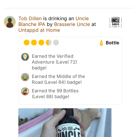
Tob Dillen
is drinking an
Uncle
Blanche IPA
by
Brasserie Uncle
at
Untappd at Home
Bottle
Earned the Verified
Adventure (Level 72)
badge!
Earned the Middle of the
Road (Level 64) badge!
Earned the 99 Bottles
(Level 88) badge!