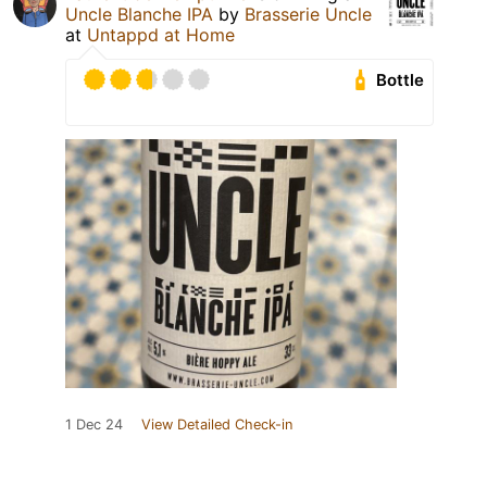
Uncle Blanche IPA
by
Brasserie Uncle
at
Untappd at Home
Bottle
1 Dec 24
View Detailed Check-in