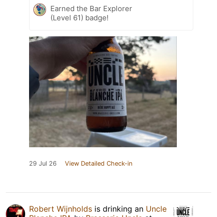
Earned the Bar Explorer
(Level 61) badge!
29 Jul 26
View Detailed Check-in
Robert Wijnholds
is drinking an
Uncle