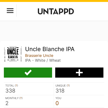
Uncle Blanche IPA
Brasserie Uncle
IPA - White / Wheat
TOTAL (
?
)
UNIQUE (
?
)
338
318
MONTHLY (
?
)
YOU
2
0