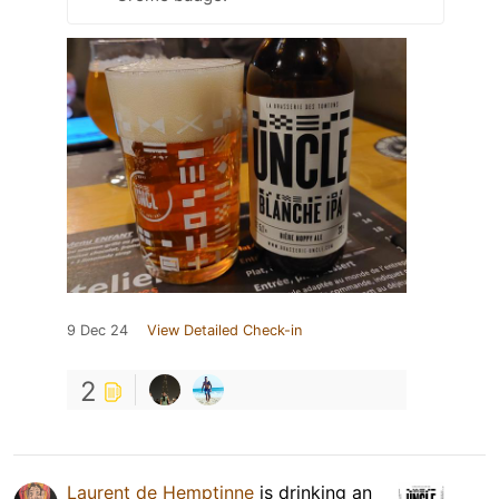
9 Dec 24
View Detailed Check-in
2
Laurent de Hemptinne
is drinking an