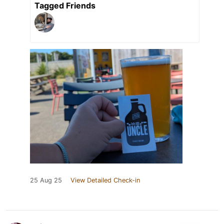
Tagged Friends
25 Aug 25
View Detailed Check-in