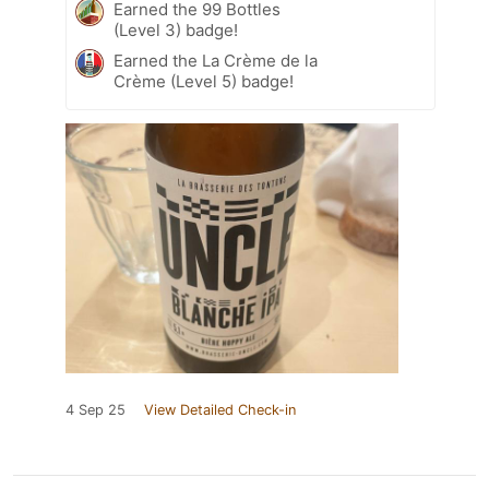
Earned the 99 Bottles
(Level 3) badge!
Earned the La Crème de la
Crème (Level 5) badge!
4 Sep 25
View Detailed Check-in