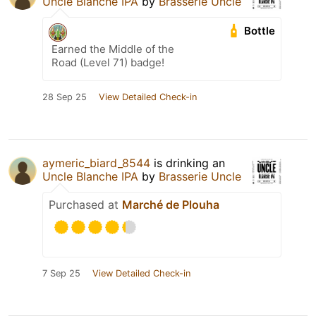
Uncle Blanche IPA
by
Brasserie Uncle
Bottle
Earned the Middle of the
Road (Level 71) badge!
28 Sep 25
View Detailed Check-in
aymeric_biard_8544
is drinking an
Uncle Blanche IPA
by
Brasserie Uncle
Purchased at
Marché de Plouha
7 Sep 25
View Detailed Check-in