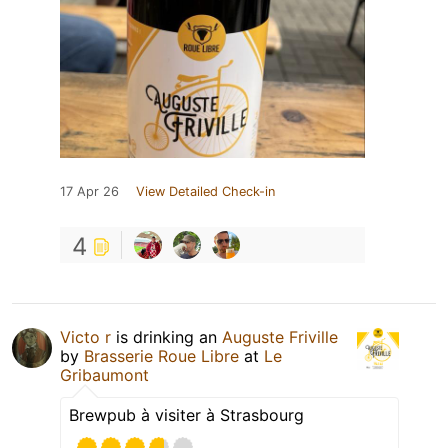
17 Apr 26
View Detailed Check-in
4
Victo r
is drinking an
Auguste Friville
by
Brasserie Roue Libre
at
Le
Gribaumont
Brewpub à visiter à Strasbourg