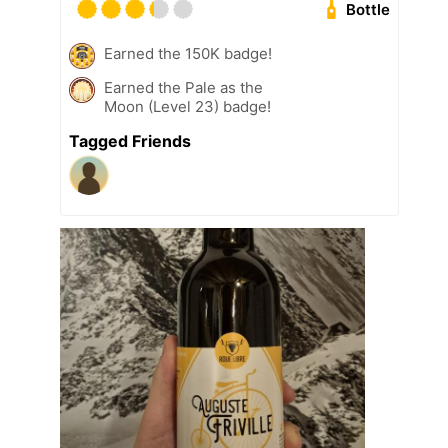
Bottle
Earned the 150K badge!
Earned the Pale as the
Moon (Level 23) badge!
Tagged Friends