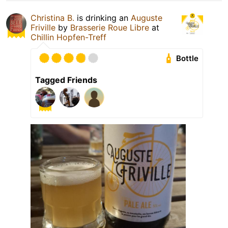
Christina B.
is drinking an
Auguste
Friville
by
Brasserie Roue Libre
at
Chillin Hopfen-Treff
Bottle
Tagged Friends