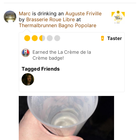
Marc
is drinking an
Auguste Friville
by
Brasserie Roue Libre
at
Thermalbrunnen Bagno Popolare
Taster
Earned the La Crème de la
Crème badge!
Tagged Friends