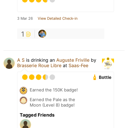
3 Mar 26
View Detailed Check-in
1
A S
is drinking an
Auguste Friville
by
Brasserie Roue Libre
at
Saas-Fee
Bottle
Earned the 150K badge!
Earned the Pale as the
Moon (Level 8) badge!
Tagged Friends