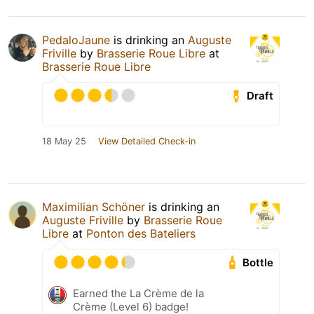
PedaloJaune
is drinking an
Auguste
Friville
by
Brasserie Roue Libre
at
Brasserie Roue Libre
Draft
18 May 25
View Detailed Check-in
Maximilian Schöner
is drinking an
Auguste Friville
by
Brasserie Roue
Libre
at
Ponton des Bateliers
Bottle
Earned the La Crème de la
Crème (Level 6) badge!