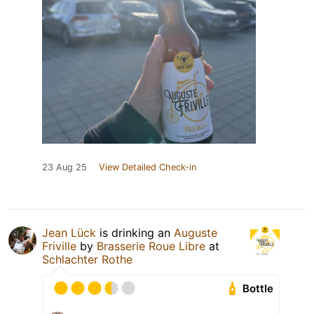
23 Aug 25
View Detailed Check-in
Jean Lück
is drinking an
Auguste
Friville
by
Brasserie Roue Libre
at
Schlachter Rothe
Bottle