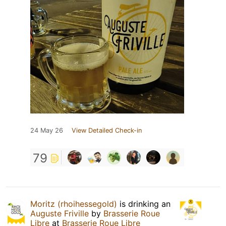
24 May 26
View Detailed Check-in
79
Moritz (rhoihessegold)
is drinking an
Auguste Friville
by
Brasserie Roue
Libre
at
Brasserie Roue Libre