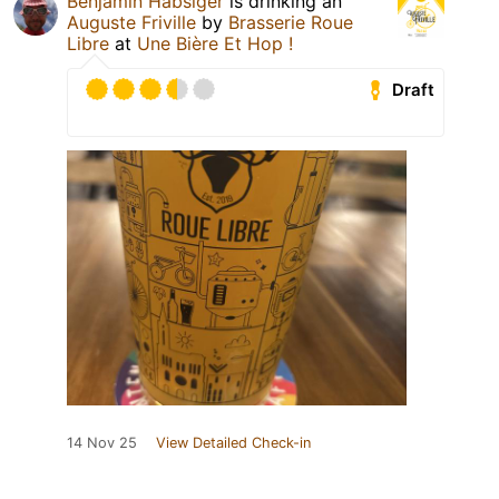
Benjamin Habsiger
is drinking an
Auguste Friville
by
Brasserie Roue
Libre
at
Une Bière Et Hop !
Draft
14 Nov 25
View Detailed Check-in