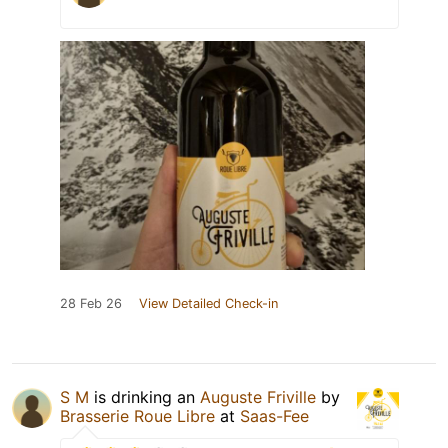
28 Feb 26
View Detailed Check-in
S M
is drinking an
Auguste Friville
by
Brasserie Roue Libre
at
Saas-Fee