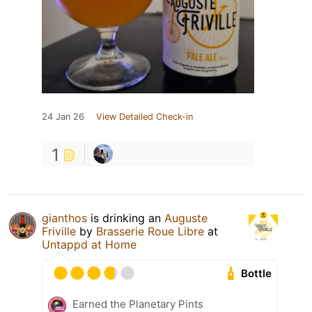
24 Jan 26
View Detailed Check-in
1
gianthos
is drinking an
Auguste
Friville
by
Brasserie Roue Libre
at
Untappd at Home
Bottle
Earned the Planetary Pints