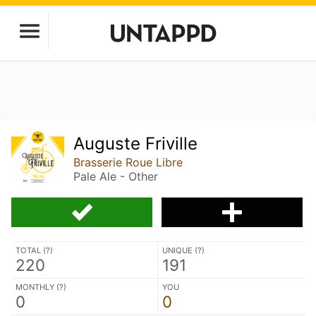
Auguste Friville
Brasserie Roue Libre
Pale Ale - Other
TOTAL (
?
)
UNIQUE (
?
)
220
191
MONTHLY (
?
)
YOU
0
0