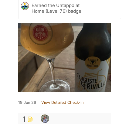
Earned the Untappd at
Home (Level 76) badge!
19 Jun 26
View Detailed Check-in
1