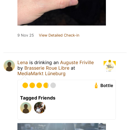
9 Nov 25
View Detailed Check-in
Lena
is drinking an
Auguste Friville
by
Brasserie Roue Libre
at
MediaMarkt Lüneburg
Bottle
Tagged Friends