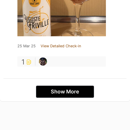
25 Mar 25
View Detailed Check-in
1
Show More