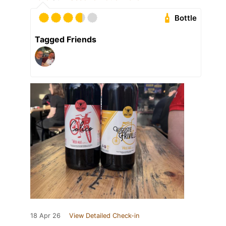
Bottle
Tagged Friends
18 Apr 26
View Detailed Check-in