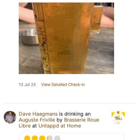
13 Jul 25
View Detailed Check-in
Dave Haagmans
is drinking an
Auguste Friville
by
Brasserie Roue
Libre
at
Untappd at Home