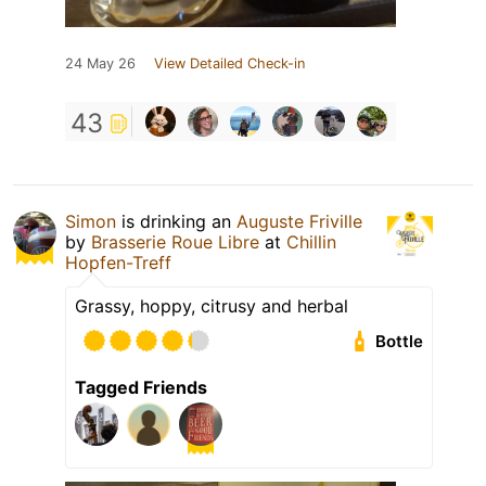
24 May 26
View Detailed Check-in
43
Simon
is drinking an
Auguste Friville
by
Brasserie Roue Libre
at
Chillin
Hopfen-Treff
Grassy, hoppy, citrusy and herbal
Bottle
Tagged Friends