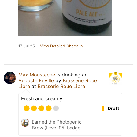
17 Jul 25
View Detailed Check-in
Max Moustache
is drinking an
Auguste Friville
by
Brasserie Roue
Libre
at
Brasserie Roue Libre
Fresh and creamy
Draft
Earned the Photogenic
Brew (Level 95) badge!