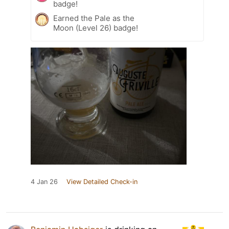
badge!
Earned the Pale as the
Moon (Level 26) badge!
4 Jan 26
View Detailed Check-in