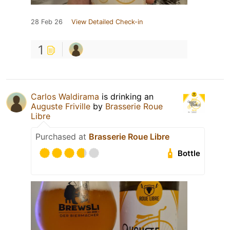
28 Feb 26
View Detailed Check-in
1
Carlos Waldirama
is drinking an
Auguste Friville
by
Brasserie Roue
Libre
Purchased at
Brasserie Roue Libre
Bottle