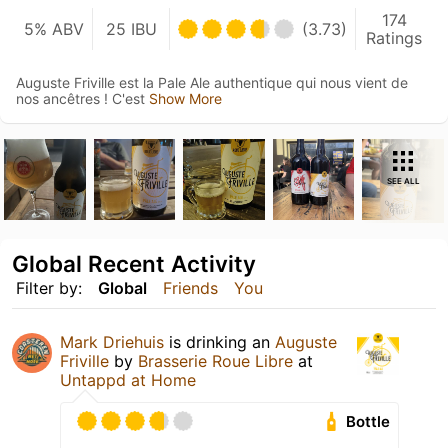
174
5% ABV
25 IBU
(3.73)
Ratings
Auguste Friville est la Pale Ale authentique qui nous vient de
nos ancêtres ! C'est
Show More
SEE ALL
Global Recent Activity
Filter by:
Global
Friends
You
Mark Driehuis
is drinking an
Auguste
Friville
by
Brasserie Roue Libre
at
Untappd at Home
Bottle