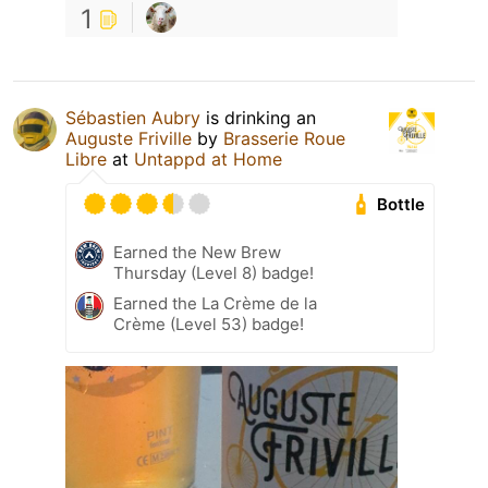
1
Sébastien Aubry
is drinking an
Auguste Friville
by
Brasserie Roue
Libre
at
Untappd at Home
Bottle
Earned the New Brew
Thursday (Level 8) badge!
Earned the La Crème de la
Crème (Level 53) badge!