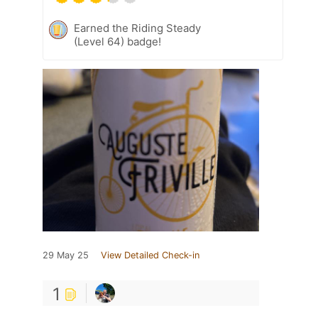
Earned the Riding Steady
(Level 64) badge!
29 May 25
View Detailed Check-in
1