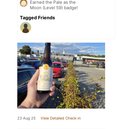
Earned the Pale as the
Moon (Level 59) badge!
Tagged Friends
23 Aug 25
View Detailed Check-in