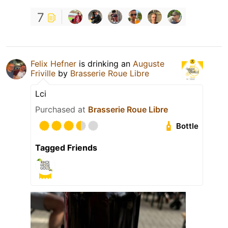
7
Felix Hefner
is drinking an
Auguste
Friville
by
Brasserie Roue Libre
Lci
Purchased at
Brasserie Roue Libre
Bottle
Tagged Friends