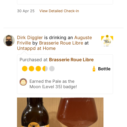
30 Apr 25
View Detailed Check-in
Dirk Diggler
is drinking an
Auguste
Friville
by
Brasserie Roue Libre
at
Untappd at Home
Purchased at
Brasserie Roue Libre
Bottle
Earned the Pale as the
Moon (Level 35) badge!