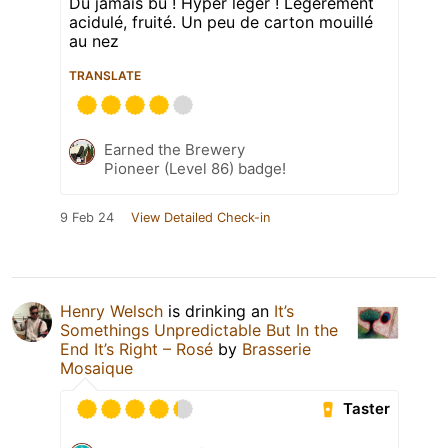
Du jamais bu ! Hyper léger ! Légèrement
acidulé, fruité. Un peu de carton mouillé
au nez
TRANSLATE
Earned the Brewery
Pioneer (Level 86) badge!
9 Feb 24
View Detailed Check-in
Henry Welsch
is drinking an
It’s
Somethings Unpredictable But In the
End It’s Right – Rosé
by
Brasserie
Mosaique
Taster