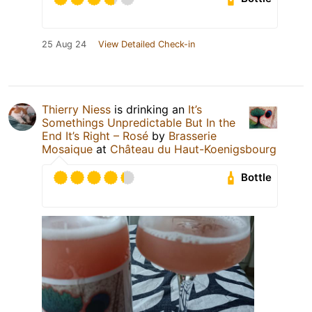
25 Aug 24
View Detailed Check-in
Thierry Niess
is drinking an
It’s
Somethings Unpredictable But In the
End It’s Right – Rosé
by
Brasserie
Mosaique
at
Château du Haut-Koenigsbourg
Bottle