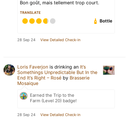
Bon goût, mais tellement trop court.
TRANSLATE
Bottle
28 Sep 24
View Detailed Check-in
Loris Faverjon
is drinking an
It’s
Somethings Unpredictable But In the
End It’s Right – Rosé
by
Brasserie
Mosaique
Earned the Trip to the
Farm (Level 20) badge!
28 Sep 24
View Detailed Check-in