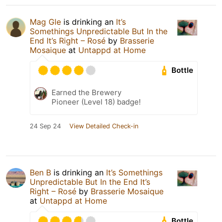
Mag Gle
is drinking an
It’s
Somethings Unpredictable But In the
End It’s Right – Rosé
by
Brasserie
Mosaique
at
Untappd at Home
Bottle
Earned the Brewery
Pioneer (Level 18) badge!
24 Sep 24
View Detailed Check-in
Ben B
is drinking an
It’s Somethings
Unpredictable But In the End It’s
Right – Rosé
by
Brasserie Mosaique
at
Untappd at Home
Bottle