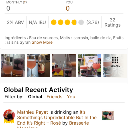
MONTHLY (
?
)
YOU
0
0
32
2% ABV
N/A IBU
(3.76)
Ratings
Ingrédients : Eau de sources, Malts : sarrasin, balle de riz, Fruits
: raisins Syrah
Show More
SEE ALL
Global Recent Activity
Filter by:
Global
Friends
You
Mathieu Payet
is drinking an
It’s
Somethings Unpredictable But In the
End It’s Right – Rosé
by
Brasserie