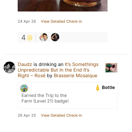
24 Apr 26
View Detailed Check-in
4
Daudz
is drinking an
It’s Somethings
Unpredictable But In the End It’s
Right – Rosé
by
Brasserie Mosaique
Bottle
Earned the Trip to the
Farm (Level 21) badge!
26 Apr 25
View Detailed Check-in