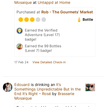
Mosaique
at
Untappd at Home
Purchased at
Rob - The Gourmets' Market
Bottle
Earned the Verified
Adventure (Level 17)
badge!
Earned the 99 Bottles
(Level 7) badge!
17 Feb 24
View Detailed Check-in
Edouard
is drinking an
It’s
Somethings Unpredictable But In the
End It’s Right – Rosé
by
Brasserie
Mosaique