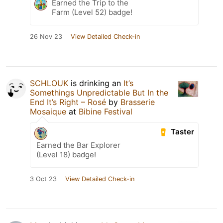
Earned the Trip to the
Farm (Level 52) badge!
26 Nov 23
View Detailed Check-in
SCHLOUK
is drinking an
It’s
Somethings Unpredictable But In the
End It’s Right – Rosé
by
Brasserie
Mosaique
at
Bibine Festival
Taster
Earned the Bar Explorer
(Level 18) badge!
3 Oct 23
View Detailed Check-in