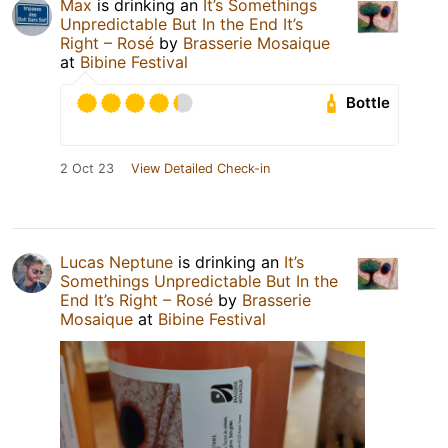
Max
is drinking an
It’s Somethings
Unpredictable But In the End It’s
Right – Rosé
by
Brasserie Mosaique
at
Bibine Festival
Bottle
2 Oct 23
View Detailed Check-in
Lucas Neptune
is drinking an
It’s
Somethings Unpredictable But In the
End It’s Right – Rosé
by
Brasserie
Mosaique
at
Bibine Festival