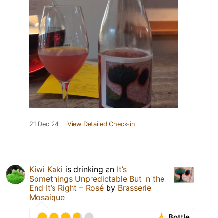
21 Dec 24
View Detailed Check-in
Kiwi Kaki
is drinking an
It’s
Somethings Unpredictable But In the
End It’s Right – Rosé
by
Brasserie
Mosaique
Bottle