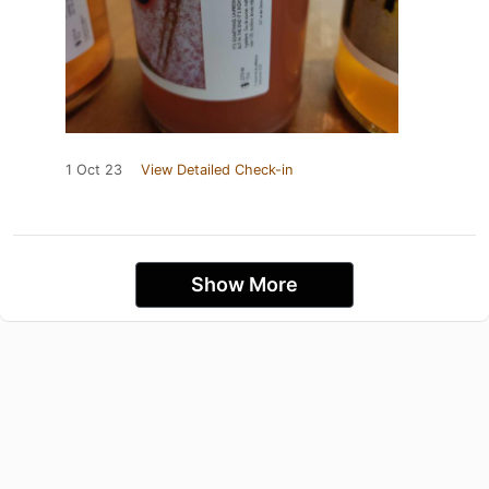
1 Oct 23
View Detailed Check-in
Show More