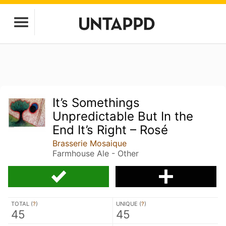
It’s Somethings
Unpredictable But In the
End It’s Right – Rosé
Brasserie Mosaique
Farmhouse Ale - Other
TOTAL (
?
)
UNIQUE (
?
)
45
45