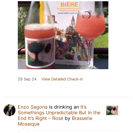
29 Sep 24
View Detailed Check-in
Enzo Sagona
is drinking an
It’s
Somethings Unpredictable But In the
End It’s Right – Rosé
by
Brasserie
Mosaique