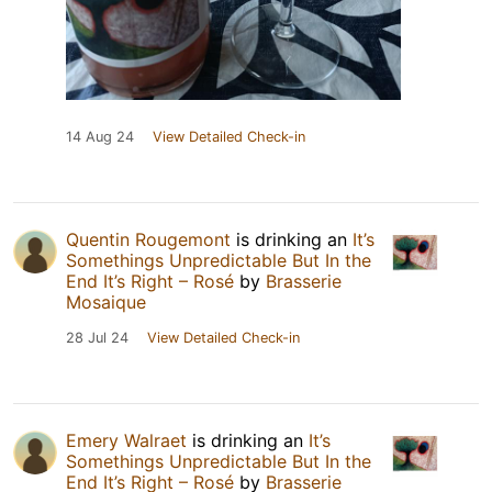
14 Aug 24
View Detailed Check-in
Quentin Rougemont
is drinking an
It’s
Somethings Unpredictable But In the
End It’s Right – Rosé
by
Brasserie
Mosaique
28 Jul 24
View Detailed Check-in
Emery Walraet
is drinking an
It’s
Somethings Unpredictable But In the
End It’s Right – Rosé
by
Brasserie