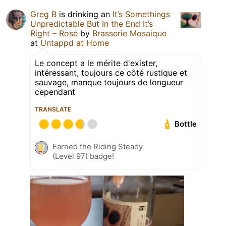
Greg B
is drinking an
It’s Somethings
Unpredictable But In the End It’s
Right – Rosé
by
Brasserie Mosaique
at
Untappd at Home
Le concept a le mérite d'exister,
intéressant, toujours ce côté rustique et
sauvage, manque toujours de longueur
cependant
TRANSLATE
Bottle
Earned the Riding Steady
(Level 97) badge!