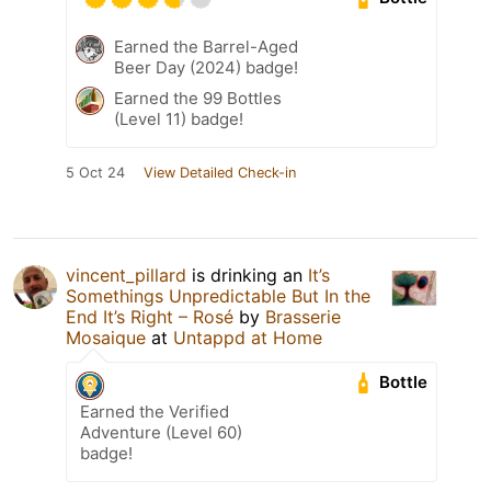
Earned the Barrel-Aged
Beer Day (2024) badge!
Earned the 99 Bottles
(Level 11) badge!
5 Oct 24
View Detailed Check-in
vincent_pillard
is drinking an
It’s
Somethings Unpredictable But In the
End It’s Right – Rosé
by
Brasserie
Mosaique
at
Untappd at Home
Bottle
Earned the Verified
Adventure (Level 60)
badge!