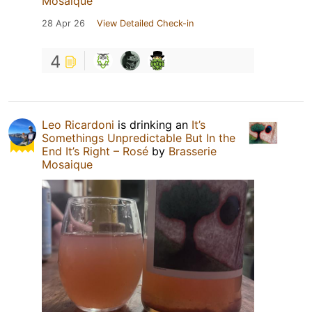
Mosaique
28 Apr 26
View Detailed Check-in
4
Leo Ricardoni
is drinking an
It’s
Somethings Unpredictable But In the
End It’s Right – Rosé
by
Brasserie
Mosaique