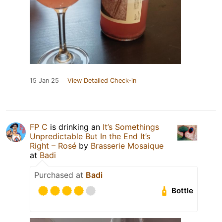
15 Jan 25
View Detailed Check-in
FP C
is drinking an
It’s Somethings
Unpredictable But In the End It’s
Right – Rosé
by
Brasserie Mosaique
at
Badi
Purchased at
Badi
Bottle