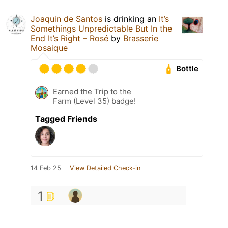
Joaquin de Santos
is drinking an
It’s
Somethings Unpredictable But In the
End It’s Right – Rosé
by
Brasserie
Mosaique
Bottle
Earned the Trip to the
Farm (Level 35) badge!
Tagged Friends
14 Feb 25
View Detailed Check-in
1