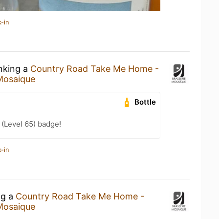
-in
inking a
Country Road Take Me Home -
Mosaique
Bottle
(Level 65) badge!
-in
ng a
Country Road Take Me Home -
Mosaique