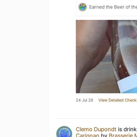
Earned the Beer of th
24 Jul 26
View Detailed Check
Clemo Dupondt
is drin
Carignan
by
Brasserie 