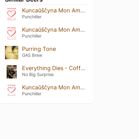
Kuncaŭščyna Mon Amour: Strawberry And Cranberry Edition
Punchiller
Kuncaŭščyna Mon Amour: Rustic Prune Edition
Punchiller
Purring Tone
GAS Brew
Everything Dies - Coffee Funeral
No Big Surprise
Kuncaŭščyna Mon Amour: Viburnum Edition
Punchiller