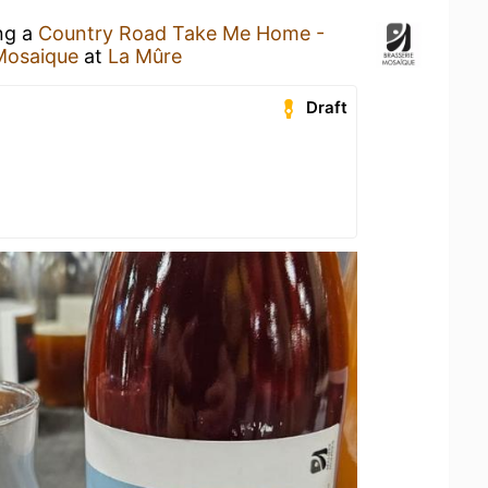
ing a
Country Road Take Me Home -
Mosaique
at
La Mûre
Draft