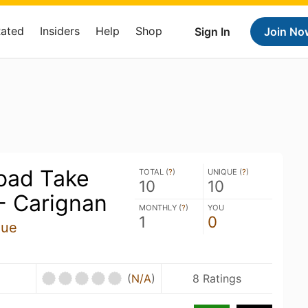
Rated
Insiders
Help
Shop
Sign In
Join No
oad Take
TOTAL (
?
)
UNIQUE (
?
)
10
10
 Carignan
MONTHLY (
?
)
YOU
1
0
que
U
(
N/A
)
8 Ratings