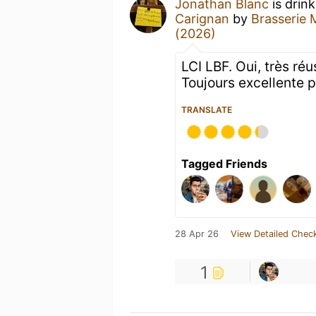
Jonathan Blanc
is drin
Carignan
by
Brasserie 
(2026)
LCI LBF. Oui, très ré
Toujours excellente p
TRANSLATE
Tagged Friends
28 Apr 26
View Detailed Check
1