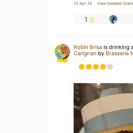
25 Apr 26
View Detailed Check
1
Robin Brisa
is drinking 
Carignan
by
Brasserie 