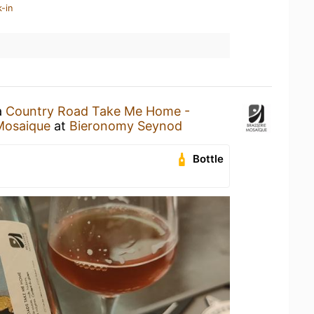
-in
a
Country Road Take Me Home -
Mosaique
at
Bieronomy Seynod
Bottle