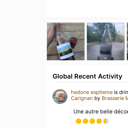
Global Recent Activity
hedone espiteme
is dri
Carignan
by
Brasserie 
Une autre belle décou