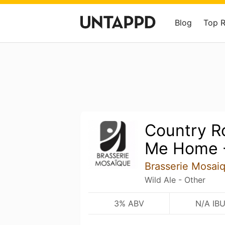
Blog
Top 
Country R
Me Home -
Brasserie Mosai
Wild Ale - Other
3% ABV
N/A IB