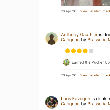
28 Apr 26
View Detailed Check
Anthony Gauthier
is dr
Carignan
by
Brasserie 
Earned the Pucker Up 
26 Apr 26
View Detailed Check
Loris Faverjon
is drinki
Carignan
by
Brasserie 