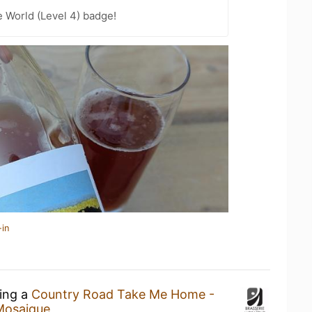
e World (Level 4) badge!
-in
king a
Country Road Take Me Home -
Mosaique