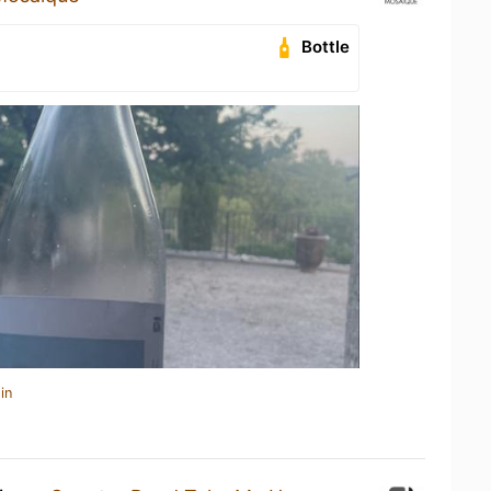
Bottle
in