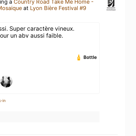
king a
Country Road Take Me Home -
Mosaique
at
Lyon Bière Festival #9
ussi. Super caractère vineux.
our un abv aussi faible.
Bottle
-in