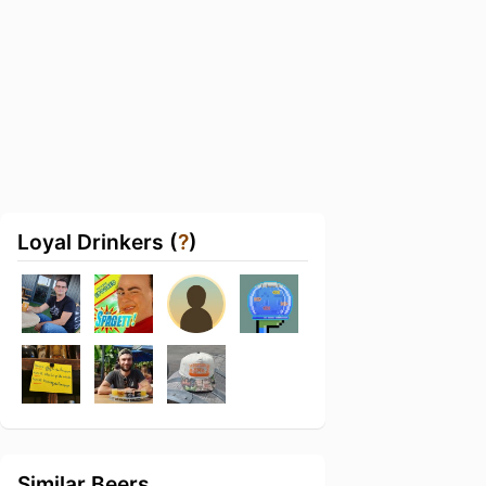
Loyal Drinkers (
?
)
Similar Beers