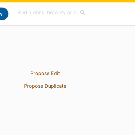
w
Propose Edit
Propose Duplicate