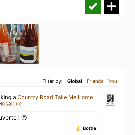
Filter by:
Global
Friends
You
nking a
Country Road Take Me Home -
Mosaique
verte ! 😍
Bottle