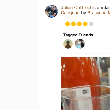
Julien Cottreel
is drink
Carignan
by
Brasserie 
Tagged Friends