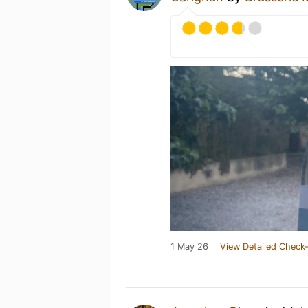
1 May 26
View Detailed Check-