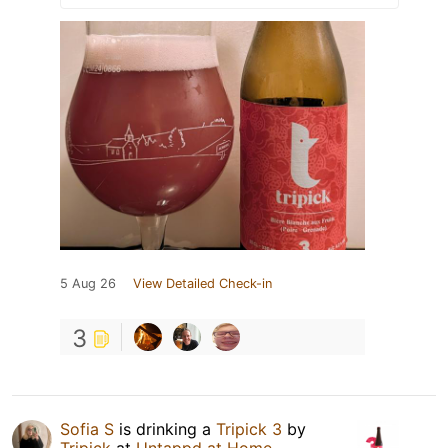
5 Aug 26
View Detailed Check-in
3
Sofia S
is drinking a
Tripick 3
by
Tripick
at
Untappd at Home