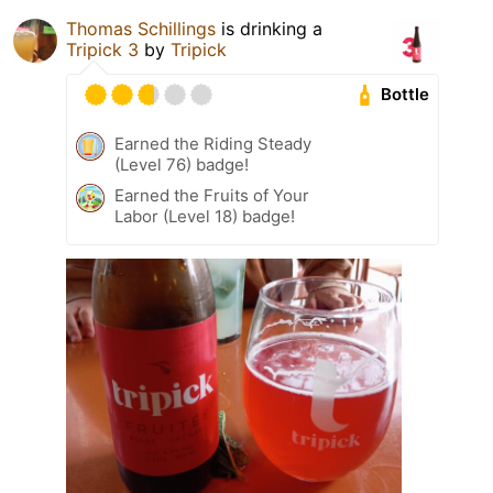
Thomas Schillings
is drinking a
Tripick 3
by
Tripick
Bottle
Earned the Riding Steady
(Level 76) badge!
Earned the Fruits of Your
Labor (Level 18) badge!