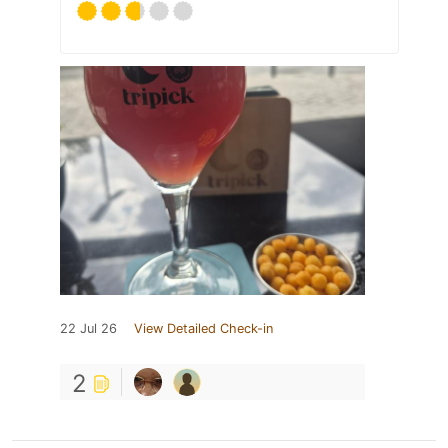
22 Jul 26
View Detailed Check-in
2