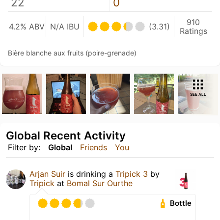
22
0
910
4.2% ABV
N/A IBU
(3.31)
Ratings
Bière blanche aux fruits (poire-grenade)
SEE ALL
Global Recent Activity
Filter by:
Global
Friends
You
Arjan Suir
is drinking a
Tripick 3
by
Tripick
at
Bomal Sur Ourthe
Bottle