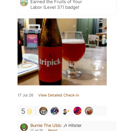
Earned the Fruits of Your
Labor (Level 37) badge!
17 Jul 26
View Detailed Check-in
5
Burnie The Ubb
:
🎶 Hitster
17 Jul 26
Report