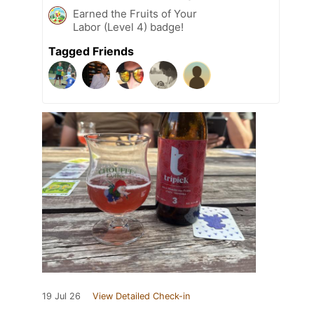
Earned the Fruits of Your
Labor (Level 4) badge!
Tagged Friends
19 Jul 26
View Detailed Check-in