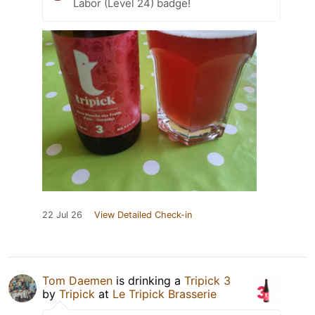
Labor (Level 24) badge!
22 Jul 26
View Detailed Check-in
Tom Daemen
is drinking a
Tripick 3
by
Tripick
at
Le Tripick Brasserie