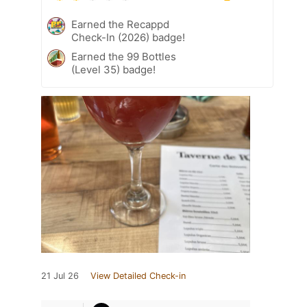
Earned the Recappd
Check-In (2026) badge!
Earned the 99 Bottles
(Level 35) badge!
21 Jul 26
View Detailed Check-in