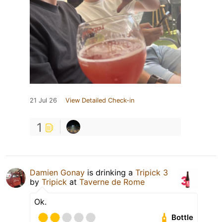
21 Jul 26
View Detailed Check-in
1
Damien Gonay
is drinking a
Tripick 3
by
Tripick
at
Taverne de Rome
Ok.
Bottle