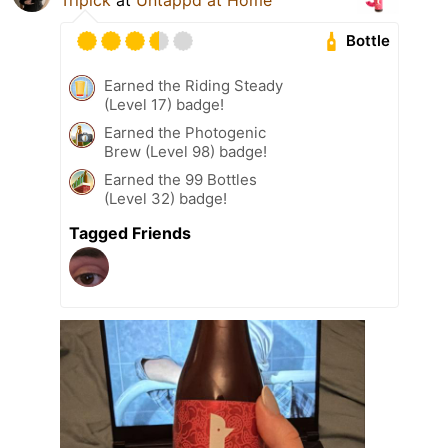
Bottle
Earned the Riding Steady
(Level 17) badge!
Earned the Photogenic
Brew (Level 98) badge!
Earned the 99 Bottles
(Level 32) badge!
Tagged Friends