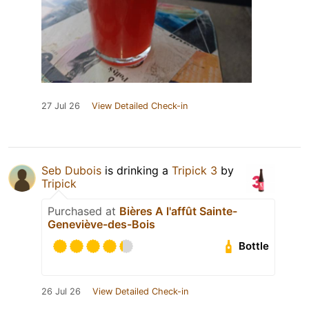
27 Jul 26
View Detailed Check-in
Seb Dubois
is drinking a
Tripick 3
by
Tripick
Purchased at
Bières A l'affût Sainte-
Geneviève-des-Bois
Bottle
26 Jul 26
View Detailed Check-in