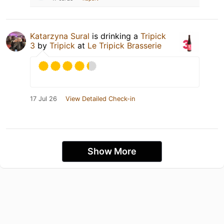
Katarzyna Sural
is drinking a
Tripick
3
by
Tripick
at
Le Tripick Brasserie
17 Jul 26
View Detailed Check-in
Show More