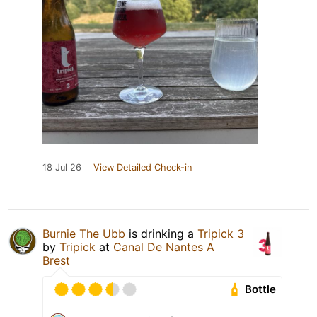
18 Jul 26
View Detailed Check-in
Burnie The Ubb
is drinking a
Tripick 3
by
Tripick
at
Canal De Nantes A
Brest
Bottle