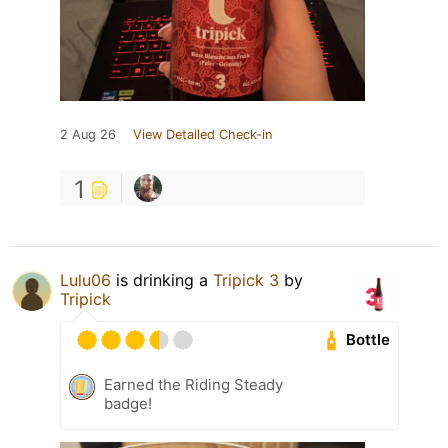
2 Aug 26
View Detailed Check-in
1
Lulu06
is drinking a
Tripick 3
by
Tripick
Bottle
Earned the Riding Steady
badge!