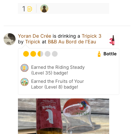
1
Yoran De Crée
is drinking a
Tripick 3
by
Tripick
at
B&B Au Bord de l'Eau
Bottle
Earned the Riding Steady
(Level 35) badge!
Earned the Fruits of Your
Labor (Level 8) badge!