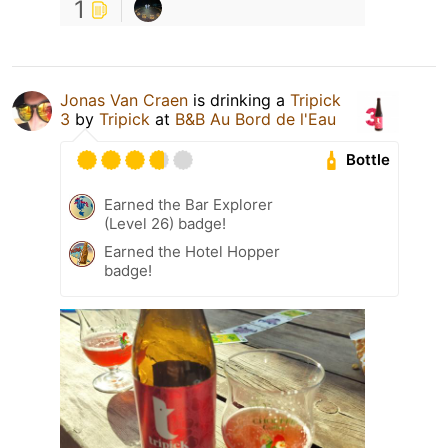
1
Jonas Van Craen
is drinking a
Tripick
3
by
Tripick
at
B&B Au Bord de l'Eau
Bottle
Earned the Bar Explorer
(Level 26) badge!
Earned the Hotel Hopper
badge!