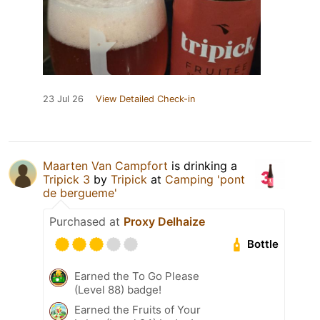
23 Jul 26
View Detailed Check-in
Maarten Van Campfort
is drinking a
Tripick 3
by
Tripick
at
Camping 'pont
de bergueme'
Purchased at
Proxy Delhaize
Bottle
Earned the To Go Please
(Level 88) badge!
Earned the Fruits of Your