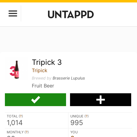
Tripick 3
Tripick
Brewed by
Brasserie Lupulus
Fruit Beer
TOTAL (
?
)
UNIQUE (
?
)
1,014
995
MONTHLY (
?
)
YOU