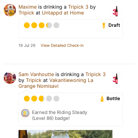
Maxime
is drinking a
Tripick 3
by
Tripick
at
Untappd at Home
Draft
19 Jul 26
View Detailed Check-in
Sam Vanhoutte
is drinking a
Tripick 3
by
Tripick
at
Vakantiewoning La
Grange Nomisavi
Bottle
Earned the Riding Steady
(Level 86) badge!