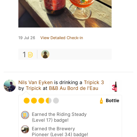
19 Jul 26
View Detailed Check-in
1
Nils Van Eyken
is drinking a
Tripick 3
by
Tripick
at
B&B Au Bord de l'Eau
Bottle
Earned the Riding Steady
(Level 17) badge!
Earned the Brewery
Pioneer (Level 34) badge!