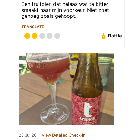
Een fruitbier, dat helaas wat te bitter
smaakt naar mijn voorkeur. Niet zoet
genoeg zoals gehoopt.
TRANSLATE
Bottle
28 Jul 26
View Detailed Check-in