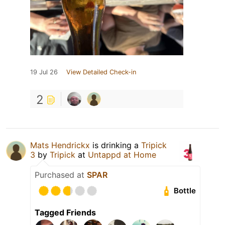
19 Jul 26
View Detailed Check-in
2
Mats Hendrickx
is drinking a
Tripick
3
by
Tripick
at
Untappd at Home
Purchased at
SPAR
Bottle
Tagged Friends