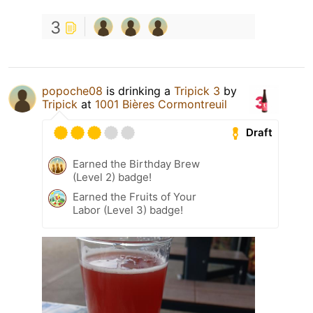
3
popoche08
is drinking a
Tripick 3
by
Tripick
at
1001 Bières Cormontreuil
Draft
Earned the Birthday Brew
(Level 2) badge!
Earned the Fruits of Your
Labor (Level 3) badge!