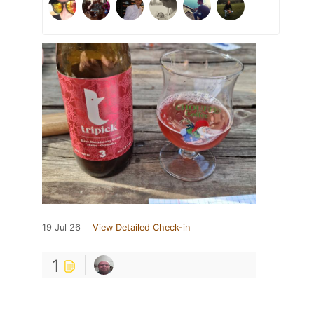
19 Jul 26
View Detailed Check-in
1