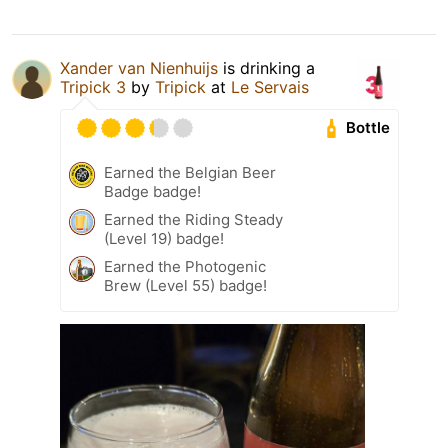
Xander van Nienhuijs
is drinking a
Tripick 3
by
Tripick
at
Le Servais
Bottle
Earned the Belgian Beer
Badge badge!
Earned the Riding Steady
(Level 19) badge!
Earned the Photogenic
Brew (Level 55) badge!