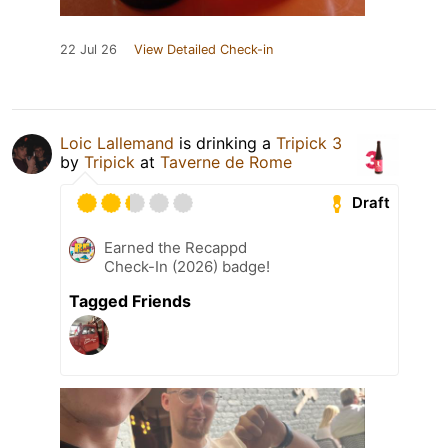
22 Jul 26
View Detailed Check-in
Loic Lallemand
is drinking a
Tripick 3
by
Tripick
at
Taverne de Rome
Draft
Earned the Recappd
Check-In (2026) badge!
Tagged Friends