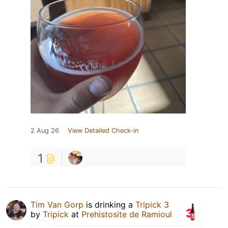
2 Aug 26
View Detailed Check-in
1
Tim Van Gorp
is drinking a
Tripick 3
by
Tripick
at
Prehistosite de Ramioul