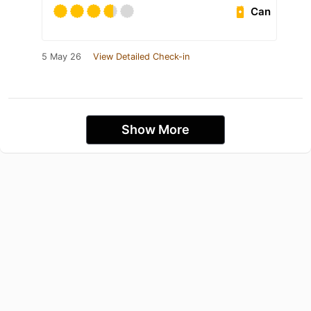
Can
5 May 26
View Detailed Check-in
Show More