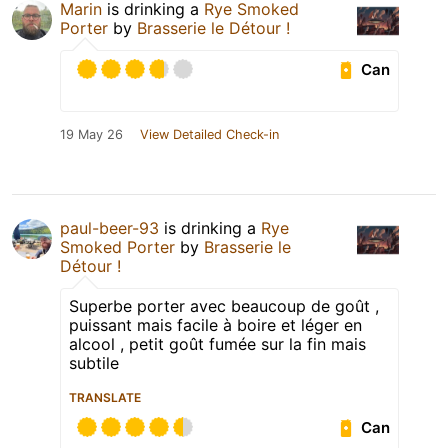
Marin
is drinking a
Rye Smoked
Porter
by
Brasserie le Détour !
Can
19 May 26
View Detailed Check-in
paul-beer-93
is drinking a
Rye
Smoked Porter
by
Brasserie le
Détour !
Superbe porter avec beaucoup de goût ,
puissant mais facile à boire et léger en
alcool , petit goût fumée sur la fin mais
subtile
TRANSLATE
Can