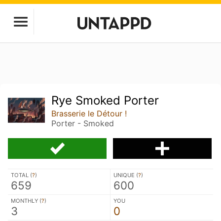
Rye Smoked Porter
Brasserie le Détour !
Porter - Smoked
TOTAL (
?
)
UNIQUE (
?
)
659
600
MONTHLY (
?
)
YOU
3
0