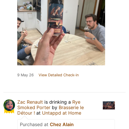
9 May 26
View Detailed Check-in
Zac Renault
is drinking a
Rye
Smoked Porter
by
Brasserie le
Détour !
at
Untappd at Home
Purchased at
Chez Alain