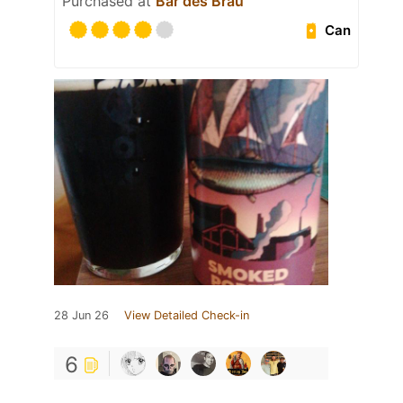
Purchased at
Bar des Bräu
Can
28 Jun 26
View Detailed Check-in
6