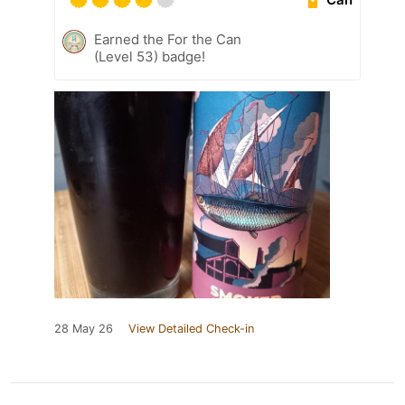
Earned the For the Can
(Level 53) badge!
28 May 26
View Detailed Check-in