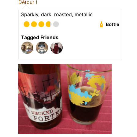
Détour !
Sparkly, dark, roasted, metallic
Bottle
Tagged Friends