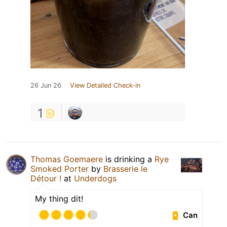
26 Jun 26
View Detailed Check-in
1
Thomas Goemaere
is drinking a
Rye
Smoked Porter
by
Brasserie le
Détour !
at
Underdogs
My thing dit!
Can