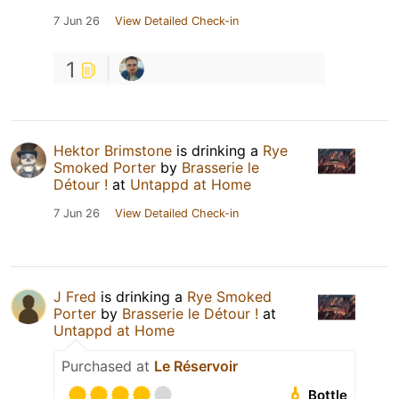
7 Jun 26
View Detailed Check-in
1
Hektor Brimstone
is drinking a
Rye
Smoked Porter
by
Brasserie le
Détour !
at
Untappd at Home
7 Jun 26
View Detailed Check-in
J Fred
is drinking a
Rye Smoked
Porter
by
Brasserie le Détour !
at
Untappd at Home
Purchased at
Le Réservoir
Bottle