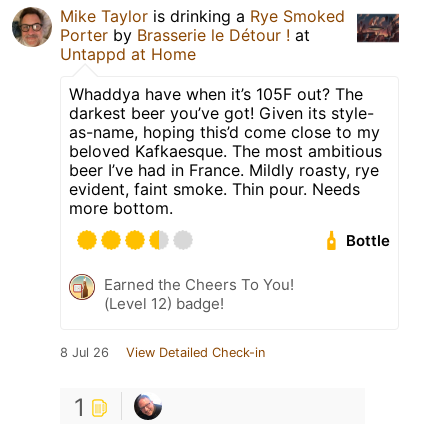
Mike Taylor
is drinking a
Rye Smoked
Porter
by
Brasserie le Détour !
at
Untappd at Home
Whaddya have when it’s 105F out? The
darkest beer you’ve got! Given its style-
as-name, hoping this’d come close to my
beloved Kafkaesque. The most ambitious
beer I’ve had in France. Mildly roasty, rye
evident, faint smoke. Thin pour. Needs
more bottom.
Bottle
Earned the Cheers To You!
(Level 12) badge!
8 Jul 26
View Detailed Check-in
1