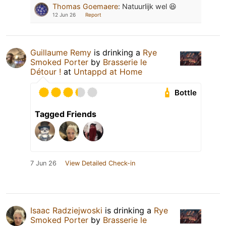
Thomas Goemaere
:
Natuurlijk wel 😆
12 Jun 26
Report
Guillaume Remy
is drinking a
Rye
Smoked Porter
by
Brasserie le
Détour !
at
Untappd at Home
Bottle
Tagged Friends
7 Jun 26
View Detailed Check-in
Isaac Radziejwoski
is drinking a
Rye
Smoked Porter
by
Brasserie le