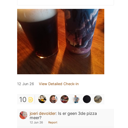
12 Jun 26
View Detailed Check-in
10
joeri devolder
:
Is er geen 3de pizza
meer?
12 Jun 26
Report