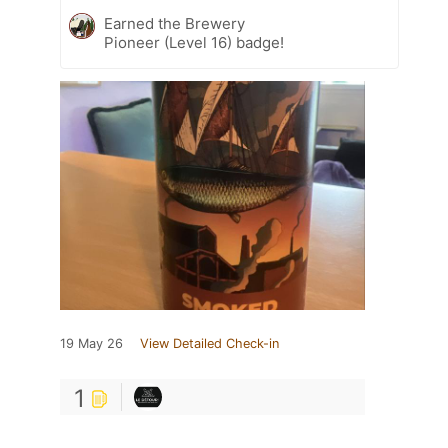
Earned the Brewery
Pioneer (Level 16) badge!
19 May 26
View Detailed Check-in
1