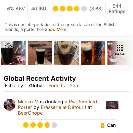
544
6% ABV
40 IBU
(3.68)
Ratings
This is our interpretation of the great classic of the British
islands, a porter bre
Show More
SEE ALL
Global Recent Activity
Filter by:
Global
Friends
You
Menzo M
is drinking a
Rye Smoked
Porter
by
Brasserie le Détour !
at
BeerChope
Can