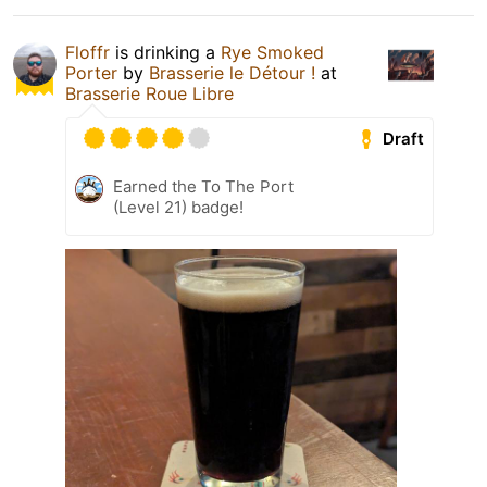
Floffr
is drinking a
Rye Smoked
Porter
by
Brasserie le Détour !
at
Brasserie Roue Libre
Draft
Earned the To The Port
(Level 21) badge!