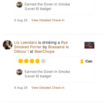
Earned the Down In Smoke
(Level 6) badge!
6 Aug 26
View Detailed Check-in
Liz Leenders
is drinking a
Rye
Smoked Porter
by
Brasserie le
Détour !
at
BeerChope
Can
Earned the Down In Smoke
(Level 6) badge!
6 Aug 26
View Detailed Check-in