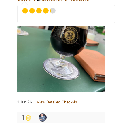
1 Jun 26
View Detailed Check-in
1