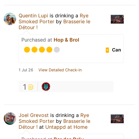
Quentin Lupi
is drinking a
Rye
Smoked Porter
by
Brasserie le
Détour !
Purchased at
Hop & Brol
Can
1 Jul 26
View Detailed Check-in
1
Joel Grevost
is drinking a
Rye
Smoked Porter
by
Brasserie le
Détour !
at
Untappd at Home