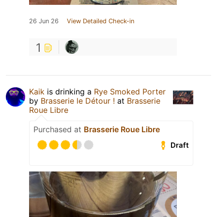
26 Jun 26
View Detailed Check-in
1
Kaik
is drinking a
Rye Smoked Porter
by
Brasserie le Détour !
at
Brasserie
Roue Libre
Purchased at
Brasserie Roue Libre
Draft