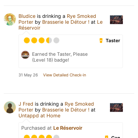
Bludice
is drinking a
Rye Smoked
Porter
by
Brasserie le Détour !
at
Le
Réservoir
Taster
Earned the Taster, Please
(Level 18) badge!
31 May 26
View Detailed Check-in
J Fred
is drinking a
Rye Smoked
Porter
by
Brasserie le Détour !
at
Untappd at Home
Purchased at
Le Réservoir
Can