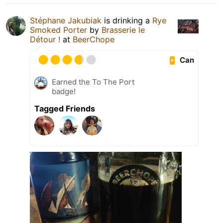
Stéphane Jakubiak
is drinking a
Rye
Smoked Porter
by
Brasserie le
Détour !
at
BeerChope
Can
Earned the To The Port
badge!
Tagged Friends