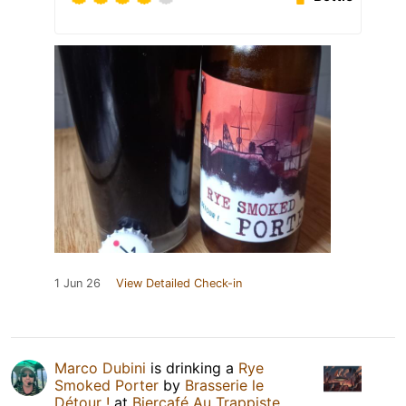
1 Jun 26
View Detailed Check-in
Marco Dubini
is drinking a
Rye
Smoked Porter
by
Brasserie le
Détour !
at
Biercafé Au Trappiste