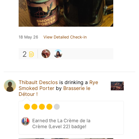
18 May 26
View Detailed Check-in
2
Thibault Desclos
is drinking a
Rye
Smoked Porter
by
Brasserie le
Détour !
Earned the La Crème de la
Crème (Level 22) badge!