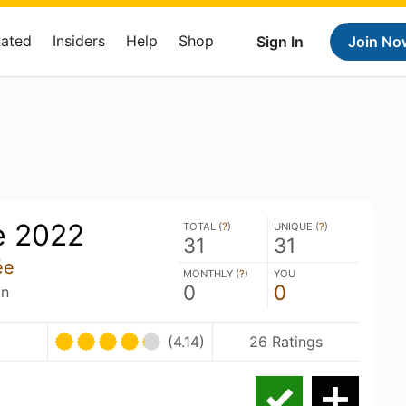
Rated
Insiders
Help
Shop
Sign In
Join No
e 2022
TOTAL (
?
)
UNIQUE (
?
)
31
31
ée
MONTHLY (
?
)
YOU
0
0
an
U
(4.14)
26 Ratings