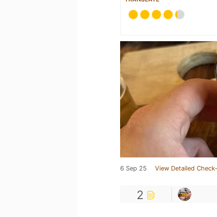
6 Sep 25
View Detailed Check-
2