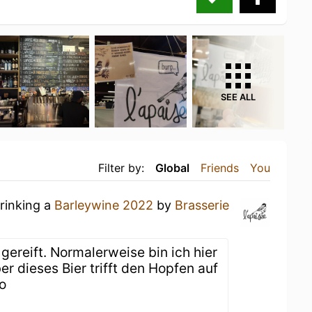
SEE ALL
Filter by:
Global
Friends
You
drinking a
Barleywine 2022
by
Brasserie
gereift. Normalerweise bin ich hier
r dieses Bier trifft den Hopfen auf
o