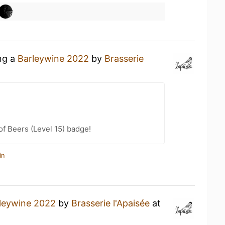
ing a
Barleywine 2022
by
Brasserie
f Beers (Level 15) badge!
in
leywine 2022
by
Brasserie l'Apaisée
at