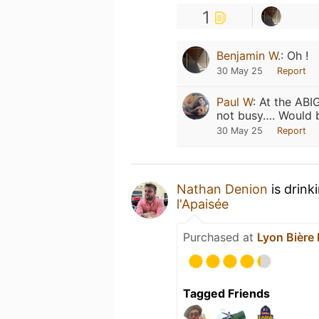
1
Benjamin W.
:
Oh !
30 May 25
Report
Paul W
:
At the ABI
not busy…. Would b
30 May 25
Report
Nathan Denion
is drink
l'Apaisée
Purchased at
Lyon Bière 
Tagged Friends