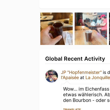
Global Recent Activity
JP "Hopfenmeister"
is 
l'Apaisée
at
La Jonquille
Wow... im Eichenfass 
etwas wählerisch. Abe
den Bourbon - oder s
TRANSLATE