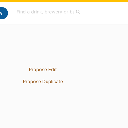
w
Propose Edit
Propose Duplicate