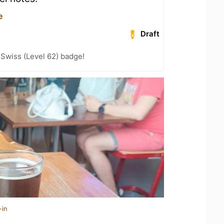
e
Draft
 Swiss (Level 62) badge!
-in