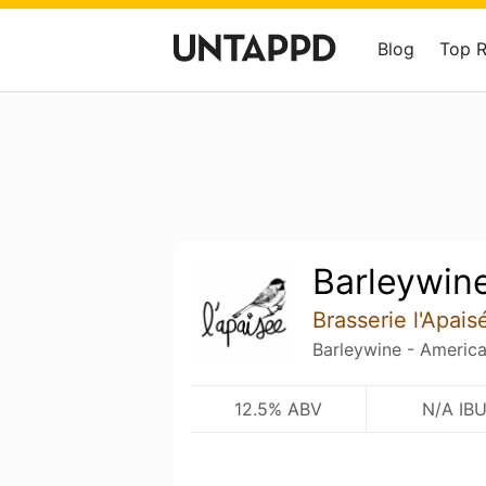
Blog
Top 
Barleywin
Brasserie l'Apais
Barleywine - Americ
12.5% ABV
N/A IB