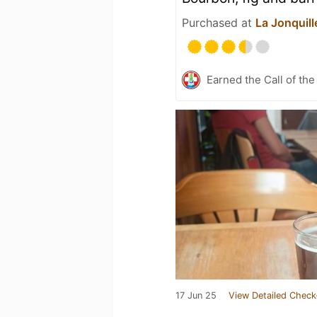
Purchased at
La Jonquill
Earned the Call of the
17 Jun 25
View Detailed Check