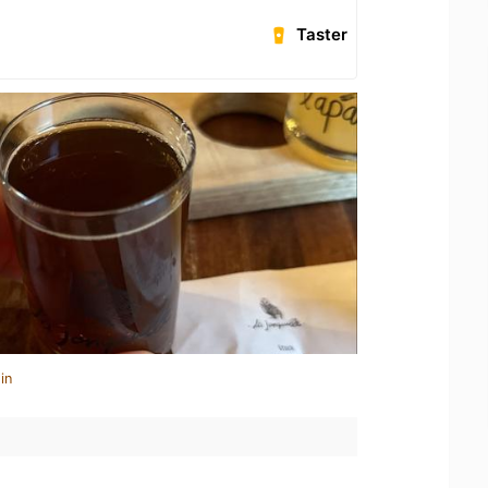
Taster
in