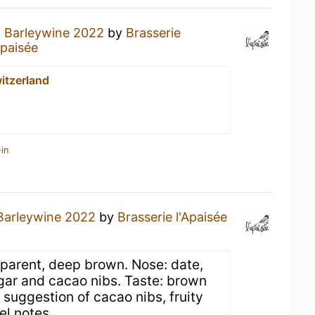
a
Barleywine 2022
by
Brasserie
Apaisée
itzerland
in
Barleywine 2022
by
Brasserie l'Apaisée
sparent, deep brown. Nose: date,
ugar and cacao nibs. Taste: brown
a suggestion of cacao nibs, fruity
el notes.