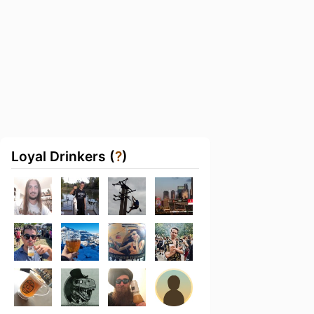
Loyal Drinkers (
?
)