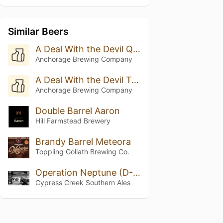
Similar Beers
A Deal With the Devil Quadruple Oaked (Batch 8 - 2025)
Anchorage Brewing Company
A Deal With the Devil Triple Oak (Batch 20 - 2025)
Anchorage Brewing Company
Double Barrel Aaron
Hill Farmstead Brewery
Brandy Barrel Meteora
Toppling Goliath Brewing Co.
Operation Neptune (D-Day)
Cypress Creek Southern Ales