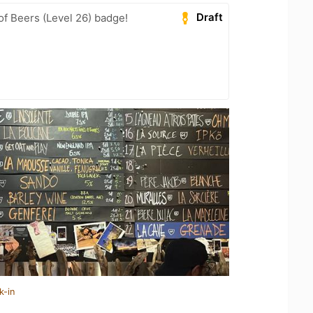
Draft
f Beers (Level 26) badge!
k-in