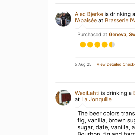
Alec Bjerke
is drinking 
l'Apaisée
at
Brasserie l’
Purchased at
Geneva, Sw
5 Aug 25
View Detailed Check-
WexiLahti
is drinking a
at
La Jonquille
The beer colors tran
fig, vanilla, brown s
sugar, date, vanilla, 
Bourbon, fig and barr