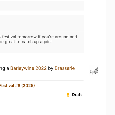
G festival tomorrow if you’re around and
e great to catch up again!
ing a
Barleywine 2022
by
Brasserie
Festival #8 (2025)
Draft