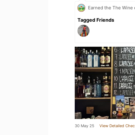
Earned the The Wine o
Tagged Friends
30 May 25
View Detailed Chec