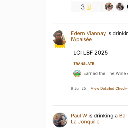
3
Edern Viannay
is drink
l'Apaisée
LCI LBF 2025
TRANSLATE
Earned the The Wine o
9 Jun 25
View Detailed Check-
Paul W
is drinking a
Bar
La Jonquille