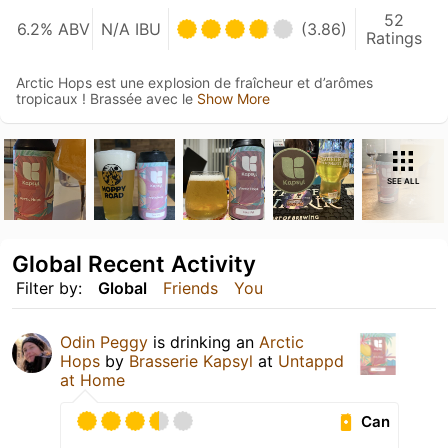
52
6.2% ABV
N/A IBU
(3.86)
Ratings
Arctic Hops est une explosion de fraîcheur et d’arômes
tropicaux ! Brassée avec le
Show More
SEE ALL
Global Recent Activity
Filter by:
Global
Friends
You
Odin Peggy
is drinking an
Arctic
Hops
by
Brasserie Kapsyl
at
Untappd
at Home
Can