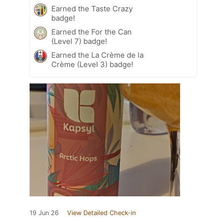
Earned the Taste Crazy
badge!
Earned the For the Can
(Level 7) badge!
Earned the La Crème de la
Crème (Level 3) badge!
19 Jun 26
View Detailed Check-in