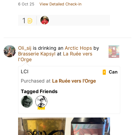
6 Oct 25
View Detailed Check-in
1
Oli_sij
is drinking an
Arctic Hops
by
Brasserie Kapsyl
at
La Ruée vers
l'Orge
LCI
Can
Purchased at
La Ruée vers l'Orge
Tagged Friends