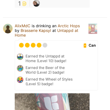
1
AlixMdC
is drinking an
Arctic Hops
by
Brasserie Kapsyl
at
Untappd at
Home
Can
Earned the Untappd at
Home (Level 10) badge!
Earned the Beer of the
World (Level 2) badge!
Earned the Wheel of Styles
(Level 5) badge!