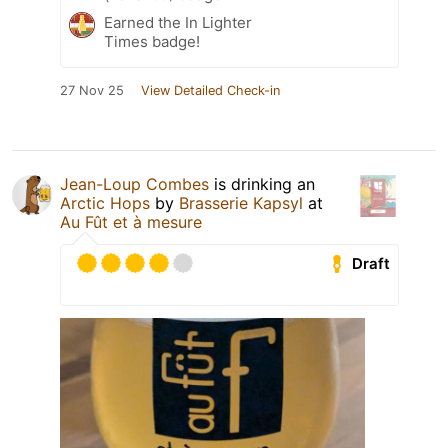
Earned the In Lighter
Times badge!
27 Nov 25
View Detailed Check-in
Jean-Loup Combes
is drinking an
Arctic Hops
by
Brasserie Kapsyl
at
Au Fût et à mesure
Draft