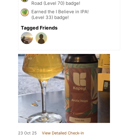
Road (Level 70) badge!
Earned the I Believe in IPA!
(Level 33) badge!
Tagged Friends
23 Oct 25
View Detailed Check-in