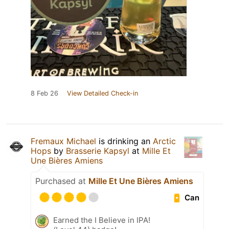
8 Feb 26
View Detailed Check-in
Fremaux Michael
is drinking an
Arctic
Hops
by
Brasserie Kapsyl
at
Mille Et
Une Bières Amiens
Purchased at
Mille Et Une Bières Amiens
Can
Earned the I Believe in IPA!