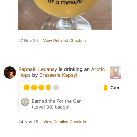
27 Nov 25
View Detailed Check-in
Raphaël Lecansy
is drinking an
Arctic
Hops
by
Brasserie Kapsyl
Can
Earned the For the Can
(Level 38) badge!
24 Nov 25
View Detailed Check-in