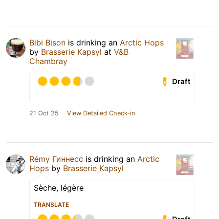
Bibi Bison
is drinking an
Arctic Hops
by
Brasserie Kapsyl
at
V&B
Chambray
Draft
21 Oct 25
View Detailed Check-in
Rémy Гиннесс
is drinking an
Arctic
Hops
by
Brasserie Kapsyl
Sèche, légère
TRANSLATE