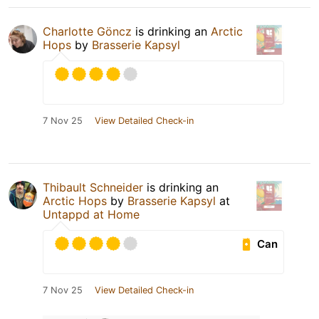
Charlotte Göncz
is drinking an
Arctic
Hops
by
Brasserie Kapsyl
7 Nov 25
View Detailed Check-in
Thibault Schneider
is drinking an
Arctic Hops
by
Brasserie Kapsyl
at
Untappd at Home
Can
7 Nov 25
View Detailed Check-in