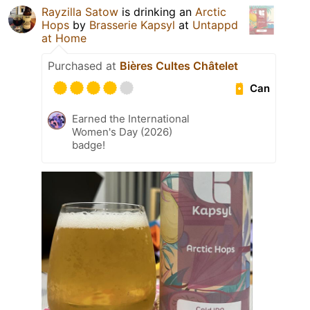
Rayzilla Satow
is drinking an
Arctic
Hops
by
Brasserie Kapsyl
at
Untappd
at Home
Purchased at
Bières Cultes Châtelet
Can
Earned the International
Women's Day (2026)
badge!