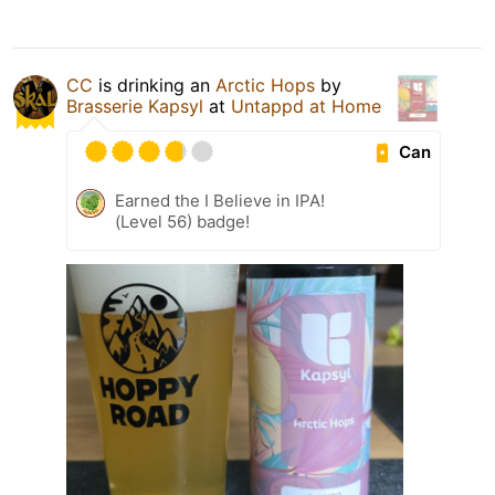
CC
is drinking an
Arctic Hops
by
Brasserie Kapsyl
at
Untappd at Home
Can
Earned the I Believe in IPA!
(Level 56) badge!