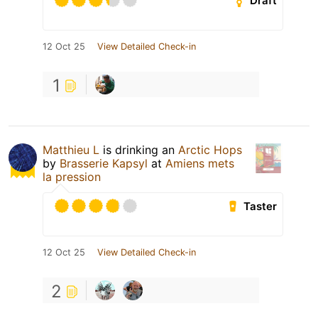
Draft
12 Oct 25
View Detailed Check-in
1
Matthieu L
is drinking an
Arctic Hops
by
Brasserie Kapsyl
at
Amiens mets
la pression
Taster
12 Oct 25
View Detailed Check-in
2