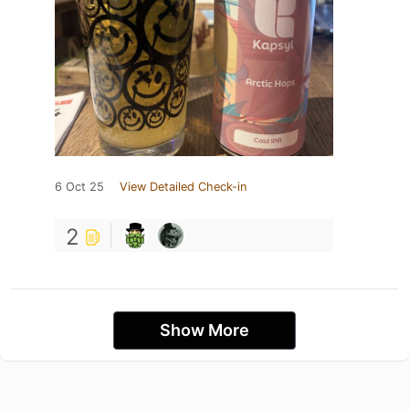
6 Oct 25
View Detailed Check-in
2
Show More