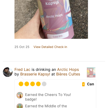
25 Oct 25
View Detailed Check-in
Fred Lac
is drinking an
Arctic Hops
by
Brasserie Kapsyl
at
Bières Cultes
Can
Earned the Cheers To You!
badge!
Earned the Middle of the