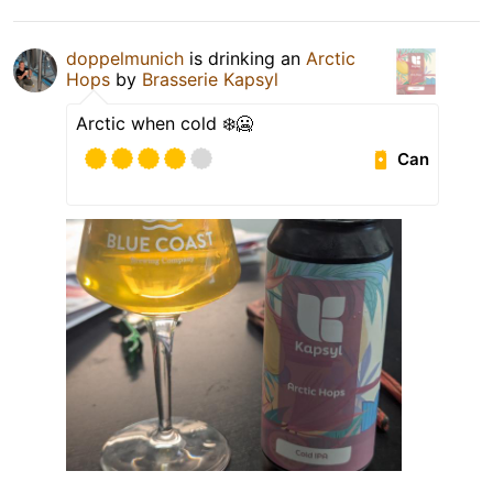
doppelmunich
is drinking an
Arctic
Hops
by
Brasserie Kapsyl
Arctic when cold ❄️🥶
Can