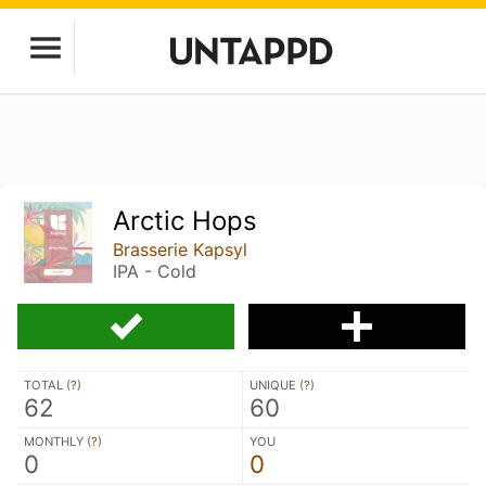
Arctic Hops
Brasserie Kapsyl
IPA - Cold
TOTAL (
?
)
UNIQUE (
?
)
62
60
MONTHLY (
?
)
YOU
0
0