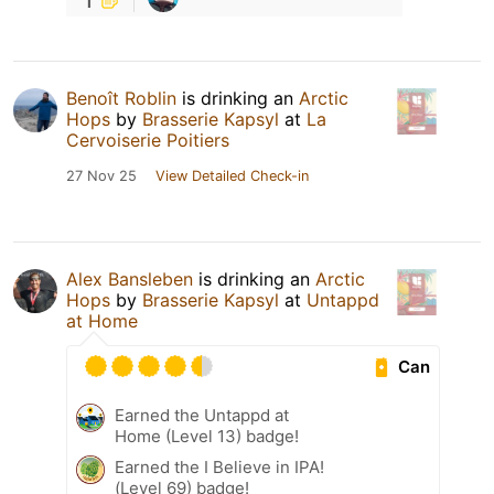
Benoît Roblin
is drinking an
Arctic
Hops
by
Brasserie Kapsyl
at
La
Cervoiserie Poitiers
27 Nov 25
View Detailed Check-in
Alex Bansleben
is drinking an
Arctic
Hops
by
Brasserie Kapsyl
at
Untappd
at Home
Can
Earned the Untappd at
Home (Level 13) badge!
Earned the I Believe in IPA!
(Level 69) badge!