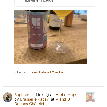
(Level 44) badge!
6 Feb 26
View Detailed Check-in
Baptiste
is drinking an
Arctic Hops
by
Brasserie Kapsyl
at
V and B
Orléans Châtelet