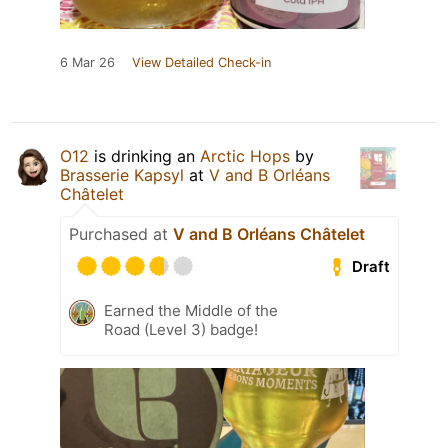
6 Mar 26
View Detailed Check-in
O12
is drinking an
Arctic Hops
by
Brasserie Kapsyl
at
V and B Orléans
Châtelet
Purchased at
V and B Orléans Châtelet
Draft
Earned the Middle of the
Road (Level 3) badge!