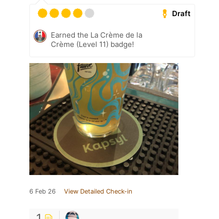
Draft
Earned the La Crème de la
Crème (Level 11) badge!
6 Feb 26
View Detailed Check-in
1