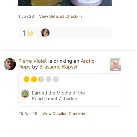
1 Jun 26
View Detailed Check-in
1
Pierre Violet
is drinking an
Arctic
Hops
by
Brasserie Kapsyl
Earned the Middle of the
Road (Level 7) badge!
25 Apr 26
View Detailed Check-in