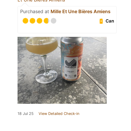
Purchased at
Mille Et Une Bières Amiens
Can
18 Jul 25
View Detailed Check-in