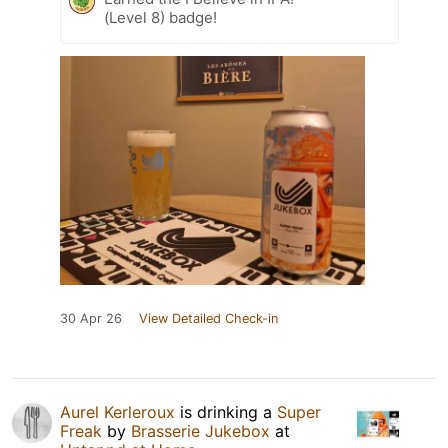
(Level 8) badge!
30 Apr 26
View Detailed Check-in
Aurel Kerleroux
is drinking a
Super
Freak
by
Brasserie Jukebox
at