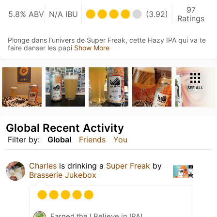
97
5.8% ABV
N/A IBU
(3.92)
Ratings
Plonge dans l'univers de Super Freak, cette Hazy IPA qui va te
faire danser les papi
Show More
SEE ALL
Global Recent Activity
Filter by:
Global
Friends
You
Charles
is drinking a
Super Freak
by
Brasserie Jukebox
Earned the I Believe in IPA!