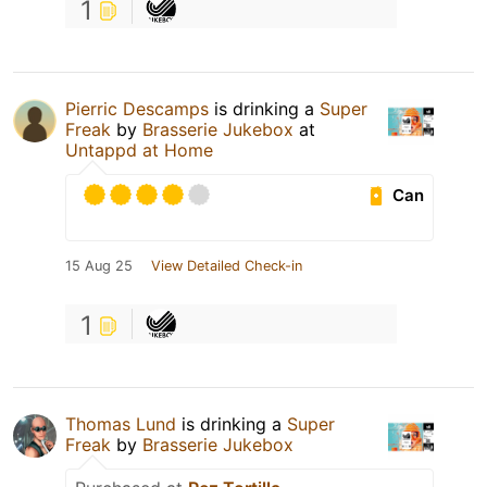
1
Pierric Descamps
is drinking a
Super
Freak
by
Brasserie Jukebox
at
Untappd at Home
Can
15 Aug 25
View Detailed Check-in
1
Thomas Lund
is drinking a
Super
Freak
by
Brasserie Jukebox