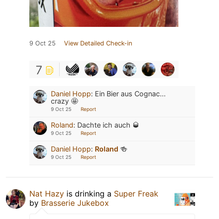
9 Oct 25
View Detailed Check-in
7
Daniel Hopp
:
Ein Bier aus Cognac...
crazy 🤩
9 Oct 25
Report
Roland
:
Dachte ich auch 🥃
9 Oct 25
Report
Daniel Hopp
:
Roland
🍻
9 Oct 25
Report
Nat Hazy
is drinking a
Super Freak
by
Brasserie Jukebox