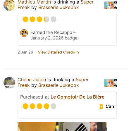
Mathieu Martin
is drinking a
Super
Freak
by
Brasserie Jukebox
Earned the Recappd –
January 2, 2026 badge!
2 Jan 26
View Detailed Check-in
Chenu Julien
is drinking a
Super
Freak
by
Brasserie Jukebox
Purchased at
Le Comptoir De La Bière
Can