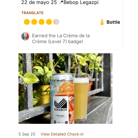
22 de mayo 25 📍Bebop Legazpi
TRANSLATE
Bottle
Earned the La Crème de la
Crème (Level 7) badge!
5 Sep 25
View Detailed Check-in