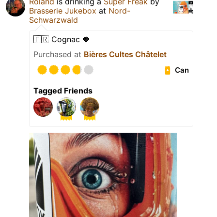
Roland
is drinking a
Super Freak
by
Brasserie Jukebox
at
Nord-
Schwarzwald
🇫🇷 Cognac 🍓
Purchased at
Bières Cultes Châtelet
Can
Tagged Friends