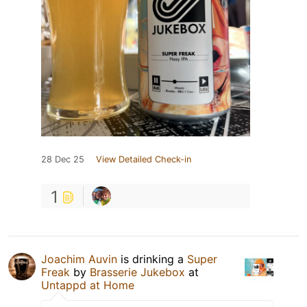
28 Dec 25
View Detailed Check-in
1
Joachim Auvin
is drinking a
Super
Freak
by
Brasserie Jukebox
at
Untappd at Home