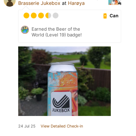
Brasserie Jukebox
at
Harøya
Can
Earned the Beer of the
World (Level 19) badge!
24 Jul 25
View Detailed Check-in