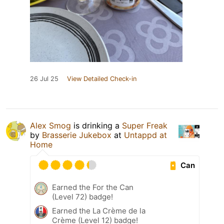
26 Jul 25
View Detailed Check-in
Alex Smog
is drinking a
Super Freak
by
Brasserie Jukebox
at
Untappd at
Home
Can
Earned the For the Can
(Level 72) badge!
Earned the La Crème de la
Crème (Level 12) badge!