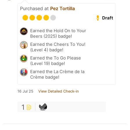
Purchased at
Pez Tortilla
Draft
Earned the Hold On to Your
Beers (2025) badge!
Earned the Cheers To You!
(Level 4) badge!
Earned the To Go Please
(Level 19) badge!
Earned the La Crème de la
Crème badge!
16 Jul 25
View Detailed Check-in
1