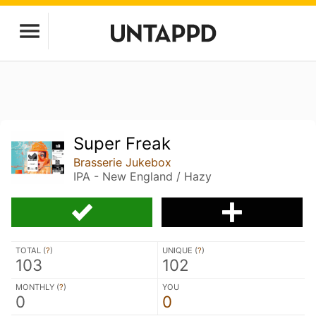
Super Freak
Brasserie Jukebox
IPA - New England / Hazy
TOTAL (
?
)
UNIQUE (
?
)
103
102
MONTHLY (
?
)
YOU
0
0