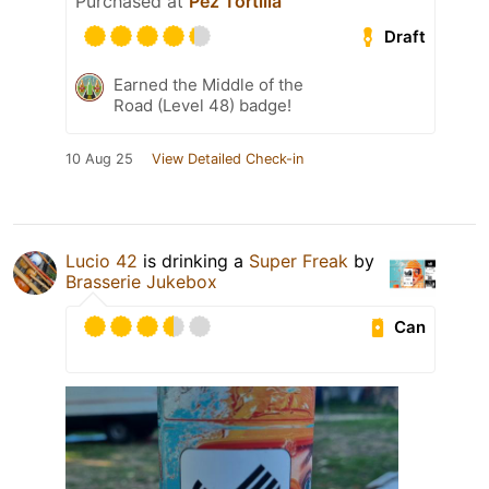
Purchased at
Pez Tortilla
Draft
Earned the Middle of the
Road (Level 48) badge!
10 Aug 25
View Detailed Check-in
Lucio 42
is drinking a
Super Freak
by
Brasserie Jukebox
Can