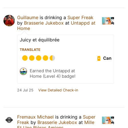
Guillaume
is drinking a
Super Freak
by
Brasserie Jukebox
at
Untappd at
Home
Juicy et équilibrée
TRANSLATE
Can
Earned the Untappd at
Home (Level 4) badge!
24 Jul 25
View Detailed Check-in
Fremaux Michael
is drinking a
Super
Freak
by
Brasserie Jukebox
at
Mille
Et Une Bières Amiens