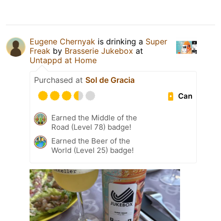
Eugene Chernyak
is drinking a
Super
Freak
by
Brasserie Jukebox
at
Untappd at Home
Purchased at
Sol de Gracia
Can
Earned the Middle of the
Road (Level 78) badge!
Earned the Beer of the
World (Level 25) badge!