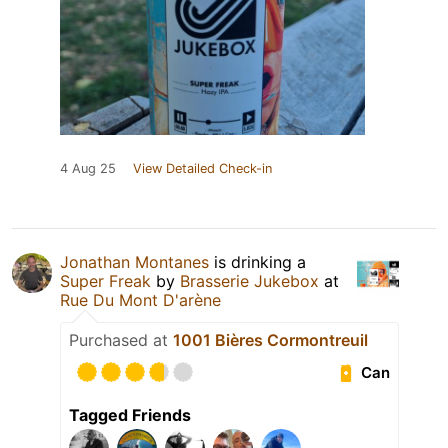
4 Aug 25
View Detailed Check-in
Jonathan Montanes
is drinking a
Super Freak
by
Brasserie Jukebox
at
Rue Du Mont D'arène
Purchased at
1001 Bières Cormontreuil
Can
Tagged Friends