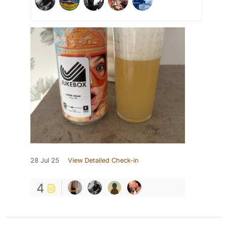
28 Jul 25
View Detailed Check-in
4