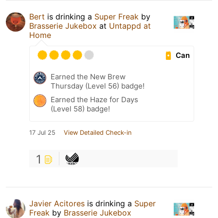
Bert
is drinking a
Super Freak
by
Brasserie Jukebox
at
Untappd at
Home
Can
Earned the New Brew
Thursday (Level 56) badge!
Earned the Haze for Days
(Level 58) badge!
17 Jul 25
View Detailed Check-in
1
Javier Acitores
is drinking a
Super
Freak
by
Brasserie Jukebox