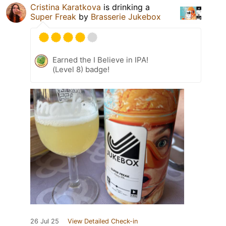
Cristina Karatkova
is drinking a
Super Freak
by
Brasserie Jukebox
Earned the I Believe in IPA!
(Level 8) badge!
26 Jul 25
View Detailed Check-in