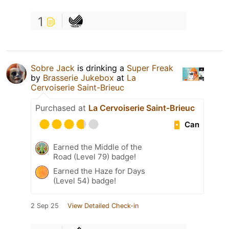
1
Sobre Jack
is drinking a
Super Freak
by
Brasserie Jukebox
at
La
Cervoiserie Saint-Brieuc
Purchased at
La Cervoiserie Saint-Brieuc
Can
Earned the Middle of the
Road (Level 79) badge!
Earned the Haze for Days
(Level 54) badge!
2 Sep 25
View Detailed Check-in