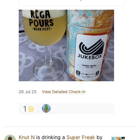
26 Jul 25
View Detailed Check-in
1
Knut N
is drinking a
Super Freak
by