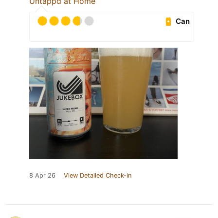
Untappd at Home
Can
8 Apr 26
View Detailed Check-in