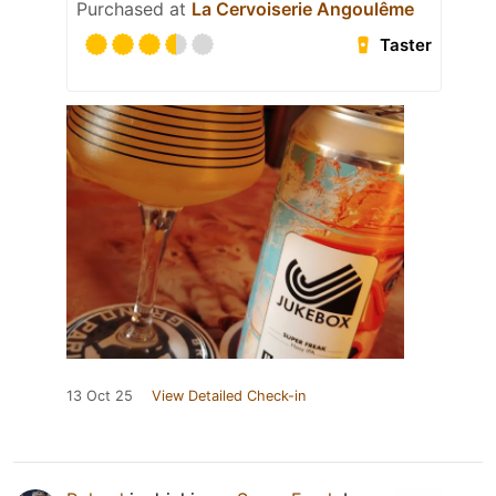
Purchased at
La Cervoiserie Angoulême
Taster
13 Oct 25
View Detailed Check-in