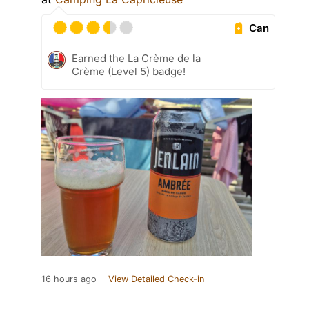
Can
Earned the La Crème de la
Crème (Level 5) badge!
16 hours ago
View Detailed Check-in