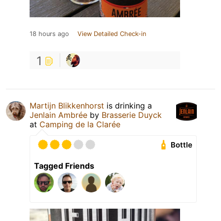
18 hours ago
View Detailed Check-in
1
Martijn Blikkenhorst
is drinking a
Jenlain Ambrée
by
Brasserie Duyck
at
Camping de la Clarée
Bottle
Tagged Friends