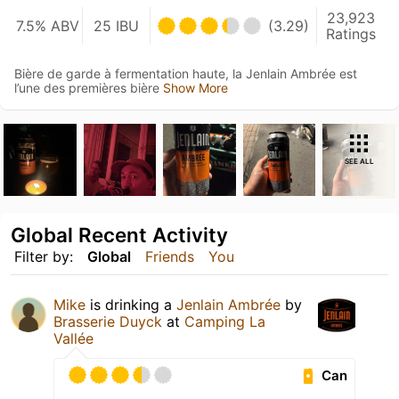
23,923
7.5% ABV
25 IBU
(3.29)
Ratings
Bière de garde à fermentation haute, la Jenlain Ambrée est
l’une des premières bière
Show More
SEE ALL
Global Recent Activity
Filter by:
Global
Friends
You
Mike
is drinking a
Jenlain Ambrée
by
Brasserie Duyck
at
Camping La
Vallée
Can