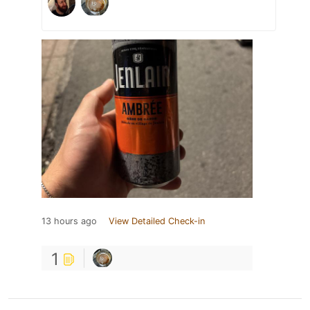
13 hours ago
View Detailed Check-in
1