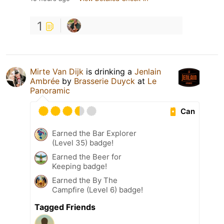
1
Mirte Van Dijk
is drinking a
Jenlain
Ambrée
by
Brasserie Duyck
at
Le
Panoramic
Can
Earned the Bar Explorer
(Level 35) badge!
Earned the Beer for
Keeping badge!
Earned the By The
Campfire (Level 6) badge!
Tagged Friends