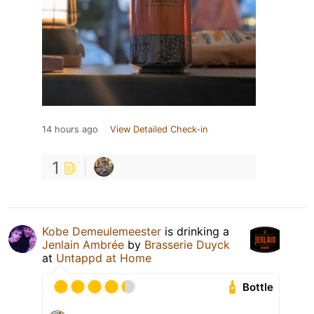
14 hours ago
View Detailed Check-in
1
Kobe Demeulemeester
is drinking a
Jenlain Ambrée
by
Brasserie Duyck
at
Untappd at Home
Bottle