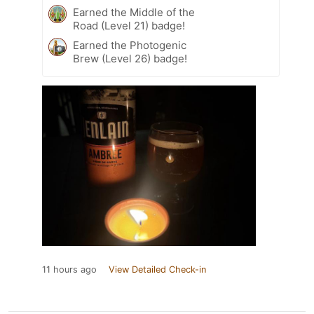
Earned the Middle of the
Road (Level 21) badge!
Earned the Photogenic
Brew (Level 26) badge!
11 hours ago
View Detailed Check-in