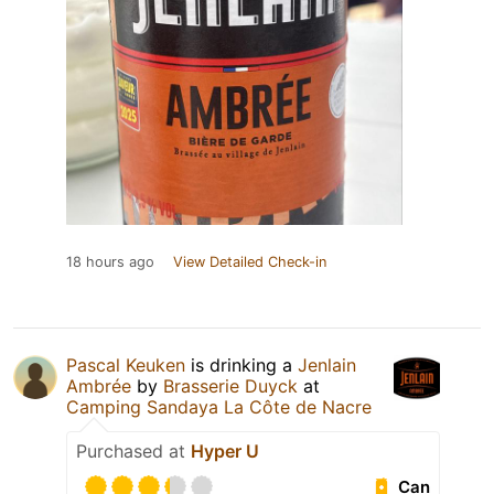
18 hours ago
View Detailed Check-in
Pascal Keuken
is drinking a
Jenlain
Ambrée
by
Brasserie Duyck
at
Camping Sandaya La Côte de Nacre
Purchased at
Hyper U
Can