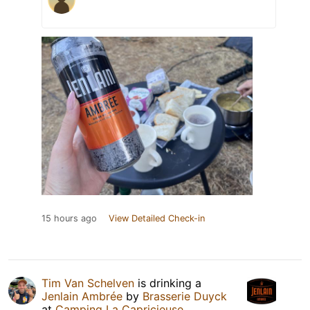
15 hours ago
View Detailed Check-in
Tim Van Schelven
is drinking a
Jenlain Ambrée
by
Brasserie Duyck
at
Camping La Capricieuse