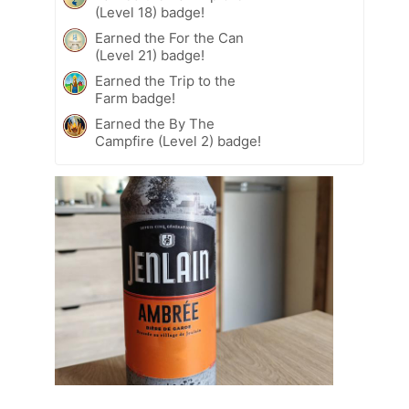
(Level 18) badge!
Earned the For the Can
(Level 21) badge!
Earned the Trip to the
Farm badge!
Earned the By The
Campfire (Level 2) badge!