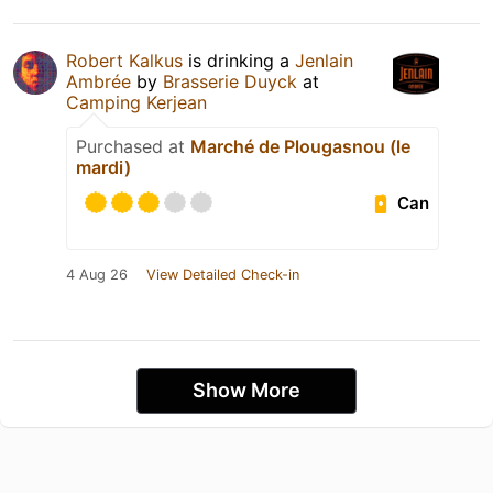
Robert Kalkus
is drinking a
Jenlain
Ambrée
by
Brasserie Duyck
at
Camping Kerjean
Purchased at
Marché de Plougasnou (le
mardi)
Can
4 Aug 26
View Detailed Check-in
Show More