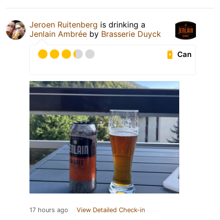
Jeroen Ruitenberg
is drinking a
Jenlain Ambrée
by
Brasserie Duyck
Can
17 hours ago
View Detailed Check-in