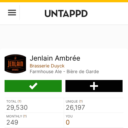
Jenlain Ambrée
Brasserie Duyck
Farmhouse Ale - Bière de Garde
TOTAL (
?
)
UNIQUE (
?
)
29,530
26,197
MONTHLY (
?
)
YOU
249
0