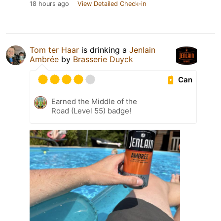
18 hours ago
View Detailed Check-in
Tom ter Haar
is drinking a
Jenlain
Ambrée
by
Brasserie Duyck
Can
Earned the Middle of the
Road (Level 55) badge!