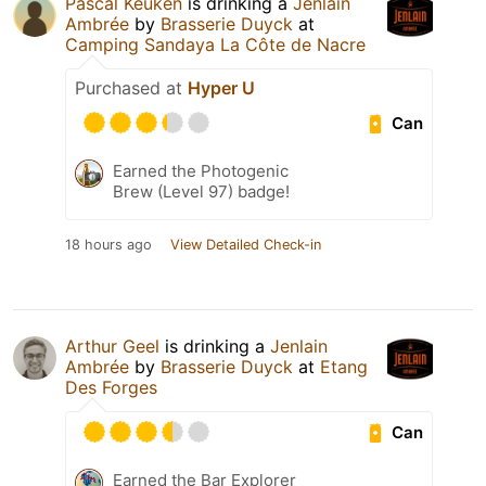
Pascal Keuken
is drinking a
Jenlain
Ambrée
by
Brasserie Duyck
at
Camping Sandaya La Côte de Nacre
Purchased at
Hyper U
Can
Earned the Photogenic
Brew (Level 97) badge!
18 hours ago
View Detailed Check-in
Arthur Geel
is drinking a
Jenlain
Ambrée
by
Brasserie Duyck
at
Etang
Des Forges
Can
Earned the Bar Explorer