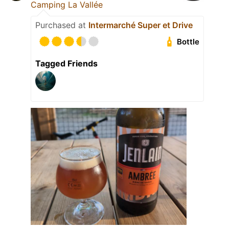
Camping La Vallée
Purchased at
Intermarché Super et Drive
Bottle
Tagged Friends