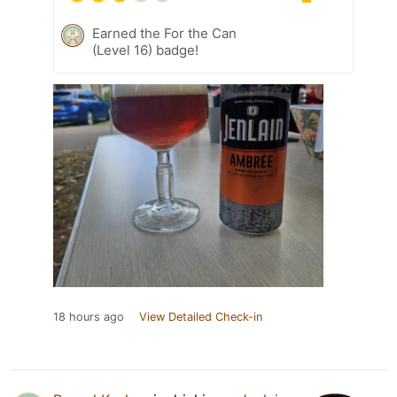
Earned the For the Can
(Level 16) badge!
18 hours ago
View Detailed Check-in