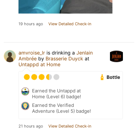
19 hours ago
View Detailed Check-in
amvroise_lr
is drinking a
Jenlain
Ambrée
by
Brasserie Duyck
at
Untappd at Home
Bottle
Earned the Untappd at
Home (Level 6) badge!
Earned the Verified
Adventure (Level 5) badge!
21 hours ago
View Detailed Check-in