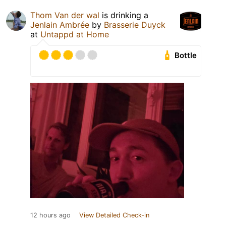
Thom Van der wal
is drinking a
Jenlain Ambrée
by
Brasserie Duyck
at
Untappd at Home
Bottle
12 hours ago
View Detailed Check-in