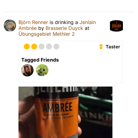
Björn Renner
is drinking a
Jenlain
Ambrée
by
Brasserie Duyck
at
Übungsgebiet Methler 2
Taster
Tagged Friends