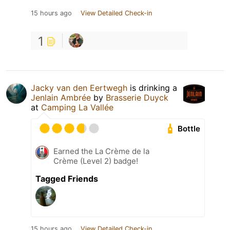
15 hours ago
View Detailed Check-in
1
Jacky van den Eertwegh
is drinking a
Jenlain Ambrée
by
Brasserie Duyck
at
Camping La Vallée
Bottle
Earned the La Crème de la
Crème (Level 2) badge!
Tagged Friends
15 hours ago
View Detailed Check-in