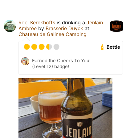
Roel Kerckhoffs
is drinking a
Jenlain
Ambrée
by
Brasserie Duyck
at
Chateau de Galinee Camping
Bottle
Earned the Cheers To You!
(Level 12) badge!