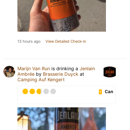
13 hours ago
View Detailed Check-in
Marijn Van Run
is drinking a
Jenlain
Ambrée
by
Brasserie Duyck
at
Camping Auf Kengert
Can