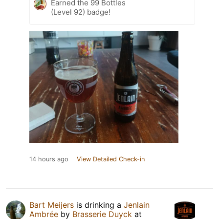
Earned the 99 Bottles
(Level 92) badge!
14 hours ago
View Detailed Check-in
Bart Meijers
is drinking a
Jenlain
Ambrée
by
Brasserie Duyck
at