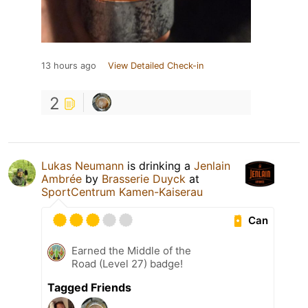
13 hours ago
View Detailed Check-in
2
Lukas Neumann
is drinking a
Jenlain
Ambrée
by
Brasserie Duyck
at
SportCentrum Kamen-Kaiserau
Can
Earned the Middle of the
Road (Level 27) badge!
Tagged Friends