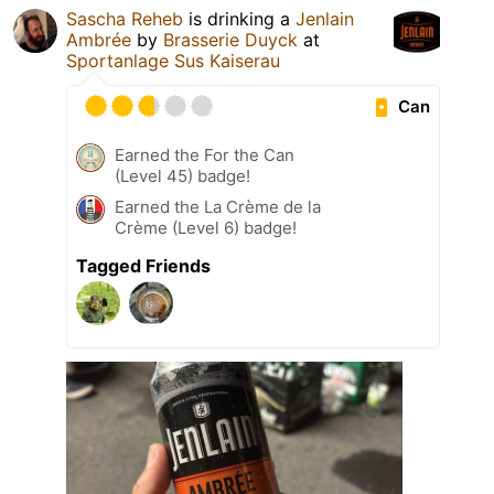
Sascha Reheb
is drinking a
Jenlain
Ambrée
by
Brasserie Duyck
at
Sportanlage Sus Kaiserau
Can
Earned the For the Can
(Level 45) badge!
Earned the La Crème de la
Crème (Level 6) badge!
Tagged Friends