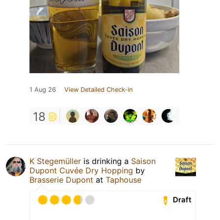
1 Aug 26
View Detailed Check-in
18
K Stegemüller
is drinking a
Saison
Dupont Cuvée Dry Hopping
by
Brasserie Dupont
at
Taphouse
Draft