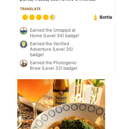
TRANSLATE
Bottle
Earned the Untappd at
Home (Level 34) badge!
Earned the Verified
Adventure (Level 35)
badge!
Earned the Photogenic
Brew (Level 32) badge!