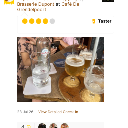
Brasserie Dupont
at
Café De
Grendelpoort
Taster
23 Jul 26
View Detailed Check-in
4