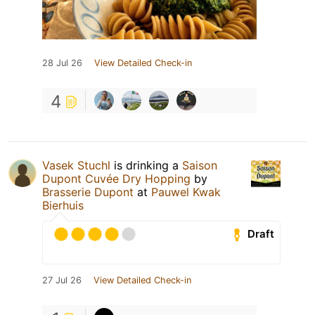
28 Jul 26
View Detailed Check-in
4
Vasek Stuchl
is drinking a
Saison
Dupont Cuvée Dry Hopping
by
Brasserie Dupont
at
Pauwel Kwak
Bierhuis
Draft
27 Jul 26
View Detailed Check-in