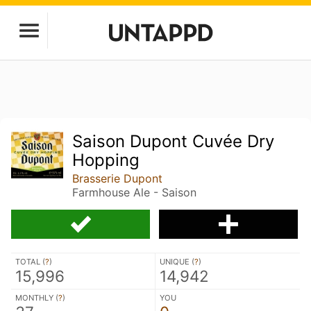
Saison Dupont Cuvée Dry
Hopping
Brasserie Dupont
Farmhouse Ale - Saison
TOTAL (
?
)
UNIQUE (
?
)
15,996
14,942
MONTHLY (
?
)
YOU