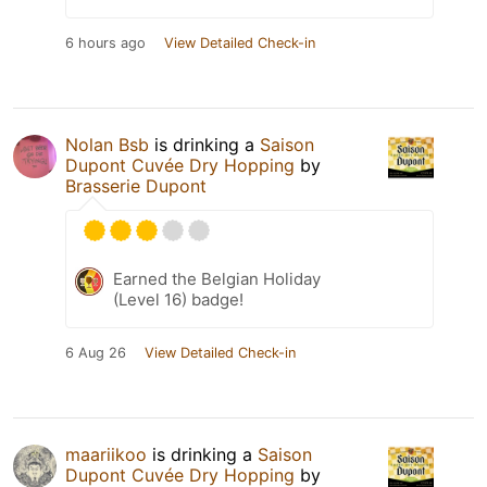
6 hours ago
View Detailed Check-in
Nolan Bsb
is drinking a
Saison
Dupont Cuvée Dry Hopping
by
Brasserie Dupont
Earned the Belgian Holiday
(Level 16) badge!
6 Aug 26
View Detailed Check-in
maariikoo
is drinking a
Saison
Dupont Cuvée Dry Hopping
by