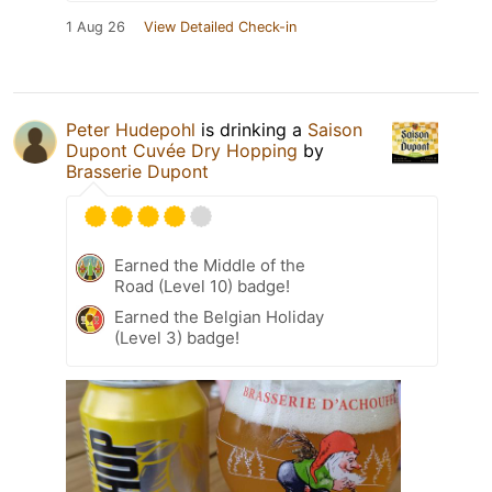
1 Aug 26
View Detailed Check-in
Peter Hudepohl
is drinking a
Saison
Dupont Cuvée Dry Hopping
by
Brasserie Dupont
Earned the Middle of the
Road (Level 10) badge!
Earned the Belgian Holiday
(Level 3) badge!