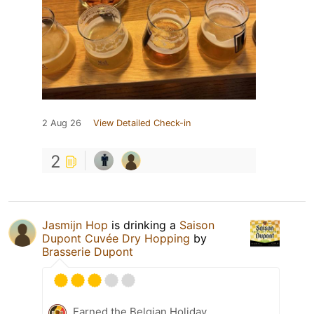
2 Aug 26
View Detailed Check-in
2
Jasmijn Hop
is drinking a
Saison
Dupont Cuvée Dry Hopping
by
Brasserie Dupont
Earned the Belgian Holiday