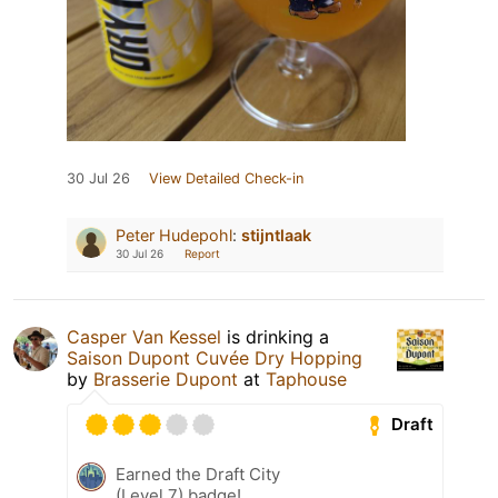
30 Jul 26
View Detailed Check-in
Peter Hudepohl
:
stijntlaak
30 Jul 26
Report
Casper Van Kessel
is drinking a
Saison Dupont Cuvée Dry Hopping
by
Brasserie Dupont
at
Taphouse
Draft
Earned the Draft City
(Level 7) badge!