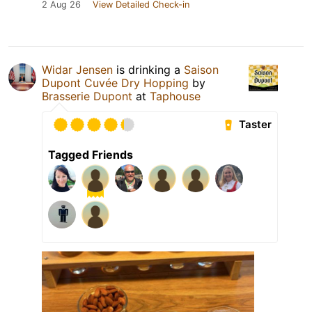
2 Aug 26
View Detailed Check-in
Widar Jensen
is drinking a
Saison
Dupont Cuvée Dry Hopping
by
Brasserie Dupont
at
Taphouse
Taster
Tagged Friends