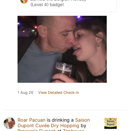
(Level 4) badge!
1 Aug 26
View Detailed Check-in
Roar Pacuan
is drinking a
Saison
Dupont Cuvée Dry Hopping
by
Brasserie Dupont
at
Taphouse