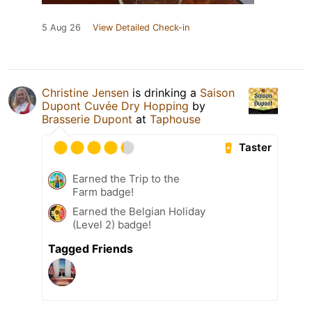
5 Aug 26
View Detailed Check-in
Christine Jensen
is drinking a
Saison
Dupont Cuvée Dry Hopping
by
Brasserie Dupont
at
Taphouse
Taster
Earned the Trip to the
Farm badge!
Earned the Belgian Holiday
(Level 2) badge!
Tagged Friends