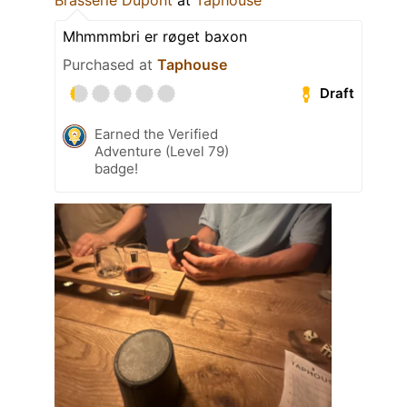
Mhmmmbri er røget baxon
Purchased at
Taphouse
Draft
Earned the Verified
Adventure (Level 79)
badge!