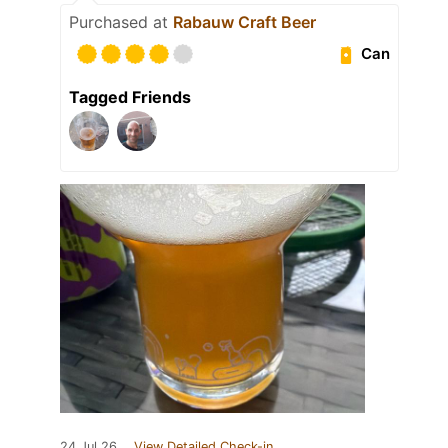
Purchased at
Rabauw Craft Beer
Can
Tagged Friends
24 Jul 26
View Detailed Check-in