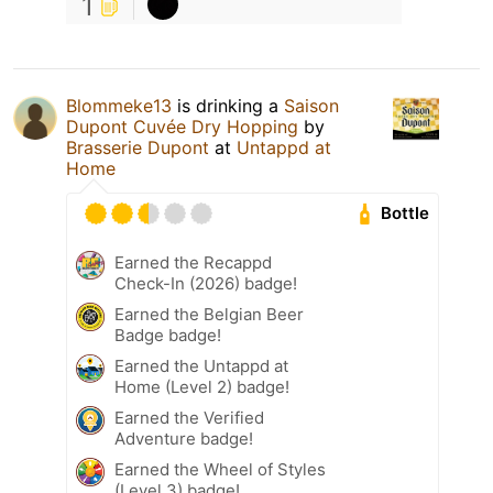
1
Blommeke13
is drinking a
Saison
Dupont Cuvée Dry Hopping
by
Brasserie Dupont
at
Untappd at
Home
Bottle
Earned the Recappd
Check-In (2026) badge!
Earned the Belgian Beer
Badge badge!
Earned the Untappd at
Home (Level 2) badge!
Earned the Verified
Adventure badge!
Earned the Wheel of Styles
(Level 3) badge!