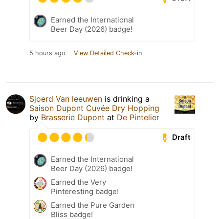
Earned the International
Beer Day (2026) badge!
5 hours ago
View Detailed Check-in
Sjoerd Van leeuwen
is drinking a
Saison Dupont Cuvée Dry Hopping
by
Brasserie Dupont
at
De Pintelier
Draft
Earned the International
Beer Day (2026) badge!
Earned the Very
Pinteresting badge!
Earned the Pure Garden
Bliss badge!