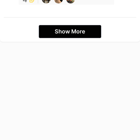
Show More