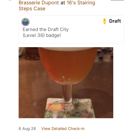
Brasserie Dupont
at
16's Stairing
Steps Case
Draft
Earned the Draft City
(Level 36) badge!
6 Aug 26
View Detailed Check-in