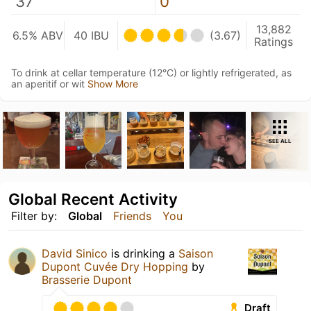
37
0
13,882
6.5% ABV
40 IBU
(3.67)
Ratings
To drink at cellar temperature (12°C) or lightly refrigerated, as
an aperitif or wit
Show More
SEE ALL
Global Recent Activity
Filter by:
Global
Friends
You
David Sinico
is drinking a
Saison
Dupont Cuvée Dry Hopping
by
Brasserie Dupont
Draft