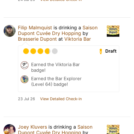
Filip Malmquist
is drinking a
Saison
Dupont Cuvée Dry Hopping
by
Brasserie Dupont
at
Viktoria Bar
Draft
Earned the Viktoria Bar
badge!
Earned the Bar Explorer
(Level 64) badge!
23 Jul 26
View Detailed Check-in
Joey Kluvers
is drinking a
Saison
Dupont Cuvée Dry Hopping
by