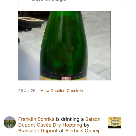
25 Jul 26
View Detailed Check-in
Franklin Schriks
is drinking a
Saison
Dupont Cuvée Dry Hopping
by
Brasserie Dupont
at
Bierhuis Opheij