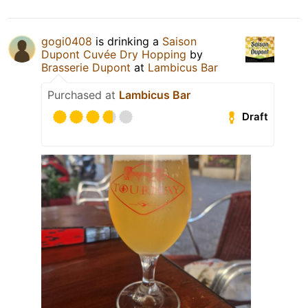
gogi0408
is drinking a
Saison
Dupont Cuvée Dry Hopping
by
Brasserie Dupont
at
Lambicus Bar
Purchased at
Lambicus Bar
Draft