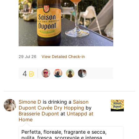
29 Jul 26
View Detailed Check-in
4
Simone D
is drinking a
Saison
Dupont Cuvée Dry Hopping
by
Brasserie Dupont
at
Untappd at
Home
Perfetta, floreale, fragrante e secca,
pulita, fresca, scorrevole e intensa.