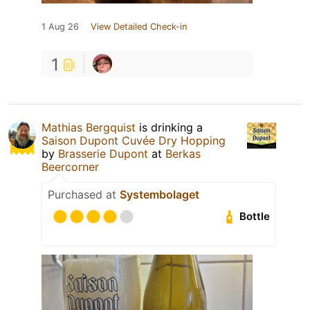
1 Aug 26
View Detailed Check-in
1
Mathias Bergquist
is drinking a
Saison Dupont Cuvée Dry Hopping
by
Brasserie Dupont
at
Berkas
Beercorner
Purchased at
Systembolaget
Bottle