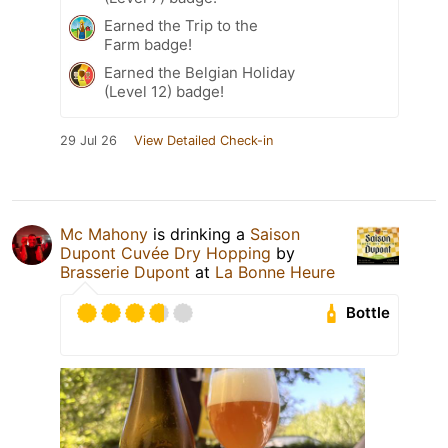
Earned the Trip to the
Farm badge!
Earned the Belgian Holiday
(Level 12) badge!
29 Jul 26
View Detailed Check-in
Mc Mahony
is drinking a
Saison
Dupont Cuvée Dry Hopping
by
Brasserie Dupont
at
La Bonne Heure
Bottle