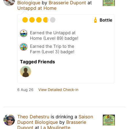
Biologique
by
Brasserie Dupont
at
Untappd at Home
Bottle
Earned the Untappd at
Home (Level 89) badge!
Earned the Trip to the
Farm (Level 3) badge!
Tagged Friends
6 Aug 26
View Detailed Check-in
Theo Dehestru
is drinking a
Saison
Dupont Biologique
by
Brasserie
Dupont
at
La Moulinette