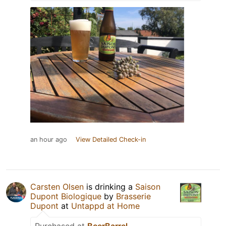
an hour ago
View Detailed Check-in
Carsten Olsen
is drinking a
Saison
Dupont Biologique
by
Brasserie
Dupont
at
Untappd at Home