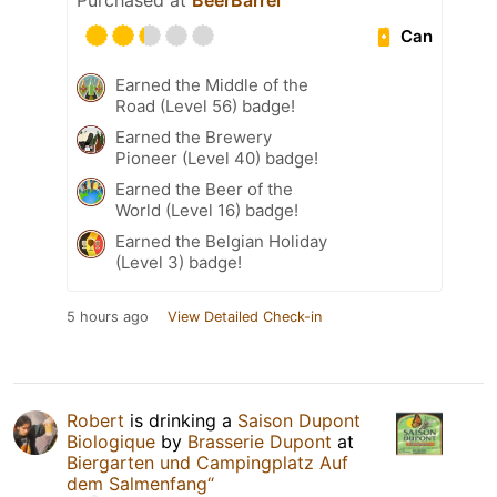
Purchased at
BeerBarrel
Can
Earned the Middle of the
Road (Level 56) badge!
Earned the Brewery
Pioneer (Level 40) badge!
Earned the Beer of the
World (Level 16) badge!
Earned the Belgian Holiday
(Level 3) badge!
5 hours ago
View Detailed Check-in
Robert
is drinking a
Saison Dupont
Biologique
by
Brasserie Dupont
at
Biergarten und Campingplatz Auf
dem Salmenfang“