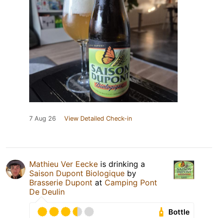
7 Aug 26
View Detailed Check-in
Mathieu Ver Eecke
is drinking a
Saison Dupont Biologique
by
Brasserie Dupont
at
Camping Pont
De Deulin
Bottle