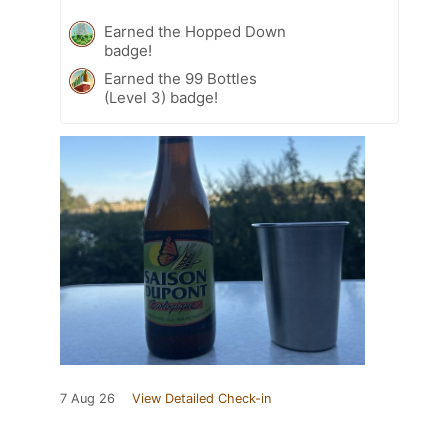
Earned the Hopped Down
badge!
Earned the 99 Bottles
(Level 3) badge!
7 Aug 26
View Detailed Check-in