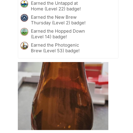
Earned the Untappd at
Home (Level 22) badge!
Earned the New Brew
Thursday (Level 2) badge!
Earned the Hopped Down
(Level 14) badge!
Earned the Photogenic
Brew (Level 53) badge!