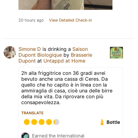
20 hours ago
View Detailed Check-in
Simone D
is drinking a
Saison
Dupont Biologique
by
Brasserie
Dupont
at
Untappd at Home
2h alla friggitrice con 36 gradi avrei
bevuto anche una cassa di Ceres. Da
quello che ho capito è in linea con la
ammiraglia di casa, cioè una delle birre
della mia vita. Da riprovare con più
consapevolezza.
TRANSLATE
Bottle
Earned the International