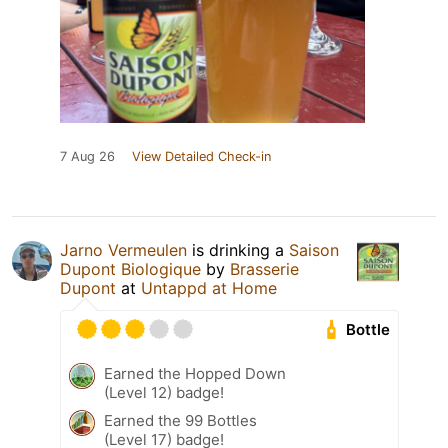
7 Aug 26
View Detailed Check-in
Jarno Vermeulen
is drinking a
Saison
Dupont Biologique
by
Brasserie
Dupont
at
Untappd at Home
Bottle
Earned the Hopped Down
(Level 12) badge!
Earned the 99 Bottles
(Level 17) badge!