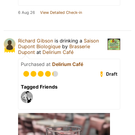
6 Aug 26
View Detailed Check-in
Richard Gibson
is drinking a
Saison
Dupont Biologique
by
Brasserie
Dupont
at
Delirium Café
Purchased at
Delirium Café
Draft
Tagged Friends