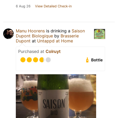
6 Aug 26
View Detailed Check-in
Manu Hoorens
is drinking a
Saison
Dupont Biologique
by
Brasserie
Dupont
at
Untappd at Home
Purchased at
Colruyt
Bottle