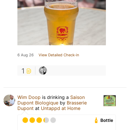
6 Aug 26
View Detailed Check-in
1
Wim Doop
is drinking a
Saison
Dupont Biologique
by
Brasserie
Dupont
at
Untappd at Home
Bottle