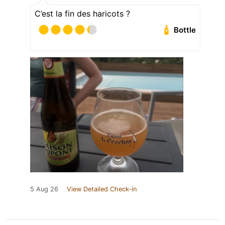
C’est la fin des haricots ?
Bottle
5 Aug 26
View Detailed Check-in