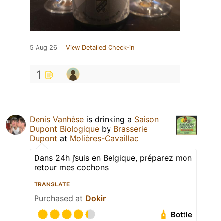
5 Aug 26
View Detailed Check-in
1
Denis Vanhèse
is drinking a
Saison
Dupont Biologique
by
Brasserie
Dupont
at
Molières-Cavaillac
Dans 24h j’suis en Belgique, préparez mon
retour mes cochons
TRANSLATE
Purchased at
Dokir
Bottle