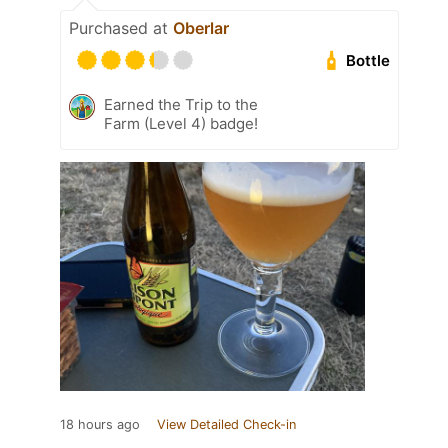
Purchased at
Oberlar
Bottle
Earned the Trip to the
Farm (Level 4) badge!
18 hours ago
View Detailed Check-in