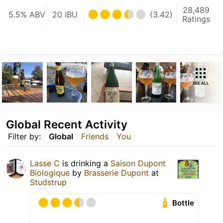
28,489
5.5% ABV
20 IBU
(3.42)
Ratings
SEE ALL
Global Recent Activity
Filter by:
Global
Friends
You
Lasse C
is drinking a
Saison Dupont
Biologique
by
Brasserie Dupont
at
Studstrup
Bottle