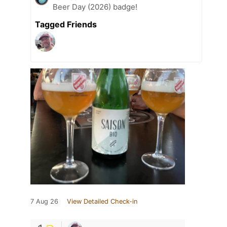
Beer Day (2026) badge!
Tagged Friends
7 Aug 26
View Detailed Check-in