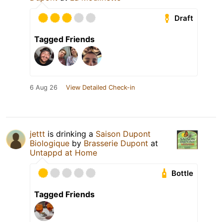
Draft
Tagged Friends
6 Aug 26
View Detailed Check-in
jettt
is drinking a
Saison Dupont
Biologique
by
Brasserie Dupont
at
Untappd at Home
Bottle
Tagged Friends