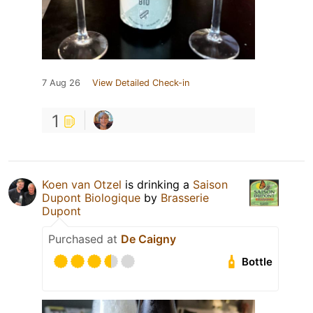
7 Aug 26
View Detailed Check-in
1
Koen van Otzel
is drinking a
Saison
Dupont Biologique
by
Brasserie
Dupont
Purchased at
De Caigny
Bottle