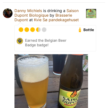
Danny Michiels
is drinking a
Saison
Dupont Biologique
by
Brasserie
Dupont
at
Kvie Sø pandekagehuset
Bottle
Earned the Belgian Beer
Badge badge!