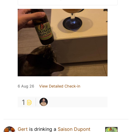
6 Aug 26
View Detailed Check-in
1
Gert
is drinking a
Saison Dupont