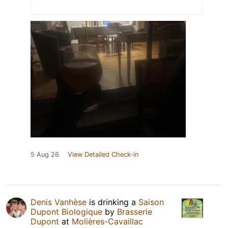
5 Aug 26
View Detailed Check-in
Denis Vanhèse
is drinking a
Saison
Dupont Biologique
by
Brasserie
Dupont
at
Molières-Cavaillac