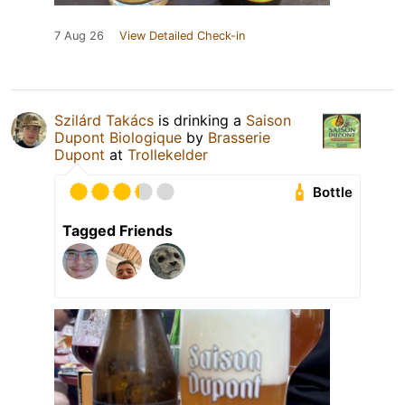
7 Aug 26
View Detailed Check-in
Szilárd Takács
is drinking a
Saison
Dupont Biologique
by
Brasserie
Dupont
at
Trollekelder
Bottle
Tagged Friends