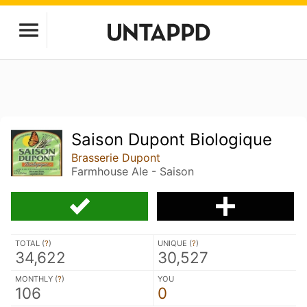
Saison Dupont Biologique
Brasserie Dupont
Farmhouse Ale - Saison
TOTAL (
?
)
UNIQUE (
?
)
34,622
30,527
MONTHLY (
?
)
YOU
106
0