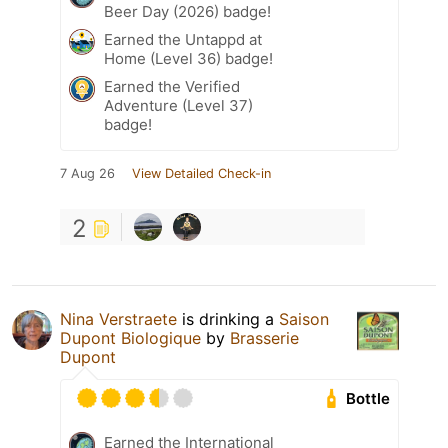
Beer Day (2026) badge!
Earned the Untappd at
Home (Level 36) badge!
Earned the Verified
Adventure (Level 37)
badge!
7 Aug 26
View Detailed Check-in
2
Nina Verstraete
is drinking a
Saison
Dupont Biologique
by
Brasserie
Dupont
Bottle
Earned the International