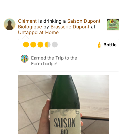
Clément
is drinking a
Saison Dupont
Biologique
by
Brasserie Dupont
at
Untappd at Home
Bottle
Earned the Trip to the
Farm badge!