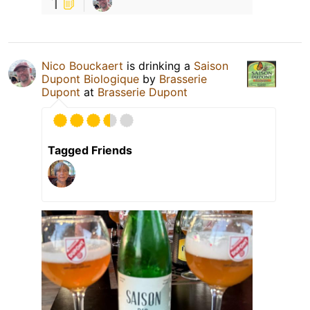
1
Nico Bouckaert
is drinking a
Saison
Dupont Biologique
by
Brasserie
Dupont
at
Brasserie Dupont
Tagged Friends