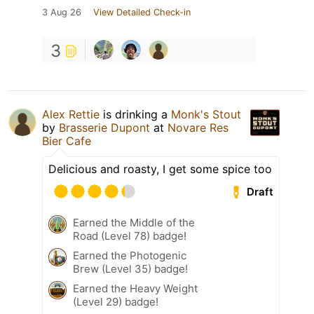
3 Aug 26
View Detailed Check-in
3
Alex Rettie
is drinking a
Monk's Stout
by
Brasserie Dupont
at
Novare Res
Bier Cafe
Delicious and roasty, I get some spice too
Draft
Earned the Middle of the
Road (Level 78) badge!
Earned the Photogenic
Brew (Level 35) badge!
Earned the Heavy Weight
(Level 29) badge!