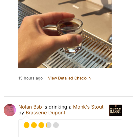
15 hours ago
View Detailed Check-in
Nolan Bsb
is drinking a
Monk's Stout
by
Brasserie Dupont