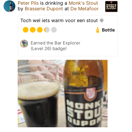
Peter Pils
is drinking a
Monk's Stout
by
Brasserie Dupont
at
De Metafoor
Toch wel iets warm voor een stout 🌞
Bottle
Earned the Bar Explorer
(Level 26) badge!