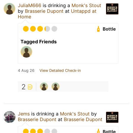
JuliaM666
is drinking a
Monk's Stout
by
Brasserie Dupont
at
Untappd at
Home
Bottle
Tagged Friends
4 Aug 26
View Detailed Check-in
2
Jems
is drinking a
Monk's Stout
by
Brasserie Dupont
at
Brasserie Dupont
Bottle