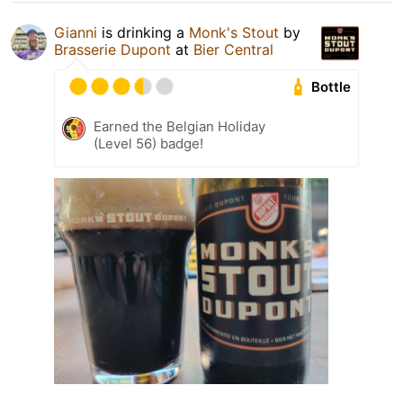
Gianni
is drinking a
Monk's Stout
by
Brasserie Dupont
at
Bier Central
Bottle
Earned the Belgian Holiday
(Level 56) badge!