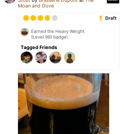
Stout
by
Brasserie Dupont
at
The
Moan and Dove
Draft
Earned the Heavy Weight
(Level 98) badge!
Tagged Friends