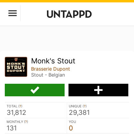
Monk's Stout
Brasserie Dupont
Stout - Belgian
TOTAL (
?
)
UNIQUE (
?
)
31,812
29,381
MONTHLY (
?
)
YOU
131
0