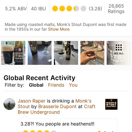
26,865
5.2% ABV
40 IBU
(3.28)
Ratings
Made using roasted malts, Monk’s Stout Dupont was first made
in the 1950s in our far
Show More
SEE ALL
Global Recent Activity
Filter by:
Global
Friends
You
Jason Raper
is drinking a
Monk's
Stout
by
Brasserie Dupont
at
Craft
Brew Underground
3.28?! You people are heathens!!!