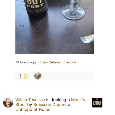
10 hours ago
View Detailed Check-in
1
Willen Teunisse
is drinking a
Monk's
Stout
by
Brasserie Dupont
at
Untappd at Home