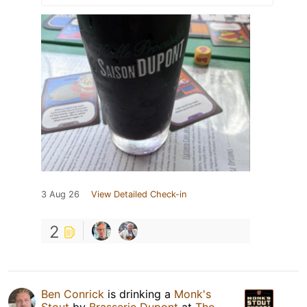
3 Aug 26
View Detailed Check-in
2
Ben Conrick
is drinking a
Monk's