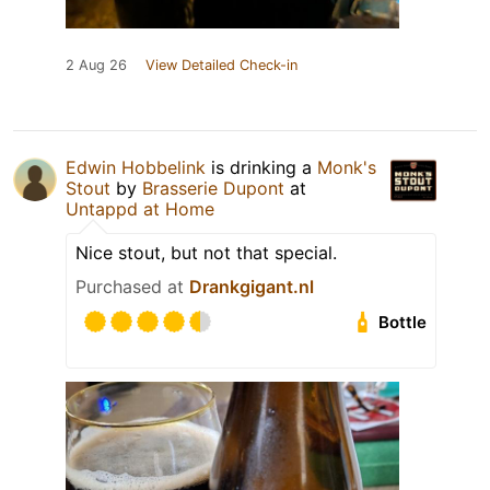
2 Aug 26
View Detailed Check-in
Edwin Hobbelink
is drinking a
Monk's
Stout
by
Brasserie Dupont
at
Untappd at Home
Nice stout, but not that special.
Purchased at
Drankgigant.nl
Bottle