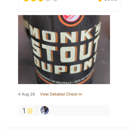
4 Aug 26
View Detailed Check-in
1