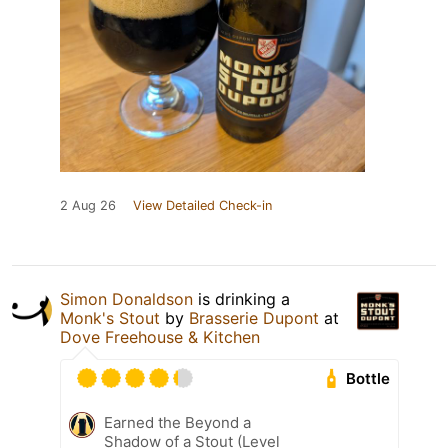
2 Aug 26
View Detailed Check-in
Simon Donaldson
is drinking a
Monk's Stout
by
Brasserie Dupont
at
Dove Freehouse & Kitchen
Bottle
Earned the Beyond a
Shadow of a Stout (Level