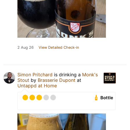
2 Aug 26
View Detailed Check-in
Simon Pritchard
is drinking a
Monk's
Stout
by
Brasserie Dupont
at
Untappd at Home
Bottle