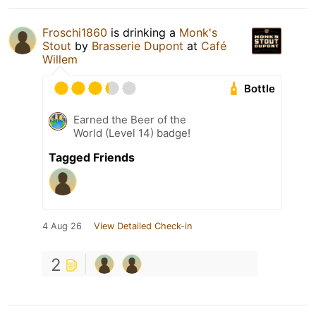
Froschi1860
is drinking a
Monk's
Stout
by
Brasserie Dupont
at
Café
Willem
Bottle
Earned the Beer of the
World (Level 14) badge!
Tagged Friends
4 Aug 26
View Detailed Check-in
2