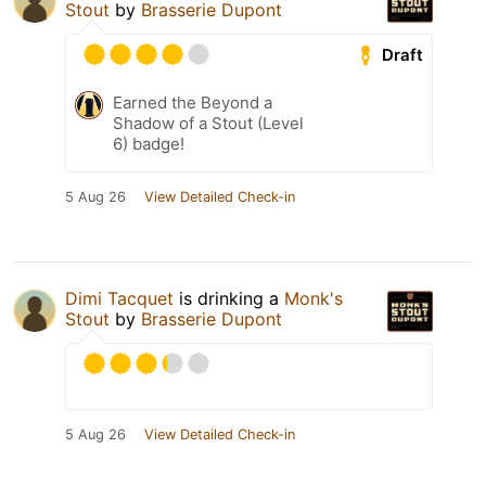
Stout
by
Brasserie Dupont
Draft
Earned the Beyond a
Shadow of a Stout (Level
6) badge!
5 Aug 26
View Detailed Check-in
Dimi Tacquet
is drinking a
Monk's
Stout
by
Brasserie Dupont
5 Aug 26
View Detailed Check-in