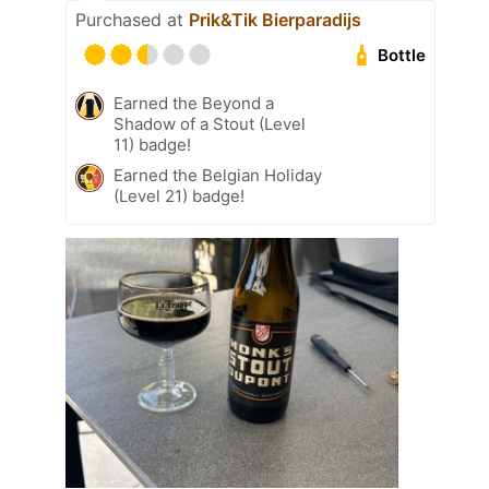
Purchased at
Prik&Tik Bierparadijs
Bottle
Earned the Beyond a
Shadow of a Stout (Level
11) badge!
Earned the Belgian Holiday
(Level 21) badge!