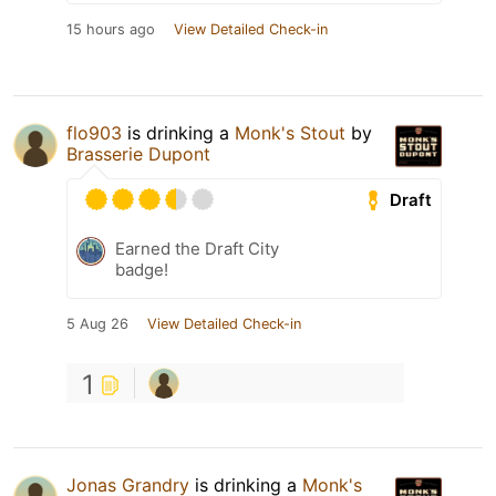
15 hours ago
View Detailed Check-in
flo903
is drinking a
Monk's Stout
by
Brasserie Dupont
Draft
Earned the Draft City
badge!
5 Aug 26
View Detailed Check-in
1
Jonas Grandry
is drinking a
Monk's