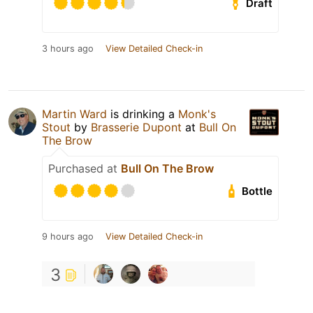
Draft
3 hours ago
View Detailed Check-in
Martin Ward
is drinking a
Monk's
Stout
by
Brasserie Dupont
at
Bull On
The Brow
Purchased at
Bull On The Brow
Bottle
9 hours ago
View Detailed Check-in
3