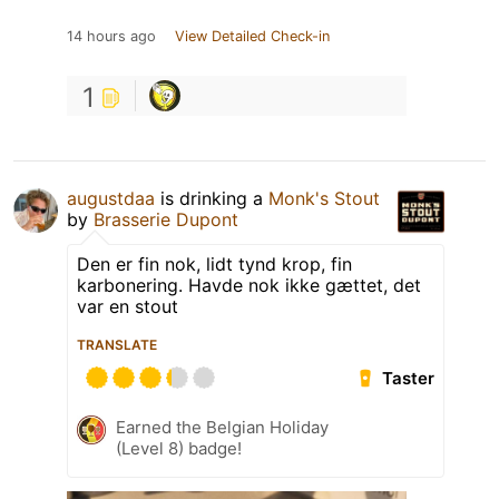
14 hours ago
View Detailed Check-in
1
augustdaa
is drinking a
Monk's Stout
by
Brasserie Dupont
Den er fin nok, lidt tynd krop, fin
karbonering. Havde nok ikke gættet, det
var en stout
TRANSLATE
Taster
Earned the Belgian Holiday
(Level 8) badge!