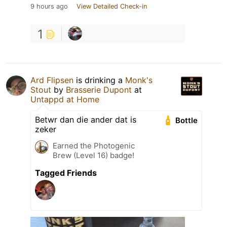
9 hours ago
View Detailed Check-in
1
Ard Flipsen
is drinking a
Monk's
Stout
by
Brasserie Dupont
at
Untappd at Home
Betwr dan die ander dat is
Bottle
zeker
Earned the Photogenic
Brew (Level 16) badge!
Tagged Friends