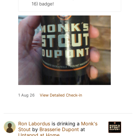
16) badge!
1 Aug 26
View Detailed Check-in
Ron Labordus
is drinking a
Monk's
Stout
by
Brasserie Dupont
at
Untappd at Home