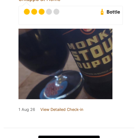
Bottle
1 Aug 26
View Detailed Check-in