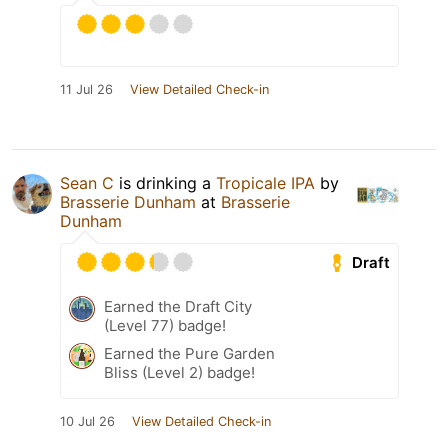
11 Jul 26
View Detailed Check-in
Sean C
is drinking a
Tropicale IPA
by
Brasserie Dunham
at
Brasserie
Dunham
Draft
Earned the Draft City
(Level 77) badge!
Earned the Pure Garden
Bliss (Level 2) badge!
10 Jul 26
View Detailed Check-in