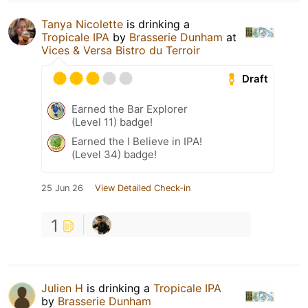
Tanya Nicolette
is drinking a
Tropicale IPA
by
Brasserie Dunham
at
Vices & Versa Bistro du Terroir
Draft
Earned the Bar Explorer
(Level 11) badge!
Earned the I Believe in IPA!
(Level 34) badge!
25 Jun 26
View Detailed Check-in
1
Julien H
is drinking a
Tropicale IPA
by
Brasserie Dunham