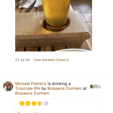
23 Jul 26
View Detailed Check-in
Mickaël Flambry
is drinking a
Tropicale IPA
by
Brasserie Dunham
at
Brasserie Dunham