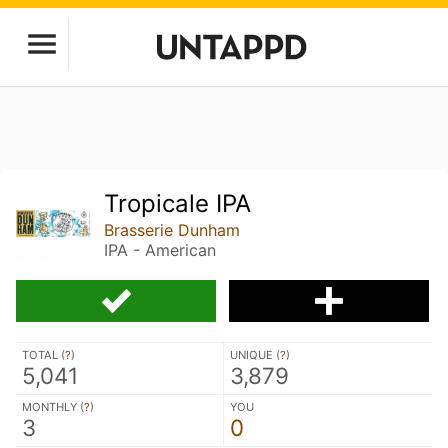
Tropicale IPA
Brasserie Dunham
IPA - American
TOTAL (
?
)
UNIQUE (
?
)
5,041
3,879
MONTHLY (
?
)
YOU
3
0