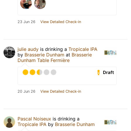
23 Jun 26
View Detailed Check-in
julie audy
is drinking a
Tropicale IPA
by
Brasserie Dunham
at
Brasserie
Dunham Table Fermière
Draft
20 Jun 26
View Detailed Check-in
Pascal Noiseux
is drinking a
Tropicale IPA
by
Brasserie Dunham