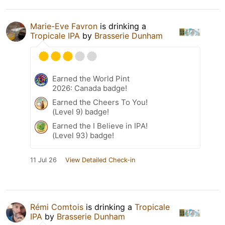
Marie-Eve Favron
is drinking a
Tropicale IPA
by
Brasserie Dunham
Earned the World Pint
2026: Canada badge!
Earned the Cheers To You!
(Level 9) badge!
Earned the I Believe in IPA!
(Level 93) badge!
11 Jul 26
View Detailed Check-in
Rémi Comtois
is drinking a
Tropicale
IPA
by
Brasserie Dunham