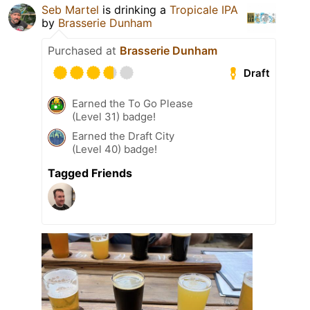
Seb Martel
is drinking a
Tropicale IPA
by
Brasserie Dunham
Purchased at
Brasserie Dunham
Draft
Earned the To Go Please
(Level 31) badge!
Earned the Draft City
(Level 40) badge!
Tagged Friends