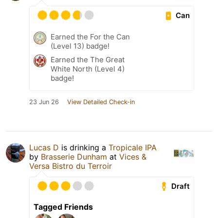
Can
Earned the For the Can
(Level 13) badge!
Earned the The Great
White North (Level 4)
badge!
23 Jun 26
View Detailed Check-in
Lucas D
is drinking a
Tropicale IPA
by
Brasserie Dunham
at
Vices &
Versa Bistro du Terroir
Draft
Tagged Friends