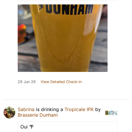
29 Jun 26
View Detailed Check-in
Sabrina
is drinking a
Tropicale IPA
by
Brasserie Dunham
Oui 🌴