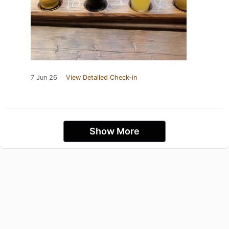
7 Jun 26
View Detailed Check-in
Show More