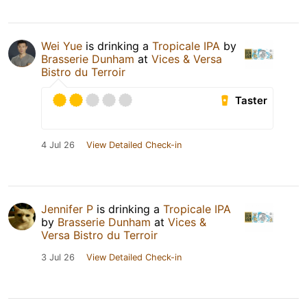
Wei Yue
is drinking a
Tropicale IPA
by
Brasserie Dunham
at
Vices & Versa
Bistro du Terroir
Taster
4 Jul 26
View Detailed Check-in
Jennifer P
is drinking a
Tropicale IPA
by
Brasserie Dunham
at
Vices &
Versa Bistro du Terroir
3 Jul 26
View Detailed Check-in