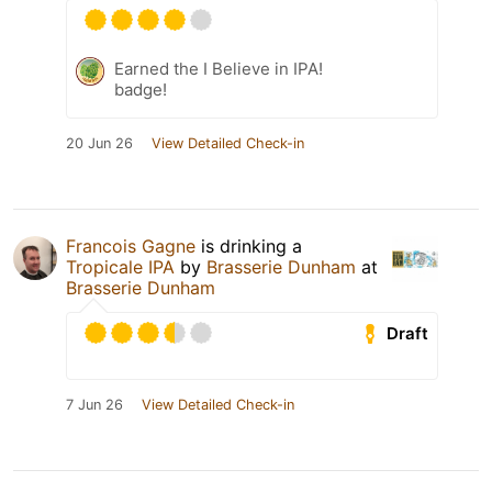
Earned the I Believe in IPA!
badge!
20 Jun 26
View Detailed Check-in
Francois Gagne
is drinking a
Tropicale IPA
by
Brasserie Dunham
at
Brasserie Dunham
Draft
7 Jun 26
View Detailed Check-in