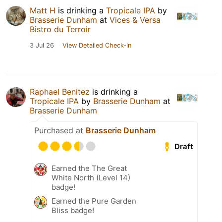
Matt H
is drinking a
Tropicale IPA
by
Brasserie Dunham
at
Vices & Versa
Bistro du Terroir
3 Jul 26
View Detailed Check-in
Raphael Benitez
is drinking a
Tropicale IPA
by
Brasserie Dunham
at
Brasserie Dunham
Purchased at
Brasserie Dunham
Draft
Earned the The Great
White North (Level 14)
badge!
Earned the Pure Garden
Bliss badge!