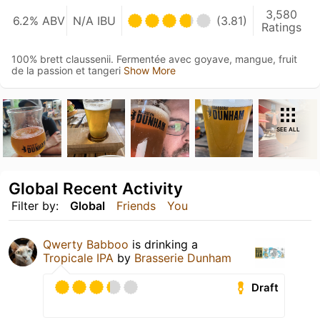
3,580
6.2% ABV
N/A IBU
(3.81)
Ratings
100% brett claussenii. Fermentée avec goyave, mangue, fruit
de la passion et tangeri
Show More
SEE ALL
Global Recent Activity
Filter by:
Global
Friends
You
Qwerty Babboo
is drinking a
Tropicale IPA
by
Brasserie Dunham
Draft