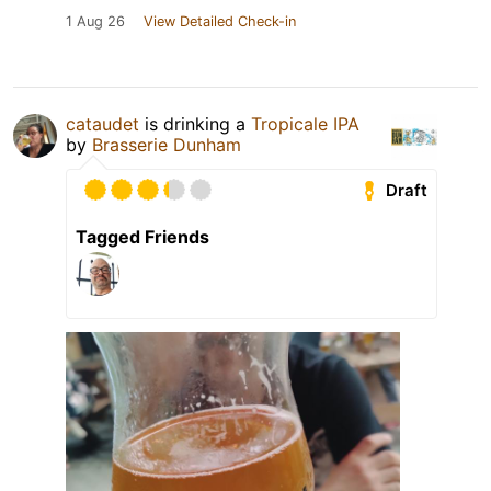
1 Aug 26
View Detailed Check-in
cataudet
is drinking a
Tropicale IPA
by
Brasserie Dunham
Draft
Tagged Friends