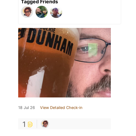
Tagged Friends
18 Jul 26
View Detailed Check-in
1