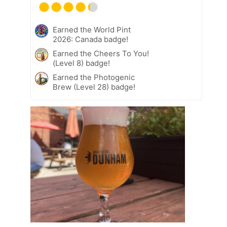
Earned the World Pint
2026: Canada badge!
Earned the Cheers To You!
(Level 8) badge!
Earned the Photogenic
Brew (Level 28) badge!