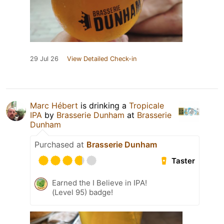
29 Jul 26
View Detailed Check-in
Marc Hébert
is drinking a
Tropicale
IPA
by
Brasserie Dunham
at
Brasserie
Dunham
Purchased at
Brasserie Dunham
Taster
Earned the I Believe in IPA!
(Level 95) badge!