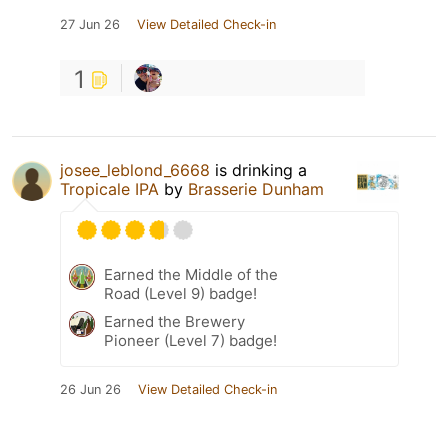
27 Jun 26
View Detailed Check-in
1
josee_leblond_6668
is drinking a
Tropicale IPA
by
Brasserie Dunham
Earned the Middle of the
Road (Level 9) badge!
Earned the Brewery
Pioneer (Level 7) badge!
26 Jun 26
View Detailed Check-in