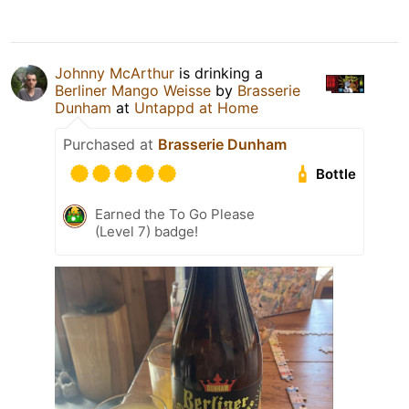
Johnny McArthur
is drinking a
Berliner Mango Weisse
by
Brasserie
Dunham
at
Untappd at Home
Purchased at
Brasserie Dunham
Bottle
Earned the To Go Please
(Level 7) badge!