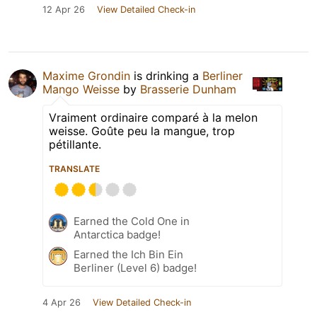
12 Apr 26
View Detailed Check-in
Maxime Grondin
is drinking a
Berliner
Mango Weisse
by
Brasserie Dunham
Vraiment ordinaire comparé à la melon
weisse. Goûte peu la mangue, trop
pétillante.
TRANSLATE
Earned the Cold One in
Antarctica badge!
Earned the Ich Bin Ein
Berliner (Level 6) badge!
4 Apr 26
View Detailed Check-in