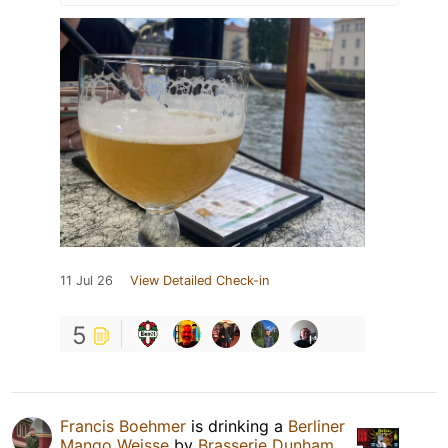
11 Jul 26
View Detailed Check-in
5
Francis Boehmer
is drinking a
Berliner
Mango Weisse
by
Brasserie Dunham