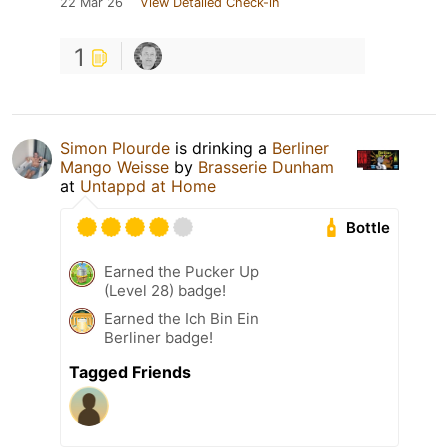
22 Mar 26
View Detailed Check-in
1
Simon Plourde
is drinking a
Berliner
Mango Weisse
by
Brasserie Dunham
at
Untappd at Home
Bottle
Earned the Pucker Up
(Level 28) badge!
Earned the Ich Bin Ein
Berliner badge!
Tagged Friends