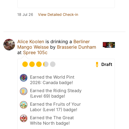
18 Jul 26
View Detailed Check-in
Alice Koolen
is drinking a
Berliner
Mango Weisse
by
Brasserie Dunham
at
Spree 105c
Draft
Earned the World Pint
2026: Canada badge!
Earned the Riding Steady
(Level 69) badge!
Earned the Fruits of Your
Labor (Level 17) badge!
Earned the The Great
White North badge!