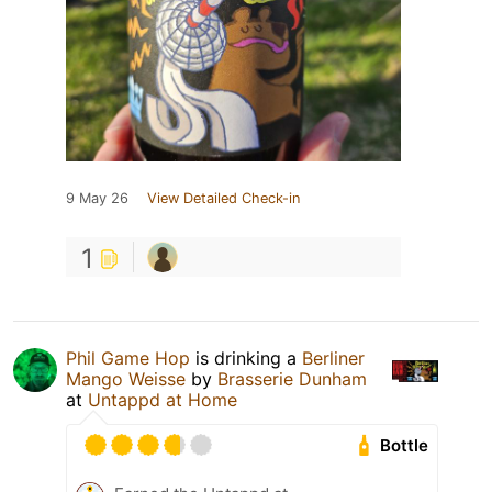
9 May 26
View Detailed Check-in
1
Phil Game Hop
is drinking a
Berliner
Mango Weisse
by
Brasserie Dunham
at
Untappd at Home
Bottle