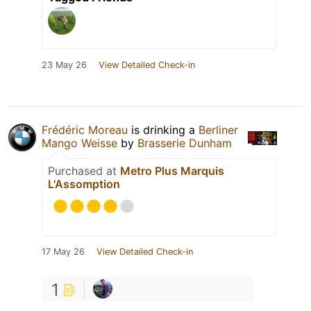
23 May 26
View Detailed Check-in
Frédéric Moreau
is drinking a
Berliner
Mango Weisse
by
Brasserie Dunham
Purchased at
Metro Plus Marquis
L'Assomption
17 May 26
View Detailed Check-in
1