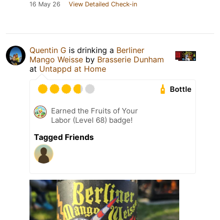
16 May 26
View Detailed Check-in
Quentin G
is drinking a
Berliner
Mango Weisse
by
Brasserie Dunham
at
Untappd at Home
Bottle
Earned the Fruits of Your
Labor (Level 68) badge!
Tagged Friends