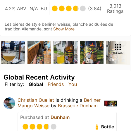
3,013
4.2% ABV
N/A IBU
(3.84)
Ratings
Les bières de style berliner weisse, blanche acidulées de
tradition Allemande, sont
Show More
SEE ALL
Global Recent Activity
Filter by:
Global
Friends
You
Christian Ouellet
is drinking a
Berliner
Mango Weisse
by
Brasserie Dunham
Purchased at
Dunham
Bottle