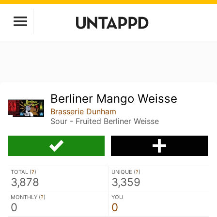
Berliner Mango Weisse
Brasserie Dunham
Sour - Fruited Berliner Weisse
TOTAL (
?
)
UNIQUE (
?
)
3,878
3,359
MONTHLY (
?
)
YOU
0
0