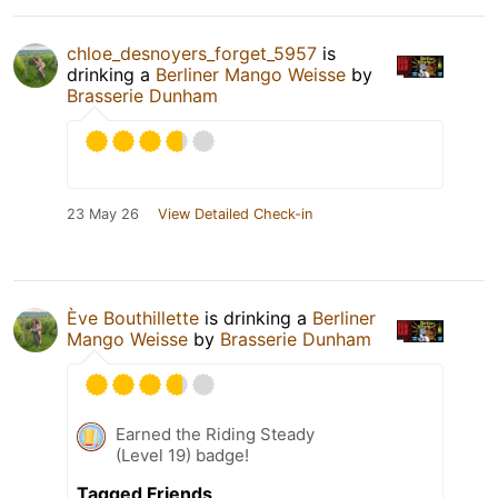
chloe_desnoyers_forget_5957
is
drinking a
Berliner Mango Weisse
by
Brasserie Dunham
23 May 26
View Detailed Check-in
Ève Bouthillette
is drinking a
Berliner
Mango Weisse
by
Brasserie Dunham
Earned the Riding Steady
(Level 19) badge!
Tagged Friends