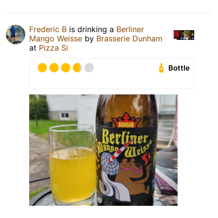
Frederic B
is drinking a
Berliner
Mango Weisse
by
Brasserie Dunham
at
Pizza Si
Bottle