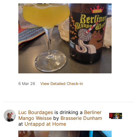
6 Mar 26
View Detailed Check-in
Luc Bourdages
is drinking a
Berliner
Mango Weisse
by
Brasserie Dunham
at
Untappd at Home