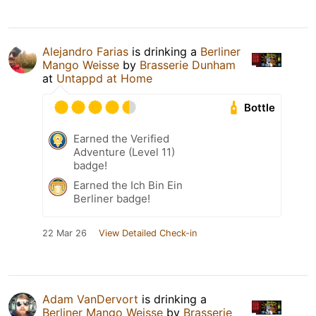
Alejandro Farias
is drinking a
Berliner
Mango Weisse
by
Brasserie Dunham
at
Untappd at Home
Bottle
Earned the Verified
Adventure (Level 11)
badge!
Earned the Ich Bin Ein
Berliner badge!
22 Mar 26
View Detailed Check-in
Adam VanDervort
is drinking a
Berliner Mango Weisse
by
Brasserie