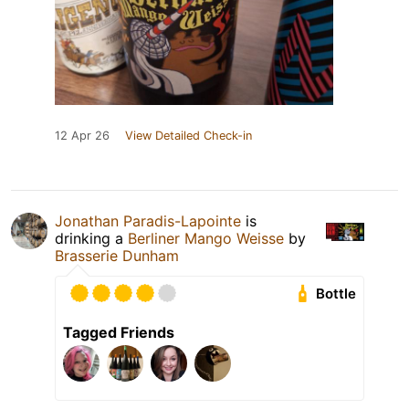
12 Apr 26
View Detailed Check-in
Jonathan Paradis-Lapointe
is
drinking a
Berliner Mango Weisse
by
Brasserie Dunham
Bottle
Tagged Friends