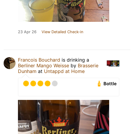
23 Apr 26
View Detailed Check-in
Francois Bouchard
is drinking a
Berliner Mango Weisse
by
Brasserie
Dunham
at
Untappd at Home
Bottle