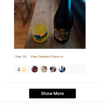
1 Mar 26
View Detailed Check-in
4
Show More