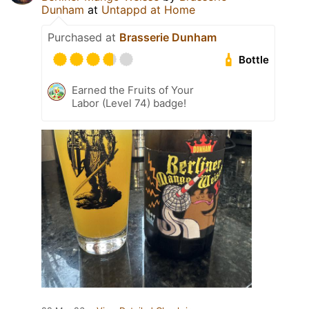
Dunham
at
Untappd at Home
Purchased at
Brasserie Dunham
Bottle
Earned the Fruits of Your
Labor (Level 74) badge!