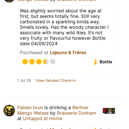
Was slightly worried about the age at
first, but seems totally fine. Still very
carbonated in a sparkling kinda way.
Smells lovely. Has the woody character I
associate with many wild Ales. It’s not
very fruity or flavourful however Bottle
date 04/09/2024
Purchased at
Lejeune & Frères
Bottle
1 Jul 26
View Detailed Check-in
Fabien brun
is drinking a
Berliner
Mango Weisse
by
Brasserie Dunham
at
Untappd at Home