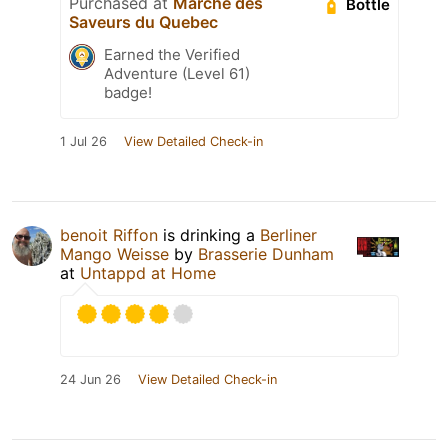
Purchased at
Marche des
Bottle
Saveurs du Quebec
Earned the Verified
Adventure (Level 61)
badge!
1 Jul 26
View Detailed Check-in
benoit Riffon
is drinking a
Berliner
Mango Weisse
by
Brasserie Dunham
at
Untappd at Home
24 Jun 26
View Detailed Check-in