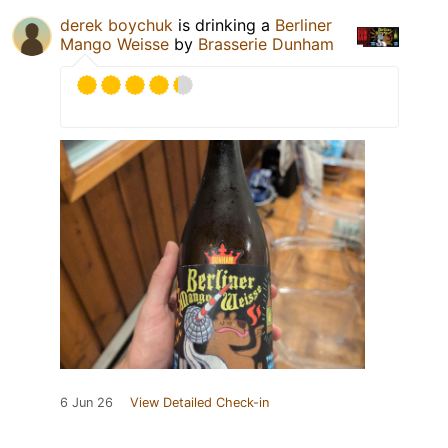
derek boychuk
is drinking a
Berliner
Mango Weisse
by
Brasserie Dunham
6 Jun 26
View Detailed Check-in