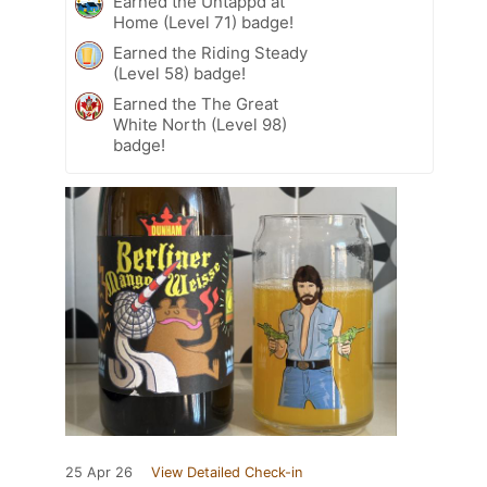
Earned the Untappd at
Home (Level 71) badge!
Earned the Riding Steady
(Level 58) badge!
Earned the The Great
White North (Level 98)
badge!
25 Apr 26
View Detailed Check-in