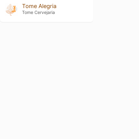
Tome Alegria
Tome Cervejaria