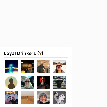
Loyal Drinkers (
?
)