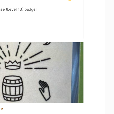
se (Level 13) badge!
in