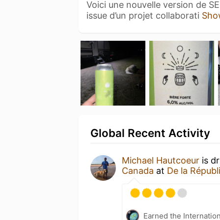
Voici une nouvelle version de S
issue d’un projet collaborati
Sho
Global Recent Activity
Michael Hautcoeur
is d
Canada
at
De la Républ
Earned the Internatio