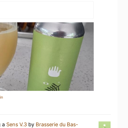
in
g a
Sens V.3
by
Brasserie du Bas-