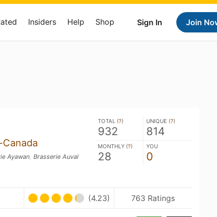
Rated
Insiders
Help
Shop
Sign In
Join No
TOTAL (
?
)
UNIQUE (
?
)
932
814
s-Canada
MONTHLY (
?
)
YOU
28
0
rie Ayawan
,
Brasserie Auval
(4.23)
763 Ratings