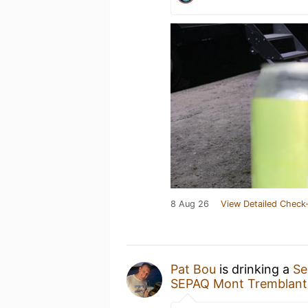
8 Aug 26
View Detailed Check-
Pat Bou
is drinking a
Se
SEPAQ Mont Tremblant -