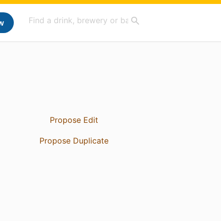
w
Propose Edit
Propose Duplicate