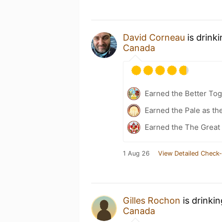
David Corneau
is drink
Canada
Earned the Better Tog
Earned the Pale as t
Earned the The Great 
1 Aug 26
View Detailed Check-
Gilles Rochon
is drinki
Canada