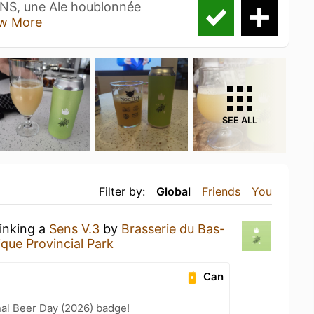
ENS, une Ale houblonnée
w More
SEE ALL
Filter by:
Global
Friends
You
rinking a
Sens V.3
by
Brasserie du Bas-
ique Provincial Park
Can
nal Beer Day (2026) badge!