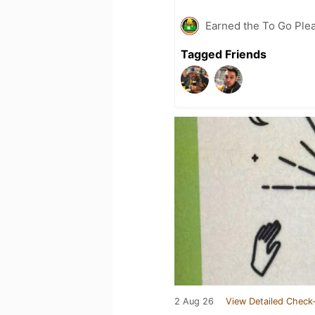
Earned the To Go Plea
Tagged Friends
2 Aug 26
View Detailed Check-