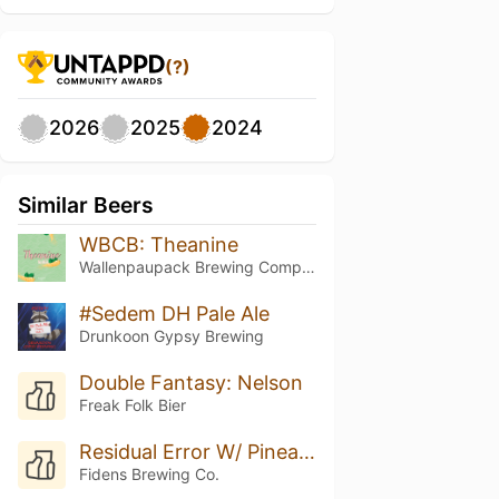
(?)
2026
2025
2024
Similar Beers
WBCB: Theanine
Wallenpaupack Brewing Company
#Sedem DH Pale Ale
Drunkoon Gypsy Brewing
Double Fantasy: Nelson
Freak Folk Bier
Residual Error W/ Pineapple
Fidens Brewing Co.