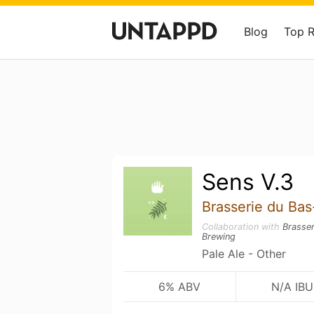
Blog
Top 
Sens V.3
Brasserie du Ba
Collaboration with
Brasse
Brewing
Pale Ale - Other
6% ABV
N/A IBU