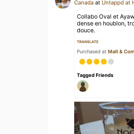
Canada
at
Untappd at
Collabo Oval et Ayaw
dense en houblon, tr
douce.
TRANSLATE
Purchased at
Malt & Co
Tagged Friends