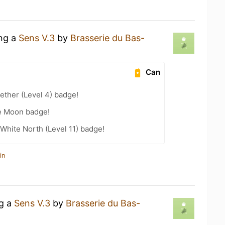
ing a
Sens V.3
by
Brasserie du Bas-
Can
ether (Level 4) badge!
he Moon badge!
White North (Level 11) badge!
in
ng a
Sens V.3
by
Brasserie du Bas-