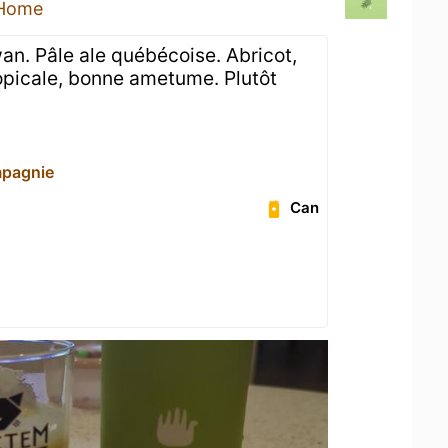
 Home
an. Pâle ale québécoise. Abricot,
opicale, bonne ametume. Plutôt
mpagnie
Can