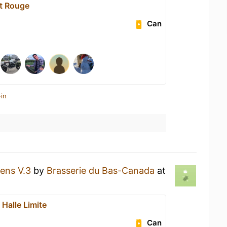
t Rouge
Can
in
ens V.3
by
Brasserie du Bas-Canada
at
Halle Limite
Can