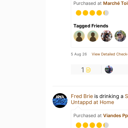
Purchased at
Marché Toi
Tagged Friends
5 Aug 26
View Detailed Check-
1
Fred Brie
is drinking a
S
Untappd at Home
Purchased at
Viandes Pp 