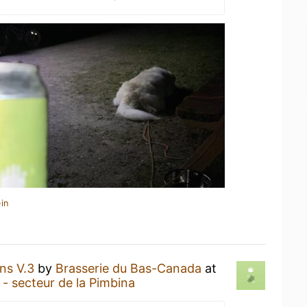
in
ns V.3
by
Brasserie du Bas-Canada
at
 secteur de la Pimbina