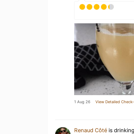
1 Aug 26
View Detailed Check-
Renaud Côté
is drinkin