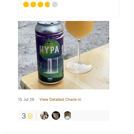
15 Jul 26
View Detailed Check-in
3