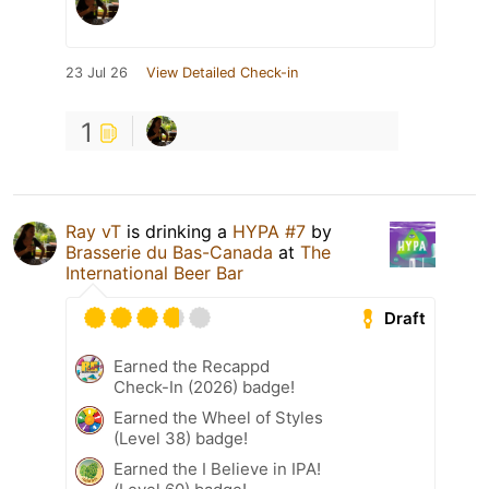
23 Jul 26
View Detailed Check-in
1
Ray vT
is drinking a
HYPA #7
by
Brasserie du Bas-Canada
at
The
International Beer Bar
Draft
Earned the Recappd
Check-In (2026) badge!
Earned the Wheel of Styles
(Level 38) badge!
Earned the I Believe in IPA!