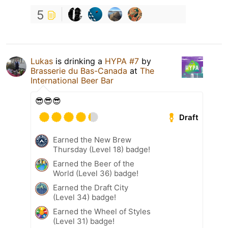
5
Lukas
is drinking a
HYPA #7
by
Brasserie du Bas-Canada
at
The
International Beer Bar
😎😎😎
Draft
Earned the New Brew
Thursday (Level 18) badge!
Earned the Beer of the
World (Level 36) badge!
Earned the Draft City
(Level 34) badge!
Earned the Wheel of Styles
(Level 31) badge!