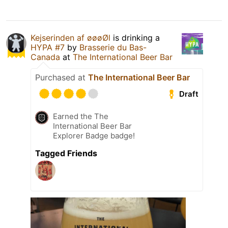
Kejserinden af øøøØl
is drinking a
HYPA #7
by
Brasserie du Bas-
Canada
at
The International Beer Bar
Purchased at
The International Beer Bar
Draft
Earned the The
International Beer Bar
Explorer Badge badge!
Tagged Friends