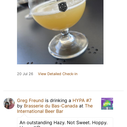
20 Jul 26
View Detailed Check-in
Greg Freund
is drinking a
HYPA #7
by
Brasserie du Bas-Canada
at
The
International Beer Bar
An outstanding Hazy. Not Sweet. Hoppy.