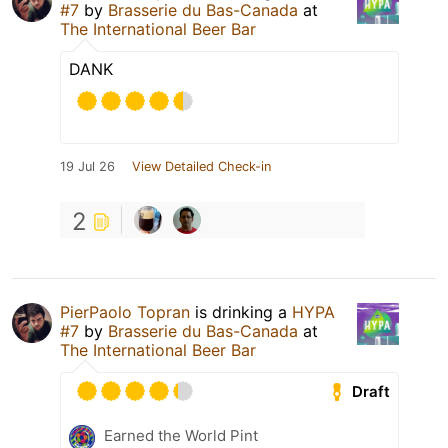
#7
by
Brasserie du Bas-Canada
at
The International Beer Bar
DANK
19 Jul 26
View Detailed Check-in
2
PierPaolo Topran
is drinking a
HYPA
#7
by
Brasserie du Bas-Canada
at
The International Beer Bar
Draft
Earned the World Pint