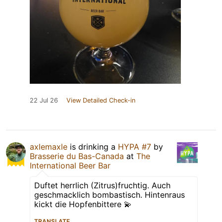
22 Jul 26
View Detailed Check-in
axlemaxle
is drinking a
HYPA #7
by
Brasserie du Bas-Canada
at
The
International Beer Bar
Duftet herrlich (Zitrus)fruchtig. Auch
geschmacklich bombastisch. Hintenraus
kickt die Hopfenbittere 💫
TRANSLATE