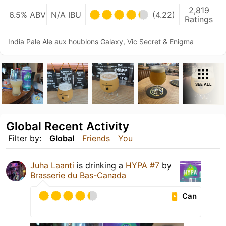
2,819
6.5% ABV
N/A IBU
(4.22)
Ratings
India Pale Ale aux houblons Galaxy, Vic Secret & Enigma
SEE ALL
Global Recent Activity
Filter by:
Global
Friends
You
Juha Laanti
is drinking a
HYPA #7
by
Brasserie du Bas-Canada
Can