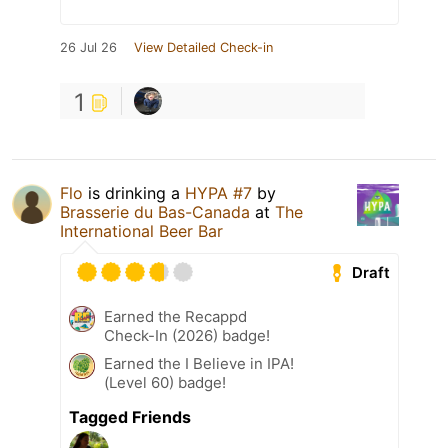
26 Jul 26
View Detailed Check-in
1
Flo
is drinking a
HYPA #7
by
Brasserie du Bas-Canada
at
The
International Beer Bar
Draft
Earned the Recappd
Check-In (2026) badge!
Earned the I Believe in IPA!
(Level 60) badge!
Tagged Friends