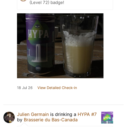
(Level 72) badge!
18 Jul 26
View Detailed Check-in
Julien Germain
is drinking a
HYPA #7
by
Brasserie du Bas-Canada