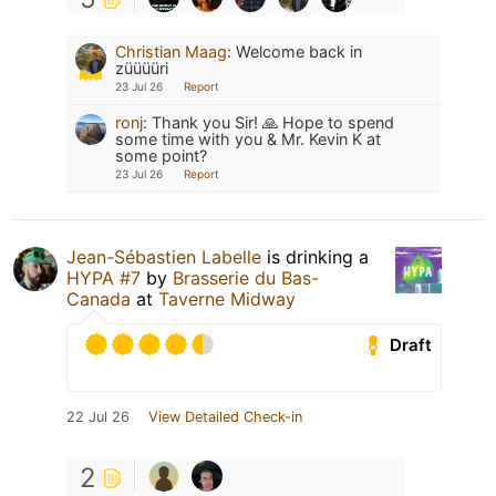
Christian Maag
:
Welcome back in
züüüüri
23 Jul 26
Report
ronj
:
Thank you Sir! 🙏 Hope to spend
some time with you & Mr. Kevin K at
some point?
23 Jul 26
Report
Jean-Sébastien Labelle
is drinking a
HYPA #7
by
Brasserie du Bas-
Canada
at
Taverne Midway
Draft
22 Jul 26
View Detailed Check-in
2