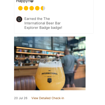
Happy!!😁
Earned the The
International Beer Bar
Explorer Badge badge!
20 Jul 26
View Detailed Check-in