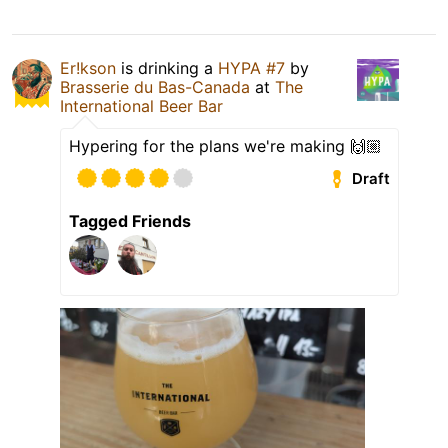
Er!kson
is drinking a
HYPA #7
by
Brasserie du Bas-Canada
at
The
International Beer Bar
Hypering for the plans we're making 🙌🏼
Draft
Tagged Friends