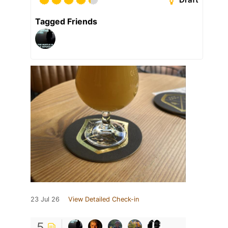
Tagged Friends
23 Jul 26
View Detailed Check-in
5