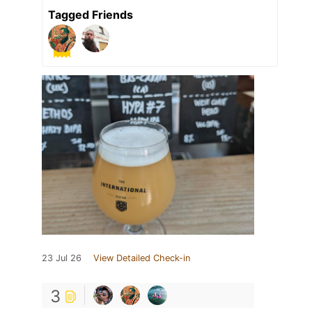
Tagged Friends
23 Jul 26
View Detailed Check-in
3