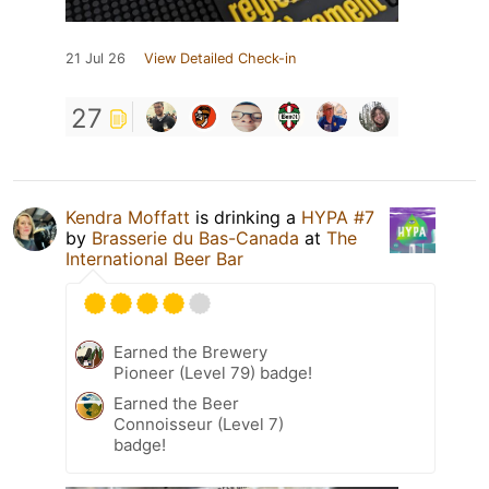
21 Jul 26
View Detailed Check-in
27
Kendra Moffatt
is drinking a
HYPA #7
by
Brasserie du Bas-Canada
at
The
International Beer Bar
Earned the Brewery
Pioneer (Level 79) badge!
Earned the Beer
Connoisseur (Level 7)
badge!