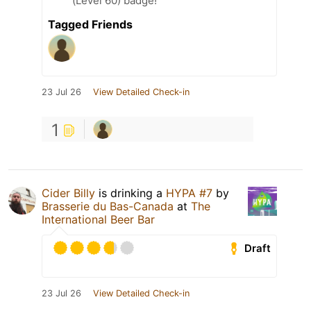
(Level 60) badge!
Tagged Friends
23 Jul 26
View Detailed Check-in
1
Cider Billy
is drinking a
HYPA #7
by
Brasserie du Bas-Canada
at
The
International Beer Bar
Draft
23 Jul 26
View Detailed Check-in