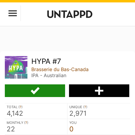
HYPA #7
Brasserie du Bas-Canada
IPA - Australian
TOTAL (
?
)
UNIQUE (
?
)
4,142
2,971
MONTHLY (
?
)
YOU
22
0