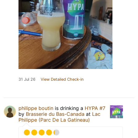
31 Jul 26
View Detailed Check-in
philippe boutin
is drinking a
HYPA #7
by
Brasserie du Bas-Canada
at
Lac
Philippe (Parc De La Gatineau)