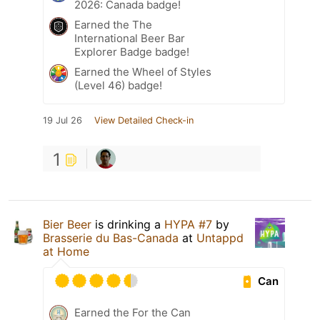
2026: Canada badge!
Earned the The
International Beer Bar
Explorer Badge badge!
Earned the Wheel of Styles
(Level 46) badge!
19 Jul 26
View Detailed Check-in
1
Bier Beer
is drinking a
HYPA #7
by
Brasserie du Bas-Canada
at
Untappd
at Home
Can
Earned the For the Can