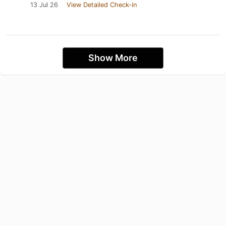
13 Jul 26
View Detailed Check-in
Show More