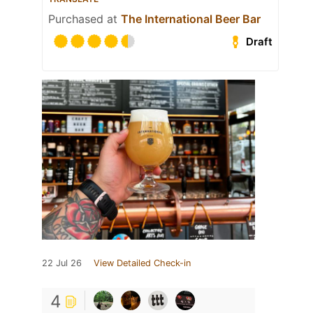
Purchased at
The International Beer Bar
Draft
22 Jul 26
View Detailed Check-in
4