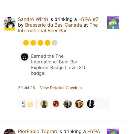
Sandro Wirth
is drinking a
HYPA #7
by
Brasserie du Bas-Canada
at
The
International Beer Bar
Earned the The
International Beer Bar
Explorer Badge (Level 81)
badge!
20 Jul 26
View Detailed Check-in
5
PierPaolo Topran
is drinking a
HYPA