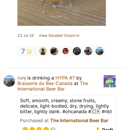
23 Jul 26
View Detailed Check-in
7
ronj
is drinking a
HYPA #7
by
Brasserie du Bas-Canada
at
The
International Beer Bar
Soft, smooth, creamy, stone fruits,
delicate, light-bodied, dry, drying, lightly
bitter, lightly dank. #ohcanada #🇨🇦 #nbt
Purchased at
The International Beer Bar
Draft