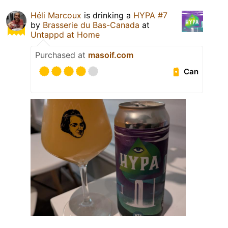
Héli Marcoux
is drinking a
HYPA #7
by
Brasserie du Bas-Canada
at
Untappd at Home
Purchased at
masoif.com
Can