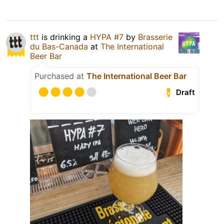
ttt
is drinking a
HYPA #7
by
Brasserie
du Bas-Canada
at
The International
Beer Bar
Purchased at
The International Beer Bar
Draft