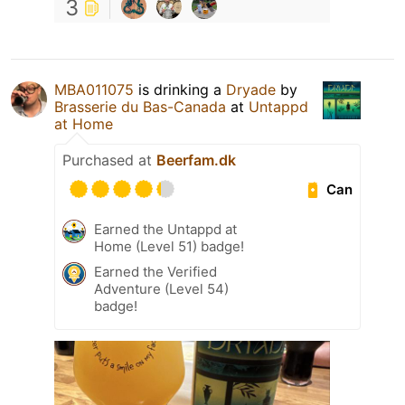
3
MBA011075
is drinking a
Dryade
by
Brasserie du Bas-Canada
at
Untappd
at Home
Purchased at
Beerfam.dk
Can
Earned the Untappd at
Home (Level 51) badge!
Earned the Verified
Adventure (Level 54)
badge!