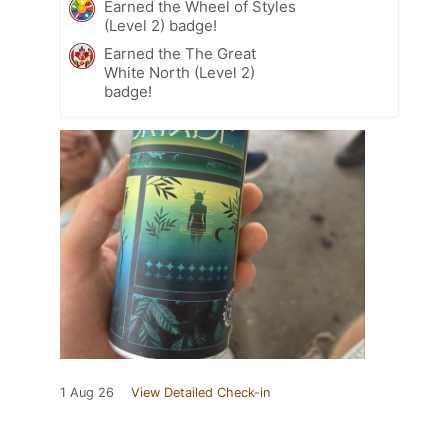
Earned the Wheel of Styles
(Level 2) badge!
Earned the The Great
White North (Level 2)
badge!
1 Aug 26
View Detailed Check-in