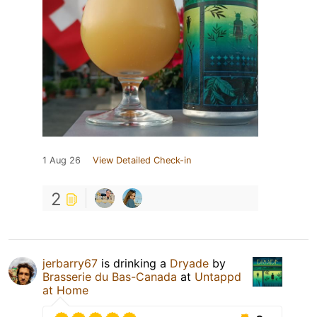
1 Aug 26
View Detailed Check-in
2
jerbarry67
is drinking a
Dryade
by
Brasserie du Bas-Canada
at
Untappd
at Home