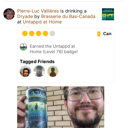
Pierre-Luc Vallières
is drinking a
Dryade
by
Brasserie du Bas-Canada
at
Untappd at Home
Can
Earned the Untappd at
Home (Level 76) badge!
Tagged Friends