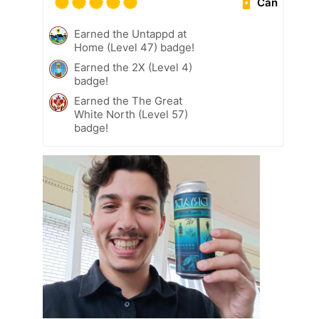
Can
Earned the Untappd at
Home (Level 47) badge!
Earned the 2X (Level 4)
badge!
Earned the The Great
White North (Level 57)
badge!