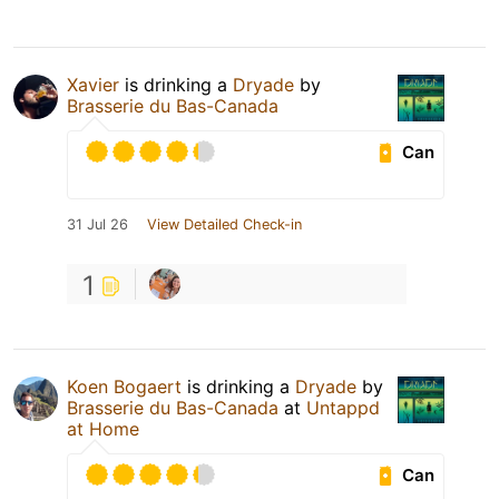
Xavier
is drinking a
Dryade
by
Brasserie du Bas-Canada
Can
31 Jul 26
View Detailed Check-in
1
Koen Bogaert
is drinking a
Dryade
by
Brasserie du Bas-Canada
at
Untappd
at Home
Can