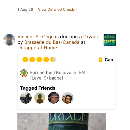
1 Aug 26
View Detailed Check-in
Vincent St-Onge
is drinking a
Dryade
by
Brasserie du Bas-Canada
at
Untappd at Home
Can
Earned the I Believe in IPA!
(Level 9) badge!
Tagged Friends