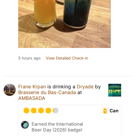
5 hours ago
View Detailed Check-in
Frane Krpan
is drinking a
Dryade
by
Brasserie du Bas-Canada
at
AMBASADA
Can
Earned the International
Beer Day (2026) badge!