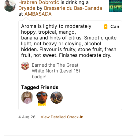
Hrabren Dobrotić
is drinking a
Dryade
by
Brasserie du Bas-Canada
at
AMBASADA
Aroma is lightly to moderately
Can
hoppy, tropical, mango,
banana and hints of citrus. Smooth, quite
light, not heavy or cloying, alcohol
hidden. Flavour is fruity, stone fruit, fresh
fruit, not sweet. Finishes moderate dry.
Earned the The Great
White North (Level 15)
badge!
Tagged Friends
4 Aug 26
View Detailed Check-in