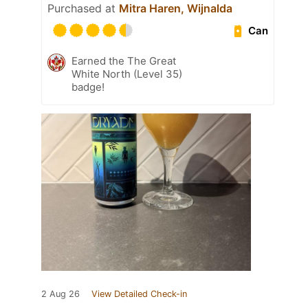
Purchased at
Mitra Haren, Wijnalda
Can
Earned the The Great
White North (Level 35)
badge!
2 Aug 26
View Detailed Check-in