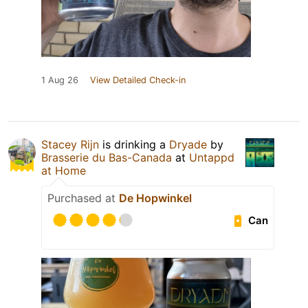
1 Aug 26
View Detailed Check-in
Stacey Rijn
is drinking a
Dryade
by
Brasserie du Bas-Canada
at
Untappd
at Home
Purchased at
De Hopwinkel
Can