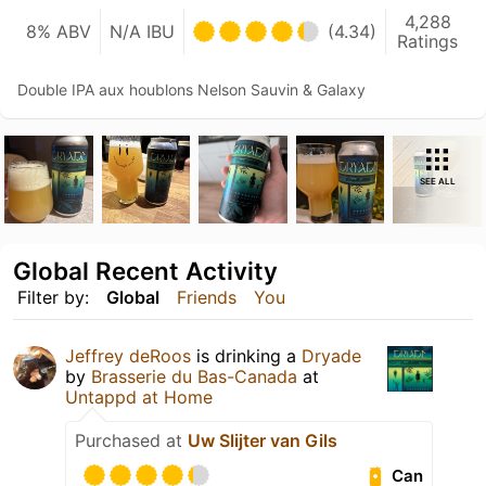
4,288
8% ABV
N/A IBU
(4.34)
Ratings
Double IPA aux houblons Nelson Sauvin & Galaxy
SEE ALL
Global Recent Activity
Filter by:
Global
Friends
You
Jeffrey deRoos
is drinking a
Dryade
by
Brasserie du Bas-Canada
at
Untappd at Home
Purchased at
Uw Slijter van Gils
Can