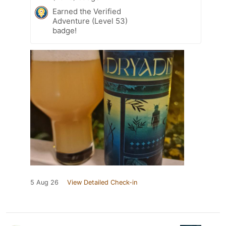
Earned the Verified
Adventure (Level 53)
badge!
5 Aug 26
View Detailed Check-in