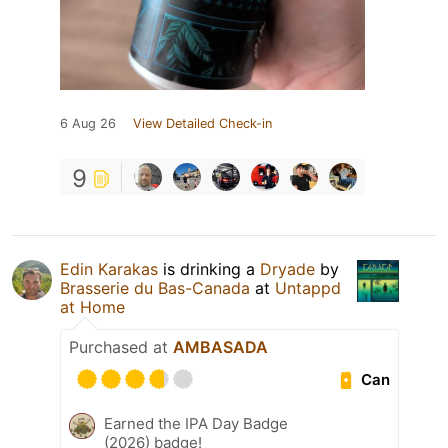
6 Aug 26
View Detailed Check-in
9
Edin Karakas
is drinking a
Dryade
by
Brasserie du Bas-Canada
at
Untappd
at Home
Purchased at
AMBASADA
Can
Earned the IPA Day Badge
(2026) badge!