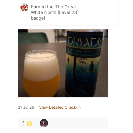
Earned the The Great
White North (Level 23)
badge!
31 Jul 26
View Detailed Check-in
1