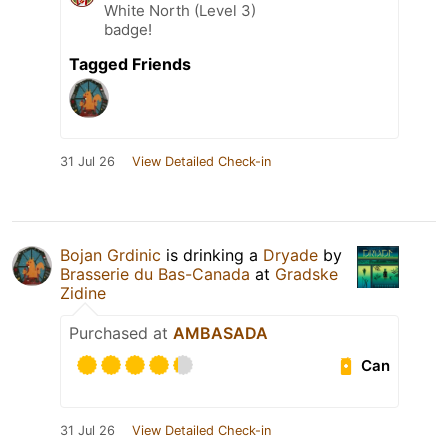
White North (Level 3)
badge!
Tagged Friends
31 Jul 26
View Detailed Check-in
Bojan Grdinic
is drinking a
Dryade
by
Brasserie du Bas-Canada
at
Gradske
Zidine
Purchased at
AMBASADA
Can
31 Jul 26
View Detailed Check-in