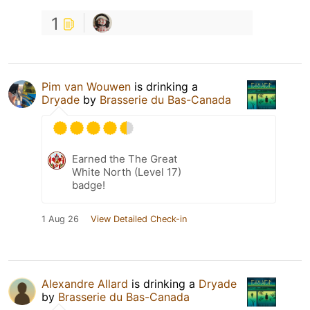
1
Pim van Wouwen
is drinking a
Dryade
by
Brasserie du Bas-Canada
Earned the The Great
White North (Level 17)
badge!
1 Aug 26
View Detailed Check-in
Alexandre Allard
is drinking a
Dryade
by
Brasserie du Bas-Canada