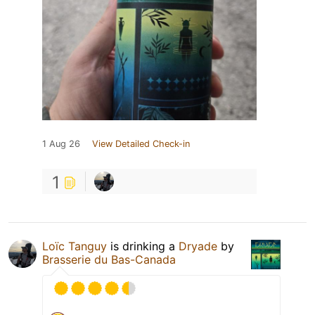
1 Aug 26
View Detailed Check-in
1
Loïc Tanguy
is drinking a
Dryade
by
Brasserie du Bas-Canada