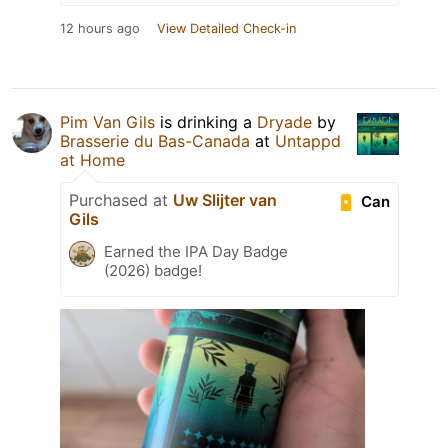
12 hours ago
View Detailed Check-in
Pim Van Gils
is drinking a
Dryade
by
Brasserie du Bas-Canada
at
Untappd
at Home
Purchased at
Uw Slijter van
Can
Gils
Earned the IPA Day Badge
(2026) badge!