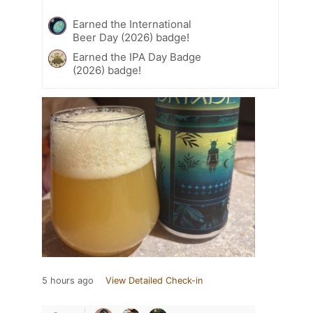
Earned the International
Beer Day (2026) badge!
Earned the IPA Day Badge
(2026) badge!
5 hours ago
View Detailed Check-in