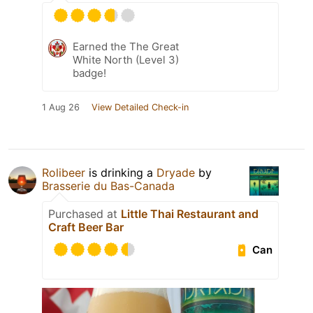
Earned the The Great
White North (Level 3)
badge!
1 Aug 26
View Detailed Check-in
Rolibeer
is drinking a
Dryade
by
Brasserie du Bas-Canada
Purchased at
Little Thai Restaurant and
Craft Beer Bar
Can