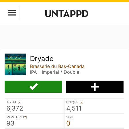
Dryade
Brasserie du Bas-Canada
IPA - Imperial / Double
TOTAL (
?
)
UNIQUE (
?
)
6,372
4,511
MONTHLY (
?
)
YOU
93
0