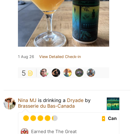
1 Aug 26
View Detailed Check-in
5
Nina MJ
is drinking a
Dryade
by
Brasserie du Bas-Canada
Can
Earned the The Great