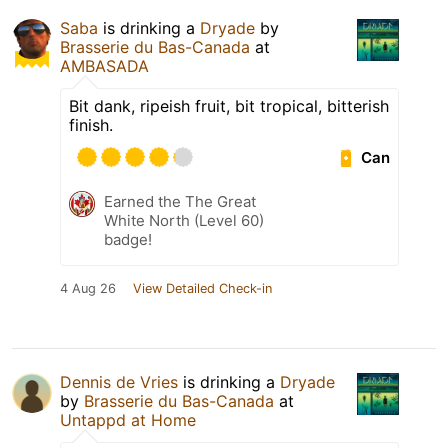
Saba
is drinking a
Dryade
by
Brasserie du Bas-Canada
at
AMBASADA
Bit dank, ripeish fruit, bit tropical, bitterish
finish.
Can
Earned the The Great
White North (Level 60)
badge!
4 Aug 26
View Detailed Check-in
Dennis de Vries
is drinking a
Dryade
by
Brasserie du Bas-Canada
at
Untappd at Home