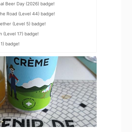
nal Beer Day (2026) badge!
the Road (Level 44) badge!
ether (Level 5) badge!
n (Level 17) badge!
11) badge!