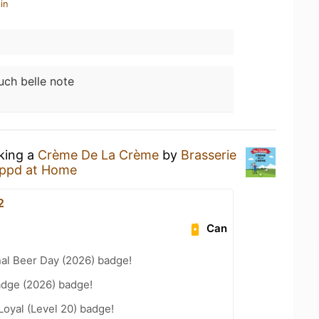
in
uch belle note
nking a
Crème De La Crème
by
Brasserie
ppd at Home
2
Can
nal Beer Day (2026) badge!
adge (2026) badge!
Loyal (Level 20) badge!