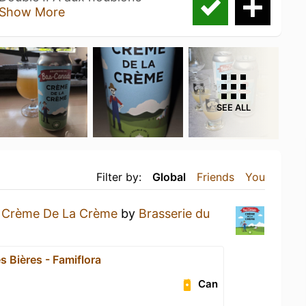
Show More
SEE ALL
Filter by:
Global
Friends
You
a
Crème De La Crème
by
Brasserie du
s Bières - Famiflora
Can