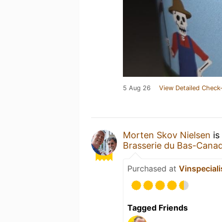
5 Aug 26
View Detailed Check-
Morten Skov Nielsen
is
Brasserie du Bas-Cana
Purchased at
Vinspeciali
Tagged Friends