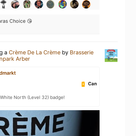
ras Choice 😘
ng a
Crème De La Crème
by
Brasserie
enpark Arber
dmarkt
Can
White North (Level 32) badge!