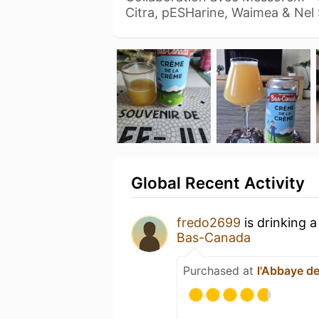
Citra, pESHarine, Waimea & Nel
Global Recent Activity
fredo2699
is drinking 
Bas-Canada
Purchased at
l'Abbaye de