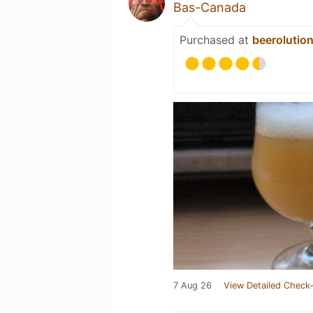
Bas-Canada
Purchased at
beerolutio
7 Aug 26
View Detailed Check-