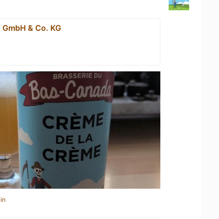
n GmbH & Co. KG
in