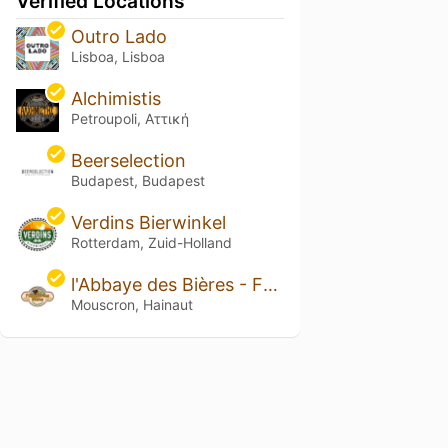
Verified Locations
Outro Lado
Lisboa, Lisboa
Alchimistis
Petroupoli, Αττική
Beerselection
Budapest, Budapest
Verdins Bierwinkel
Rotterdam, Zuid-Holland
l'Abbaye des Bières - Famiflora
Mouscron, Hainaut