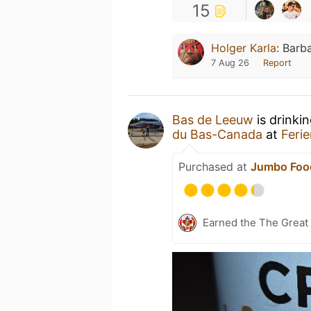
15
Holger Karla
:
Barba
7 Aug 26
Report
Bas de Leeuw
is drinki
du Bas-Canada
at
Feri
Purchased at
Jumbo Foo
Earned the The Great 