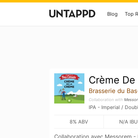
Blog
Top 
Crème De
Brasserie du Ba
Collaboration with
Messo
IPA - Imperial / Doub
8% ABV
N/A IBU
Collaboration avec Messorem - 