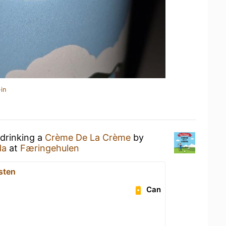
in
 drinking a
Crème De La Crème
by
da
at
Færingehulen
sten
Can