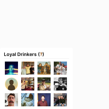
Loyal Drinkers (
?
)