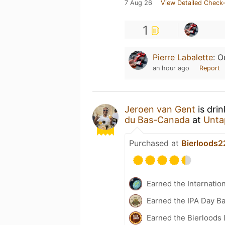
7 Aug 26
View Detailed Check-
1
Pierre Labalette
:
O
an hour ago
Report
Jeroen van Gent
is dri
du Bas-Canada
at
Unta
Purchased at
Bierloods2
Earned the Internatio
Earned the IPA Day B
Earned the Bierloods 