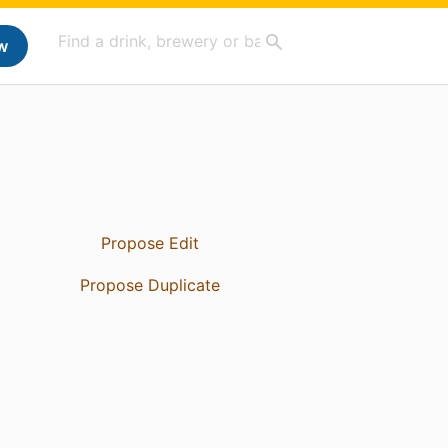
w
Propose Edit
Propose Duplicate