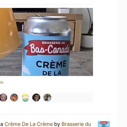
in
 a
Crème De La Crème
by
Brasserie du