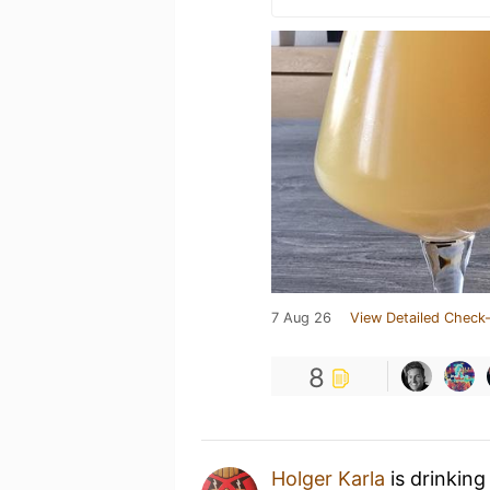
7 Aug 26
View Detailed Check-
8
Holger Karla
is drinking