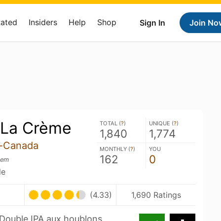
Rated
Insiders
Help
Shop
Sign In
Join No
 La Crème
TOTAL (
?
)
UNIQUE (
?
)
1,840
1,774
s-Canada
MONTHLY (
?
)
YOU
162
0
rem
le
(4.33)
1,690 Ratings
Double IPA aux houblons