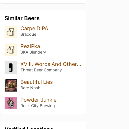
Similar Beers
Carpe DIPA
Bracque
RezIPka
BKA Blendery
XVIII. Words And Other Weapons
Threat Beer Company
Beautiful Lies
Bere Noah
Powder Junkie
Rock City Brewing