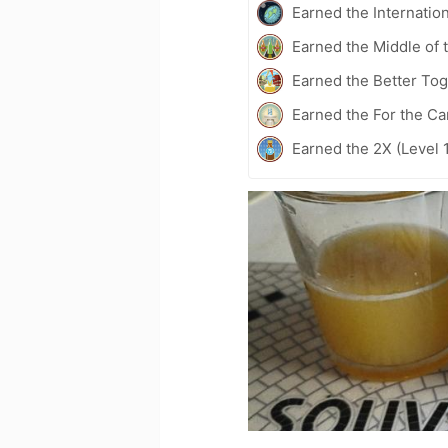
Earned the Internatio
Earned the Middle of 
Earned the Better Tog
Earned the For the Ca
Earned the 2X (Level 