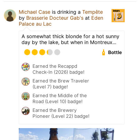
Michael Case
is drinking a
Tempête
by
Brasserie Docteur Gab's
at
Eden
Palace au Lac
A somewhat thick blonde for a hot sunny
day by the lake, but when in Montreux...
Bottle
Earned the Recappd
Check-In (2026) badge!
Earned the Brew Traveler
(Level 7) badge!
Earned the Middle of the
Road (Level 10) badge!
Earned the Brewery
Pioneer (Level 22) badge!