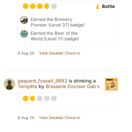
Bottle
Earned the Brewery
Pioneer (Level 37) badge!
Earned the Beer of the
World (Level 11) badge!
9 Aug 26
View Detailed Check-in
gaspard_fossati_9893
is drinking a
Tempête
by
Brasserie Docteur Gab's
8 Aug 26
View Detailed Check-in