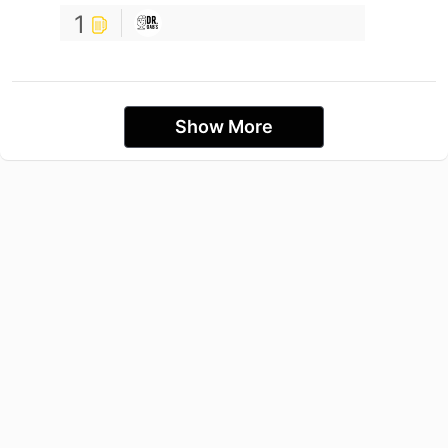
1
Show More