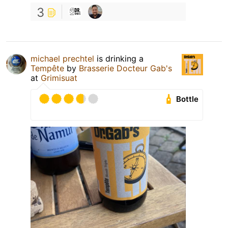
3
michael prechtel
is drinking a
Tempête
by
Brasserie Docteur Gab's
at
Grimisuat
Bottle