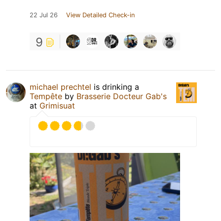
22 Jul 26
View Detailed Check-in
9
michael prechtel
is drinking a
Tempête
by
Brasserie Docteur Gab's
at
Grimisuat