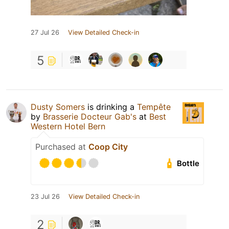
27 Jul 26
View Detailed Check-in
5
Dusty Somers
is drinking a
Tempête
by
Brasserie Docteur Gab's
at
Best
Western Hotel Bern
Purchased at
Coop City
Bottle
23 Jul 26
View Detailed Check-in
2