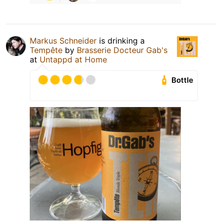
Markus Schneider
is drinking a
Tempête
by
Brasserie Docteur Gab's
at
Untappd at Home
Bottle