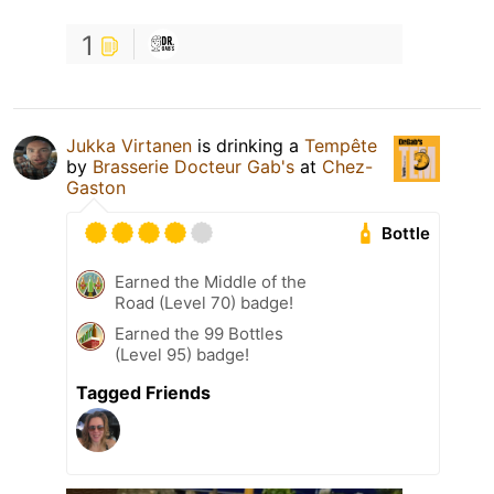
1
Jukka Virtanen
is drinking a
Tempête
by
Brasserie Docteur Gab's
at
Chez-
Gaston
Bottle
Earned the Middle of the
Road (Level 70) badge!
Earned the 99 Bottles
(Level 95) badge!
Tagged Friends