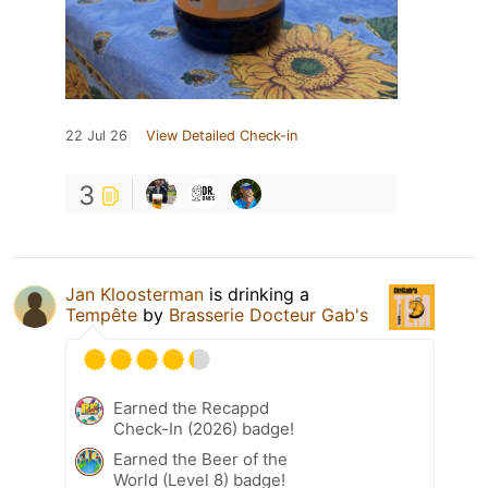
22 Jul 26
View Detailed Check-in
3
Jan Kloosterman
is drinking a
Tempête
by
Brasserie Docteur Gab's
Earned the Recappd
Check-In (2026) badge!
Earned the Beer of the
World (Level 8) badge!