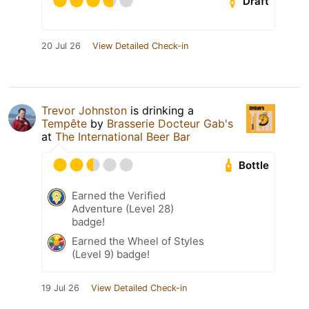
Draft
20 Jul 26
View Detailed Check-in
Trevor Johnston
is drinking a
Tempête
by
Brasserie Docteur Gab's
at
The International Beer Bar
Bottle
Earned the Verified
Adventure (Level 28)
badge!
Earned the Wheel of Styles
(Level 9) badge!
19 Jul 26
View Detailed Check-in