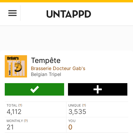
Tempête
Brasserie Docteur Gab's
Belgian Tripel
TOTAL (
?
)
UNIQUE (
?
)
4,112
3,535
MONTHLY (
?
)
YOU
21
0