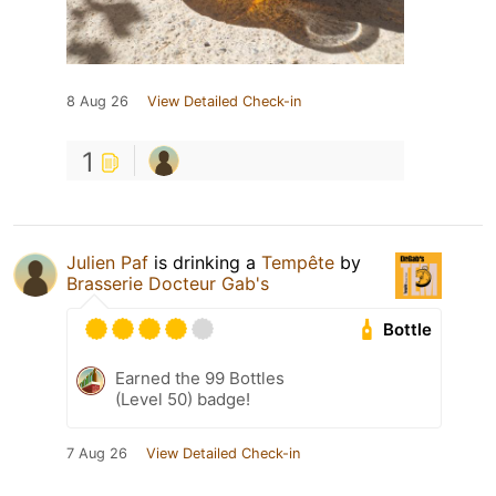
8 Aug 26
View Detailed Check-in
1
Julien Paf
is drinking a
Tempête
by
Brasserie Docteur Gab's
Bottle
Earned the 99 Bottles
(Level 50) badge!
7 Aug 26
View Detailed Check-in