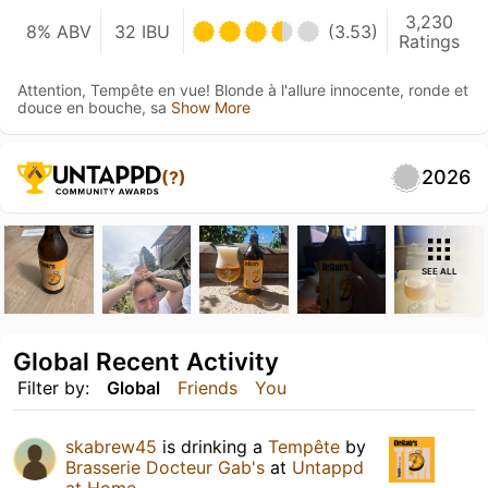
3,230
8% ABV
32 IBU
(3.53)
Ratings
Attention, Tempête en vue! Blonde à l'allure innocente, ronde et
douce en bouche, sa
Show More
2026
(?)
SEE ALL
Global Recent Activity
Filter by:
Global
Friends
You
skabrew45
is drinking a
Tempête
by
Brasserie Docteur Gab's
at
Untappd