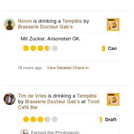
fklnvn
is drinking a
Tempête
by
Brasserie Docteur Gab's
Mit Zucker. Ansonsten OK.
Can
18 hours ago
View Detailed Check-in
Tim de Vries
is drinking a
Tempête
by
Brasserie Docteur Gab's
at
Tivoli
Café Bar
Draft
Earned the Photogenic