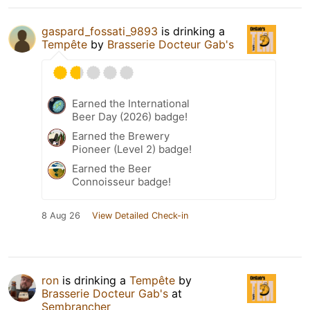
gaspard_fossati_9893
is drinking a
Tempête
by
Brasserie Docteur Gab's
Earned the International
Beer Day (2026) badge!
Earned the Brewery
Pioneer (Level 2) badge!
Earned the Beer
Connoisseur badge!
8 Aug 26
View Detailed Check-in
ron
is drinking a
Tempête
by
Brasserie Docteur Gab's
at
Sembrancher