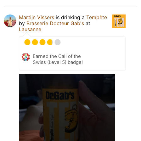
Martijn Vissers
is drinking a
Tempête
by
Brasserie Docteur Gab's
at
Lausanne
Earned the Call of the
Swiss (Level 5) badge!