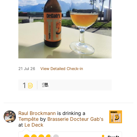
21 Jul 26
View Detailed Check-in
1
Raul Brockmann
is drinking a
Tempête
by
Brasserie Docteur Gab's
at
Le Deck