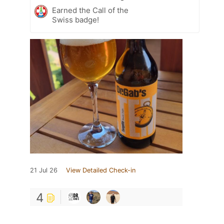
Earned the Call of the
Swiss badge!
21 Jul 26
View Detailed Check-in
4