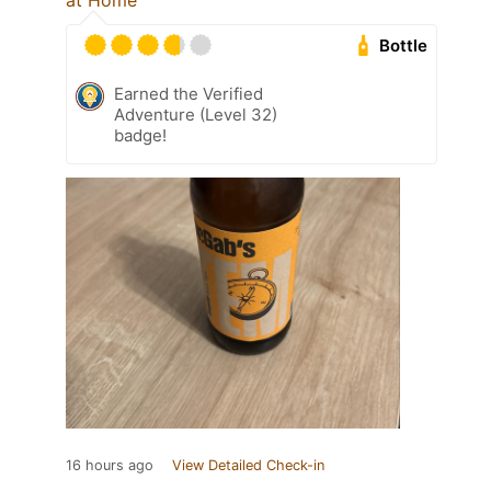
at Home
Bottle
Earned the Verified
Adventure (Level 32)
badge!
16 hours ago
View Detailed Check-in