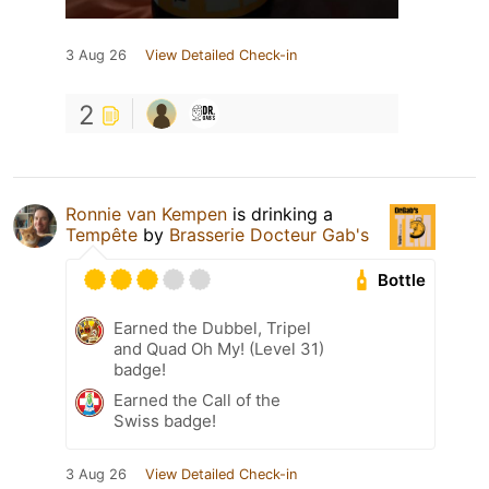
3 Aug 26
View Detailed Check-in
2
Ronnie van Kempen
is drinking a
Tempête
by
Brasserie Docteur Gab's
Bottle
Earned the Dubbel, Tripel
and Quad Oh My! (Level 31)
badge!
Earned the Call of the
Swiss badge!
3 Aug 26
View Detailed Check-in