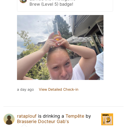
Brew (Level 5) badge!
a day ago
View Detailed Check-in
rataplouf
is drinking a
Tempête
by
Brasserie Docteur Gab's