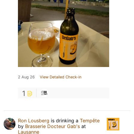
2 Aug 26
View Detailed Check-in
1
Ron Lousberg
is drinking a
Tempête
by
Brasserie Docteur Gab's
at
Lausanne