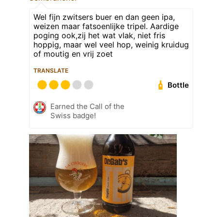
Wel fijn zwitsers buer en dan geen ipa,
weizen maar fatsoenlijke tripel. Aardige
poging ook,zij het wat vlak, niet fris
hoppig, maar wel veel hop, weinig kruidug
of moutig en vrij zoet
TRANSLATE
Bottle
Earned the Call of the
Swiss badge!