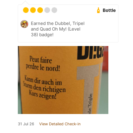
Bottle
Earned the Dubbel, Tripel
and Quad Oh My! (Level
38) badge!
31 Jul 26
View Detailed Check-in