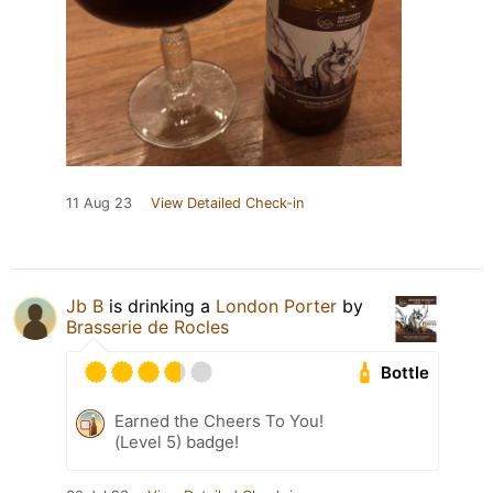
11 Aug 23
View Detailed Check-in
Jb B
is drinking a
London Porter
by
Brasserie de Rocles
Bottle
Earned the Cheers To You!
(Level 5) badge!