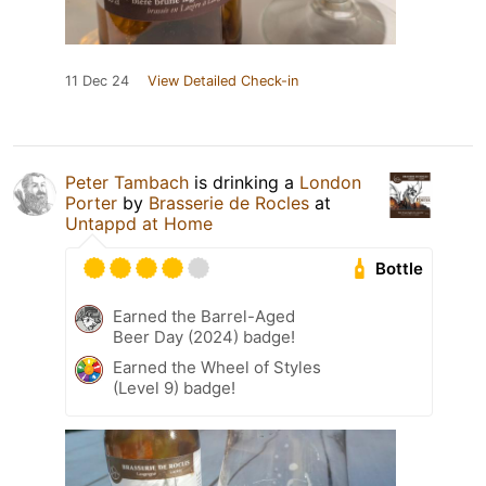
11 Dec 24
View Detailed Check-in
Peter Tambach
is drinking a
London
Porter
by
Brasserie de Rocles
at
Untappd at Home
Bottle
Earned the Barrel-Aged
Beer Day (2024) badge!
Earned the Wheel of Styles
(Level 9) badge!