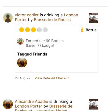
victor carlier
is drinking a
London
Porter
by
Brasserie de Rocles
Bottle
Earned the 99 Bottles
(Level 7) badge!
Tagged Friends
27 Aug 22
View Detailed Check-in
Alexandre Abadie
is drinking a
London Porter
by
Brasserie de
Rocles
at
Untappd at Home