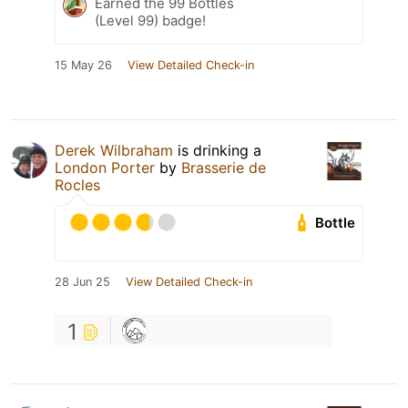
Earned the 99 Bottles
(Level 99) badge!
15 May 26
View Detailed Check-in
Derek Wilbraham
is drinking a
London Porter
by
Brasserie de
Rocles
Bottle
28 Jun 25
View Detailed Check-in
1