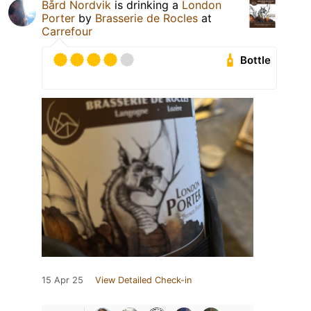
Bård Nordvik
is drinking a
London
Porter
by
Brasserie de Rocles
at
Carrefour
Bottle
15 Apr 25
View Detailed Check-in