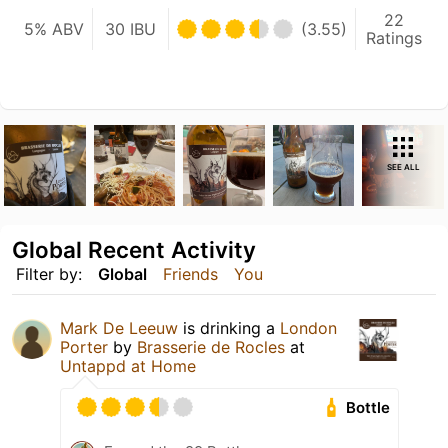
22
5% ABV
30 IBU
(3.55)
Ratings
SEE ALL
Global Recent Activity
Filter by:
Global
Friends
You
Mark De Leeuw
is drinking a
London
Porter
by
Brasserie de Rocles
at
Untappd at Home
Bottle