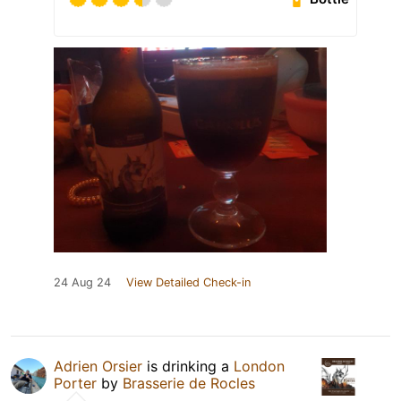
24 Aug 24
View Detailed Check-in
Adrien Orsier
is drinking a
London
Porter
by
Brasserie de Rocles