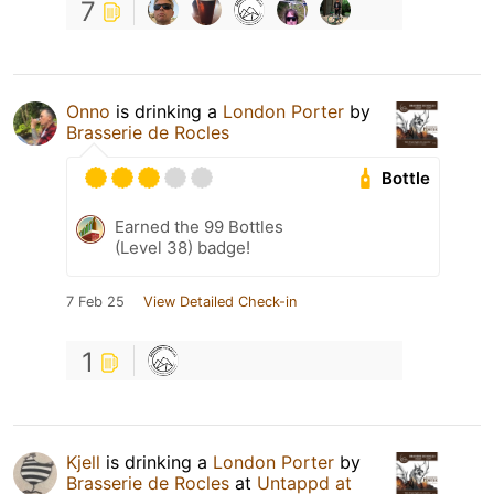
7
Onno
is drinking a
London Porter
by
Brasserie de Rocles
Bottle
Earned the 99 Bottles
(Level 38) badge!
7 Feb 25
View Detailed Check-in
1
Kjell
is drinking a
London Porter
by
Brasserie de Rocles
at
Untappd at