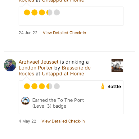
24 Jun 22
View Detailed Check-in
Arzhvaël Jeusset
is drinking a
London Porter
by
Brasserie de
Rocles
at
Untappd at Home
Bottle
Earned the To The Port
(Level 3) badge!
4 May 22
View Detailed Check-in