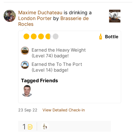
Maxime Duchateau
is drinking a
London Porter
by
Brasserie de
Rocles
Bottle
Earned the Heavy Weight
(Level 74) badge!
Earned the To The Port
(Level 14) badge!
Tagged Friends
23 Sep 22
View Detailed Check-in
1