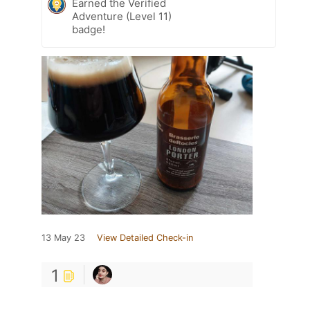
Earned the Verified
Adventure (Level 11)
badge!
13 May 23
View Detailed Check-in
1