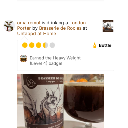
oma remol
is drinking a
London
Porter
by
Brasserie de Rocles
at
Untappd at Home
Bottle
Earned the Heavy Weight
(Level 4) badge!