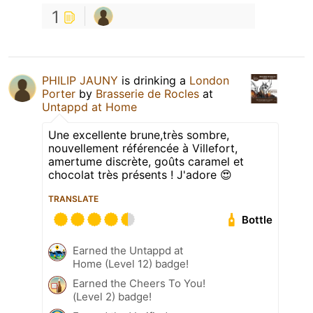
1
PHILIP JAUNY
is drinking a
London
Porter
by
Brasserie de Rocles
at
Untappd at Home
Une excellente brune,très sombre,
nouvellement référencée à Villefort,
amertume discrète, goûts caramel et
chocolat très présents ! J'adore 😍
TRANSLATE
Bottle
Earned the Untappd at
Home (Level 12) badge!
Earned the Cheers To You!
(Level 2) badge!