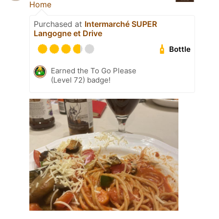
Home
Purchased at
Intermarché SUPER
Langogne et Drive
Bottle
Earned the To Go Please
(Level 72) badge!