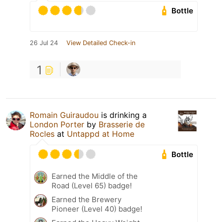
Bottle
26 Jul 24
View Detailed Check-in
1
Romain Guiraudou
is drinking a
London Porter
by
Brasserie de
Rocles
at
Untappd at Home
Bottle
Earned the Middle of the
Road (Level 65) badge!
Earned the Brewery
Pioneer (Level 40) badge!