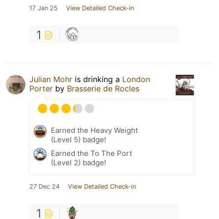
17 Jan 25
View Detailed Check-in
1
Julian Mohr
is drinking a
London
Porter
by
Brasserie de Rocles
Earned the Heavy Weight
(Level 5) badge!
Earned the To The Port
(Level 2) badge!
27 Dec 24
View Detailed Check-in
1