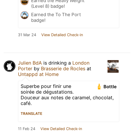
Earned the Heavy Weight
(Level 8) badge!
Earned the To The Port
badge!
31 Mar 24
View Detailed Check-in
Julien BdA
is drinking a
London
Porter
by
Brasserie de Rocles
at
Untappd at Home
Superbe pour finir une
Bottle
soirée de dégustations.
Douceur aux notes de caramel, chocolat,
café.
TRANSLATE
11 Feb 24
View Detailed Check-in