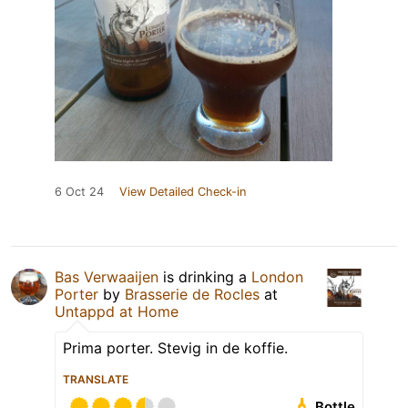
6 Oct 24
View Detailed Check-in
Bas Verwaaijen
is drinking a
London
Porter
by
Brasserie de Rocles
at
Untappd at Home
Prima porter. Stevig in de koffie.
TRANSLATE
Bottle