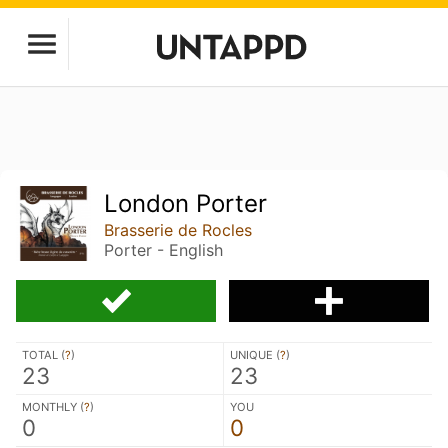
London Porter
Brasserie de Rocles
Porter - English
TOTAL (
?
)
UNIQUE (
?
)
23
23
MONTHLY (
?
)
YOU
0
0