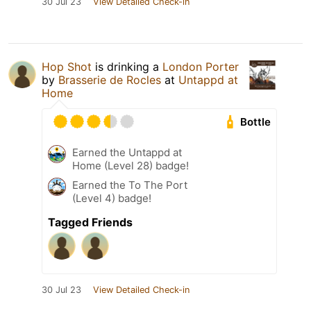
30 Jul 23
View Detailed Check-in
Hop Shot
is drinking a
London Porter
by
Brasserie de Rocles
at
Untappd at
Home
Bottle
Earned the Untappd at
Home (Level 28) badge!
Earned the To The Port
(Level 4) badge!
Tagged Friends
30 Jul 23
View Detailed Check-in