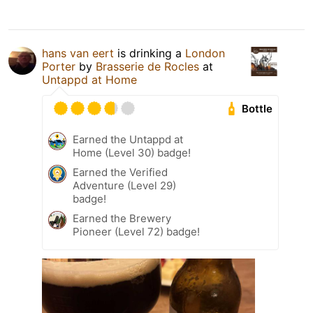
hans van eert
is drinking a
London
Porter
by
Brasserie de Rocles
at
Untappd at Home
Bottle
Earned the Untappd at
Home (Level 30) badge!
Earned the Verified
Adventure (Level 29)
badge!
Earned the Brewery
Pioneer (Level 72) badge!