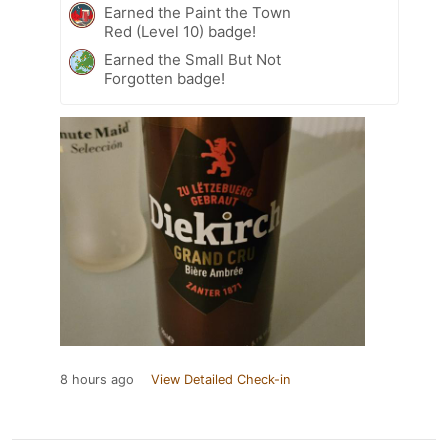
Earned the Paint the Town
Red (Level 10) badge!
Earned the Small But Not
Forgotten badge!
8 hours ago
View Detailed Check-in