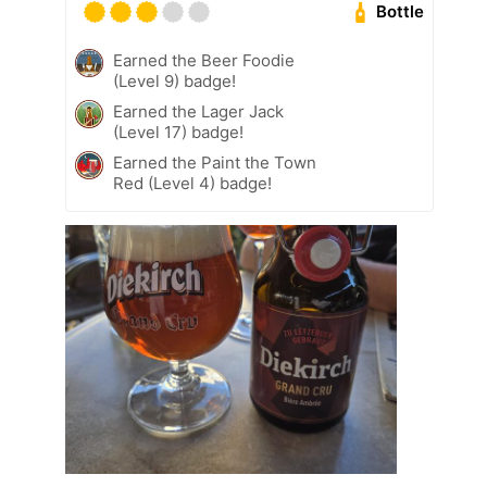
Bottle
Earned the Beer Foodie
(Level 9) badge!
Earned the Lager Jack
(Level 17) badge!
Earned the Paint the Town
Red (Level 4) badge!