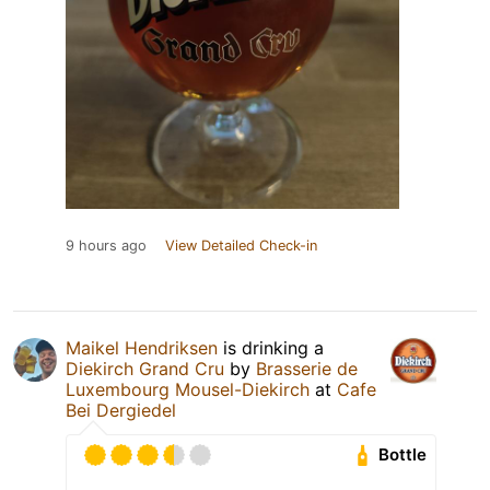
9 hours ago
View Detailed Check-in
Maikel Hendriksen
is drinking a
Diekirch Grand Cru
by
Brasserie de
Luxembourg Mousel-Diekirch
at
Cafe
Bei Dergiedel
Bottle