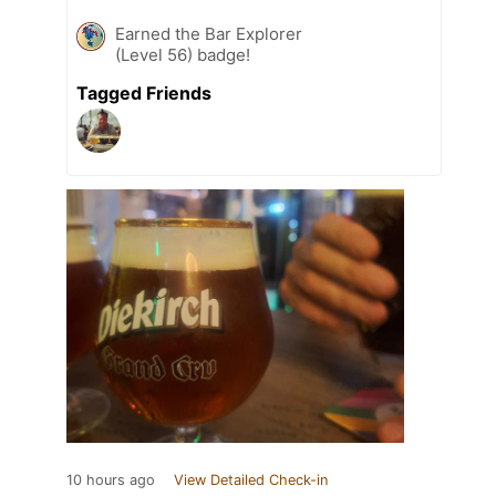
Earned the Bar Explorer
(Level 56) badge!
Tagged Friends
10 hours ago
View Detailed Check-in