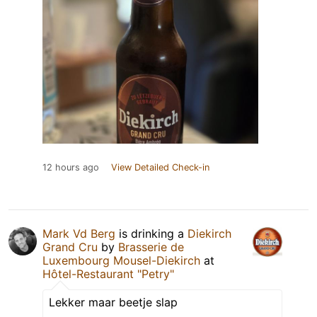
12 hours ago
View Detailed Check-in
Mark Vd Berg
is drinking a
Diekirch
Grand Cru
by
Brasserie de
Luxembourg Mousel-Diekirch
at
Hôtel-Restaurant "Petry"
Lekker maar beetje slap