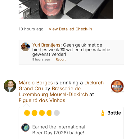
10 hours ago
View Detailed Check-in
Yuri Brentjens
:
Geen geluk met de
biertjes zie ik 🙈 wel een fijne vakantie
gewenst verder!
9 hours ago
Report
Márcio Borges
is drinking a
Diekirch
Grand Cru
by
Brasserie de
Luxembourg Mousel-Diekirch
at
Figueiró dos Vinhos
Bottle
Earned the International
Beer Day (2026) badge!