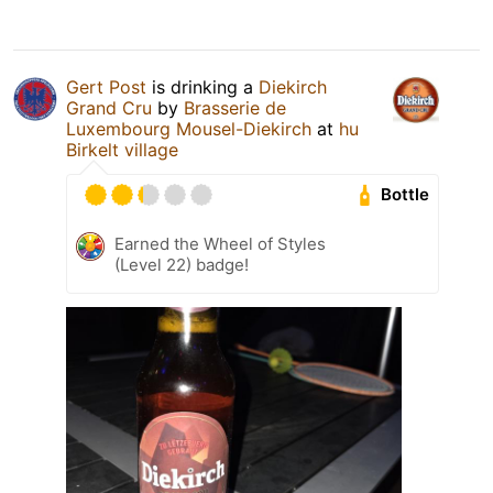
Gert Post
is drinking a
Diekirch
Grand Cru
by
Brasserie de
Luxembourg Mousel-Diekirch
at
hu
Birkelt village
Bottle
Earned the Wheel of Styles
(Level 22) badge!