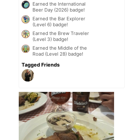
Earned the International
Beer Day (2026) badge!
Earned the Bar Explorer
(Level 6) badge!
Earned the Brew Traveler
(Level 3) badge!
Earned the Middle of the
Road (Level 28) badge!
Tagged Friends