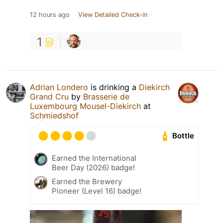
12 hours ago
View Detailed Check-in
1
Adrian Londero
is drinking a
Diekirch
Grand Cru
by
Brasserie de
Luxembourg Mousel-Diekirch
at
Schmiedshof
Bottle
Earned the International
Beer Day (2026) badge!
Earned the Brewery
Pioneer (Level 16) badge!