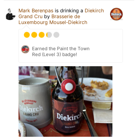
Mark Berenpas
is drinking a
Diekirch
Grand Cru
by
Brasserie de
Luxembourg Mousel-Diekirch
Earned the Paint the Town
Red (Level 3) badge!