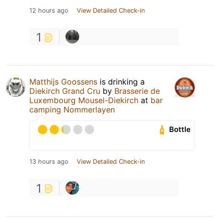
12 hours ago
View Detailed Check-in
1
Matthijs Goossens
is drinking a
Diekirch Grand Cru
by
Brasserie de
Luxembourg Mousel-Diekirch
at
bar
camping Nommerlayen
Bottle
13 hours ago
View Detailed Check-in
1