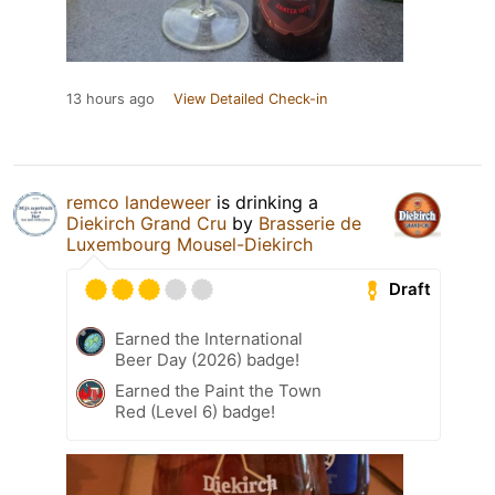
13 hours ago
View Detailed Check-in
remco landeweer
is drinking a
Diekirch Grand Cru
by
Brasserie de
Luxembourg Mousel-Diekirch
Draft
Earned the International
Beer Day (2026) badge!
Earned the Paint the Town
Red (Level 6) badge!