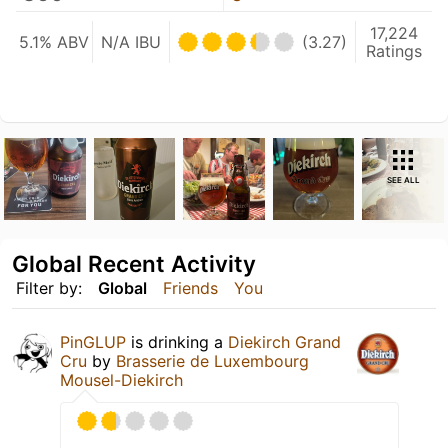
17,224
5.1% ABV
N/A IBU
(3.27)
Ratings
SEE ALL
Global Recent Activity
Filter by:
Global
Friends
You
PinGLUP
is drinking a
Diekirch Grand
Cru
by
Brasserie de Luxembourg
Mousel-Diekirch