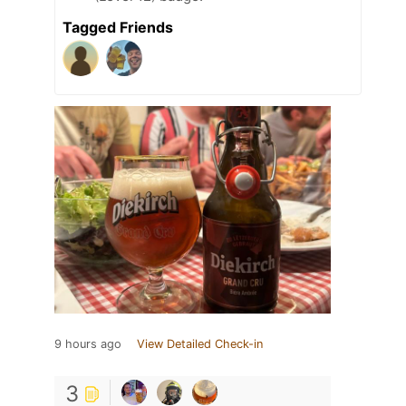
Tagged Friends
9 hours ago
View Detailed Check-in
3