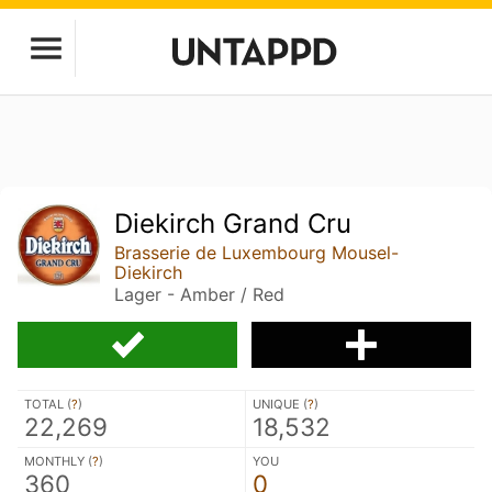
Diekirch Grand Cru
Brasserie de Luxembourg Mousel-
Diekirch
Lager - Amber / Red
TOTAL (
?
)
UNIQUE (
?
)
22,269
18,532
MONTHLY (
?
)
YOU
360
0