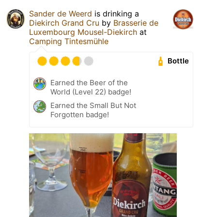
Sander de Weerd
is drinking a
Diekirch Grand Cru
by
Brasserie de
Luxembourg Mousel-Diekirch
at
Camping Tintesmühle
Bottle
Earned the Beer of the
World (Level 22) badge!
Earned the Small But Not
Forgotten badge!