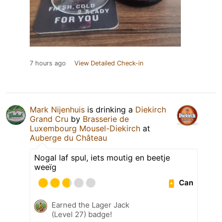
7 hours ago
View Detailed Check-in
Mark Nijenhuis
is drinking a
Diekirch
Grand Cru
by
Brasserie de
Luxembourg Mousel-Diekirch
at
Auberge du Château
Nogal laf spul, iets moutig en beetje
weeïg
Can
Earned the Lager Jack
(Level 27) badge!