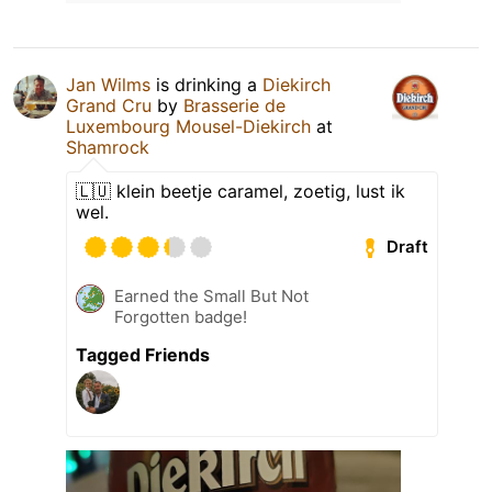
Jan Wilms
is drinking a
Diekirch
Grand Cru
by
Brasserie de
Luxembourg Mousel-Diekirch
at
Shamrock
🇱🇺 klein beetje caramel, zoetig, lust ik
wel.
Draft
Earned the Small But Not
Forgotten badge!
Tagged Friends