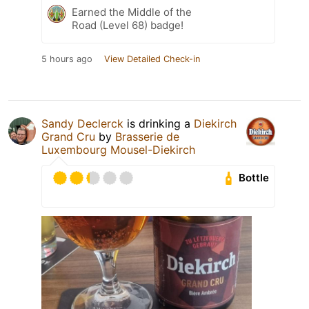
Earned the Middle of the
Road (Level 68) badge!
5 hours ago
View Detailed Check-in
Sandy Declerck
is drinking a
Diekirch
Grand Cru
by
Brasserie de
Luxembourg Mousel-Diekirch
Bottle