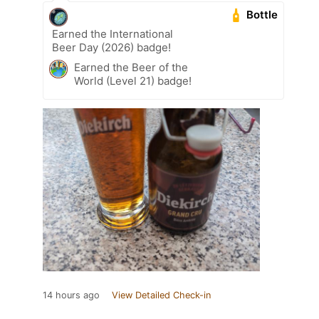
Bottle
Earned the International
Beer Day (2026) badge!
Earned the Beer of the
World (Level 21) badge!
14 hours ago
View Detailed Check-in