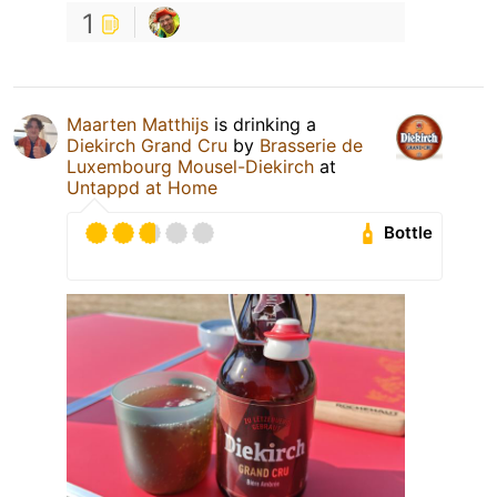
1
Maarten Matthijs
is drinking a
Diekirch Grand Cru
by
Brasserie de
Luxembourg Mousel-Diekirch
at
Untappd at Home
Bottle