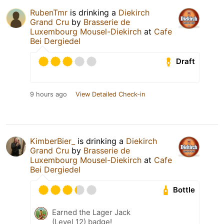
RubenTmr
is drinking a
Diekirch
Grand Cru
by
Brasserie de
Luxembourg Mousel-Diekirch
at
Cafe
Bei Dergiedel
Draft
9 hours ago
View Detailed Check-in
KimberBier_
is drinking a
Diekirch
Grand Cru
by
Brasserie de
Luxembourg Mousel-Diekirch
at
Cafe
Bei Dergiedel
Bottle
Earned the Lager Jack
(Level 12) badge!