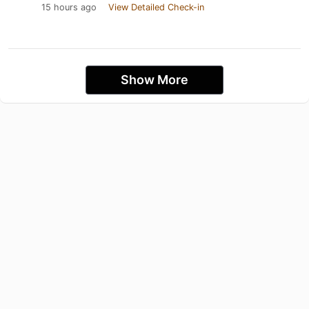
15 hours ago
View Detailed Check-in
Show More