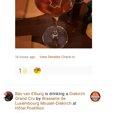
14 hours ago
View Detailed Check-in
1
Bas van Elburg
is drinking a
Diekirch
Grand Cru
by
Brasserie de
Luxembourg Mousel-Diekirch
at
Hôtel Postillion