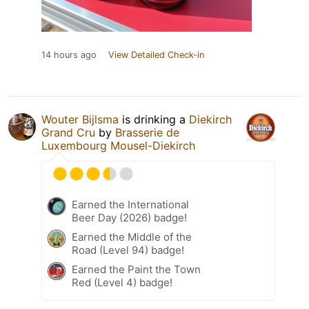
14 hours ago
View Detailed Check-in
Wouter Bijlsma
is drinking a
Diekirch
Grand Cru
by
Brasserie de
Luxembourg Mousel-Diekirch
Earned the International
Beer Day (2026) badge!
Earned the Middle of the
Road (Level 94) badge!
Earned the Paint the Town
Red (Level 4) badge!