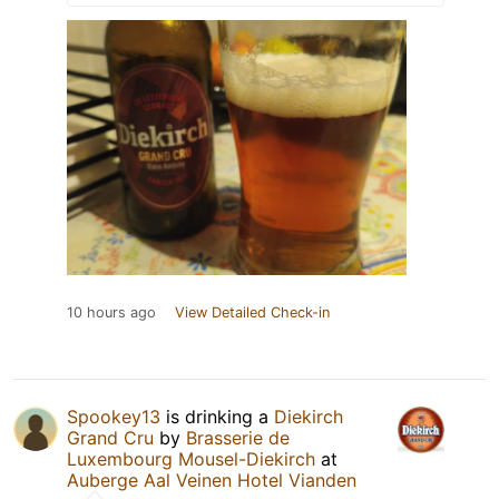
10 hours ago
View Detailed Check-in
Spookey13
is drinking a
Diekirch
Grand Cru
by
Brasserie de
Luxembourg Mousel-Diekirch
at
Auberge Aal Veinen Hotel Vianden