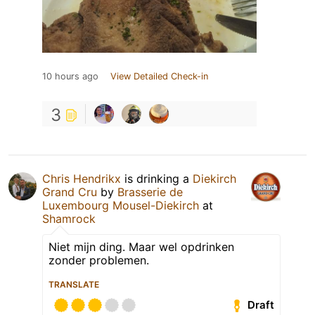
10 hours ago
View Detailed Check-in
3
Chris Hendrikx
is drinking a
Diekirch
Grand Cru
by
Brasserie de
Luxembourg Mousel-Diekirch
at
Shamrock
Niet mijn ding. Maar wel opdrinken
zonder problemen.
TRANSLATE
Draft