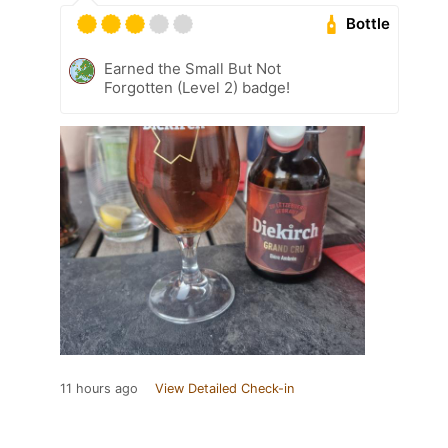
Bottle
Earned the Small But Not
Forgotten (Level 2) badge!
11 hours ago
View Detailed Check-in