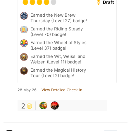
Draft
Earned the New Brew
Thursday (Level 27) badge!
Earned the Riding Steady
(Level 70) badge!
Earned the Wheel of Styles
(Level 37) badge!
Earned the Wit, Weiss, and
Weizen (Level 11) badge!
Earned the Magical History
Tour (Level 2) badge!
28 May 26
View Detailed Check-in
2