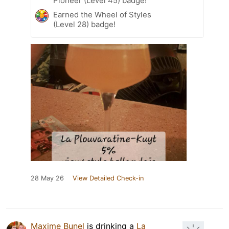
Pioneer (Level 45) badge!
Earned the Wheel of Styles
(Level 28) badge!
28 May 26
View Detailed Check-in
Maxime Bunel
is drinking a
La