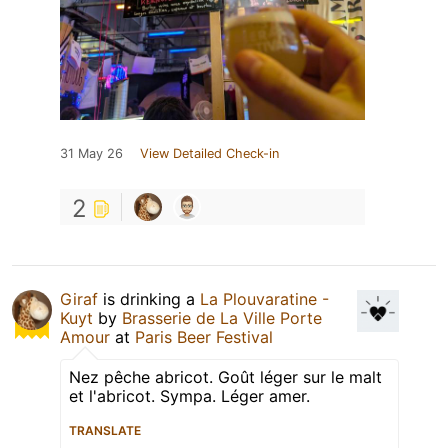
31 May 26
View Detailed Check-in
2
Giraf
is drinking a
La Plouvaratine -
Kuyt
by
Brasserie de La Ville Porte
Amour
at
Paris Beer Festival
Nez pêche abricot. Goût léger sur le malt
et l'abricot. Sympa. Léger amer.
TRANSLATE