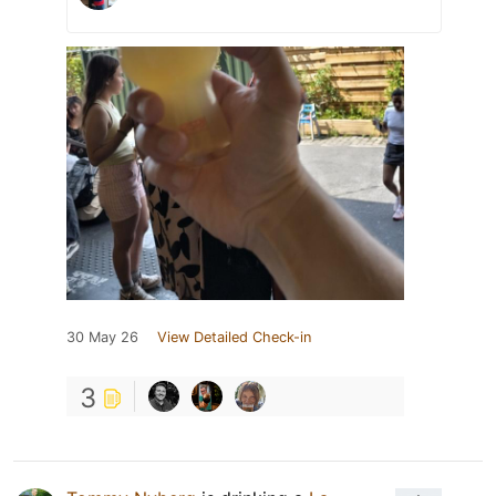
30 May 26
View Detailed Check-in
3