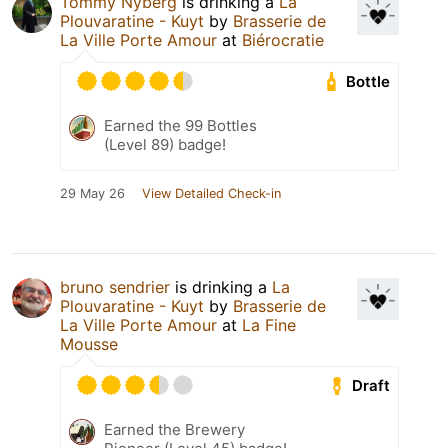
Tommy Nyberg
is drinking a
La
Plouvaratine - Kuyt
by
Brasserie de
La Ville Porte Amour
at
Biérocratie
Bottle
Earned the 99 Bottles
(Level 89) badge!
29 May 26
View Detailed Check-in
bruno sendrier
is drinking a
La
Plouvaratine - Kuyt
by
Brasserie de
La Ville Porte Amour
at
La Fine
Mousse
Draft
Earned the Brewery