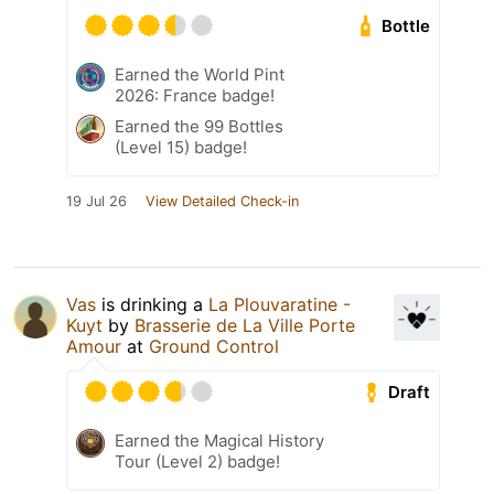
Bottle
Earned the World Pint
2026: France badge!
Earned the 99 Bottles
(Level 15) badge!
19 Jul 26
View Detailed Check-in
Vas
is drinking a
La Plouvaratine -
Kuyt
by
Brasserie de La Ville Porte
Amour
at
Ground Control
Draft
Earned the Magical History
Tour (Level 2) badge!