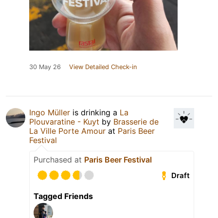
30 May 26
View Detailed Check-in
Ingo Müller
is drinking a
La
Plouvaratine - Kuyt
by
Brasserie de
La Ville Porte Amour
at
Paris Beer
Festival
Purchased at
Paris Beer Festival
Draft
Tagged Friends