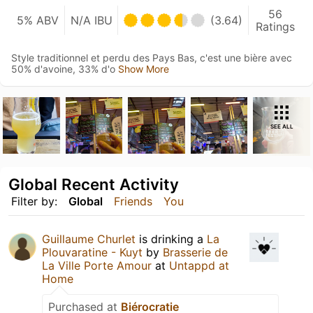
56
5% ABV
N/A IBU
(3.64)
Ratings
Style traditionnel et perdu des Pays Bas, c'est une bière avec
50% d'avoine, 33% d'o
Show More
SEE ALL
Global Recent Activity
Filter by:
Global
Friends
You
Guillaume Churlet
is drinking a
La
Plouvaratine - Kuyt
by
Brasserie de
La Ville Porte Amour
at
Untappd at
Home
Purchased at
Biérocratie