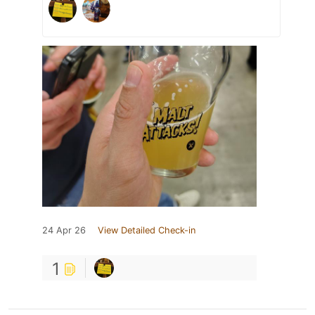
24 Apr 26
View Detailed Check-in
1