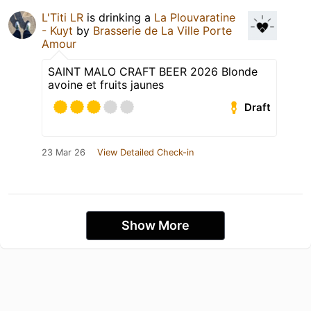
L'Titi LR
is drinking a
La Plouvaratine
- Kuyt
by
Brasserie de La Ville Porte
Amour
SAINT MALO CRAFT BEER 2026 Blonde
avoine et fruits jaunes
Draft
23 Mar 26
View Detailed Check-in
Show More