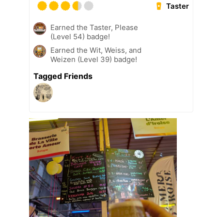
Taster
Earned the Taster, Please
(Level 54) badge!
Earned the Wit, Weiss, and
Weizen (Level 39) badge!
Tagged Friends