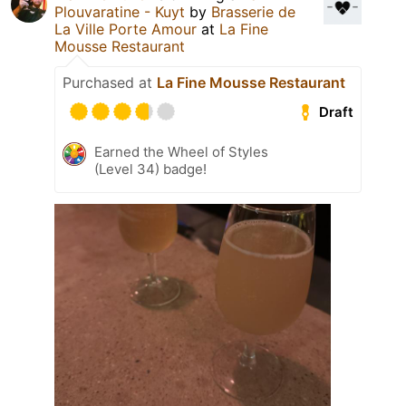
Plouvaratine - Kuyt
by
Brasserie de
La Ville Porte Amour
at
La Fine
Mousse Restaurant
Purchased at
La Fine Mousse Restaurant
Draft
Earned the Wheel of Styles
(Level 34) badge!