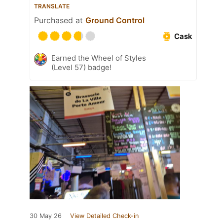
TRANSLATE
Purchased at
Ground Control
Cask
Earned the Wheel of Styles
(Level 57) badge!
30 May 26
View Detailed Check-in