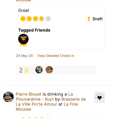
Great
Draft
Tagged Friends
28 May 26
View Detailed Check-in
2
Pierre Blouet
is drinking a
La
Plouvaratine - Kuyt
by
Brasserie de
La Ville Porte Amour
at
La Fine
Mousse