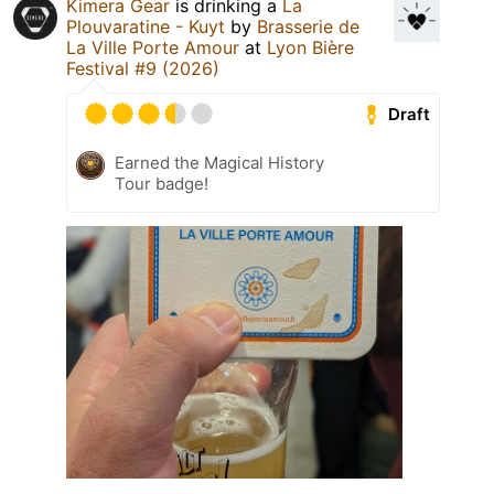
Kimera Gear
is drinking a
La
Plouvaratine - Kuyt
by
Brasserie de
La Ville Porte Amour
at
Lyon Bière
Festival #9 (2026)
Draft
Earned the Magical History
Tour badge!