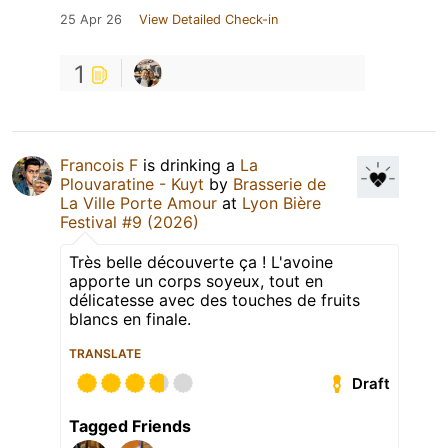
25 Apr 26
View Detailed Check-in
1
Francois F
is drinking a
La
Plouvaratine - Kuyt
by
Brasserie de
La Ville Porte Amour
at
Lyon Bière
Festival #9 (2026)
Très belle découverte ça ! L'avoine
apporte un corps soyeux, tout en
délicatesse avec des touches de fruits
blancs en finale.
TRANSLATE
Draft
Tagged Friends