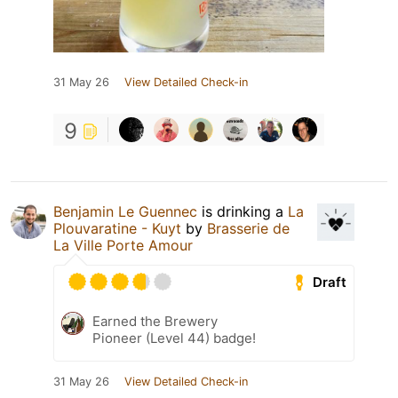
31 May 26
View Detailed Check-in
9
Benjamin Le Guennec
is drinking a
La
Plouvaratine - Kuyt
by
Brasserie de
La Ville Porte Amour
Draft
Earned the Brewery
Pioneer (Level 44) badge!
31 May 26
View Detailed Check-in