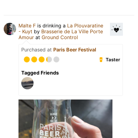
Malte F
is drinking a
La Plouvaratine
- Kuyt
by
Brasserie de La Ville Porte
Amour
at
Ground Control
Purchased at
Paris Beer Festival
Taster
Tagged Friends