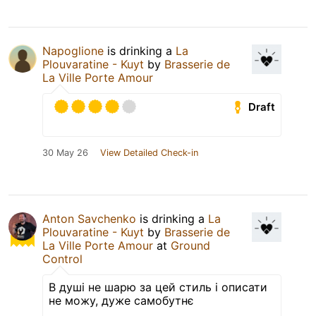
Napoglione
is drinking a
La
Plouvaratine - Kuyt
by
Brasserie de
La Ville Porte Amour
Draft
30 May 26
View Detailed Check-in
Anton Savchenko
is drinking a
La
Plouvaratine - Kuyt
by
Brasserie de
La Ville Porte Amour
at
Ground
Control
В душі не шарю за цей стиль і описати
не можу, дуже самобутнє