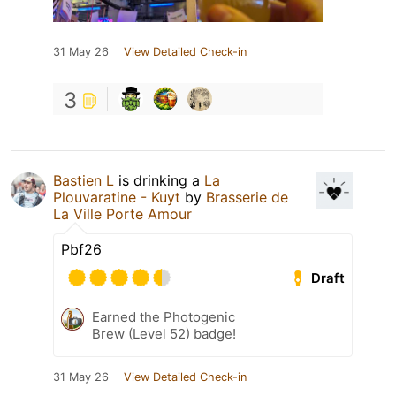
31 May 26
View Detailed Check-in
3
Bastien L
is drinking a
La
Plouvaratine - Kuyt
by
Brasserie de
La Ville Porte Amour
Pbf26
Draft
Earned the Photogenic
Brew (Level 52) badge!
31 May 26
View Detailed Check-in