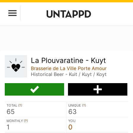
La Plouvaratine - Kuyt
Brasserie de La Ville Porte Amour
Historical Beer - Kuit / Kuyt / Koyt
TOTAL (
?
)
UNIQUE (
?
)
65
63
MONTHLY (
?
)
YOU
1
0