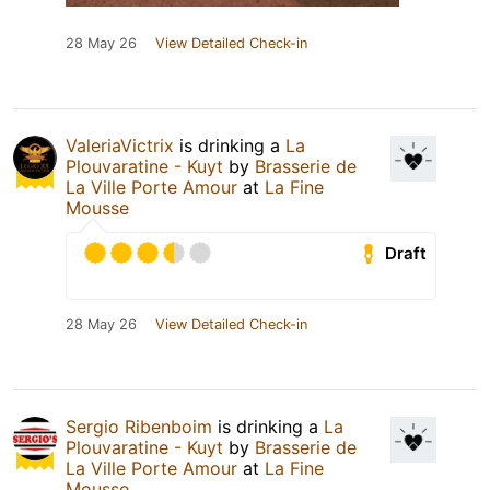
28 May 26
View Detailed Check-in
ValeriaVictrix
is drinking a
La
Plouvaratine - Kuyt
by
Brasserie de
La Ville Porte Amour
at
La Fine
Mousse
Draft
28 May 26
View Detailed Check-in
Sergio Ribenboim
is drinking a
La
Plouvaratine - Kuyt
by
Brasserie de
La Ville Porte Amour
at
La Fine
Mousse