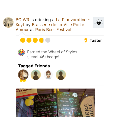
BC WR
is drinking a
La Plouvaratine -
Kuyt
by
Brasserie de La Ville Porte
Amour
at
Paris Beer Festival
Taster
Earned the Wheel of Styles
(Level 46) badge!
Tagged Friends