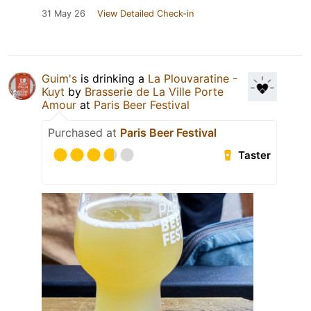
31 May 26
View Detailed Check-in
Guim's
is drinking a
La Plouvaratine -
Kuyt
by
Brasserie de La Ville Porte
Amour
at
Paris Beer Festival
Purchased at
Paris Beer Festival
Taster