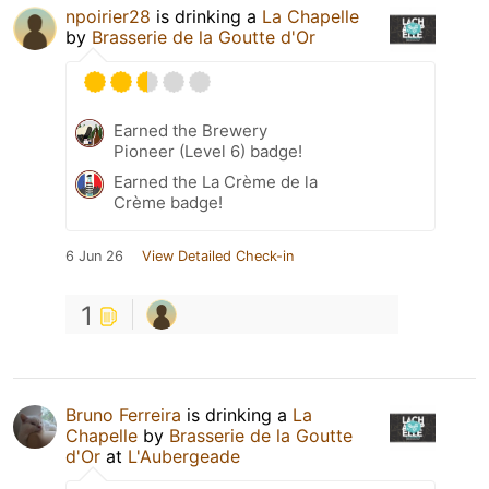
npoirier28
is drinking a
La Chapelle
by
Brasserie de la Goutte d'Or
Earned the Brewery
Pioneer (Level 6) badge!
Earned the La Crème de la
Crème badge!
6 Jun 26
View Detailed Check-in
1
Bruno Ferreira
is drinking a
La
Chapelle
by
Brasserie de la Goutte
d'Or
at
L'Aubergeade