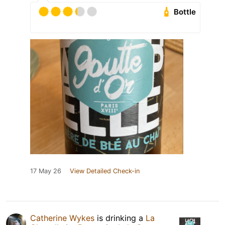
Bottle
17 May 26
View Detailed Check-in
Catherine Wykes
is drinking a
La