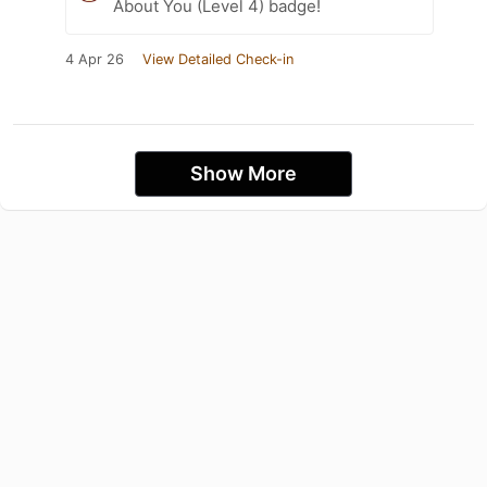
About You (Level 4) badge!
4 Apr 26
View Detailed Check-in
Show More