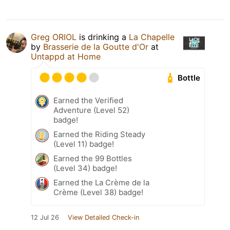
Greg ORIOL
is drinking a
La Chapelle
by
Brasserie de la Goutte d'Or
at
Untappd at Home
Bottle
Earned the Verified
Adventure (Level 52)
badge!
Earned the Riding Steady
(Level 11) badge!
Earned the 99 Bottles
(Level 34) badge!
Earned the La Crème de la
Crème (Level 38) badge!
12 Jul 26
View Detailed Check-in