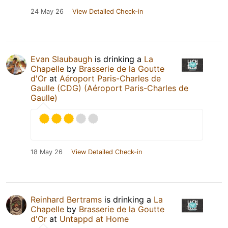
24 May 26
View Detailed Check-in
Evan Slaubaugh
is drinking a
La
Chapelle
by
Brasserie de la Goutte
d'Or
at
Aéroport Paris-Charles de
Gaulle (CDG) (Aéroport Paris-Charles de
Gaulle)
18 May 26
View Detailed Check-in
Reinhard Bertrams
is drinking a
La
Chapelle
by
Brasserie de la Goutte
d'Or
at
Untappd at Home