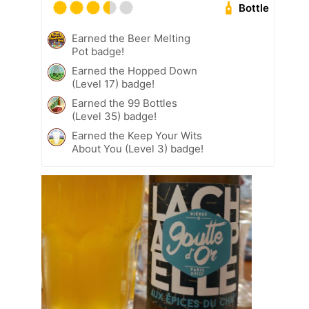
Bottle
Earned the Beer Melting
Pot badge!
Earned the Hopped Down
(Level 17) badge!
Earned the 99 Bottles
(Level 35) badge!
Earned the Keep Your Wits
About You (Level 3) badge!