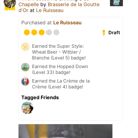
Chapelle
by
Brasserie de la Goutte
d'Or
at
Le Ruisseau
Purchased at
Le Ruisseau
Draft
Earned the Super Style:
Wheat Beer - Witbier /
Blanche (Level 5) badge!
Earned the Hopped Down
(Level 33) badge!
Earned the La Crème de la
Crème (Level 4) badge!
Tagged Friends