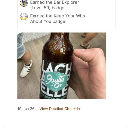
Earned the Bar Explorer
(Level 59) badge!
Earned the Keep Your Wits
About You badge!
19 Jun 26
View Detailed Check-in