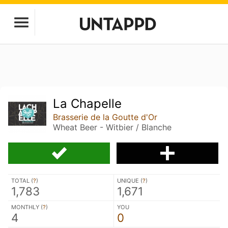
La Chapelle
Brasserie de la Goutte d'Or
Wheat Beer - Witbier / Blanche
TOTAL (
?
)
UNIQUE (
?
)
1,783
1,671
MONTHLY (
?
)
YOU
4
0