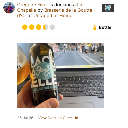
Gregoire Fivet
is drinking a
La
Chapelle
by
Brasserie de la Goutte
d'Or
at
Untappd at Home
Bottle
26 Jul 26
View Detailed Check-in