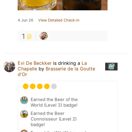
4 Jun 26
View Detailed Check-in
1
Evi De Beckker
is drinking a
La
Chapelle
by
Brasserie de la Goutte
d'Or
Earned the Beer of the
World (Level 3) badge!
Earned the Beer
Connoisseur (Level 2)
badge!