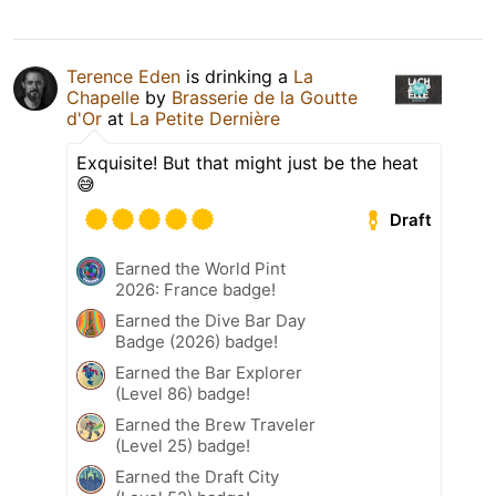
Terence Eden
is drinking a
La
Chapelle
by
Brasserie de la Goutte
d'Or
at
La Petite Dernière
Exquisite! But that might just be the heat
😅
Draft
Earned the World Pint
2026: France badge!
Earned the Dive Bar Day
Badge (2026) badge!
Earned the Bar Explorer
(Level 86) badge!
Earned the Brew Traveler
(Level 25) badge!
Earned the Draft City