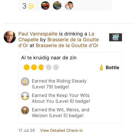
3
Paul Vanrespaille
is drinking a
La
Chapelle
by
Brasserie de la Goutte
d'Or
at
Brasserie de la Goutte d'Or
Al te kruidig naar de zin
Bottle
Earned the Riding Steady
(Level 79) badge!
Earned the Keep Your Wits
About You (Level 6) badge!
Earned the Wit, Weiss, and
Weizen (Level 5) badge!
17 Jul 26
View Detailed Check-in