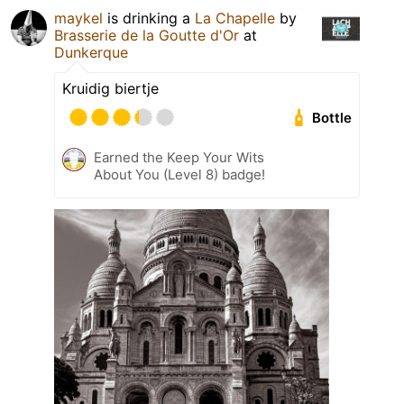
maykel
is drinking a
La Chapelle
by
Brasserie de la Goutte d'Or
at
Dunkerque
Kruidig biertje
Bottle
Earned the Keep Your Wits
About You (Level 8) badge!