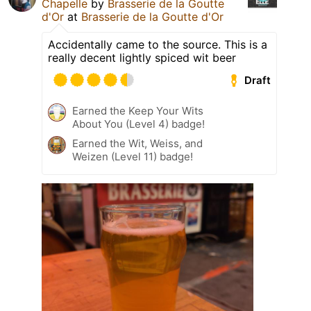
Chapelle
by
Brasserie de la Goutte
d'Or
at
Brasserie de la Goutte d'Or
Accidentally came to the source. This is a
really decent lightly spiced wit beer
Draft
Earned the Keep Your Wits
About You (Level 4) badge!
Earned the Wit, Weiss, and
Weizen (Level 11) badge!