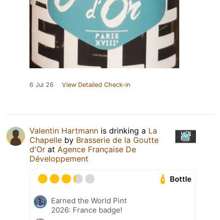
6 Jul 26
View Detailed Check-in
Valentin Hartmann
is drinking a
La
Chapelle
by
Brasserie de la Goutte
d'Or
at
Agence Française De
Développement
Bottle
Earned the World Pint
2026: France badge!