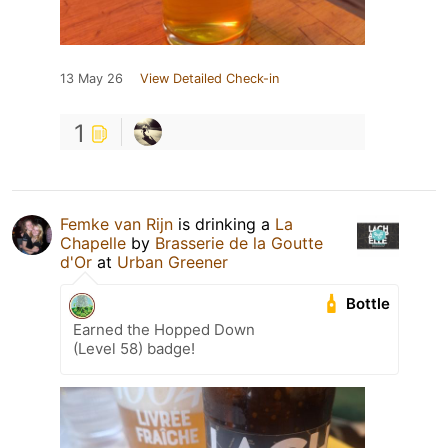
13 May 26
View Detailed Check-in
1
Femke van Rijn
is drinking a
La
Chapelle
by
Brasserie de la Goutte
d'Or
at
Urban Greener
Bottle
Earned the Hopped Down
(Level 58) badge!