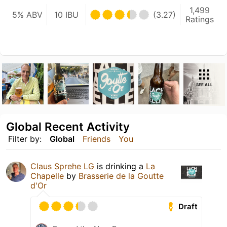
1,499
5% ABV
10 IBU
(3.27)
Ratings
SEE ALL
Global Recent Activity
Filter by:
Global
Friends
You
Claus Sprehe LG
is drinking a
La
Chapelle
by
Brasserie de la Goutte
d'Or
Draft