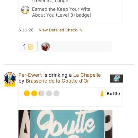
(Level 52) badge!
Earned the Keep Your Wits
About You (Level 3) badge!
6 Jul 26
View Detailed Check-in
1
Per-Ewert
is drinking a
La Chapelle
by
Brasserie de la Goutte d'Or
Bottle