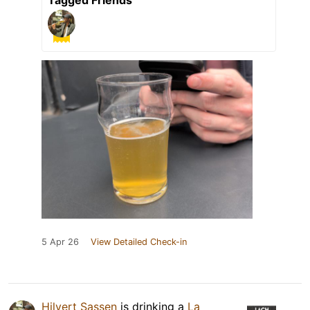
Tagged Friends
5 Apr 26
View Detailed Check-in
Hilvert Sassen
is drinking a
La