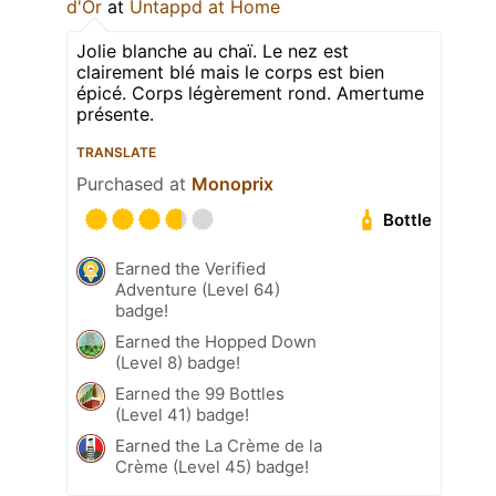
d'Or
at
Untappd at Home
Jolie blanche au chaï. Le nez est
clairement blé mais le corps est bien
épicé. Corps légèrement rond. Amertume
présente.
TRANSLATE
Purchased at
Monoprix
Bottle
Earned the Verified
Adventure (Level 64)
badge!
Earned the Hopped Down
(Level 8) badge!
Earned the 99 Bottles
(Level 41) badge!
Earned the La Crème de la
Crème (Level 45) badge!