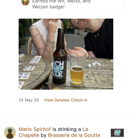
Earned the Wit, Weiss, and
Weizen badge!
25 May 26
View Detailed Check-in
Mario Spiritof
is drinking a
La
Chapelle
by
Brasserie de la Goutte