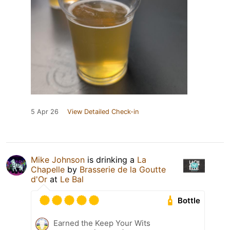
5 Apr 26
View Detailed Check-in
Mike Johnson
is drinking a
La
Chapelle
by
Brasserie de la Goutte
d'Or
at
Le Bal
Bottle
Earned the Keep Your Wits