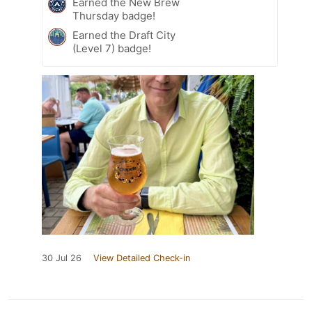
Earned the New Brew
Thursday badge!
Earned the Draft City
(Level 7) badge!
30 Jul 26
View Detailed Check-in