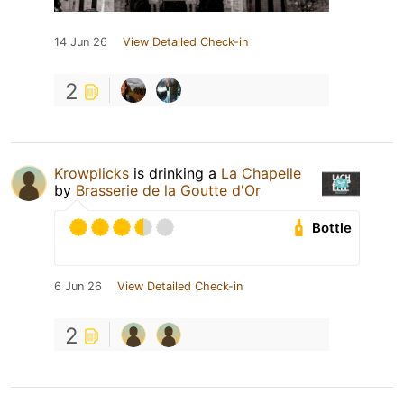
14 Jun 26
View Detailed Check-in
2
Krowplicks
is drinking a
La Chapelle
by
Brasserie de la Goutte d'Or
Bottle
6 Jun 26
View Detailed Check-in
2