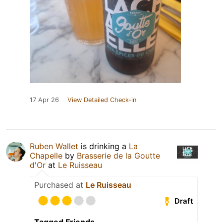
17 Apr 26
View Detailed Check-in
Ruben Wallet
is drinking a
La
Chapelle
by
Brasserie de la Goutte
d'Or
at
Le Ruisseau
Purchased at
Le Ruisseau
Draft