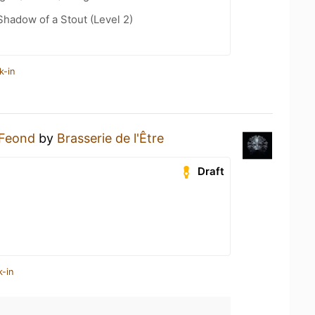
hadow of a Stout (Level 2)
k-in
Feond
by
Brasserie de l'Être
Draft
k-in