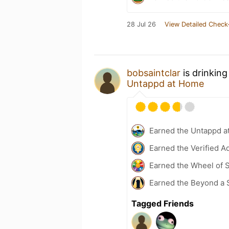
28 Jul 26
View Detailed Check
bobsaintclar
is drinking
Untappd at Home
Earned the Untappd a
Earned the Verified A
Earned the Wheel of S
Earned the Beyond a 
Tagged Friends