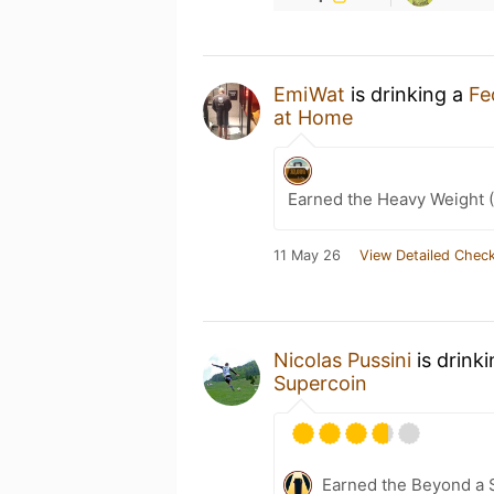
EmiWat
is drinking a
Fe
at Home
Earned the Heavy Weight (
11 May 26
View Detailed Check
Nicolas Pussini
is drink
Supercoin
Earned the Beyond a S