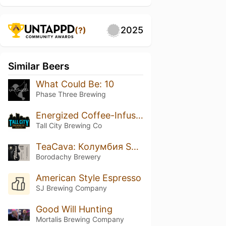
2025
(?)
Similar Beers
What Could Be: 10
Phase Three Brewing
Energized Coffee-Infused Iron Orchard
Tall City Brewing Co
TeaCava: Колумбия Supremo Castillo
Borodachy Brewery
American Style Espresso
SJ Brewing Company
Good Will Hunting
Mortalis Brewing Company