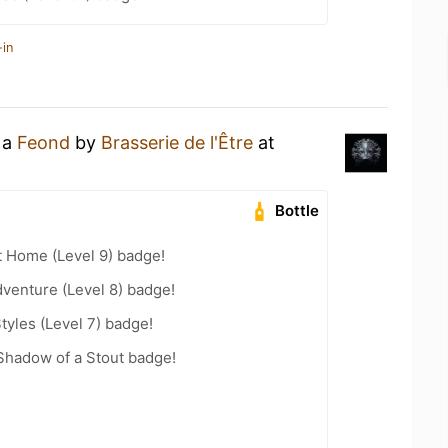
-in
 a
Feond
by
Brasserie de l'Être
at
Bottle
t Home (Level 9) badge!
dventure (Level 8) badge!
tyles (Level 7) badge!
Shadow of a Stout badge!