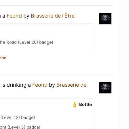
g a
Feond
by
Brasserie de l'Être
the Road (Level 26) badge!
k-in
is drinking a
Feond
by
Brasserie de
Bottle
 (Level 12) badge!
ht (Level 3) badge!