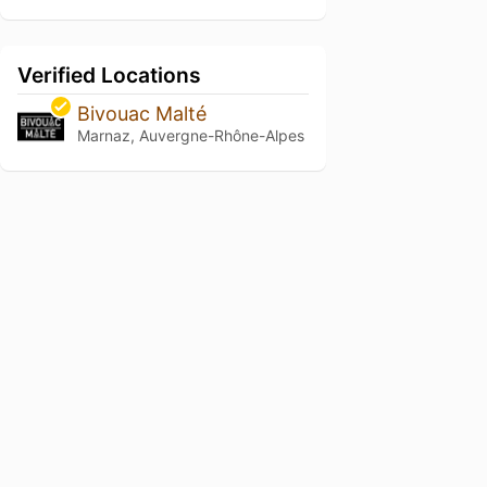
Verified Locations
Bivouac Malté
Marnaz, Auvergne-Rhône-Alpes