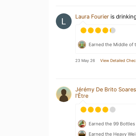
Laura Fourier
is drinkin
Earned the Middle of 
23 May 26
View Detailed Chec
Jérémy De Brito Soares
l'Être
Earned the 99 Bottles
Earned the Heavy Weig