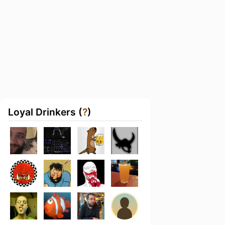
Loyal Drinkers (
?
)