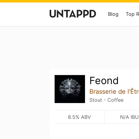
Blog
Top 
Feond
Brasserie de l'Êt
Stout - Coffee
8.5% ABV
N/A IBU