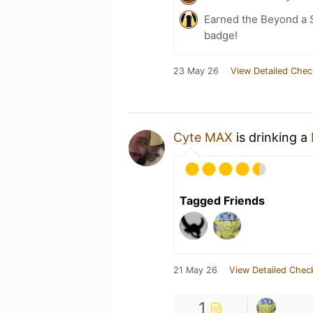
Earned the Beyond a S
badge!
23 May 26
View Detailed Chec
Cyte MAX
is drinking a
Tagged Friends
21 May 26
View Detailed Chec
1