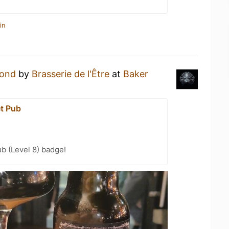
in
ond
by
Brasserie de l'Être
at
Baker
et Pub
b (Level 8) badge!