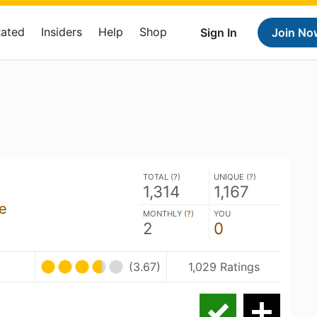
Rated
Insiders
Help
Shop
Sign In
Join No
TOTAL (
?
)
UNIQUE (
?
)
1,314
1,167
re
MONTHLY (
?
)
YOU
2
0
(3.67)
1,029 Ratings