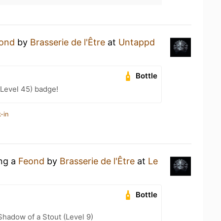
ond
by
Brasserie de l'Être
at
Untappd
Bottle
Level 45) badge!
-in
ing a
Feond
by
Brasserie de l'Être
at
Le
Bottle
hadow of a Stout (Level 9)