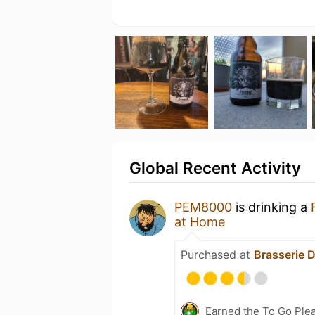
Global Recent Activity
PEM8000
is drinking a
at Home
Purchased at
Brasserie D
Earned the To Go Plea