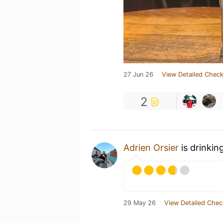
27 Jun 26
View Detailed Check
2
Adrien Orsier
is drinkin
29 May 26
View Detailed Chec