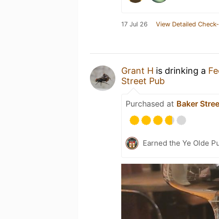
17 Jul 26
View Detailed Check-
Grant H
is drinking a
Fe
Street Pub
Purchased at
Baker Stre
Earned the Ye Olde Pu