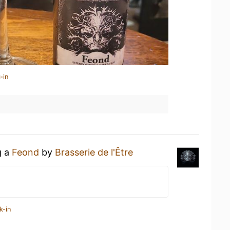
-in
g a
Feond
by
Brasserie de l'Être
k-in