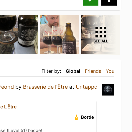
SEE ALL
Filter by:
Global
Friends
You
Feond
by
Brasserie de l'Être
at
Untappd
e L'Être
Bottle
se (Level 51) badge!