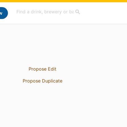
w
Propose Edit
Propose Duplicate