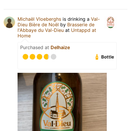
Michaël Vloeberghs
is drinking a
Val-
Dieu Bière de Noël
by
Brasserie de
l'Abbaye du Val-Dieu
at
Untappd at
Home
Purchased at
Delhaize
Bottle