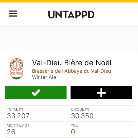
Val-Dieu Bière de Noël
Brasserie de l'Abbaye du Val-Dieu
Winter Ale
TOTAL (
?
)
UNIQUE (
?
)
33,207
30,350
MONTHLY (
?
)
YOU
26
0