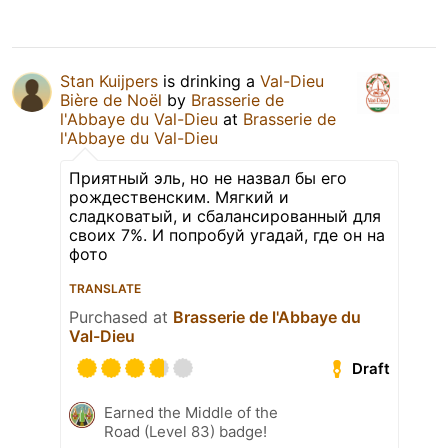
Stan Kuijpers
is drinking a
Val-Dieu
Bière de Noël
by
Brasserie de
l'Abbaye du Val-Dieu
at
Brasserie de
l'Abbaye du Val-Dieu
Приятный эль, но не назвал бы его
рождественским. Мягкий и
сладковатый, и сбалансированный для
своих 7%. И попробуй угадай, где он на
фото
TRANSLATE
Purchased at
Brasserie de l'Abbaye du
Val-Dieu
Draft
Earned the Middle of the
Road (Level 83) badge!