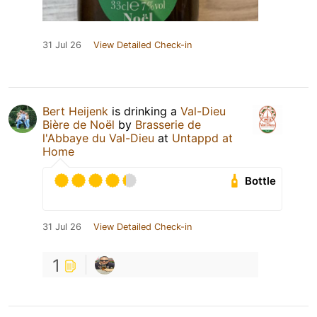
31 Jul 26
View Detailed Check-in
Bert Heijenk
is drinking a
Val-Dieu
Bière de Noël
by
Brasserie de
l'Abbaye du Val-Dieu
at
Untappd at
Home
Bottle
31 Jul 26
View Detailed Check-in
1