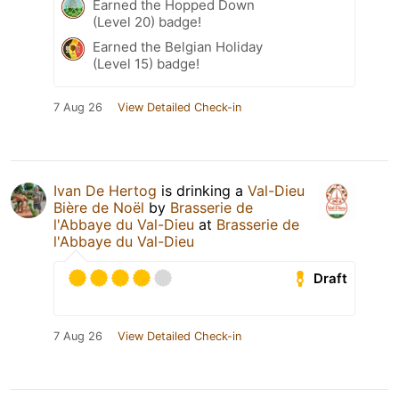
Earned the Hopped Down
(Level 20) badge!
Earned the Belgian Holiday
(Level 15) badge!
7 Aug 26
View Detailed Check-in
Ivan De Hertog
is drinking a
Val-Dieu
Bière de Noël
by
Brasserie de
l'Abbaye du Val-Dieu
at
Brasserie de
l'Abbaye du Val-Dieu
Draft
7 Aug 26
View Detailed Check-in