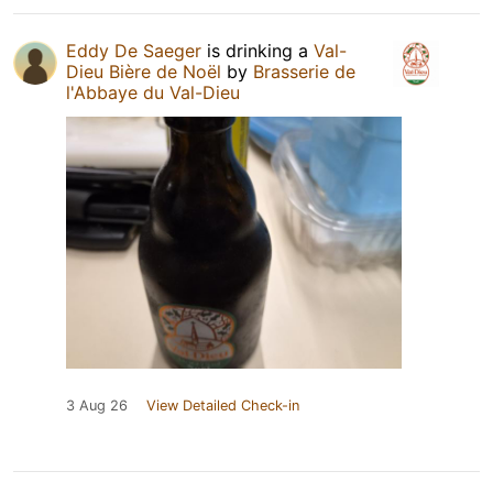
Eddy De Saeger
is drinking a
Val-
Dieu Bière de Noël
by
Brasserie de
l'Abbaye du Val-Dieu
3 Aug 26
View Detailed Check-in