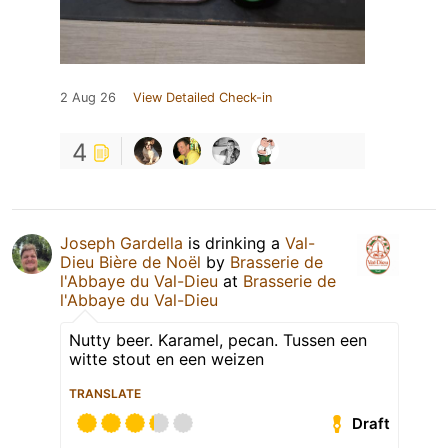
2 Aug 26
View Detailed Check-in
4
Joseph Gardella
is drinking a
Val-
Dieu Bière de Noël
by
Brasserie de
l'Abbaye du Val-Dieu
at
Brasserie de
l'Abbaye du Val-Dieu
Nutty beer. Karamel, pecan. Tussen een
witte stout en een weizen
TRANSLATE
Draft