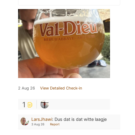
2 Aug 26
View Detailed Check-in
1
LarsJhawi
:
Dus dat is dat witte laagje
3 Aug 26
Report