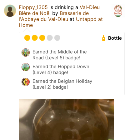
Floppy_1305
is drinking a
Val-Dieu
Bière de Noël
by
Brasserie de
l'Abbaye du Val-Dieu
at
Untappd at
Home
Bottle
Earned the Middle of the
Road (Level 5) badge!
Earned the Hopped Down
(Level 4) badge!
Earned the Belgian Holiday
(Level 2) badge!