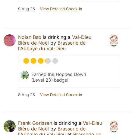
9 Aug 26
View Detailed Check-in
Nolan Bsb
is drinking a
Val-Dieu
Bière de Noël
by
Brasserie de
l'Abbaye du Val-Dieu
Earned the Hopped Down
(Level 23) badge!
8 Aug 26
View Detailed Check-in
Frank Gorissen
is drinking a
Val-Dieu
Bière de Noël
by
Brasserie de
l'Abbaye du Val-Dieu
at
Brasserie de