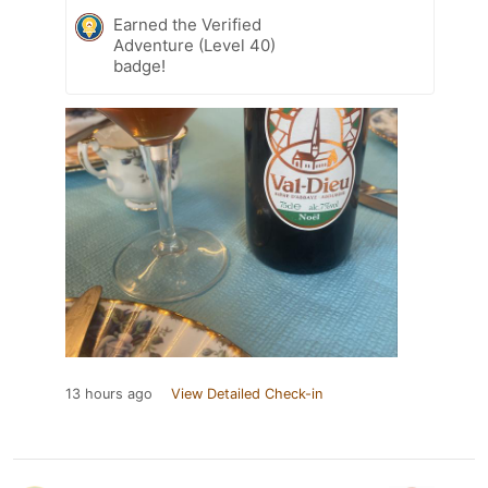
Earned the Verified
Adventure (Level 40)
badge!
13 hours ago
View Detailed Check-in