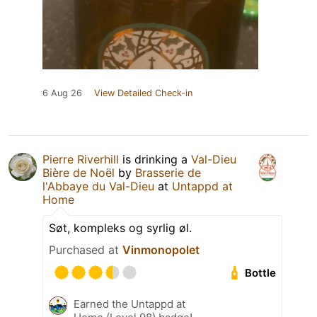
6 Aug 26
View Detailed Check-in
Pierre Riverhill
is drinking a
Val-Dieu
Bière de Noël
by
Brasserie de
l'Abbaye du Val-Dieu
at
Untappd at
Home
Søt, kompleks og syrlig øl.
Purchased at
Vinmonopolet
Bottle
Earned the Untappd at