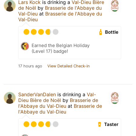
Lars Kock
is drinking a
Val-Dieu Bière
de Noël
by
Brasserie de l'Abbaye du
Val-Dieu
at
Brasserie de l'Abbaye du
Val-Dieu
Bottle
Earned the Belgian Holiday
(Level 17) badge!
17 hours ago
View Detailed Check-in
SanderVanDalen
is drinking a
Val-
Dieu Bière de Noël
by
Brasserie de
l'Abbaye du Val-Dieu
at
Brasserie de
l'Abbaye du Val-Dieu
Taster