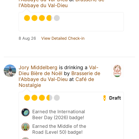
l'Abbaye du Val-Dieu
8 Aug 26
View Detailed Check-in
Jory Middelberg
is drinking a
Val-
Dieu Bière de Noël
by
Brasserie de
l'Abbaye du Val-Dieu
at
Café de
Nostalgie
Draft
Earned the International
Beer Day (2026) badge!
Earned the Middle of the
Road (Level 50) badge!