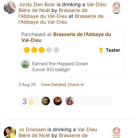
Jordy Den Boer
is drinking a
Val-Dieu
Bière de Noël
by
Brasserie de
l'Abbaye du Val-Dieu
at
Brasserie de
l'Abbaye du Val-Dieu
Purchased at
Brasserie de l'Abbaye du
Val-Dieu
Taster
Earned the Hopped Down
(Level 93) badge!
3 Aug 26
View Detailed Check-in
3
Jo Driessen
is drinking a
Val-Dieu
Bière de Noël
by
Brasserie de