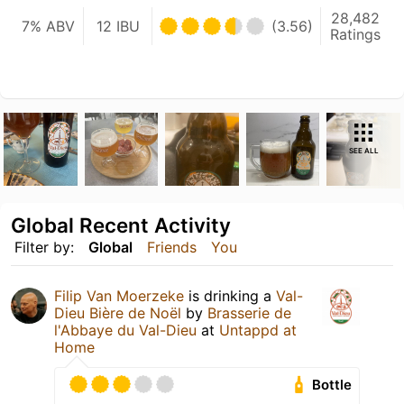
28,482
7% ABV
12 IBU
(3.56)
Ratings
SEE ALL
Global Recent Activity
Filter by:
Global
Friends
You
Filip Van Moerzeke
is drinking a
Val-
Dieu Bière de Noël
by
Brasserie de
l'Abbaye du Val-Dieu
at
Untappd at
Home
Bottle