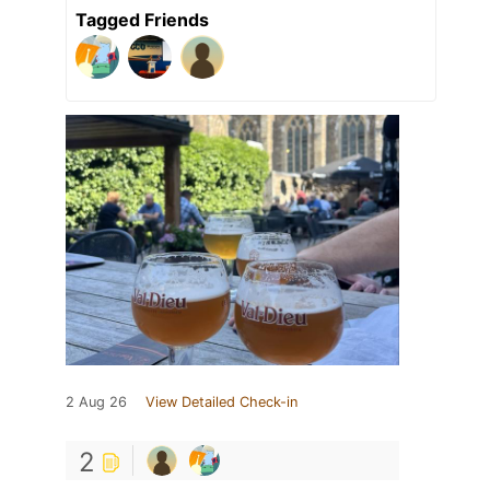
Tagged Friends
2 Aug 26
View Detailed Check-in
2