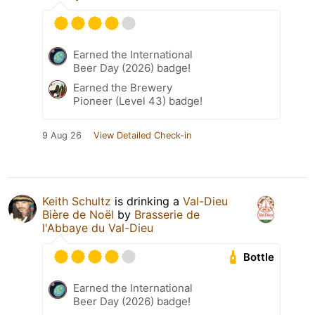
Earned the International
Beer Day (2026) badge!
Earned the Brewery
Pioneer (Level 43) badge!
9 Aug 26
View Detailed Check-in
Keith Schultz
is drinking a
Val-Dieu
Bière de Noël
by
Brasserie de
l'Abbaye du Val-Dieu
Bottle
Earned the International
Beer Day (2026) badge!