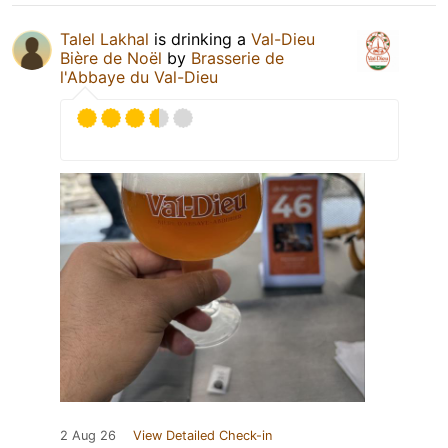
Talel Lakhal
is drinking a
Val-Dieu
Bière de Noël
by
Brasserie de
l'Abbaye du Val-Dieu
2 Aug 26
View Detailed Check-in