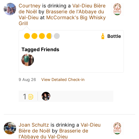
Courtney
is drinking a
Val-Dieu Bière
de Noël
by
Brasserie de l'Abbaye du
Val-Dieu
at
McCormack's Big Whisky
Grill
Bottle
Tagged Friends
9 Aug 26
View Detailed Check-in
1
Joan Schultz
is drinking a
Val-Dieu
Bière de Noël
by
Brasserie de
l'Abbaye du Val-Dieu