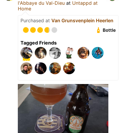
l'Abbaye du Val-Dieu
at
Untappd at
Home
Purchased at
Van Grunsvenplein Heerlen
Bottle
Tagged Friends