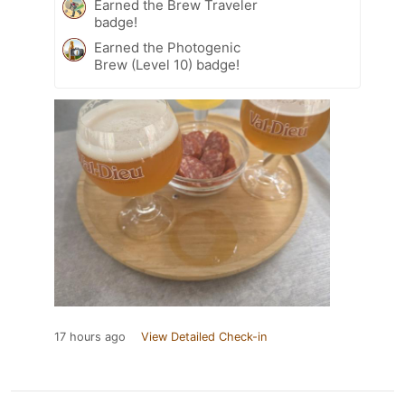
Earned the Brew Traveler
badge!
Earned the Photogenic
Brew (Level 10) badge!
17 hours ago
View Detailed Check-in