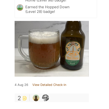
Home (Level 98) badge!
Earned the Hopped Down
(Level 28) badge!
4 Aug 26
View Detailed Check-in
2