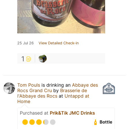
25 Jul 26
View Detailed Check-in
1
Tom Pouls
is drinking an
Abbaye des
Rocs Grand Cru
by
Brasserie de
l'Abbaye des Rocs
at
Untappd at
Home
Purchased at
Prik&Tik JMC Drinks
Bottle