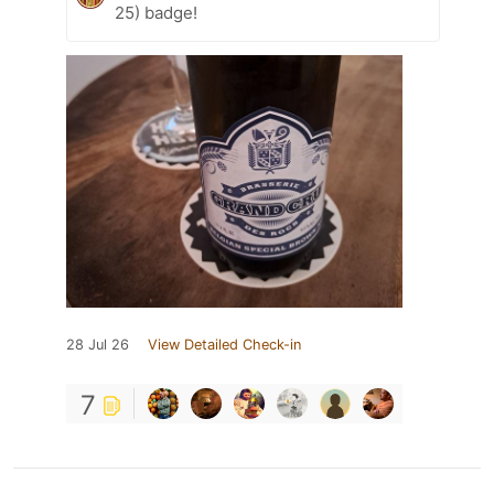
25) badge!
28 Jul 26
View Detailed Check-in
7