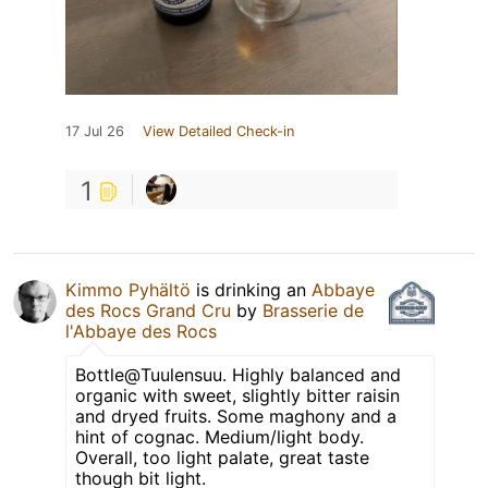
17 Jul 26
View Detailed Check-in
1
Kimmo Pyhältö
is drinking an
Abbaye
des Rocs Grand Cru
by
Brasserie de
l'Abbaye des Rocs
Bottle@Tuulensuu. Highly balanced and
organic with sweet, slightly bitter raisin
and dryed fruits. Some maghony and a
hint of cognac. Medium/light body.
Overall, too light palate, great taste
though bit light.