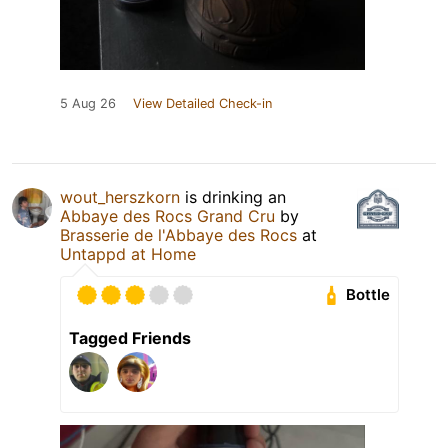
5 Aug 26
View Detailed Check-in
wout_herszkorn
is drinking an
Abbaye des Rocs Grand Cru
by
Brasserie de l'Abbaye des Rocs
at
Untappd at Home
Bottle
Tagged Friends