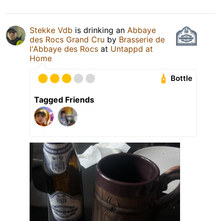
Stekke Vdb
is drinking an
Abbaye
des Rocs Grand Cru
by
Brasserie de
l'Abbaye des Rocs
at
Untappd at
Home
Bottle
Tagged Friends