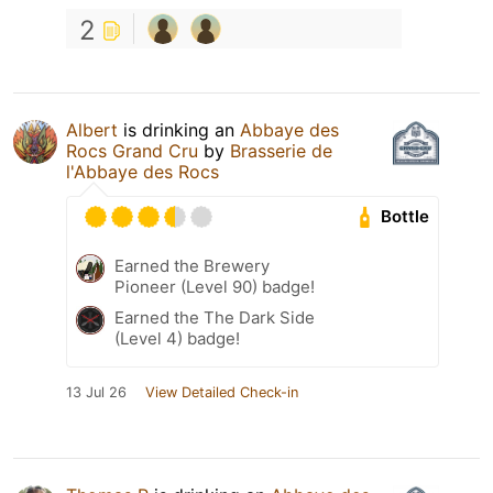
2
Albert
is drinking an
Abbaye des
Rocs Grand Cru
by
Brasserie de
l'Abbaye des Rocs
Bottle
Earned the Brewery
Pioneer (Level 90) badge!
Earned the The Dark Side
(Level 4) badge!
13 Jul 26
View Detailed Check-in