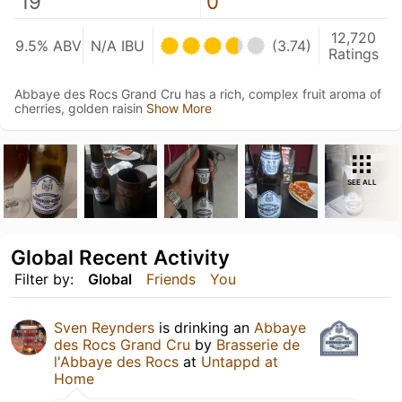
19
0
12,720
9.5% ABV
N/A IBU
(3.74)
Ratings
Abbaye des Rocs Grand Cru has a rich, complex fruit aroma of
cherries, golden raisin
Show More
SEE ALL
Global Recent Activity
Filter by:
Global
Friends
You
Sven Reynders
is drinking an
Abbaye
des Rocs Grand Cru
by
Brasserie de
l'Abbaye des Rocs
at
Untappd at
Home