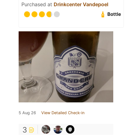
Purchased at
Drinkcenter Vandepoel
Bottle
5 Aug 26
View Detailed Check-in
3