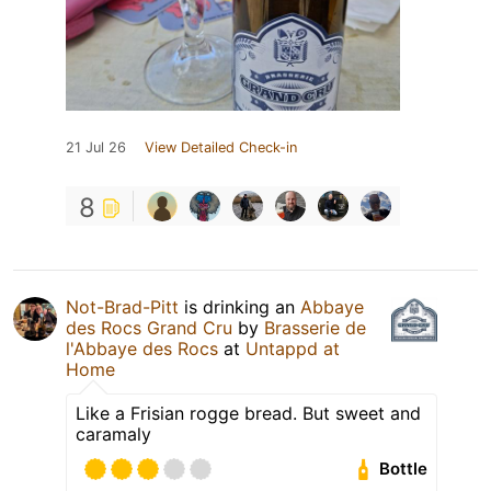
21 Jul 26
View Detailed Check-in
8
Not-Brad-Pitt
is drinking an
Abbaye
des Rocs Grand Cru
by
Brasserie de
l'Abbaye des Rocs
at
Untappd at
Home
Like a Frisian rogge bread. But sweet and
caramaly
Bottle