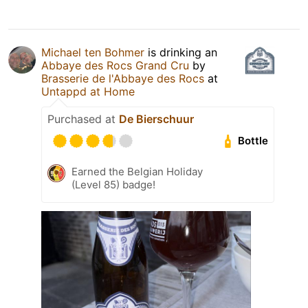
Michael ten Bohmer
is drinking an
Abbaye des Rocs Grand Cru
by
Brasserie de l'Abbaye des Rocs
at
Untappd at Home
Purchased at
De Bierschuur
Bottle
Earned the Belgian Holiday
(Level 85) badge!