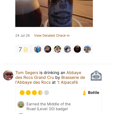
24 Jul 26
View Detailed Check-in
7
Tom Segers
is drinking an
Abbaye
des Rocs Grand Cru
by
Brasserie de
l'Abbaye des Rocs
at
't Alpacafé
Bottle
Earned the Middle of the
Road (Level 30) badge!