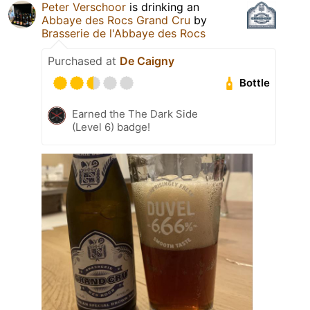
Peter Verschoor
is drinking an
Abbaye des Rocs Grand Cru
by
Brasserie de l'Abbaye des Rocs
Purchased at
De Caigny
Bottle
Earned the The Dark Side
(Level 6) badge!