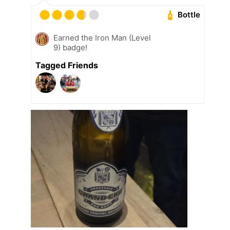
Bottle
Earned the Iron Man (Level
9) badge!
Tagged Friends