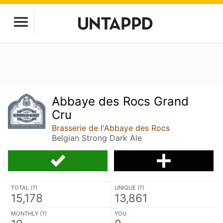
Abbaye des Rocs Grand
Cru
Brasserie de l'Abbaye des Rocs
Belgian Strong Dark Ale
TOTAL (
?
)
UNIQUE (
?
)
15,178
13,861
MONTHLY (
?
)
YOU