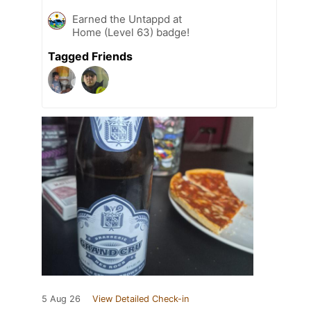
Earned the Untappd at
Home (Level 63) badge!
Tagged Friends
5 Aug 26
View Detailed Check-in