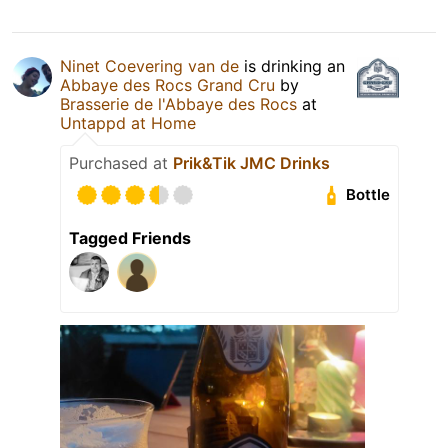
Ninet Coevering van de
is drinking an
Abbaye des Rocs Grand Cru
by
Brasserie de l'Abbaye des Rocs
at
Untappd at Home
Purchased at
Prik&Tik JMC Drinks
Bottle
Tagged Friends