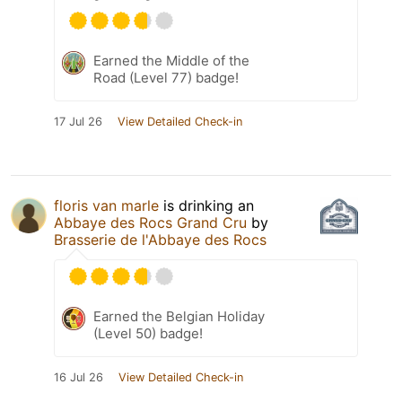
Earned the Middle of the
Road (Level 77) badge!
17 Jul 26
View Detailed Check-in
floris van marle
is drinking an
Abbaye des Rocs Grand Cru
by
Brasserie de l'Abbaye des Rocs
Earned the Belgian Holiday
(Level 50) badge!
16 Jul 26
View Detailed Check-in