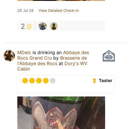
26 Jul 26
View Detailed Check-in
2
MDelc
is drinking an
Abbaye des
Rocs Grand Cru
by
Brasserie de
l'Abbaye des Rocs
at
Dory's WV
Cabin
Taster