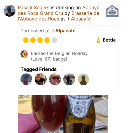
Pascal Segers
is drinking an
Abbaye
des Rocs Grand Cru
by
Brasserie de
l'Abbaye des Rocs
at
't Alpacafé
Purchased at
't Alpacafé
Bottle
Earned the Belgian Holiday
(Level 67) badge!
Tagged Friends