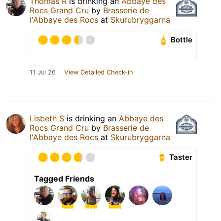
Thomas R
is drinking an
Abbaye des
Rocs Grand Cru
by
Brasserie de
l'Abbaye des Rocs
at
Skurubryggarna
Bottle
11 Jul 26
View Detailed Check-in
Lisbeth S
is drinking an
Abbaye des
Rocs Grand Cru
by
Brasserie de
l'Abbaye des Rocs
at
Skurubryggarna
Taster
Tagged Friends