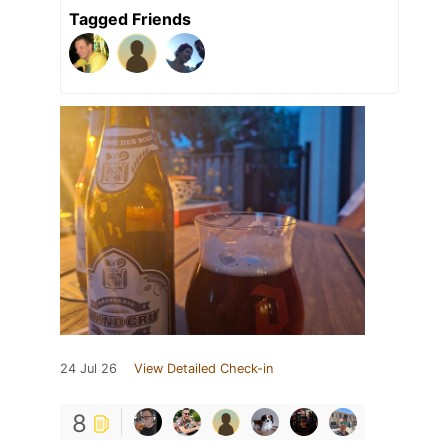
Tagged Friends
24 Jul 26
View Detailed Check-in
8