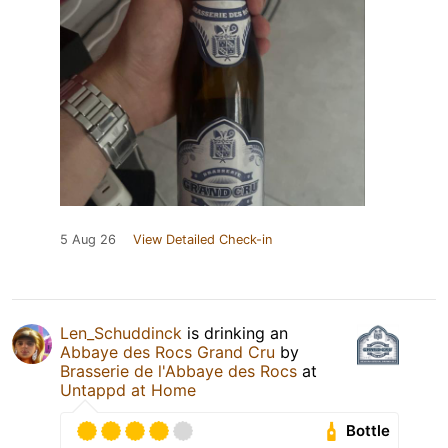
5 Aug 26
View Detailed Check-in
Len_Schuddinck
is drinking an
Abbaye des Rocs Grand Cru
by
Brasserie de l'Abbaye des Rocs
at
Untappd at Home
Bottle