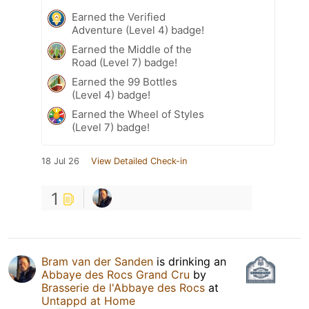
Earned the Verified
Adventure (Level 4) badge!
Earned the Middle of the
Road (Level 7) badge!
Earned the 99 Bottles
(Level 4) badge!
Earned the Wheel of Styles
(Level 7) badge!
18 Jul 26
View Detailed Check-in
1
Bram van der Sanden
is drinking an
Abbaye des Rocs Grand Cru
by
Brasserie de l'Abbaye des Rocs
at
Untappd at Home