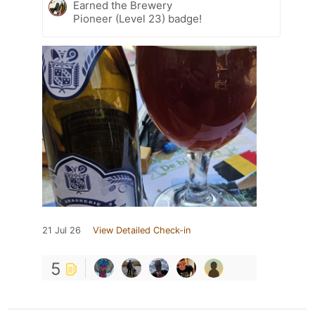
Earned the Brewery
Pioneer (Level 23) badge!
21 Jul 26
View Detailed Check-in
5