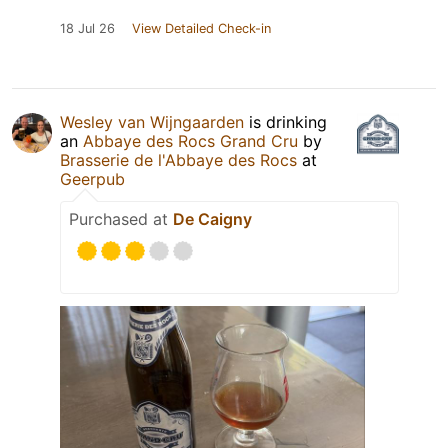
18 Jul 26
View Detailed Check-in
Wesley van Wijngaarden
is drinking
an
Abbaye des Rocs Grand Cru
by
Brasserie de l'Abbaye des Rocs
at
Geerpub
Purchased at
De Caigny