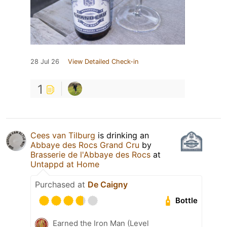
28 Jul 26
View Detailed Check-in
1
Cees van Tilburg
is drinking an
Abbaye des Rocs Grand Cru
by
Brasserie de l'Abbaye des Rocs
at
Untappd at Home
Purchased at
De Caigny
Bottle
Earned the Iron Man (Level