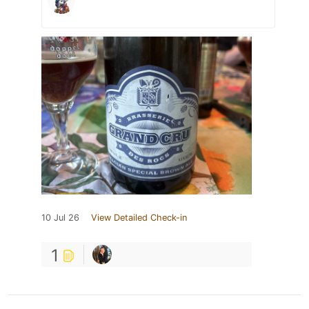
10 Jul 26
View Detailed Check-in
1