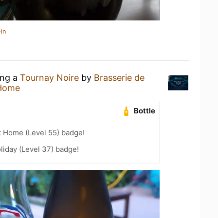
in
ing a
Tournay Noire
by
Brasserie de
 Home
Bottle
t Home (Level 55) badge!
liday (Level 37) badge!