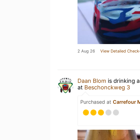
2 Aug 26
View Detailed Check-
Daan Blom
is drinking 
at
Beschonckweg 3
Purchased at
Carrefour 