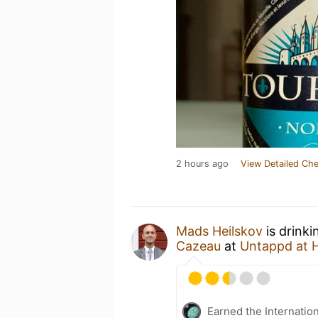
2 hours ago
View Detailed Che
Mads Heilskov
is drinki
Cazeau
at
Untappd at
Earned the Internatio