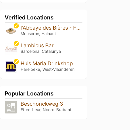
Verified Locations
l'Abbaye des Bières - Famiflora
Mouscron, Hainaut
Lambicus Bar
Barcelona, Catalunya
Huis Maria Drinkshop
Harelbeke, West-Vlaanderen
Popular Locations
Beschonckweg 3
Etten-Leur, Noord-Brabant