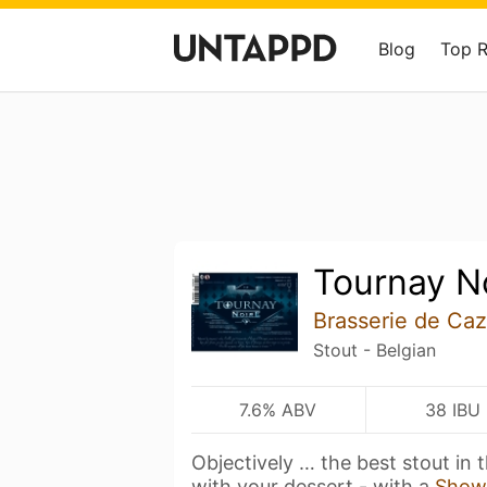
Blog
Top 
Tournay N
Brasserie de Ca
Stout - Belgian
7.6% ABV
38 IBU
Objectively … the best stout in t
with your dessert - with a
Show