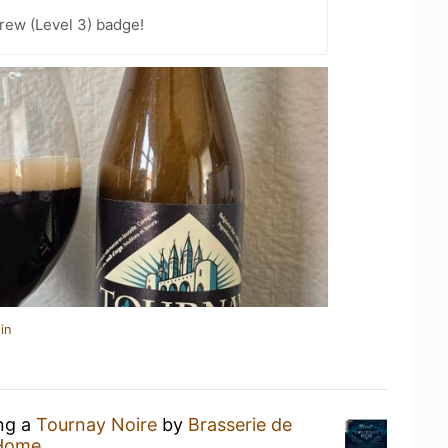
rew (Level 3) badge!
in
ing a
Tournay Noire
by
Brasserie de
 Home