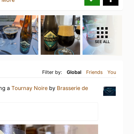
SEE ALL
Filter by:
Global
Friends
You
ing a
Tournay Noire
by
Brasserie de