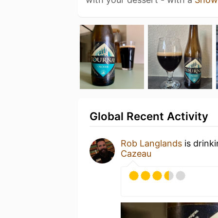
Global Recent Activity
Rob Langlands
is drink
Cazeau