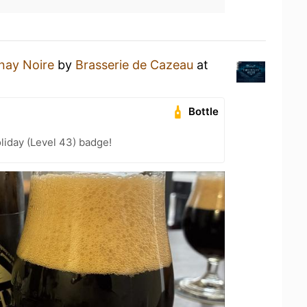
nay Noire
by
Brasserie de Cazeau
at
Bottle
liday (Level 43) badge!