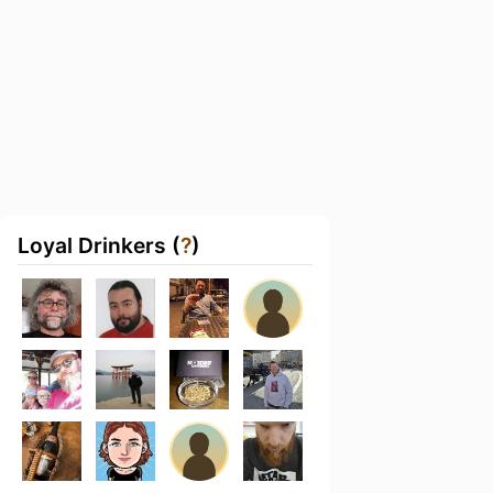
Loyal Drinkers (
?
)