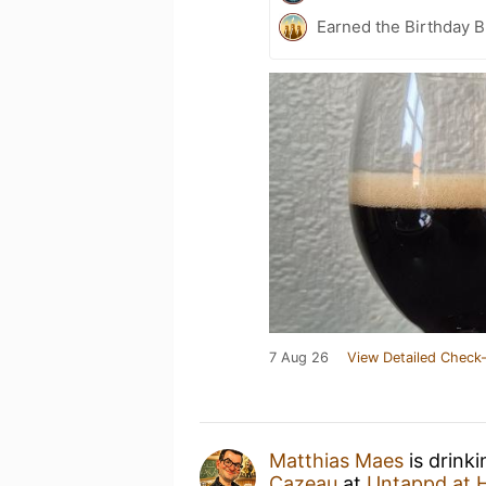
Earned the Birthday B
7 Aug 26
View Detailed Check-
Matthias Maes
is drink
Cazeau
at
Untappd at