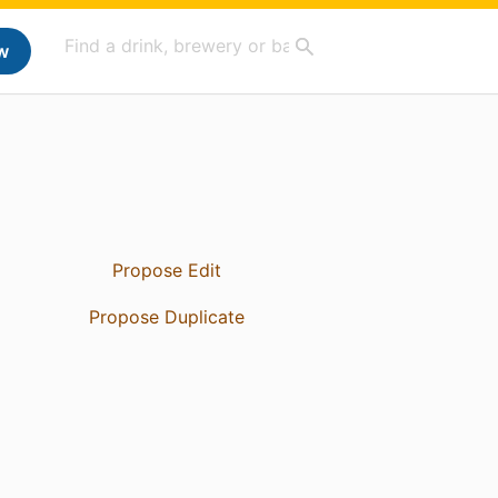
w
Propose Edit
Propose Duplicate