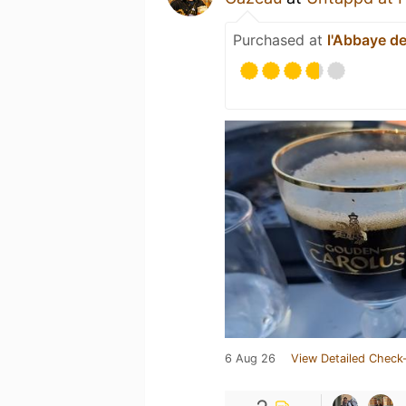
Purchased at
l'Abbaye de
6 Aug 26
View Detailed Check-