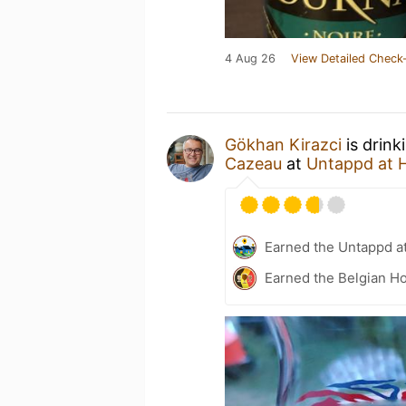
4 Aug 26
View Detailed Check-
Gökhan Kirazci
is drink
Cazeau
at
Untappd at
Earned the Untappd a
Earned the Belgian Ho