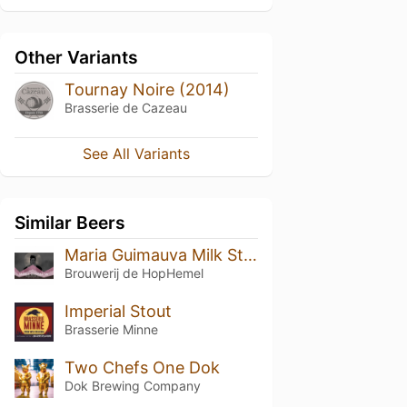
Other Variants
Tournay Noire (2014)
Brasserie de Cazeau
See All Variants
Similar Beers
Maria Guimauva Milk Stout
Brouwerij de HopHemel
Imperial Stout
Brasserie Minne
Two Chefs One Dok
Dok Brewing Companу