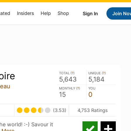
Rated
Insiders
Help
Shop
Sign In
Join No
oire
TOTAL (
?
)
UNIQUE (
?
)
5,643
5,184
zeau
MONTHLY (
?
)
YOU
15
0
(3.53)
4,753 Ratings
he world! :-) Savour it
 More