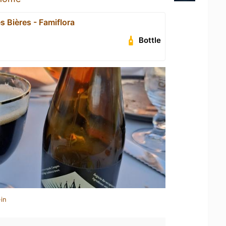
s Bières - Famiflora
Bottle
in