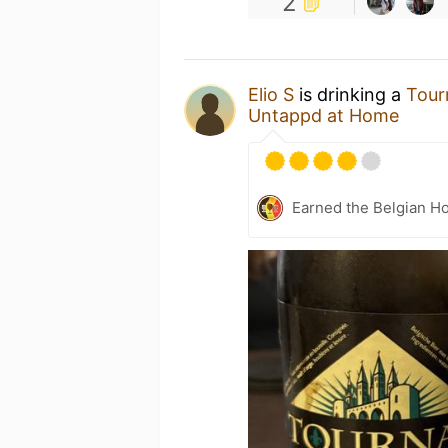
2
Elio S
is drinking a
Tour
Untappd at Home
Earned the Belgian Ho