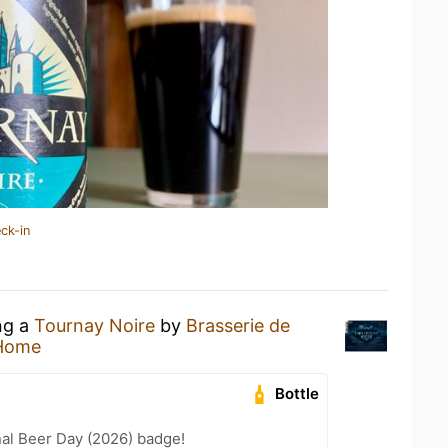
ck-in
ng a
Tournay Noire
by
Brasserie de
 Home
Bottle
nal Beer Day (2026) badge!