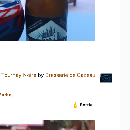
in
a
Tournay Noire
by
Brasserie de Cazeau
Market
Bottle