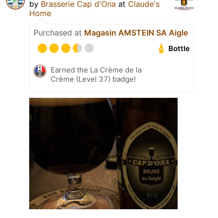
by
Brasserie Cap d'Ona
at
Claude's
Home
Purchased at
Magasin AMSTEIN SA Aigle
Bottle
Earned the La Crème de la
Crème (Level 37) badge!