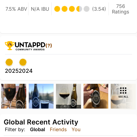
756
7.5% ABV
N/A IBU
(3.54)
Ratings
(?)
2025
2024
SEE ALL
Global Recent Activity
Filter by:
Global
Friends
You