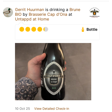
Gerrit Huurman
is drinking a
Brune
BIO
by
Brasserie Cap d'Ona
at
Untappd at Home
Bottle
10 Oct 25
View Detailed Check-in