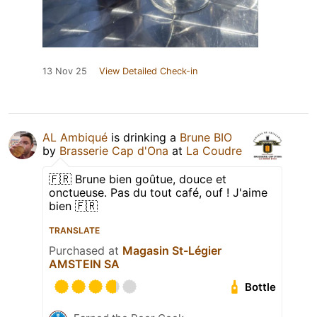
13 Nov 25
View Detailed Check-in
AL Ambiqué
is drinking a
Brune BIO
by
Brasserie Cap d'Ona
at
La Coudre
🇫🇷 Brune bien goûtue, douce et
onctueuse. Pas du tout café, ouf ! J'aime
bien 🇫🇷
TRANSLATE
Purchased at
Magasin St-Légier
AMSTEIN SA
Bottle