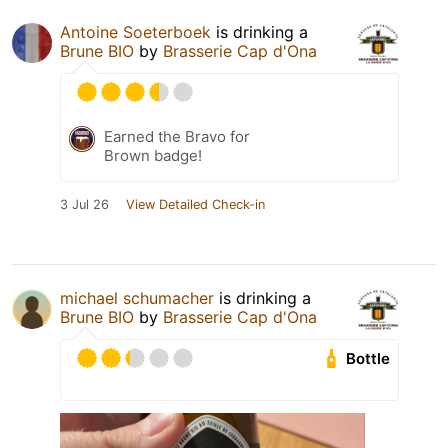
Antoine Soeterboek
is drinking a
Brune BIO
by
Brasserie Cap d'Ona
Earned the Bravo for
Brown badge!
3 Jul 26
View Detailed Check-in
michael schumacher
is drinking a
Brune BIO
by
Brasserie Cap d'Ona
Bottle