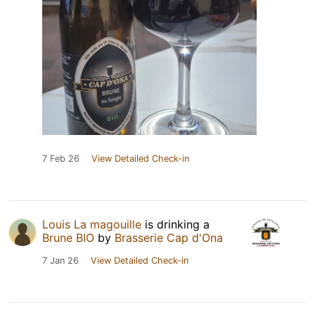
7 Feb 26
View Detailed Check-in
Louis La magouille
is drinking a
Brune BIO
by
Brasserie Cap d'Ona
7 Jan 26
View Detailed Check-in