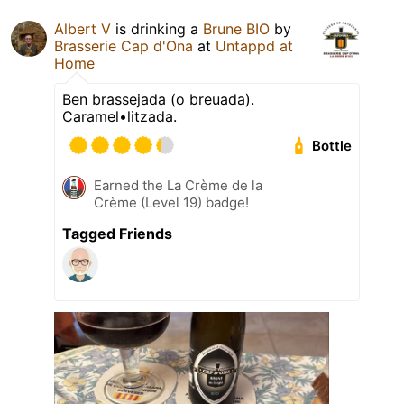
Albert V
is drinking a
Brune BIO
by
Brasserie Cap d'Ona
at
Untappd at
Home
Ben brassejada (o breuada).
Caramel•litzada.
Bottle
Earned the La Crème de la
Crème (Level 19) badge!
Tagged Friends