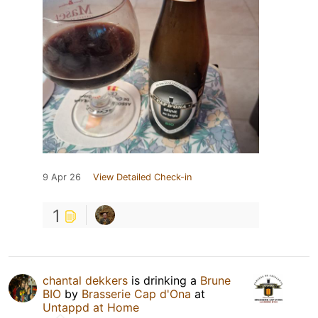
9 Apr 26
View Detailed Check-in
1
chantal dekkers
is drinking a
Brune
BIO
by
Brasserie Cap d'Ona
at
Untappd at Home