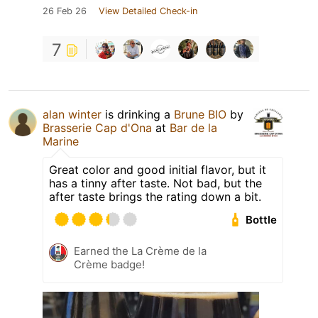
26 Feb 26
View Detailed Check-in
7
alan winter
is drinking a
Brune BIO
by
Brasserie Cap d'Ona
at
Bar de la
Marine
Great color and good initial flavor, but it
has a tinny after taste. Not bad, but the
after taste brings the rating down a bit.
Bottle
Earned the La Crème de la
Crème badge!