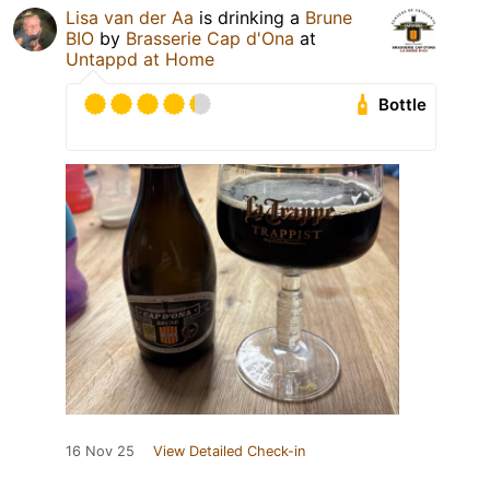
Lisa van der Aa
is drinking a
Brune
BIO
by
Brasserie Cap d'Ona
at
Untappd at Home
Bottle
16 Nov 25
View Detailed Check-in