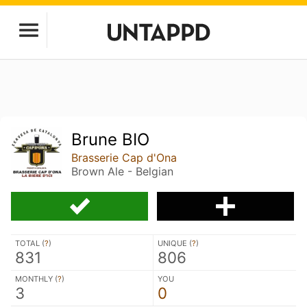
Brune BIO
Brasserie Cap d'Ona
Brown Ale - Belgian
TOTAL (
?
)
UNIQUE (
?
)
831
806
MONTHLY (
?
)
YOU
3
0