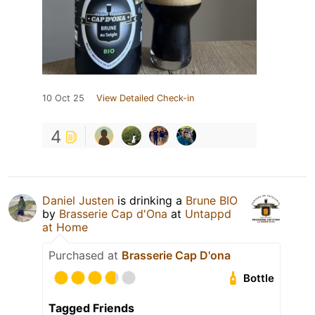
10 Oct 25
View Detailed Check-in
4
Daniel Justen
is drinking a
Brune BIO
by
Brasserie Cap d'Ona
at
Untappd
at Home
Purchased at
Brasserie Cap D'ona
Bottle
Tagged Friends