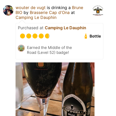
wouter de vugt
is drinking a
Brune
BIO
by
Brasserie Cap d'Ona
at
Camping Le Dauphin
Purchased at
Camping Le Dauphin
Bottle
Earned the Middle of the
Road (Level 52) badge!