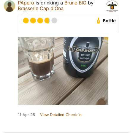
PApero
is drinking a
Brune BIO
by
Brasserie Cap d'Ona
Bottle
11 Apr 26
View Detailed Check-in