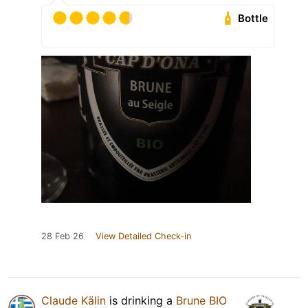
Bottle
28 Feb 26
View Detailed Check-in
Claude Kälin
is drinking a
Brune BIO