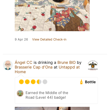
9 Apr 26
View Detailed Check-in
Ángel CC
is drinking a
Brune BIO
by
Brasserie Cap d'Ona
at
Untappd at
Home
Bottle
Earned the Middle of the
Road (Level 44) badge!