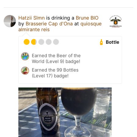
Hatzii Slmn
is drinking a
Brune BIO
by
Brasserie Cap d'Ona
at
quiosque
almirante reis
Bottle
Earned the Beer of the
World (Level 9) badge!
Earned the 99 Bottles
(Level 17) badge!