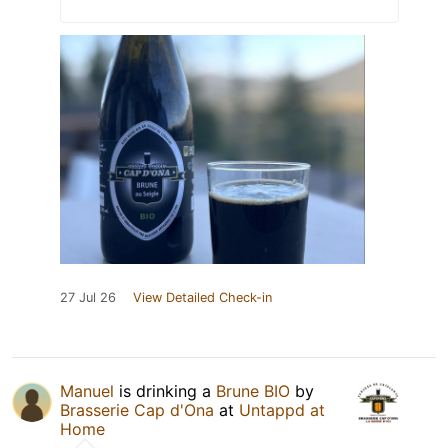
27 Jul 26
View Detailed Check-in
Manuel
is drinking a
Brune BIO
by
Brasserie Cap d'Ona
at
Untappd at
Home