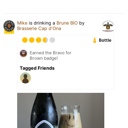
Mike
is drinking a
Brune BIO
by
Brasserie Cap d'Ona
Bottle
Earned the Bravo for
Brown badge!
Tagged Friends