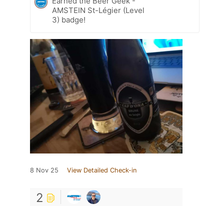
Earned the Beer Geek -
AMSTEIN St-Légier (Level
3) badge!
8 Nov 25
View Detailed Check-in
2