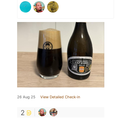
26 Aug 25
View Detailed Check-in
2