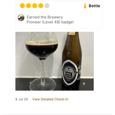
Bottle
Earned the Brewery
Pioneer (Level 48) badge!
8 Jul 26
View Detailed Check-in