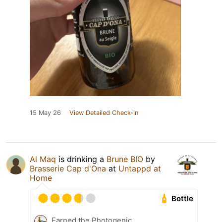
15 May 26
View Detailed Check-in
Al Maq
is drinking a
Brune BIO
by
Brasserie Cap d'Ona
at
Untappd at
Home
Bottle
Earned the Photogenic