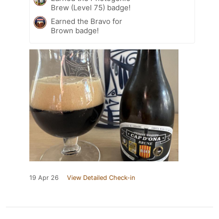
Brew (Level 75) badge!
Earned the Bravo for
Brown badge!
19 Apr 26
View Detailed Check-in