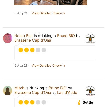
5 Aug 26
View Detailed Check-in
Nolan Bsb
is drinking a
Brune BIO
by
Brasserie Cap d'Ona
5 Aug 26
View Detailed Check-in
Mitch
is drinking a
Brune BIO
by
Brasserie Cap d'Ona
at
Lac d'Aude
Bottle