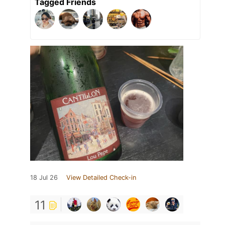
Tagged Friends
18 Jul 26
View Detailed Check-in
11