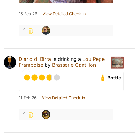
15 Feb 26
View Detailed Check-in
1
Diario di Birra
is drinking a
Lou Pepe
Framboise
by
Brasserie Cantillon
Bottle
11 Feb 26
View Detailed Check-in
1