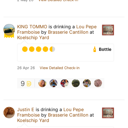
KING TOMMO
is drinking a
Lou Pepe
Framboise
by
Brasserie Cantillon
at
Koelschip Yard
Bottle
26 Apr 26
View Detailed Check-in
9
Justin E
is drinking a
Lou Pepe
Framboise
by
Brasserie Cantillon
at
Koelschip Yard