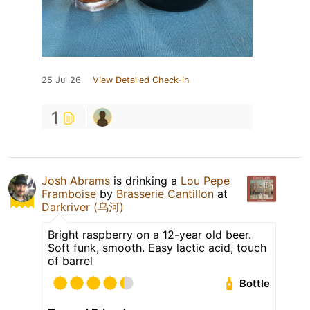
25 Jul 26
View Detailed Check-in
1
Josh Abrams
is drinking a
Lou Pepe
Framboise
by
Brasserie Cantillon
at
Darkriver (乌河)
Bright raspberry on a 12-year old beer.
Soft funk, smooth. Easy lactic acid, touch
of barrel
Bottle