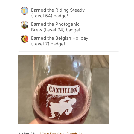
Earned the Riding Steady
(Level 54) badge!
Earned the Photogenic
Brew (Level 94) badge!
Earned the Belgian Holiday
(Level 7) badge!
2 May 26
View Detailed Check-in