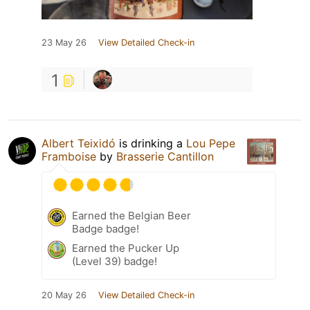
23 May 26
View Detailed Check-in
1
Albert Teixidó
is drinking a
Lou Pepe
Framboise
by
Brasserie Cantillon
Earned the Belgian Beer
Badge badge!
Earned the Pucker Up
(Level 39) badge!
20 May 26
View Detailed Check-in