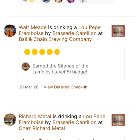
Walt Meade
is drinking a
Lou Pepe
Framboise
by
Brasserie Cantillon
at
Ball & Chain Brewing Company
Earned the Silence of the
Lambics (Level 5) badge!
30 Mar 26
View Detailed Check-in
Richard Metal
is drinking a
Lou Pepe
Framboise
by
Brasserie Cantillon
at
Chez Richard Metal