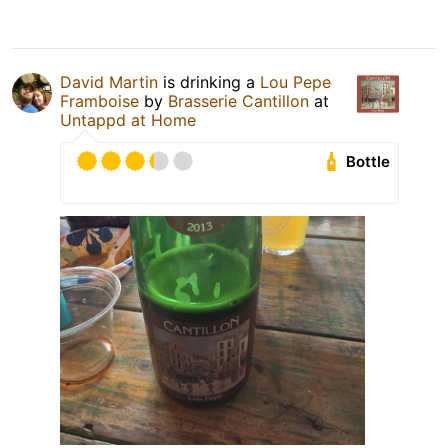
David Martin
is drinking a
Lou Pepe
Framboise
by
Brasserie Cantillon
at
Untappd at Home
Bottle