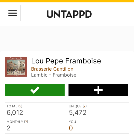
Lou Pepe Framboise
Brasserie Cantillon
Lambic - Framboise
TOTAL (
?
)
UNIQUE (
?
)
6,012
5,472
MONTHLY (
?
)
YOU
2
0