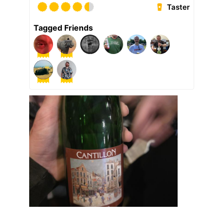
Taster
Tagged Friends