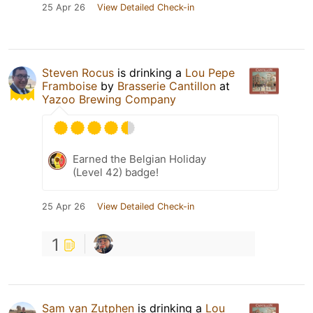
25 Apr 26
View Detailed Check-in
Steven Rocus
is drinking a
Lou Pepe
Framboise
by
Brasserie Cantillon
at
Yazoo Brewing Company
Earned the Belgian Holiday
(Level 42) badge!
25 Apr 26
View Detailed Check-in
1
Sam van Zutphen
is drinking a
Lou