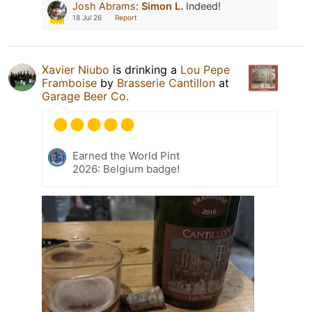
Josh Abrams
:
Simon L.
Indeed!
18 Jul 26
Report
Xavier Niubo
is drinking a
Lou Pepe
Framboise
by
Brasserie Cantillon
at
Garage Beer Co.
Earned the World Pint
2026: Belgium badge!