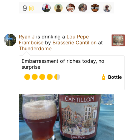
9
Ryan J
is drinking a
Lou Pepe
Framboise
by
Brasserie Cantillon
at
Thunderdome
Embarrassment of riches today, no
surprise
Bottle