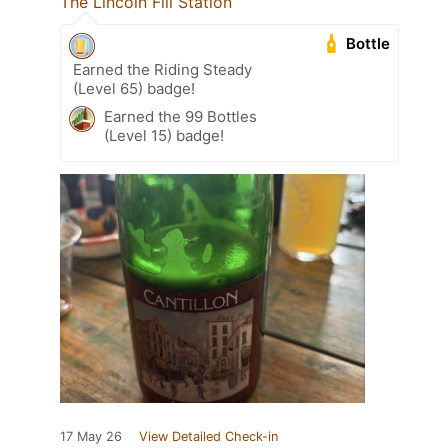
The Lincoln Fill Station
Bottle
Earned the Riding Steady
(Level 65) badge!
Earned the 99 Bottles
(Level 15) badge!
17 May 26
View Detailed Check-in