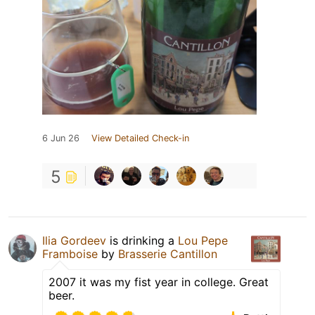
6 Jun 26
View Detailed Check-in
5
Ilia Gordeev
is drinking a
Lou Pepe
Framboise
by
Brasserie Cantillon
2007 it was my fist year in college. Great
beer.