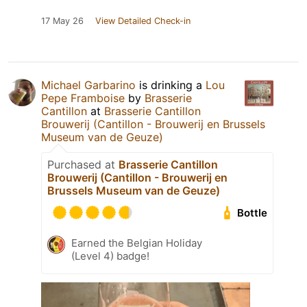
17 May 26
View Detailed Check-in
Michael Garbarino
is drinking a
Lou
Pepe Framboise
by
Brasserie
Cantillon
at
Brasserie Cantillon
Brouwerij (Cantillon - Brouwerij en Brussels
Museum van de Geuze)
Purchased at
Brasserie Cantillon
Brouwerij (Cantillon - Brouwerij en
Brussels Museum van de Geuze)
Bottle
Earned the Belgian Holiday
(Level 4) badge!