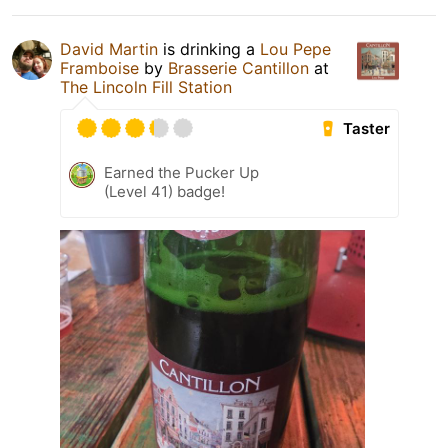
David Martin
is drinking a
Lou Pepe
Framboise
by
Brasserie Cantillon
at
The Lincoln Fill Station
Taster
Earned the Pucker Up
(Level 41) badge!