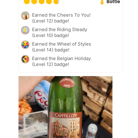
Bottle
Earned the Cheers To You!
(Level 12) badge!
Earned the Riding Steady
(Level 10) badge!
Earned the Wheel of Styles
(Level 14) badge!
Earned the Belgian Holiday
(Level 12) badge!