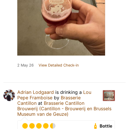
2 May 26
View Detailed Check-in
Adrian Lodgaard
is drinking a
Lou
Pepe Framboise
by
Brasserie
Cantillon
at
Brasserie Cantillon
Brouwerij (Cantillon - Brouwerij en Brussels
Museum van de Geuze)
Bottle