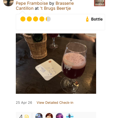
Pepe Framboise
by
Brasserie
Cantillon
at
't Brugs Beertje
Bottle
25 Apr 26
View Detailed Check-in
4