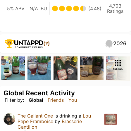
4,703
5% ABV
N/A IBU
(4.48)
Ratings
2026
(?)
SEE ALL
Global Recent Activity
Filter by:
Global
Friends
You
The Gallant One
is drinking a
Lou
Pepe Framboise
by
Brasserie
Cantillon