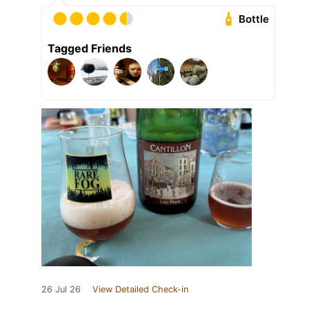
Bottle
Tagged Friends
26 Jul 26
View Detailed Check-in