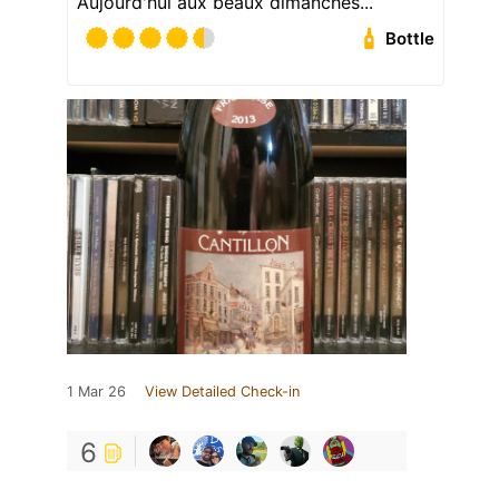
Aujourd'hui aux beaux dimanches...
Bottle
1 Mar 26
View Detailed Check-in
6