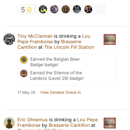
5
Tiny McClannan
is drinking a
Lou
Pepe Framboise
by
Brasserie
Cantillon
at
The Lincoln Fill Station
Earned the Belgian Beer
Badge badge!
Earned the Silence of the
Lambics (Level 28) badge!
17 May 26
View Detailed Check-in
Eric Ohnemus
is drinking a
Lou Pepe
Framboise
by
Brasserie Cantillon
at