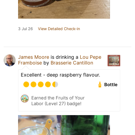
3 Jul 26
View Detailed Check-in
James Moore
is drinking a
Lou Pepe
Framboise
by
Brasserie Cantillon
Excellent - deep raspberry flavour.
Bottle
Earned the Fruits of Your
Labor (Level 27) badge!