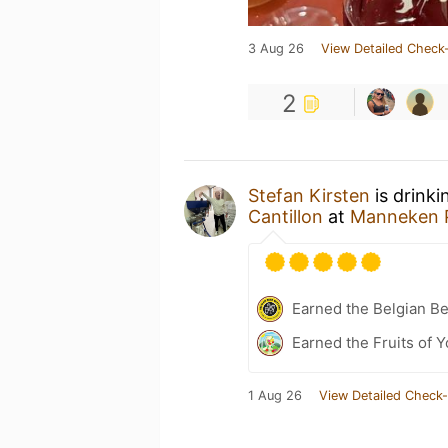
3 Aug 26
View Detailed Check-
2
Stefan Kirsten
is drinki
Cantillon
at
Manneken P
Earned the Belgian B
Earned the Fruits of Y
1 Aug 26
View Detailed Check-