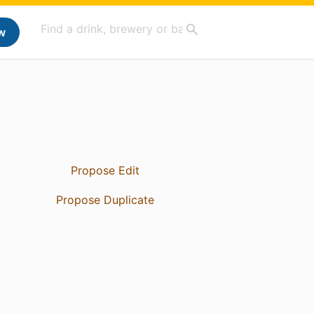
w
Propose Edit
Propose Duplicate