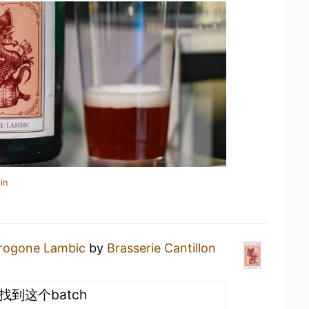
in
rogone Lambic
by
Brasserie Cantillon
没找到这个batch