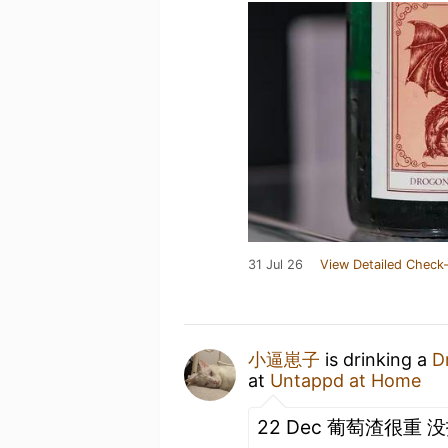
31 Jul 26
View Detailed Check-
小逼崽子
is drinking a
D
at
Untappd at Home
22 Dec 葡萄渣很重 