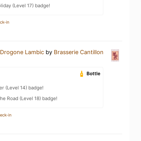
liday (Level 17) badge!
ck-in
Drogone Lambic
by
Brasserie Cantillon
Bottle
er (Level 14) badge!
the Road (Level 18) badge!
eck-in