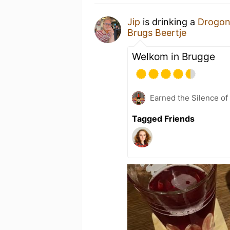
Jip
is drinking a
Drogon
Brugs Beertje
Welkom in Brugge
Earned the Silence of
Tagged Friends