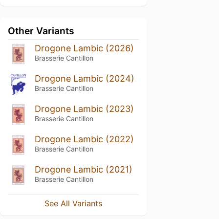
Other Variants
Drogone Lambic (2026)
Brasserie Cantillon
Drogone Lambic (2024)
Brasserie Cantillon
Drogone Lambic (2023)
Brasserie Cantillon
Drogone Lambic (2022)
Brasserie Cantillon
Drogone Lambic (2021)
Brasserie Cantillon
See All Variants