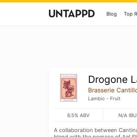
Blog
Top 
Drogone L
Brasserie Cantill
Lambic - Fruit
6.5% ABV
N/A IBU
A collaboration between Cantina
blend with the pomace of Agl
S