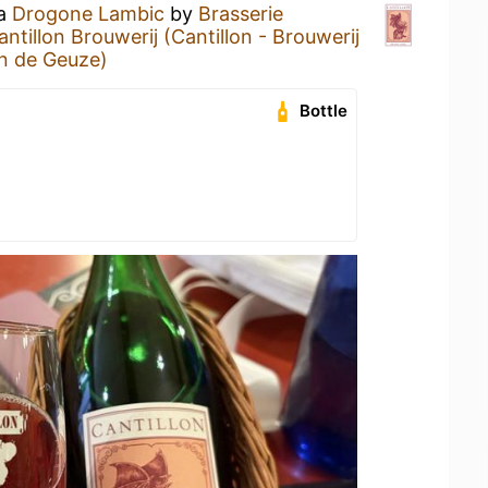
 a
Drogone Lambic
by
Brasserie
antillon Brouwerij (Cantillon - Brouwerij
n de Geuze)
Bottle