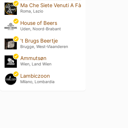
Ma Che Siete Venuti A Fà
Roma, Lazio
House of Beers
Uden, Noord-Brabant
't Brugs Beertje
Brugge, West-Vlaanderen
Ammutsøn
Wien, Land Wien
Lambiczoon
Milano, Lombardia