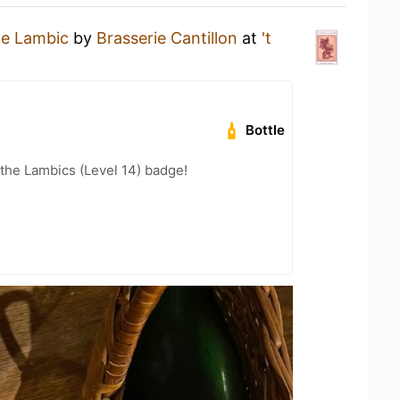
e Lambic
by
Brasserie Cantillon
at
't
Bottle
 the Lambics (Level 14) badge!