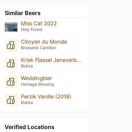
Similar Beers
Miss Cat 2022
Holy Forest
Citoyen du Monde
Brasserie Cantillon
Kriek Pjassel Jeneverbessenhout (2017)
Bokke
Weddingbier
Homage Brewing
Perzik Vanille (2018)
Bokke
Verified Locations