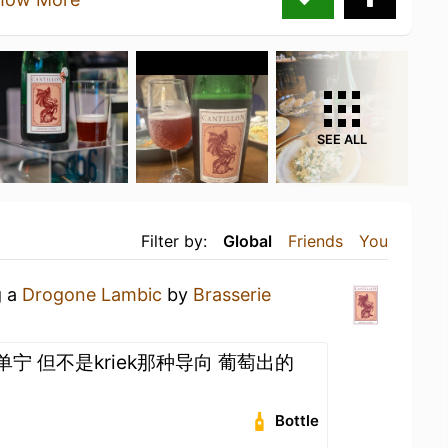
SEE ALL
Filter by:
Global
Friends
You
g a
Drogone Lambic
by
Brasserie
加单宁 但不是kriek那种导向 葡萄出的
Bottle