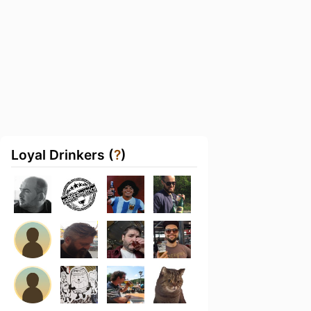
Loyal Drinkers (
?
)