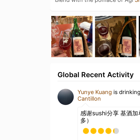
Global Recent Activity
Yunye Kuang
is drinkin
Cantillon
感谢sushi分享 基酒
多）