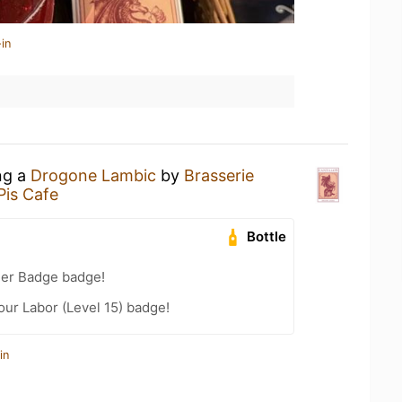
in
ng a
Drogone Lambic
by
Brasserie
is Cafe
Bottle
eer Badge badge!
our Labor (Level 15) badge!
in