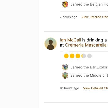
Earned the Belgian Ho
7 hours ago
View Detailed Che
Ian McCall
is drinking a
at
Cremeria Mascarella
Earned the Bar Explor
Earned the Middle of 
18 hours ago
View Detailed Ch