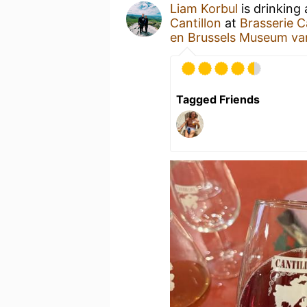
Liam Korbul
is drinking
Cantillon
at
Brasserie C
en Brussels Museum va
Tagged Friends