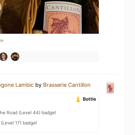
in
ogone Lambic
by
Brasserie Cantillon
Bottle
the Road (Level 44) badge!
(Level 17) badge!