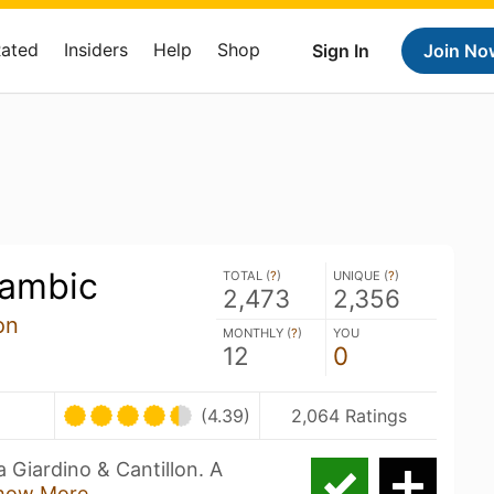
Rated
Insiders
Help
Shop
Sign In
Join No
ambic
TOTAL (
?
)
UNIQUE (
?
)
2,473
2,356
on
MONTHLY (
?
)
YOU
12
0
(4.39)
2,064 Ratings
 Giardino & Cantillon. A
how More