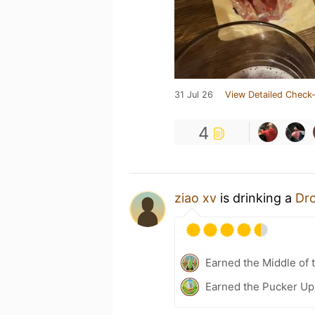
31 Jul 26
View Detailed Check-
4
ziao xv
is drinking a
Dr
Earned the Middle of 
Earned the Pucker Up 