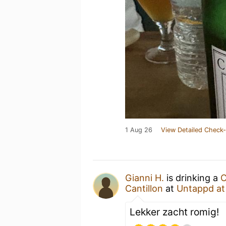
1 Aug 26
View Detailed Check-
Gianni H.
is drinking a
C
Cantillon
at
Untappd a
Lekker zacht romig!