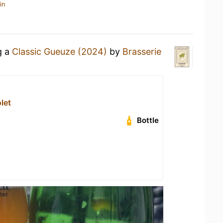
in
g a
Classic Gueuze (2024)
by
Brasserie
let
Bottle