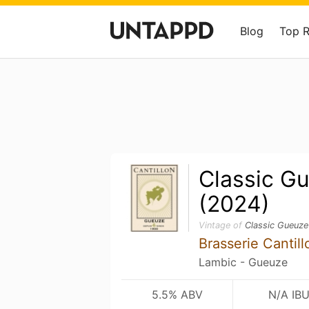
Blog
Top 
Classic G
(2024)
Vintage of
Classic Gueuze
Brasserie Cantill
Lambic - Gueuze
5.5% ABV
N/A IB