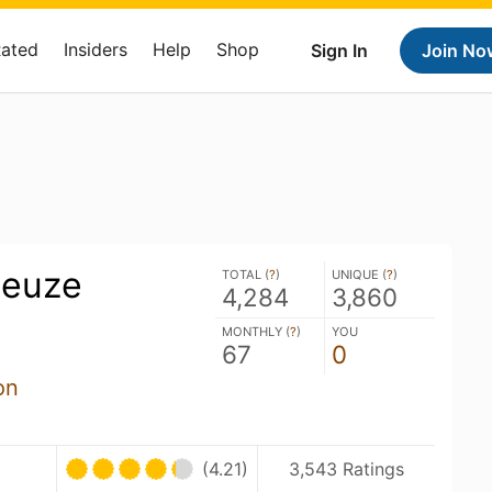
Rated
Insiders
Help
Shop
Sign In
Join No
ueuze
TOTAL (
?
)
UNIQUE (
?
)
4,284
3,860
MONTHLY (
?
)
YOU
67
0
on
U
(4.21)
3,543 Ratings