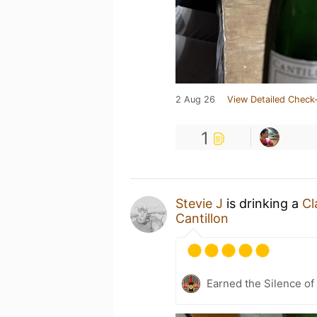
2 Aug 26
View Detailed Check-
1
Stevie J
is drinking a
Cl
Cantillon
Earned the Silence of