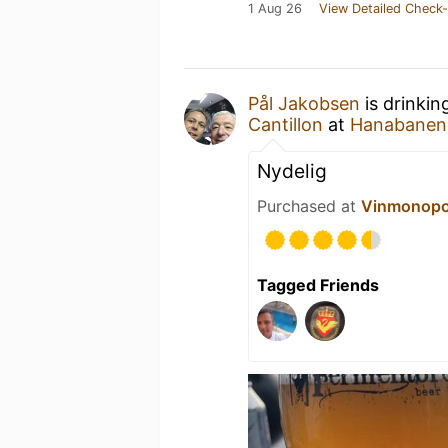
1 Aug 26
View Detailed Check-
Pål Jakobsen
is drinkin
Cantillon
at
Hanabanen
Nydelig
Purchased at
Vinmonopo
Tagged Friends