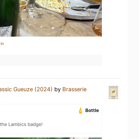
in
assic Gueuze (2024)
by
Brasserie
Bottle
 the Lambics badge!