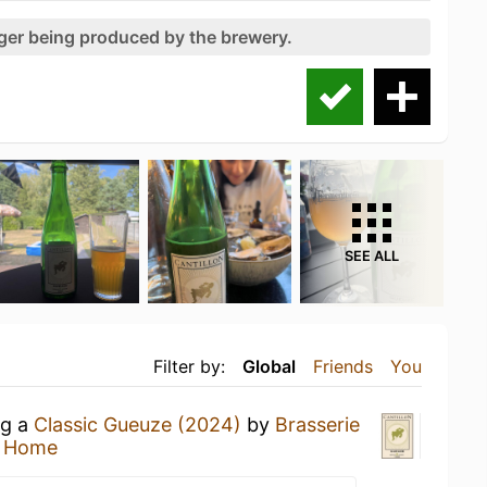
nger being produced by the brewery.
SEE ALL
Filter by:
Global
Friends
You
ng a
Classic Gueuze (2024)
by
Brasserie
t Home