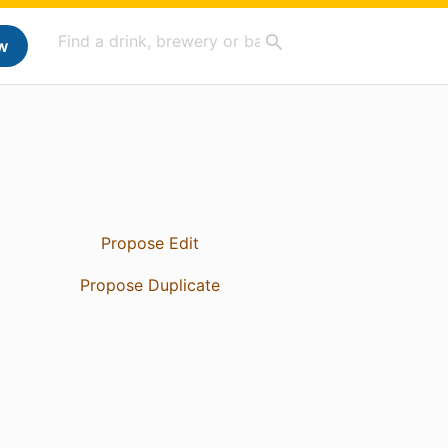
w
Propose Edit
Propose Duplicate