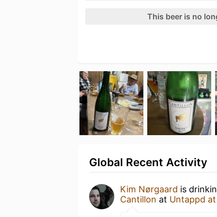
This beer is no lo
Global Recent Activity
Kim Nørgaard
is drinki
Cantillon
at
Untappd a