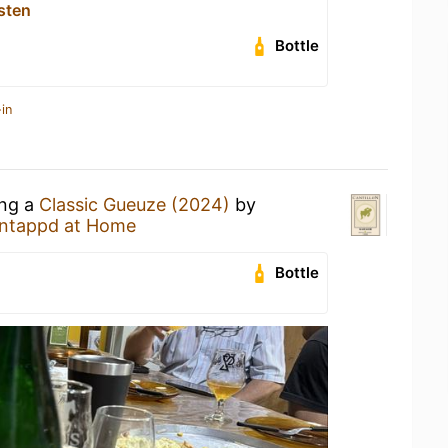
sten
Bottle
in
ing a
Classic Gueuze (2024)
by
ntappd at Home
Bottle