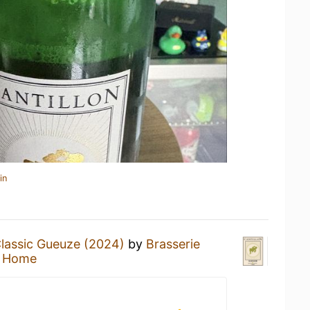
in
lassic Gueuze (2024)
by
Brasserie
t Home