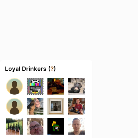
Loyal Drinkers (
?
)