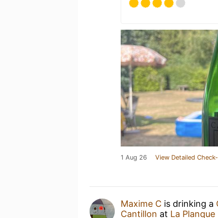
1 Aug 26
View Detailed Check-
Maxime C
is drinking a
Cantillon
at
La Planque