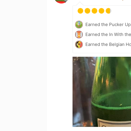
Earned the Pucker Up 
Earned the In With th
Earned the Belgian Ho