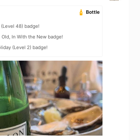
Bottle
(Level 48) badge!
e Old, In With the New badge!
liday (Level 2) badge!