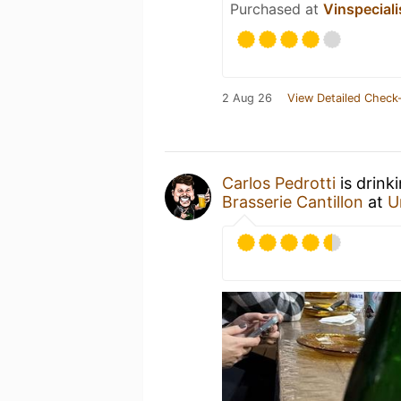
Purchased at
Vinspeciali
2 Aug 26
View Detailed Check-
Carlos Pedrotti
is drink
Brasserie Cantillon
at
U