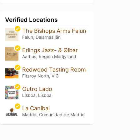
Verified Locations
The Bishops Arms Falun
Falun, Dalarnas län
Erlings Jazz- & Ølbar
Aarhus, Region Midtjylland
Redwood Tasting Room
Fitzroy North, VIC
Outro Lado
Lisboa, Lisboa
La Caníbal
Madrid, Comunidad de Madrid