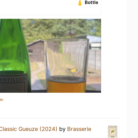
Bottle
in
Classic Gueuze (2024)
by
Brasserie