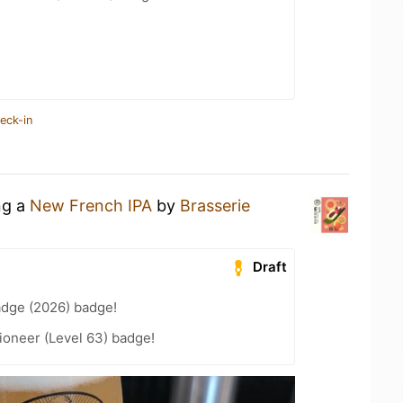
eck-in
ng a
New French IPA
by
Brasserie
Draft
adge (2026) badge!
ioneer (Level 63) badge!