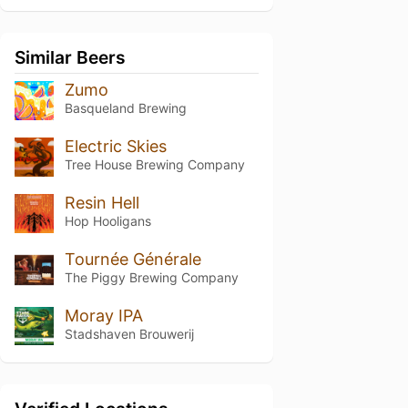
Similar Beers
Zumo
Basqueland Brewing
Electric Skies
Tree House Brewing Company
Resin Hell
Hop Hooligans
Tournée Générale
The Piggy Brewing Company
Moray IPA
Stadshaven Brouwerij