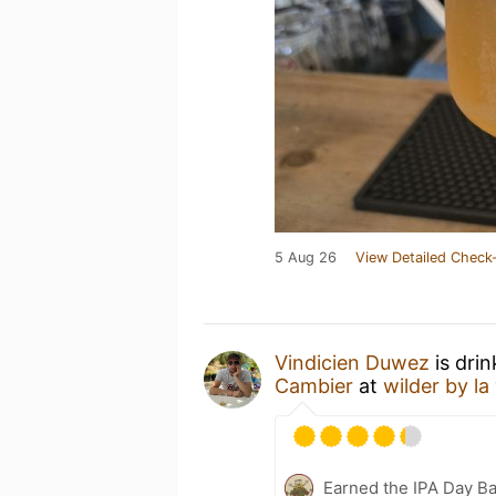
5 Aug 26
View Detailed Check-
Vindicien Duwez
is dri
Cambier
at
wilder by la
Earned the IPA Day B