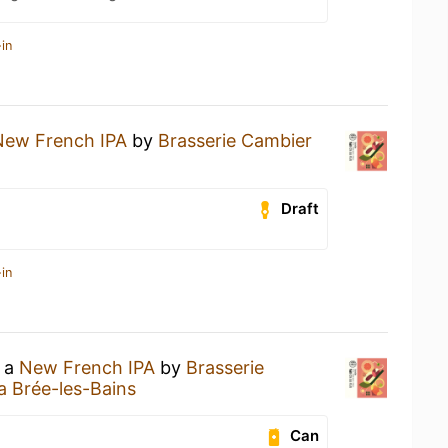
in
New French IPA
by
Brasserie Cambier
Draft
in
g a
New French IPA
by
Brasserie
a Brée-les-Bains
Can