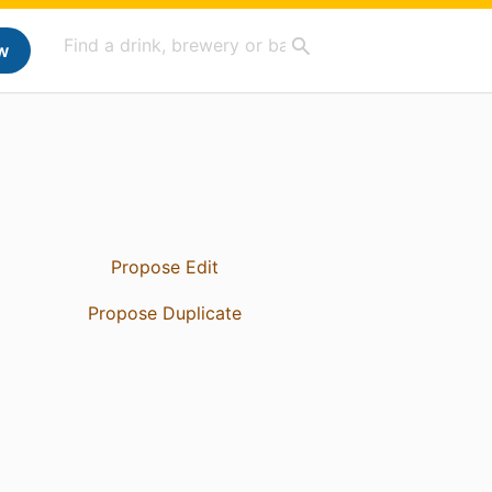
w
Propose Edit
Propose Duplicate