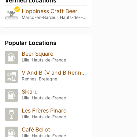
Verified Locations
Hoppiness Craft Beer
Marcq-en-Barœul, Hauts-de-France
Popular Locations
Beer Square
Lille, Hauts-de-France
V And B (V and B Rennes)
Rennes, Bretagne
Sikaru
Lille, Hauts-de-France
Les Frères Pinard
Lille, Hauts-de-France
Café Bellot
Lille, Hauts-de-France