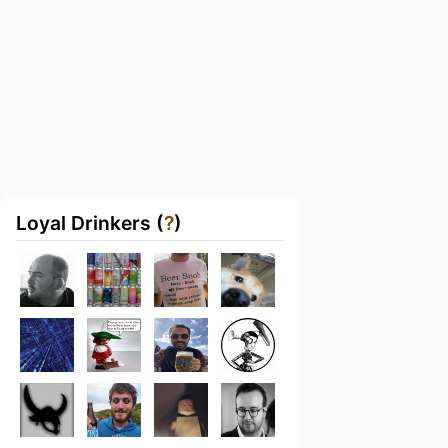
Loyal Drinkers (
?
)