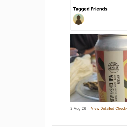
Tagged Friends
2 Aug 26
View Detailed Check-