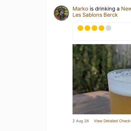
Marko
is drinking a
New
Les Sablons Berck
2 Aug 26
View Detailed Check-