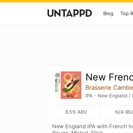
Blog
Top 
New Frenc
Brasserie Cambi
IPA - New England /
6.5% ABV
N/A IBU
New England IPA with French ho
Rouge, Mistral, Elixir.