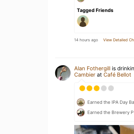
Tagged Friends
14 hours ago
View Detailed Ch
Alan Fothergill
is drinki
Cambier
at
Café Bellot
Earned the IPA Day B
Earned the Brewery P