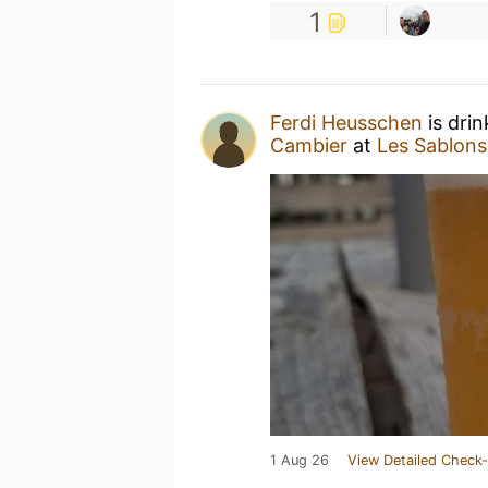
1
Ferdi Heusschen
is dri
Cambier
at
Les Sablons
1 Aug 26
View Detailed Check-