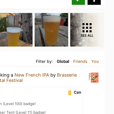
SEE ALL
Filter by:
Global
Friends
You
nking a
New French IPA
by
Brasserie
al Festival
Can
n (Level 100) badge!
eer Tent (Level 11) badge!