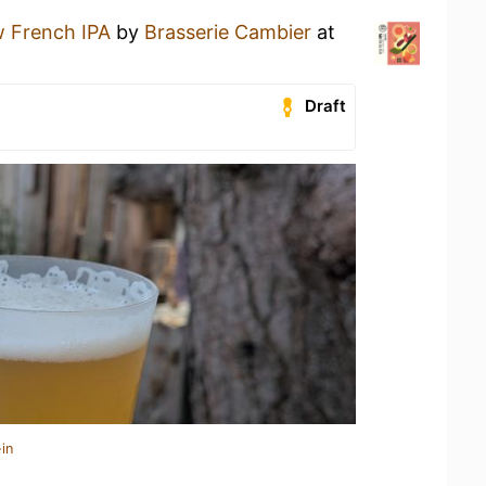
 French IPA
by
Brasserie Cambier
at
Draft
in