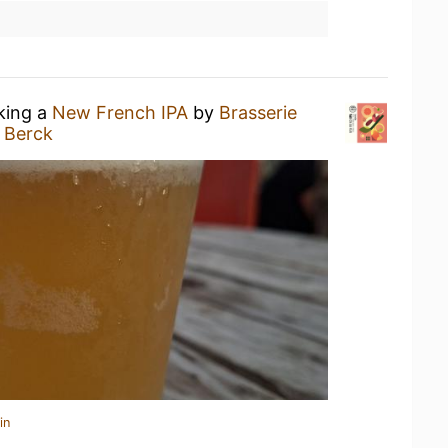
nking a
New French IPA
by
Brasserie
 Berck
in