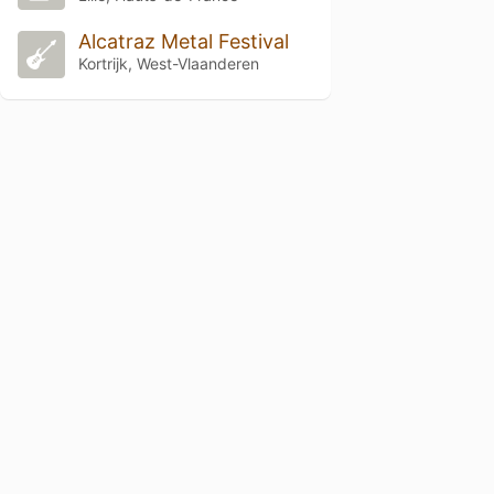
Alcatraz Metal Festival
Kortrijk, West-Vlaanderen