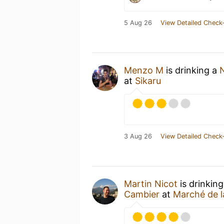
5 Aug 26
View Detailed Check-
Menzo M
is drinking a
at
Sikaru
3 Aug 26
View Detailed Check-
Martin Nicot
is drinkin
Cambier
at
Marché de l