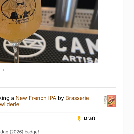
in
nking a
New French IPA
by
Brasserie
 wilderie
Draft
adge (2026) badge!