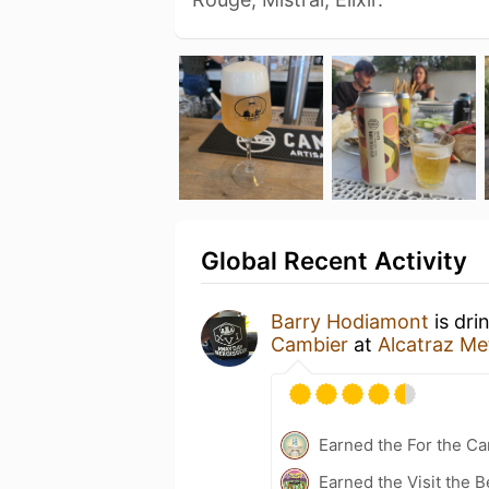
Global Recent Activity
Barry Hodiamont
is dri
Cambier
at
Alcatraz Met
Earned the For the Ca
Earned the Visit the B