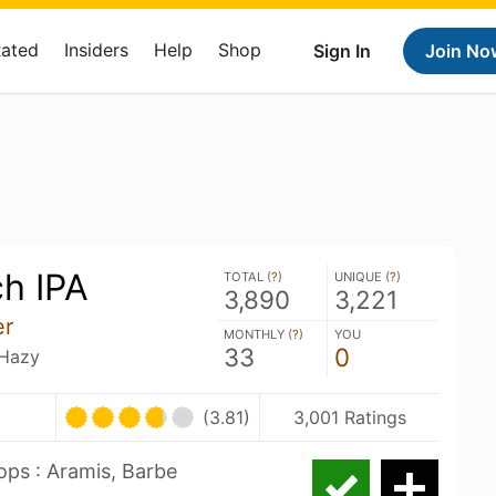
Rated
Insiders
Help
Shop
Sign In
Join No
h IPA
TOTAL (
?
)
UNIQUE (
?
)
3,890
3,221
er
MONTHLY (
?
)
YOU
33
0
 Hazy
(3.81)
3,001 Ratings
ps : Aramis, Barbe