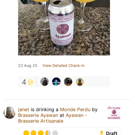
23 Aug 25
View Detailed Check-in
4
janet
is drinking a
Monde Perdu
by
Brasserie Ayawan
at
Ayawan -
Brasserie Artisanale
Draft