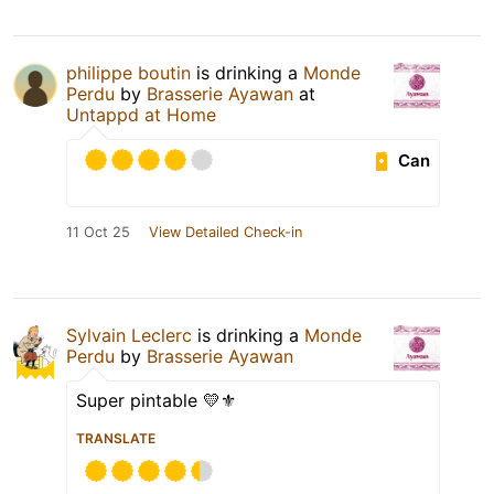
philippe boutin
is drinking a
Monde
Perdu
by
Brasserie Ayawan
at
Untappd at Home
Can
11 Oct 25
View Detailed Check-in
Sylvain Leclerc
is drinking a
Monde
Perdu
by
Brasserie Ayawan
Super pintable 💛⚜️
TRANSLATE