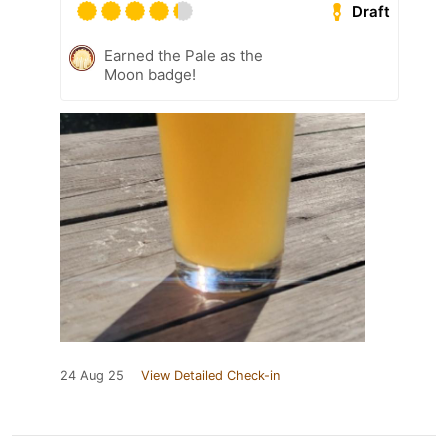
Draft
Earned the Pale as the
Moon badge!
24 Aug 25
View Detailed Check-in