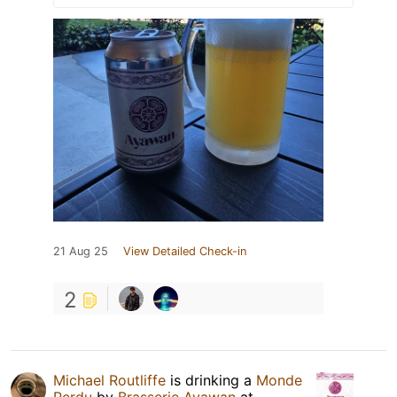
21 Aug 25
View Detailed Check-in
2
Michael Routliffe
is drinking a
Monde