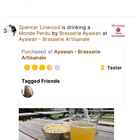
Spencer Linwood
is drinking a
Monde Perdu
by
Brasserie Ayawan
at
Ayawan - Brasserie Artisanale
Purchased at
Ayawan - Brasserie
Artisanale
Taster
Tagged Friends