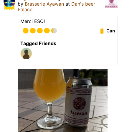
by
Brasserie Ayawan
at
Dan's beer
Palace
Merci ESO!
Can
Tagged Friends