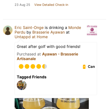
23 Aug 25
View Detailed Check-in
Eric Saint-Onge
is drinking a
Monde
Perdu
by
Brasserie Ayawan
at
Untappd at Home
Great after golf with good friends!
Purchased at
Ayawan - Brasserie
Artisanale
Can
Tagged Friends