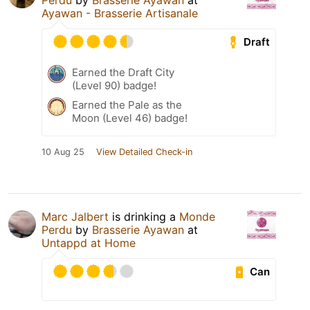
Perdu
by
Brasserie Ayawan
at
Ayawan - Brasserie Artisanale
Draft
Earned the Draft City
(Level 90) badge!
Earned the Pale as the
Moon (Level 46) badge!
10 Aug 25
View Detailed Check-in
Marc Jalbert
is drinking a
Monde
Perdu
by
Brasserie Ayawan
at
Untappd at Home
Can