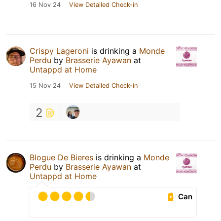
16 Nov 24
View Detailed Check-in
Crispy Lageroni
is drinking a
Monde
Perdu
by
Brasserie Ayawan
at
Untappd at Home
15 Nov 24
View Detailed Check-in
2
Blogue De Bieres
is drinking a
Monde
Perdu
by
Brasserie Ayawan
at
Untappd at Home
Can