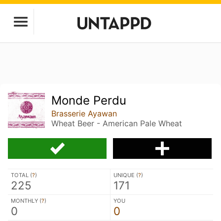
Monde Perdu
Brasserie Ayawan
Wheat Beer - American Pale Wheat
TOTAL (
?
)
UNIQUE (
?
)
225
171
MONTHLY (
?
)
YOU
0
0