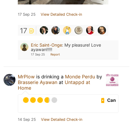
17 Sep 25
View Detailed Check-in
17
Eric Saint-Onge
:
My pleasure! Love
ayawan!!!!!
17 Sep 25
Report
MrPlow
is drinking a
Monde Perdu
by
Brasserie Ayawan
at
Untappd at
Home
Can
14 Sep 25
View Detailed Check-in