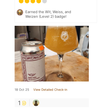
Earned the Wit, Weiss, and
Weizen (Level 2) badge!
18 Oct 25
View Detailed Check-in
1