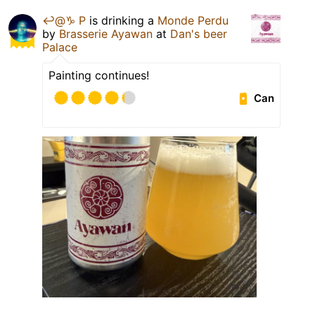
↩️@♑️ P
is drinking a
Monde Perdu
by
Brasserie Ayawan
at
Dan's beer
Palace
Painting continues!
Can