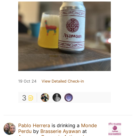
19 Oct 24
View Detailed Check-in
3
Pablo Herrera
is drinking a
Monde
Perdu
by
Brasserie Ayawan
at