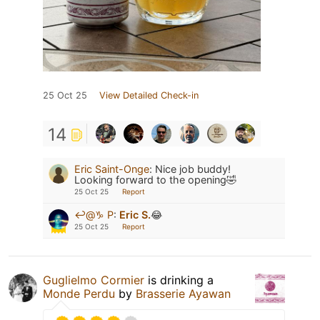
25 Oct 25
View Detailed Check-in
14
Eric Saint-Onge
:
Nice job buddy!
Looking forward to the opening🤣
25 Oct 25
Report
↩️@♑️ P
:
Eric S.
😂
25 Oct 25
Report
Guglielmo Cormier
is drinking a
Monde Perdu
by
Brasserie Ayawan