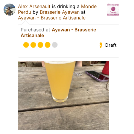
Alex Arsenault
is drinking a
Monde
Perdu
by
Brasserie Ayawan
at
Ayawan - Brasserie Artisanale
Purchased at
Ayawan - Brasserie
Artisanale
Draft