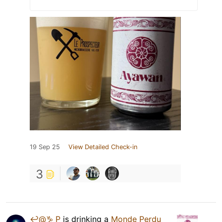
19 Sep 25
View Detailed Check-in
3
↩️@♑️ P
is drinking a
Monde Perdu