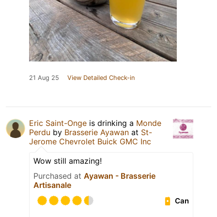
21 Aug 25
View Detailed Check-in
Eric Saint-Onge
is drinking a
Monde
Perdu
by
Brasserie Ayawan
at
St-
Jerome Chevrolet Buick GMC Inc
Wow still amazing!
Purchased at
Ayawan - Brasserie
Artisanale
Can