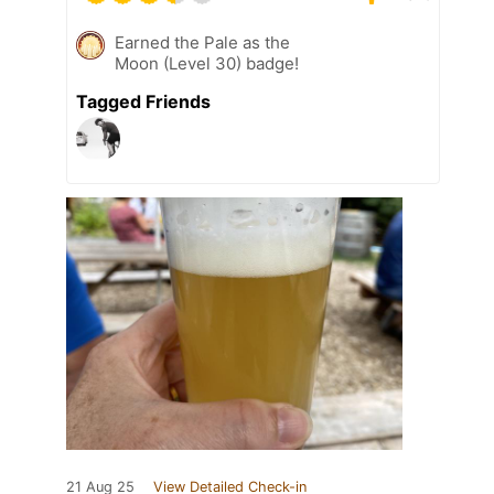
Earned the Pale as the
Moon (Level 30) badge!
Tagged Friends
21 Aug 25
View Detailed Check-in