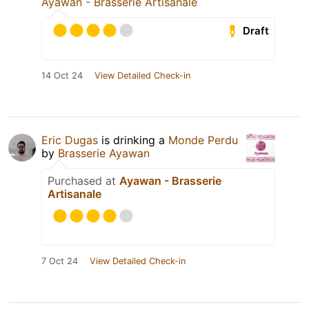
Ayawan - Brasserie Artisanale
Draft
14 Oct 24
View Detailed Check-in
Eric Dugas
is drinking a
Monde Perdu
by
Brasserie Ayawan
Purchased at
Ayawan - Brasserie
Artisanale
7 Oct 24
View Detailed Check-in