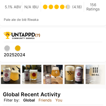
156
5.1% ABV
N/A IBU
(4.18)
Ratings
Pale ale de blé Riwaka
(?)
2025
2024
SEE ALL
Global Recent Activity
Filter by:
Global
Friends
You