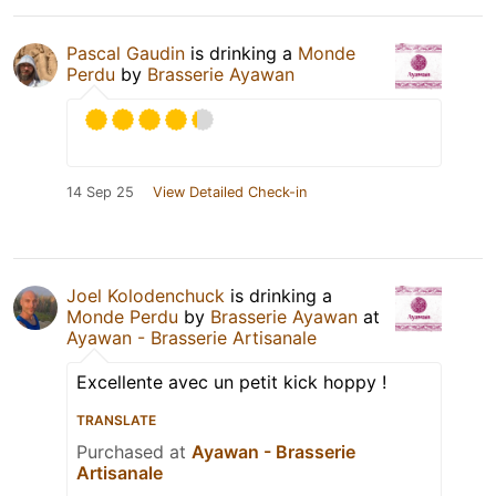
Pascal Gaudin
is drinking a
Monde
Perdu
by
Brasserie Ayawan
14 Sep 25
View Detailed Check-in
Joel Kolodenchuck
is drinking a
Monde Perdu
by
Brasserie Ayawan
at
Ayawan - Brasserie Artisanale
Excellente avec un petit kick hoppy !
TRANSLATE
Purchased at
Ayawan - Brasserie
Artisanale