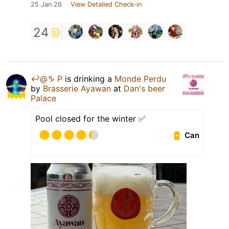
25 Jan 26
View Detailed Check-in
24
↩️@♑️ P
is drinking a
Monde Perdu
by
Brasserie Ayawan
at
Dan's beer
Palace
Pool closed for the winter ✅
Can