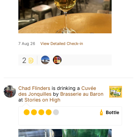
7 Aug 26
View Detailed Check-in
2
Chad Flinders
is drinking a
Cuvée
des Jonquilles
by
Brasserie au Baron
at
Stories on High
Bottle