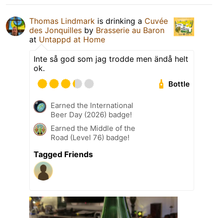
Thomas Lindmark
is drinking a
Cuvée
des Jonquilles
by
Brasserie au Baron
at
Untappd at Home
Inte så god som jag trodde men ändå helt
ok.
Bottle
Earned the International
Beer Day (2026) badge!
Earned the Middle of the
Road (Level 76) badge!
Tagged Friends