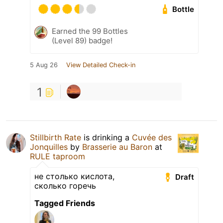
Bottle
Earned the 99 Bottles
(Level 89) badge!
5 Aug 26
View Detailed Check-in
1
Stillbirth Rate
is drinking a
Cuvée des
Jonquilles
by
Brasserie au Baron
at
RULE taproom
не столько кислота,
Draft
сколько горечь
Tagged Friends