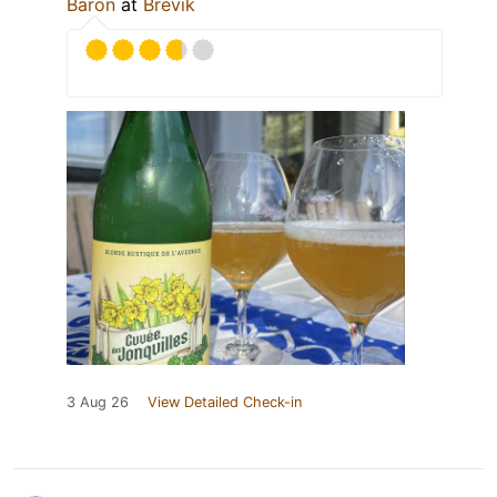
Baron
at
Brevik
3 Aug 26
View Detailed Check-in