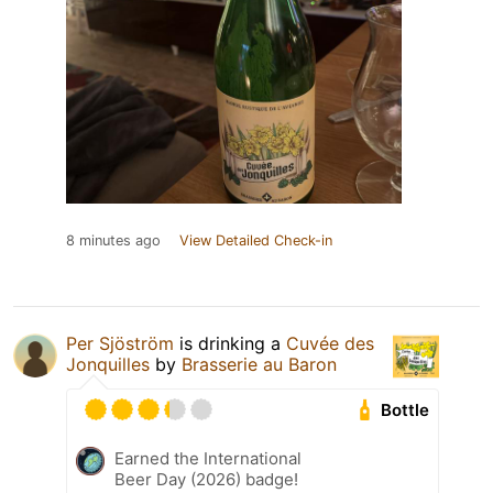
8 minutes ago
View Detailed Check-in
Per Sjöström
is drinking a
Cuvée des
Jonquilles
by
Brasserie au Baron
Bottle
Earned the International
Beer Day (2026) badge!