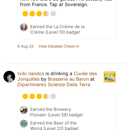
from France. Tap at Sovereign.
Earned the La Crème de la
Crème (Level 10) badge!
6 Aug 26
View Detailed Check-in
txiki nandos
is drinking a
Cuvée des
Jonquilles
by
Brasserie au Baron
at
Dipartimento Scienze Della Terra
Earned the Brewery
Pioneer (Level 58) badge!
Earned the Beer of the
World (Level 22) badge!