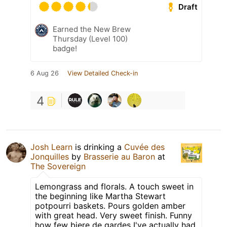
Draft
Earned the New Brew
Thursday (Level 100)
badge!
6 Aug 26
View Detailed Check-in
4
Josh Learn
is drinking a
Cuvée des
Jonquilles
by
Brasserie au Baron
at
The Sovereign
Lemongrass and florals. A touch sweet in
the beginning like Martha Stewart
potpourri baskets. Pours golden amber
with great head. Very sweet finish. Funny
how few biere de gardes I've actually had