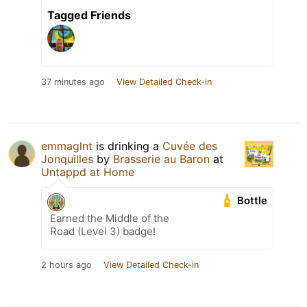
Tagged Friends
37 minutes ago
View Detailed Check-in
emmaglnt
is drinking a
Cuvée des
Jonquilles
by
Brasserie au Baron
at
Untappd at Home
Bottle
Earned the Middle of the
Road (Level 3) badge!
2 hours ago
View Detailed Check-in