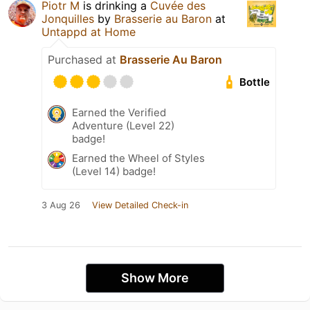
Piotr M
is drinking a
Cuvée des
Jonquilles
by
Brasserie au Baron
at
Untappd at Home
Purchased at
Brasserie Au Baron
Bottle
Earned the Verified
Adventure (Level 22)
badge!
Earned the Wheel of Styles
(Level 14) badge!
3 Aug 26
View Detailed Check-in
Show More