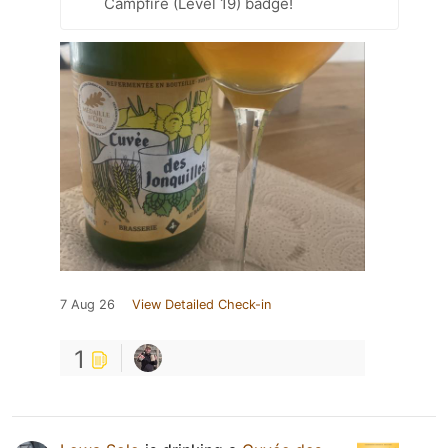
Campfire (Level 19) badge!
7 Aug 26
View Detailed Check-in
1