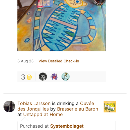
6 Aug 26
View Detailed Check-in
3
Tobias Larsson
is drinking a
Cuvée
des Jonquilles
by
Brasserie au Baron
at
Untappd at Home
Purchased at
Systembolaget