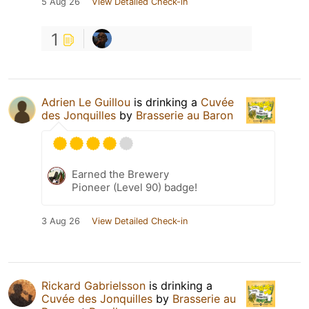
5 Aug 26
View Detailed Check-in
1
Adrien Le Guillou
is drinking a
Cuvée
des Jonquilles
by
Brasserie au Baron
Earned the Brewery
Pioneer (Level 90) badge!
3 Aug 26
View Detailed Check-in
Rickard Gabrielsson
is drinking a
Cuvée des Jonquilles
by
Brasserie au