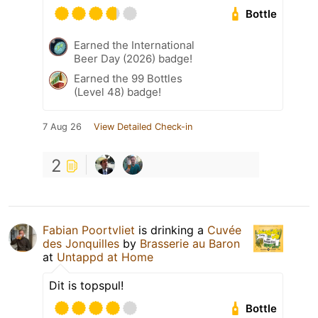
Bottle
Earned the International
Beer Day (2026) badge!
Earned the 99 Bottles
(Level 48) badge!
7 Aug 26
View Detailed Check-in
2
Fabian Poortvliet
is drinking a
Cuvée
des Jonquilles
by
Brasserie au Baron
at
Untappd at Home
Dit is topspul!
Bottle