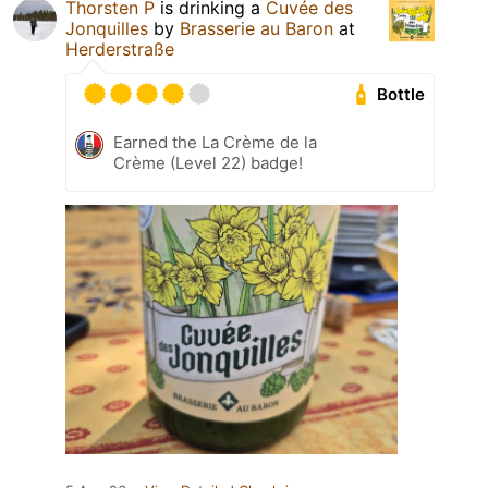
Thorsten P
is drinking a
Cuvée des
Jonquilles
by
Brasserie au Baron
at
Herderstraße
Bottle
Earned the La Crème de la
Crème (Level 22) badge!