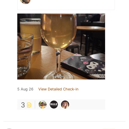
5 Aug 26
View Detailed Check-in
3