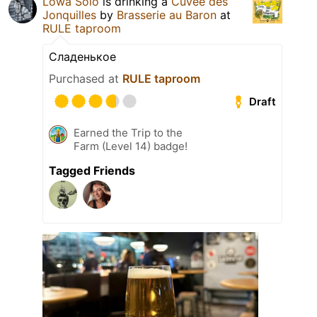
Lowa Solo
is drinking a
Cuvée des
Jonquilles
by
Brasserie au Baron
at
RULE taproom
Сладенькое
Purchased at
RULE taproom
Draft
Earned the Trip to the
Farm (Level 14) badge!
Tagged Friends