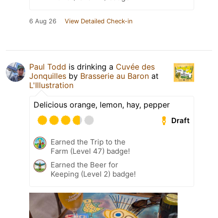
6 Aug 26
View Detailed Check-in
Paul Todd
is drinking a
Cuvée des
Jonquilles
by
Brasserie au Baron
at
L'Illustration
Delicious orange, lemon, hay, pepper
Draft
Earned the Trip to the
Farm (Level 47) badge!
Earned the Beer for
Keeping (Level 2) badge!