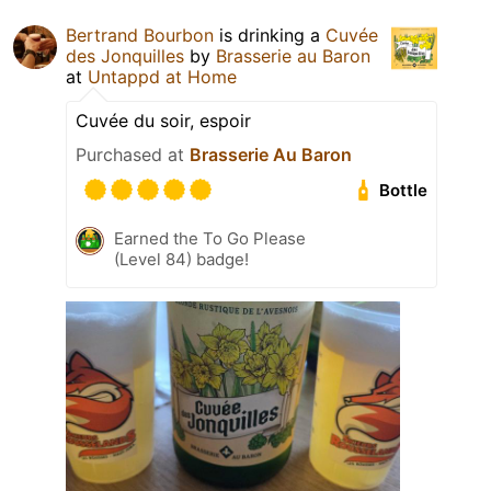
Bertrand Bourbon
is drinking a
Cuvée
des Jonquilles
by
Brasserie au Baron
at
Untappd at Home
Cuvée du soir, espoir
Purchased at
Brasserie Au Baron
Bottle
Earned the To Go Please
(Level 84) badge!