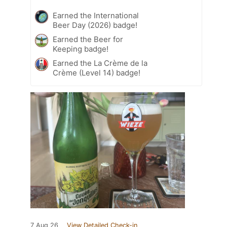
Earned the International
Beer Day (2026) badge!
Earned the Beer for
Keeping badge!
Earned the La Crème de la
Crème (Level 14) badge!
7 Aug 26
View Detailed Check-in