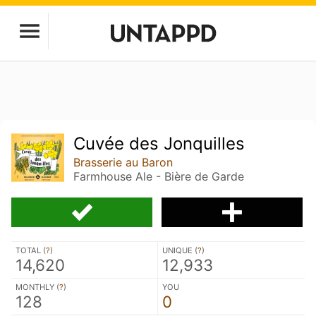
Cuvée des Jonquilles
Brasserie au Baron
Farmhouse Ale - Bière de Garde
TOTAL (
?
)
UNIQUE (
?
)
14,620
12,933
MONTHLY (
?
)
YOU
128
0