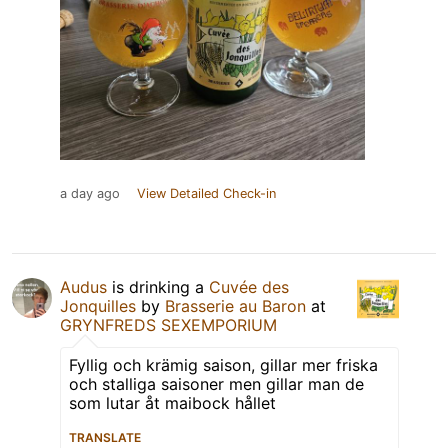
a day ago
View Detailed Check-in
Audus
is drinking a
Cuvée des
Jonquilles
by
Brasserie au Baron
at
GRYNFREDS SEXEMPORIUM
Fyllig och krämig saison, gillar mer friska
och stalliga saisoner men gillar man de
som lutar åt maibock hållet
TRANSLATE