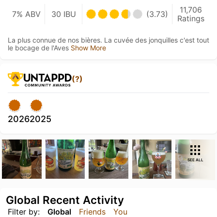
11,706
7% ABV
30 IBU
(3.73)
Ratings
La plus connue de nos bières. La cuvée des jonquilles c'est tout
le bocage de l'Aves
Show More
(?)
2026
2025
SEE ALL
Global Recent Activity
Filter by:
Global
Friends
You