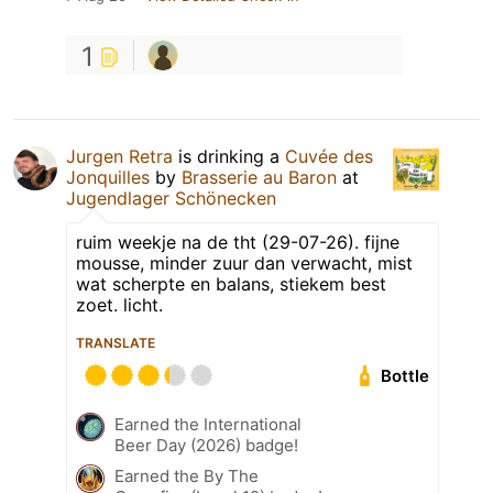
1
Jurgen Retra
is drinking a
Cuvée des
Jonquilles
by
Brasserie au Baron
at
Jugendlager Schönecken
ruim weekje na de tht (29-07-26). fijne
mousse, minder zuur dan verwacht, mist
wat scherpte en balans, stiekem best
zoet. licht.
TRANSLATE
Bottle
Earned the International
Beer Day (2026) badge!
Earned the By The