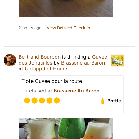
2 hours ago
View Detailed Check-in
Bertrand Bourbon
is drinking a
Cuvée
des Jonquilles
by
Brasserie au Baron
at
Untappd at Home
Tiote Cuvée pour la route
Purchased at
Brasserie Au Baron
Bottle