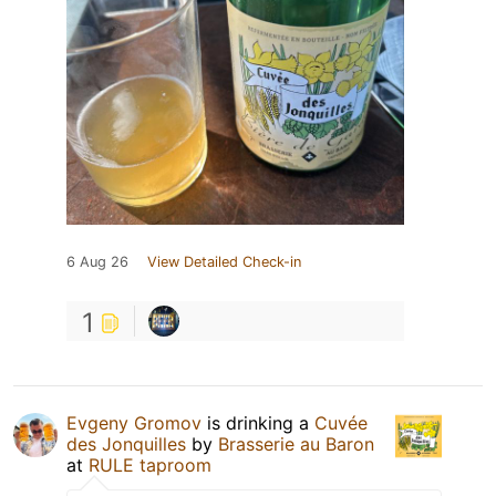
6 Aug 26
View Detailed Check-in
1
Evgeny Gromov
is drinking a
Cuvée
des Jonquilles
by
Brasserie au Baron
at
RULE taproom