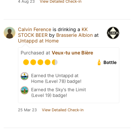
4 Aug 23
View Detailed Check-in
Calvin Ference
is drinking a
KK
STOCK BEER
by
Brasserie Albion
at
Untappd at Home
Purchased at
Veux-tu une Bière
Bottle
Earned the Untappd at
Home (Level 78) badge!
Earned the Sky's the Limit
(Level 19) badge!
25 Mar 23
View Detailed Check-in