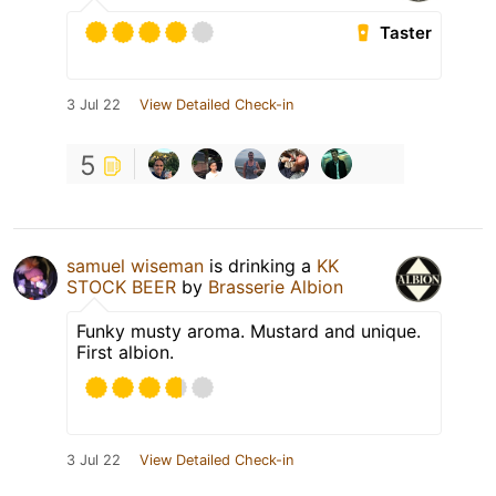
Taster
3 Jul 22
View Detailed Check-in
5
samuel wiseman
is drinking a
KK
STOCK BEER
by
Brasserie Albion
Funky musty aroma. Mustard and unique.
First albion.
3 Jul 22
View Detailed Check-in