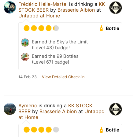
Frédéric Hélie-Martel
is drinking a
KK
STOCK BEER
by
Brasserie Albion
at
Untappd at Home
Bottle
Earned the Sky's the Limit
(Level 43) badge!
Earned the 99 Bottles
(Level 67) badge!
14 Feb 23
View Detailed Check-in
Aymeric
is drinking a
KK STOCK
BEER
by
Brasserie Albion
at
Untappd
at Home
Bottle