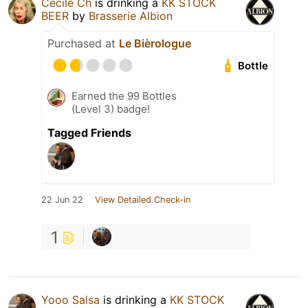
Cecile Ch
is drinking a
KK STOCK
BEER
by
Brasserie Albion
Purchased at
Le Bièrologue
Bottle
Earned the 99 Bottles
(Level 3) badge!
Tagged Friends
22 Jun 22
View Detailed Check-in
1
Yooo Salsa
is drinking a
KK STOCK