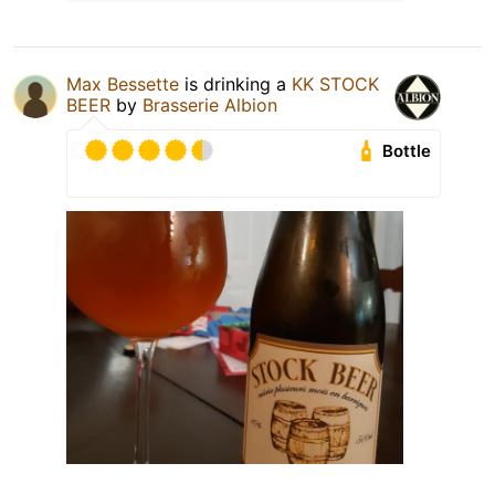
Max Bessette
is drinking a
KK STOCK
BEER
by
Brasserie Albion
Bottle