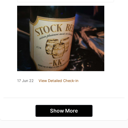
17 Jun 22
View Detailed Check-in
Show More