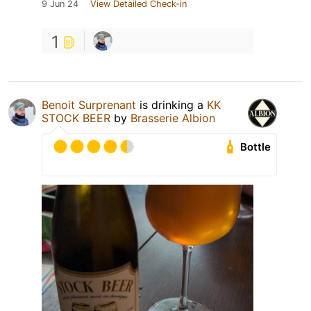
9 Jun 24
View Detailed Check-in
1
Benoit Surprenant
is drinking a
KK
STOCK BEER
by
Brasserie Albion
Bottle