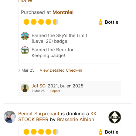
Home
Purchased at
Montréal
Bottle
Earned the Sky's the Limit
(Level 26) badge!
Earned the Beer for
Keeping badge!
7 Mar 25
View Detailed Check-in
Jof SC
:
2021, bu en 2025
7 Mar 25
Report
Benoit Surprenant
is drinking a
KK
STOCK BEER
by
Brasserie Albion
Bottle