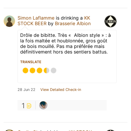
Simon Laflamme
is drinking a
KK
STOCK BEER
by
Brasserie Albion
Drôle de bibitte. Très « Albion style » : à
la fois maltée et houblonnée, gros goût
de bois mouillé. Pas ma préférée mais
définitivement hors des sentiers battus.
TRANSLATE
28 Jun 22
View Detailed Check-in
1