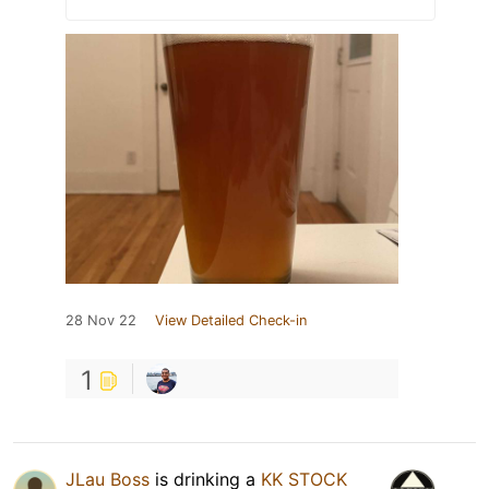
28 Nov 22
View Detailed Check-in
1
JLau Boss
is drinking a
KK STOCK