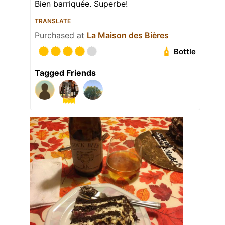
Bien barriquée. Superbe!
TRANSLATE
Purchased at
La Maison des Bières
Bottle
Tagged Friends