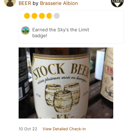
BEER
by
Brasserie Albion
Earned the Sky's the Limit
badge!
10 Oct 22
View Detailed Check-in