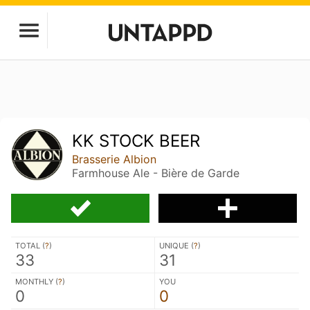
KK STOCK BEER
Brasserie Albion
Farmhouse Ale - Bière de Garde
TOTAL (
?
)
UNIQUE (
?
)
33
31
MONTHLY (
?
)
YOU
0
0