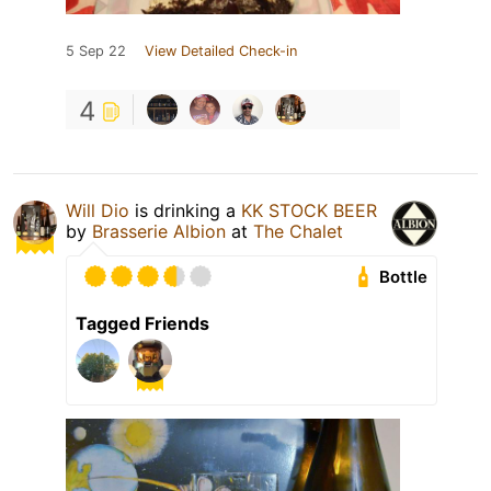
5 Sep 22
View Detailed Check-in
4
Will Dio
is drinking a
KK STOCK BEER
by
Brasserie Albion
at
The Chalet
Bottle
Tagged Friends