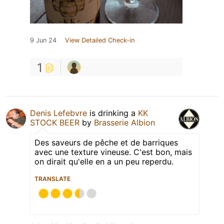
9 Jun 24
View Detailed Check-in
1
Denis Lefebvre
is drinking a
KK
STOCK BEER
by
Brasserie Albion
Des saveurs de pêche et de barriques
avec une texture vineuse. C'est bon, mais
on dirait qu'elle en a un peu reperdu.
TRANSLATE