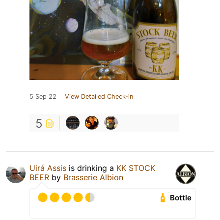
5 Sep 22
View Detailed Check-in
5
Uirá Assis
is drinking a
KK STOCK
BEER
by
Brasserie Albion
Bottle