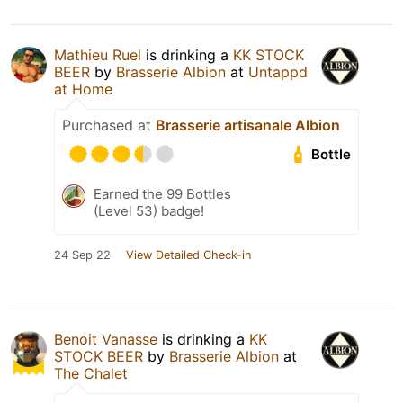
Mathieu Ruel
is drinking a
KK STOCK
BEER
by
Brasserie Albion
at
Untappd
at Home
Purchased at
Brasserie artisanale Albion
Bottle
Earned the 99 Bottles
(Level 53) badge!
24 Sep 22
View Detailed Check-in
Benoit Vanasse
is drinking a
KK
STOCK BEER
by
Brasserie Albion
at
The Chalet