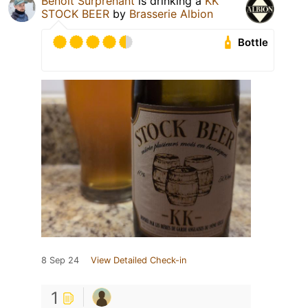
Benoit Surprenant
is drinking a
KK
STOCK BEER
by
Brasserie Albion
Bottle
8 Sep 24
View Detailed Check-in
1