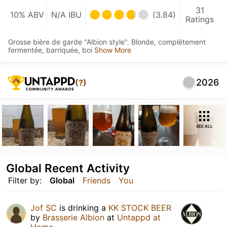
31
10% ABV
N/A IBU
(3.84)
Ratings
Grosse bière de garde "Albion style". Blonde, complètement
fermentée, barriquée, boi
Show More
2026
(?)
SEE ALL
Global Recent Activity
Filter by:
Global
Friends
You
Jof SC
is drinking a
KK STOCK BEER
by
Brasserie Albion
at
Untappd at