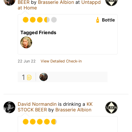
BEER
by
Brasserie Albion
at
Untappd
at Home
Bottle
Tagged Friends
22 Jun 22
View Detailed Check-in
1
David Normandin
is drinking a
KK
STOCK BEER
by
Brasserie Albion