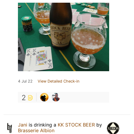
4 Jul 22
View Detailed Check-in
2
Jani
is drinking a
KK STOCK BEER
by
Brasserie Albion