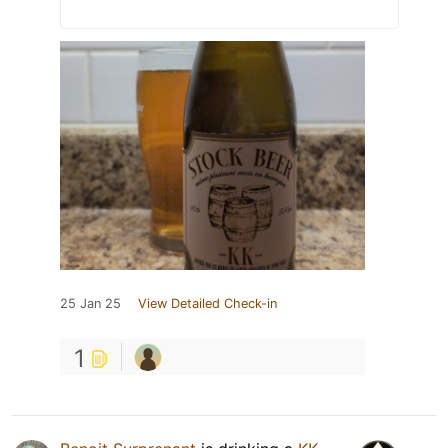
25 Jan 25
View Detailed Check-in
1