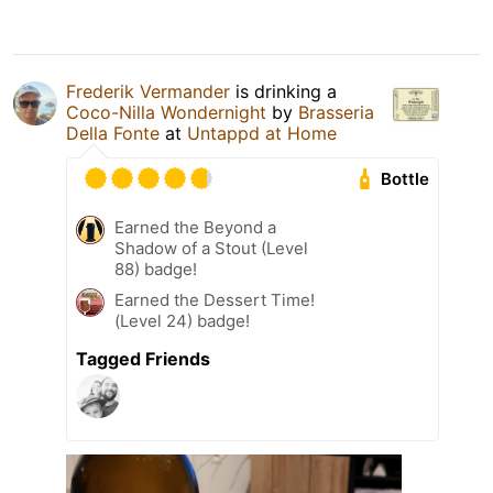
Frederik Vermander
is drinking a
Coco-Nilla Wondernight
by
Brasseria
Della Fonte
at
Untappd at Home
Bottle
Earned the Beyond a
Shadow of a Stout (Level
88) badge!
Earned the Dessert Time!
(Level 24) badge!
Tagged Friends