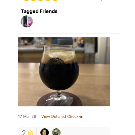
Tagged Friends
17 Mar 26
View Detailed Check-in
2