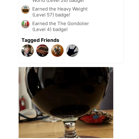
World (Level 26) badge!
Earned the Heavy Weight
(Level 57) badge!
Earned the The Gondolier
(Level 4) badge!
Tagged Friends