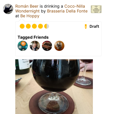
Román Beer
is drinking a
Coco-Nilla
Wondernight
by
Brasseria Della Fonte
at
Be Hoppy
Draft
Tagged Friends