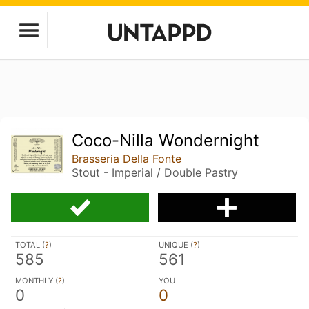
Coco-Nilla Wondernight
Brasseria Della Fonte
Stout - Imperial / Double Pastry
TOTAL (
?
)
UNIQUE (
?
)
585
561
MONTHLY (
?
)
YOU
0
0