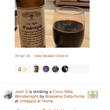
28 Apr 26
View Detailed Check-in
4
Joeri S
is drinking a
Coco-Nilla
Wondernight
by
Brasseria Della Fonte
at
Untappd at Home