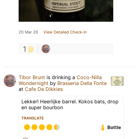
20 Mar 26
View Detailed Check-in
1
Tibor Brunt
is drinking a
Coco-Nilla
Wondernight
by
Brasseria Della Fonte
at
Cafe De Dikkies
Lekker! Heerlijke barrel. Kokos bats, drop
en super bourbon
TRANSLATE
Bottle