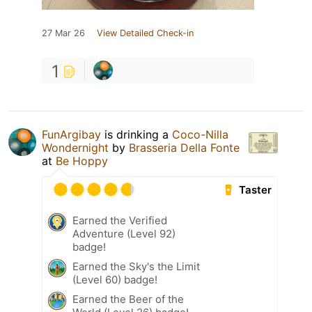
27 Mar 26
View Detailed Check-in
1
FunArgibay
is drinking a
Coco-Nilla
Wondernight
by
Brasseria Della Fonte
at
Be Hoppy
Taster
Earned the Verified
Adventure (Level 92)
badge!
Earned the Sky's the Limit
(Level 60) badge!
Earned the Beer of the