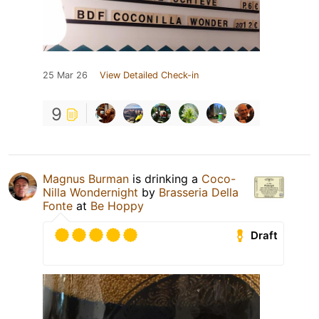
25 Mar 26
View Detailed Check-in
9
Magnus Burman
is drinking a
Coco-
Nilla Wondernight
by
Brasseria Della
Fonte
at
Be Hoppy
Draft