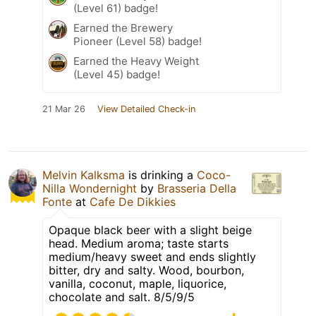
(Level 61) badge!
Earned the Brewery
Pioneer (Level 58) badge!
Earned the Heavy Weight
(Level 45) badge!
21 Mar 26
View Detailed Check-in
Melvin Kalksma
is drinking a
Coco-
Nilla Wondernight
by
Brasseria Della
Fonte
at
Cafe De Dikkies
Opaque black beer with a slight beige
head. Medium aroma; taste starts
medium/heavy sweet and ends slightly
bitter, dry and salty. Wood, bourbon,
vanilla, coconut, maple, liquorice,
chocolate and salt. 8/5/9/5