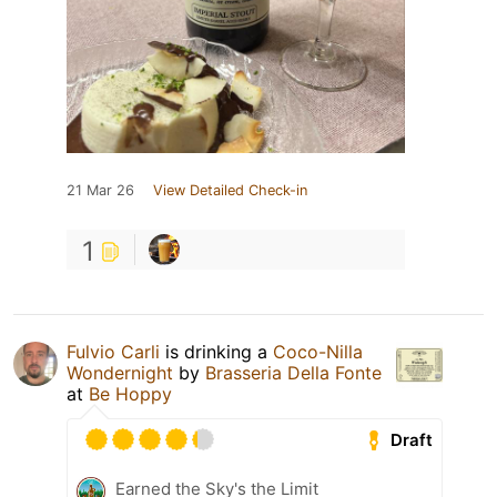
21 Mar 26
View Detailed Check-in
1
Fulvio Carli
is drinking a
Coco-Nilla
Wondernight
by
Brasseria Della Fonte
at
Be Hoppy
Draft
Earned the Sky's the Limit