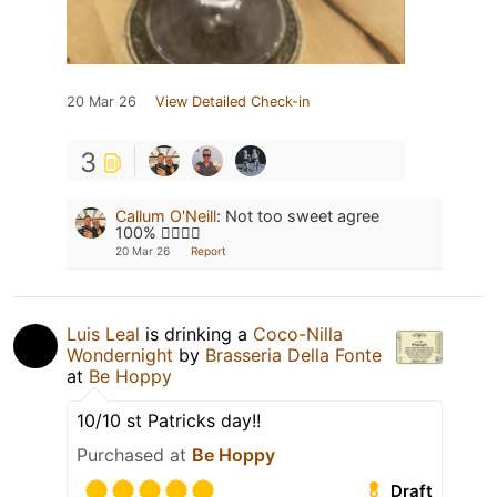
20 Mar 26
View Detailed Check-in
3
Callum O'Neill
:
Not too sweet agree
100% 👌🏻👌🏻
20 Mar 26
Report
Luis Leal
is drinking a
Coco-Nilla
Wondernight
by
Brasseria Della Fonte
at
Be Hoppy
10/10 st Patricks day!!
Purchased at
Be Hoppy
Draft