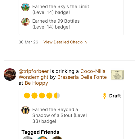
Earned the Sky's the Limit
(Level 14) badge!
Earned the 99 Bottles
(Level 14) badge!
30 Mar 26
View Detailed Check-in
@tripforbeer
is drinking a
Coco-Nilla
Wondernight
by
Brasseria Della Fonte
at
Be Hoppy
Draft
Earned the Beyond a
Shadow of a Stout (Level
33) badge!
Tagged Friends