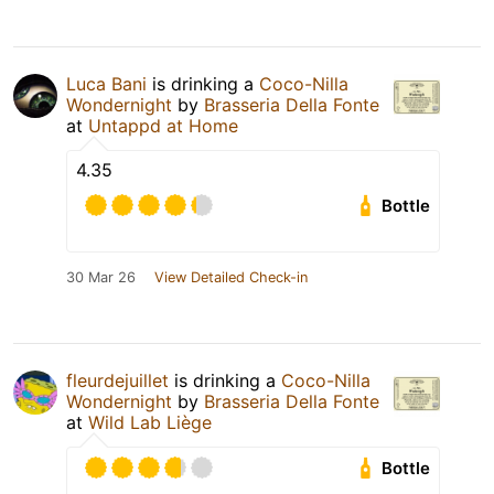
Luca Bani
is drinking a
Coco-Nilla
Wondernight
by
Brasseria Della Fonte
at
Untappd at Home
4.35
Bottle
30 Mar 26
View Detailed Check-in
fleurdejuillet
is drinking a
Coco-Nilla
Wondernight
by
Brasseria Della Fonte
at
Wild Lab Liège
Bottle