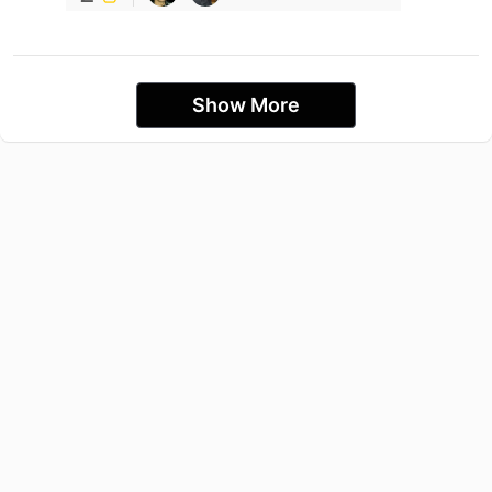
Show More