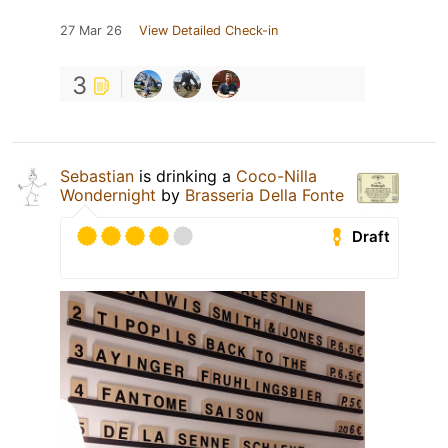
27 Mar 26
View Detailed Check-in
3
Sebastian
is drinking a
Coco-Nilla
Wondernight
by
Brasseria Della Fonte
Draft