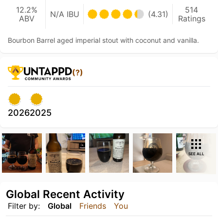
12.2%
514
N/A IBU
(4.31)
ABV
Ratings
Bourbon Barrel aged imperial stout with coconut and vanilla.
(?)
2026
2025
SEE ALL
Global Recent Activity
Filter by:
Global
Friends
You