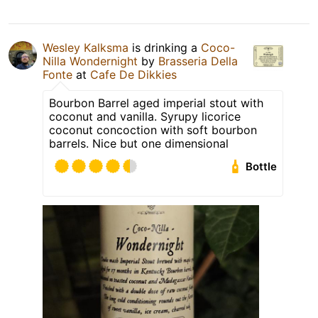
Wesley Kalksma
is drinking a
Coco-
Nilla Wondernight
by
Brasseria Della
Fonte
at
Cafe De Dikkies
Bourbon Barrel aged imperial stout with
coconut and vanilla. Syrupy licorice
coconut concoction with soft bourbon
barrels. Nice but one dimensional
Bottle