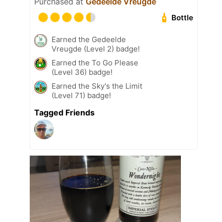
Purchased at
Gedeelde Vreugde
Bottle
Earned the Gedeelde
Vreugde (Level 2) badge!
Earned the To Go Please
(Level 36) badge!
Earned the Sky's the Limit
(Level 71) badge!
Tagged Friends