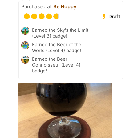
Purchased at
Be Hoppy
Draft
Earned the Sky's the Limit
(Level 3) badge!
Earned the Beer of the
World (Level 4) badge!
Earned the Beer
Connoisseur (Level 4)
badge!