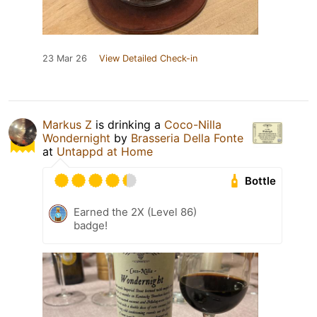
23 Mar 26
View Detailed Check-in
Markus Z
is drinking a
Coco-Nilla
Wondernight
by
Brasseria Della Fonte
at
Untappd at Home
Bottle
Earned the 2X (Level 86)
badge!