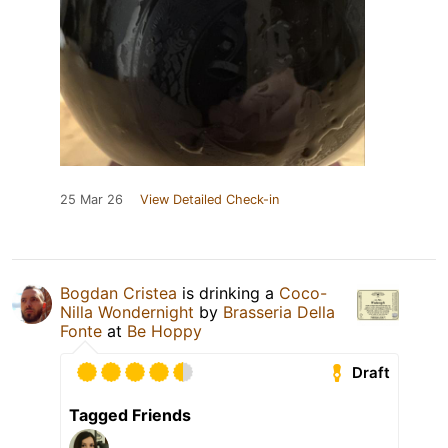
25 Mar 26
View Detailed Check-in
Bogdan Cristea
is drinking a
Coco-
Nilla Wondernight
by
Brasseria Della
Fonte
at
Be Hoppy
Draft
Tagged Friends