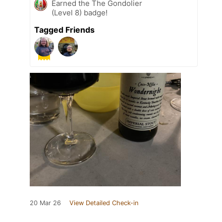
Earned the The Gondolier
(Level 8) badge!
Tagged Friends
20 Mar 26
View Detailed Check-in