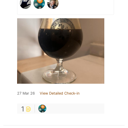
27 Mar 26
View Detailed Check-in
1