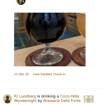
25 Mar 26
View Detailed Check-in
PJ Lundberg
is drinking a
Coco-Nilla
Wondernight
by
Brasseria Della Fonte