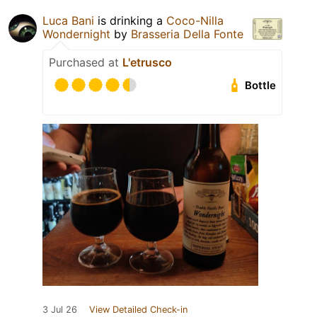
Luca Bani
is drinking a
Coco-Nilla
Wondernight
by
Brasseria Della Fonte
Purchased at
L'etrusco
Bottle
3 Jul 26
View Detailed Check-in