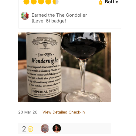
Bottle
Earned the The Gondolier
(Level 6) badge!
20 Mar 26
View Detailed Check-in
2