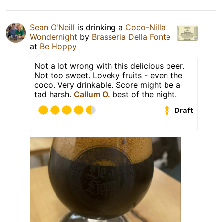
Sean O'Neill
is drinking a
Coco-Nilla
Wondernight
by
Brasseria Della Fonte
at
Be Hoppy
Not a lot wrong with this delicious beer.
Not too sweet. Loveky fruits - even the
coco. Very drinkable. Score might be a
tad harsh.
Callum O.
best of the night.
Draft