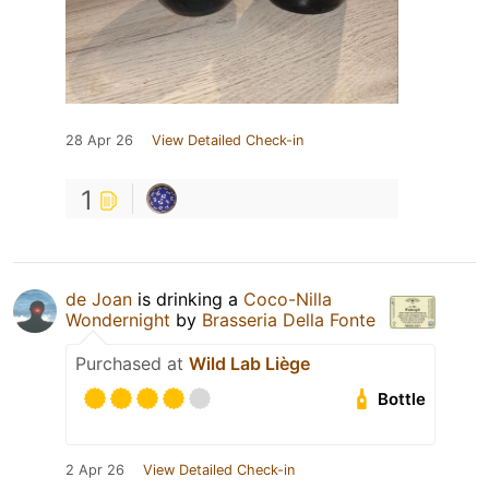
28 Apr 26
View Detailed Check-in
1
de Joan
is drinking a
Coco-Nilla
Wondernight
by
Brasseria Della Fonte
Purchased at
Wild Lab Liège
Bottle
2 Apr 26
View Detailed Check-in