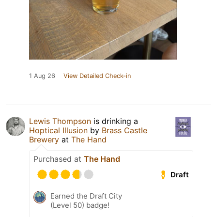
1 Aug 26
View Detailed Check-in
Lewis Thompson
is drinking a
Hoptical Illusion
by
Brass Castle
Brewery
at
The Hand
Purchased at
The Hand
Draft
Earned the Draft City
(Level 50) badge!