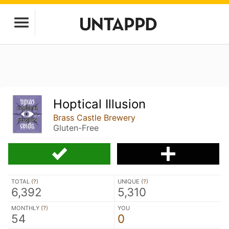
Hoptical Illusion
Brass Castle Brewery
Gluten-Free
TOTAL (
?
)
UNIQUE (
?
)
6,392
5,310
MONTHLY (
?
)
YOU
54
0