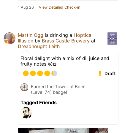
1 Aug 26
View Detailed Check-in
Martin Ogg
is drinking a
Hoptical
Illusion
by
Brass Castle Brewery
at
Dreadnought Leith
Floral delight with a mix of dil juice and
fruity notes 😜🍺
Draft
Earned the Tower of Beer
(Level 74) badge!
Tagged Friends