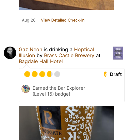
1 Aug 26
View Detailed Check-in
Gaz Neon
is drinking a
Hoptical
Illusion
by
Brass Castle Brewery
at
Bagdale Hall Hotel
Draft
Earned the Bar Explorer
(Level 15) badge!