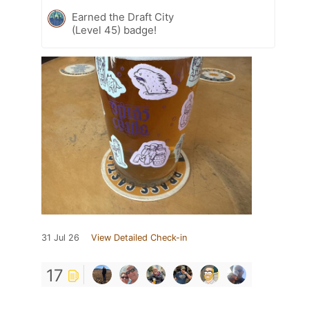
Earned the Draft City
(Level 45) badge!
31 Jul 26
View Detailed Check-in
17