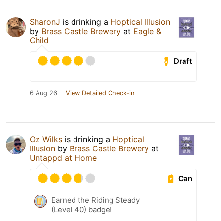
SharonJ
is drinking a
Hoptical Illusion
by
Brass Castle Brewery
at
Eagle &
Child
Draft
6 Aug 26
View Detailed Check-in
Oz Wilks
is drinking a
Hoptical
Illusion
by
Brass Castle Brewery
at
Untappd at Home
Can
Earned the Riding Steady
(Level 40) badge!