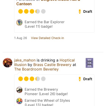
Canteen
Draft
Earned the Bar Explorer
(Level 11) badge!
1 Aug 26
View Detailed Check-in
jake_mahon
is drinking a
Hoptical
Illusion
by
Brass Castle Brewery
at
The Boardroom Beverley
Draft
Earned the Brewery
Pioneer (Level 26) badge!
Earned the Wheel of Styles
(Level 13) badge!