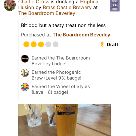
Charlie Cross
is drinking a
Hoptical
Illusion
by
Brass Castle Brewery
at
The Boardroom Beverley
Bit odd but a tasty treat non the less
Purchased at
The Boardroom Beverley
Draft
Earned the The Boardroom
Beverley badge!
Earned the Photogenic
Brew (Level 93) badge!
Earned the Wheel of Styles
(Level 18) badge!