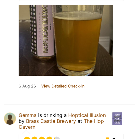
6 Aug 26
View Detailed Check-in
Gemma
is drinking a
Hoptical Illusion
by
Brass Castle Brewery
at
The Hop
Cavern