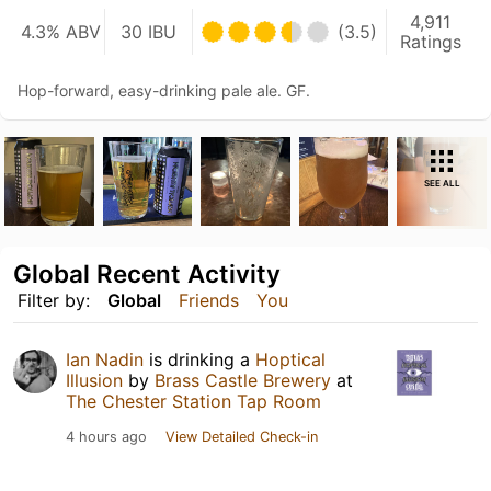
4,911
4.3% ABV
30 IBU
(3.5)
Ratings
Hop-forward, easy-drinking pale ale. GF.
SEE ALL
Global Recent Activity
Filter by:
Global
Friends
You
Ian Nadin
is drinking a
Hoptical
Illusion
by
Brass Castle Brewery
at
The Chester Station Tap Room
4 hours ago
View Detailed Check-in