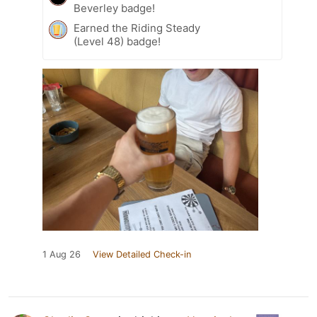
Beverley badge!
Earned the Riding Steady
(Level 48) badge!
1 Aug 26
View Detailed Check-in