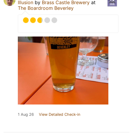
Illusion
by
Brass Castle Brewery
at
The Boardroom Beverley
1 Aug 26
View Detailed Check-in