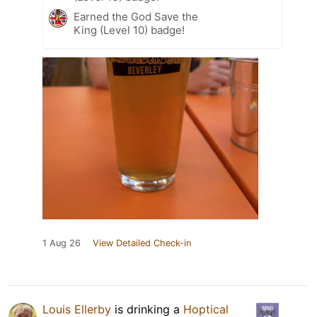
Earned the God Save the
King (Level 10) badge!
1 Aug 26
View Detailed Check-in
Louis Ellerby
is drinking a
Hoptical