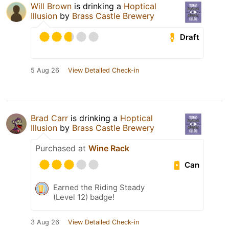
Will Brown
is drinking a
Hoptical
Illusion
by
Brass Castle Brewery
Draft
5 Aug 26
View Detailed Check-in
Brad Carr
is drinking a
Hoptical
Illusion
by
Brass Castle Brewery
Purchased at
Wine Rack
Can
Earned the Riding Steady
(Level 12) badge!
3 Aug 26
View Detailed Check-in