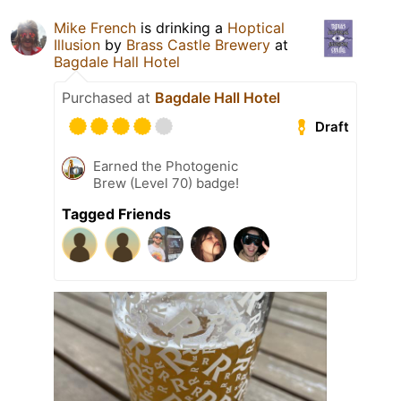
Mike French
is drinking a
Hoptical
Illusion
by
Brass Castle Brewery
at
Bagdale Hall Hotel
Purchased at
Bagdale Hall Hotel
Draft
Earned the Photogenic
Brew (Level 70) badge!
Tagged Friends