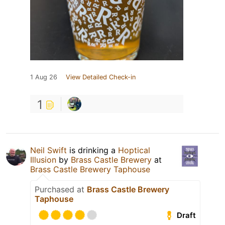
1 Aug 26
View Detailed Check-in
1
Neil Swift
is drinking a
Hoptical
Illusion
by
Brass Castle Brewery
at
Brass Castle Brewery Taphouse
Purchased at
Brass Castle Brewery
Taphouse
Draft