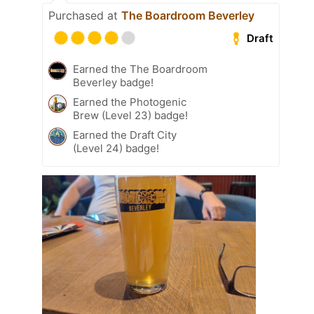
Purchased at
The Boardroom Beverley
Draft
Earned the The Boardroom
Beverley badge!
Earned the Photogenic
Brew (Level 23) badge!
Earned the Draft City
(Level 24) badge!