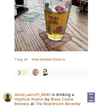
1 Aug 26
View Detailed Check-in
3
david_uscroft_4840
is drinking a
Hoptical Illusion
by
Brass Castle
Brewery
at
The Boardroom Beverley