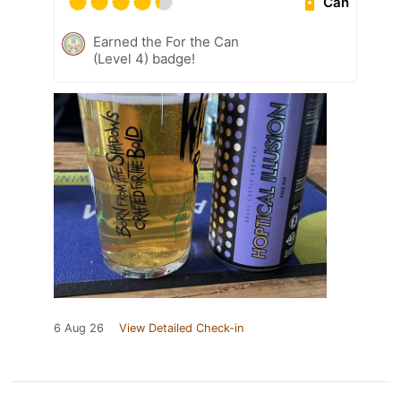
Can
Earned the For the Can
(Level 4) badge!
6 Aug 26
View Detailed Check-in