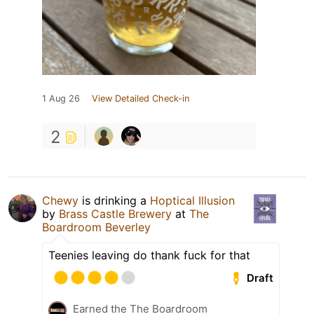
1 Aug 26
View Detailed Check-in
2
Chewy
is drinking a
Hoptical Illusion
by
Brass Castle Brewery
at
The
Boardroom Beverley
Teenies leaving do thank fuck for that
Draft
Earned the The Boardroom