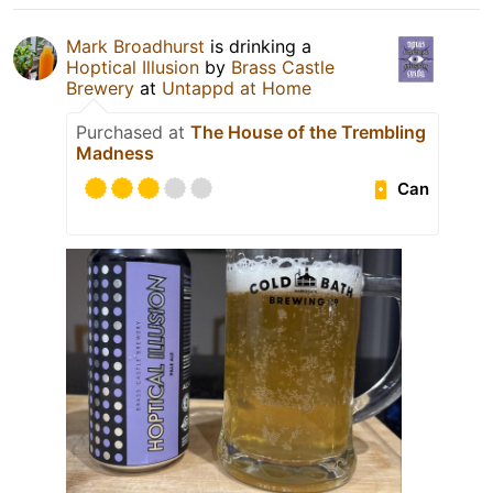
Mark Broadhurst
is drinking a
Hoptical Illusion
by
Brass Castle
Brewery
at
Untappd at Home
Purchased at
The House of the Trembling
Madness
Can