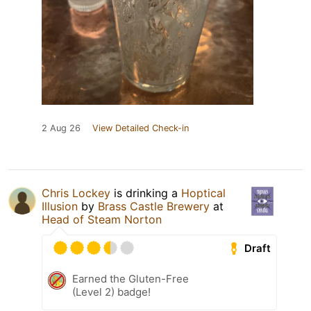
2 Aug 26
View Detailed Check-in
Chris Lockey
is drinking a
Hoptical
Illusion
by
Brass Castle Brewery
at
Head of Steam Norton
Draft
Earned the Gluten-Free
(Level 2) badge!