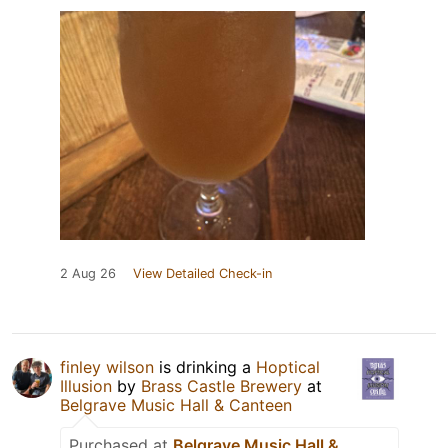
2 Aug 26
View Detailed Check-in
finley wilson
is drinking a
Hoptical
Illusion
by
Brass Castle Brewery
at
Belgrave Music Hall & Canteen
Purchased at
Belgrave Music Hall &