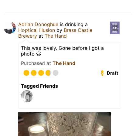
Adrian Donoghue
is drinking a
Hoptical Illusion
by
Brass Castle
Brewery
at
The Hand
This was lovely. Gone before I got a
photo 😬
Purchased at
The Hand
Draft
Tagged Friends