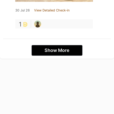
30 Jul 26
View Detailed Check-in
1
Show More