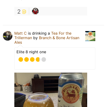
2
Matt C
is drinking a
Tea For the
Trillerman
by
Branch & Bone Artisan
Ales
Elite 8 night one