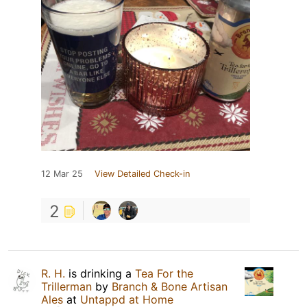
12 Mar 25
View Detailed Check-in
2
R. H.
is drinking a
Tea For the
Trillerman
by
Branch & Bone Artisan
Ales
at
Untappd at Home