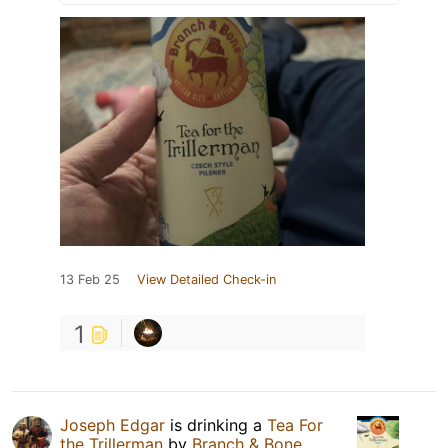
13 Feb 25
View Detailed Check-in
1
Joseph Edgar
is drinking a
Tea For
the Trillerman
by
Branch & Bone