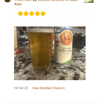
Ales
19 Feb 25
View Detailed Check-in