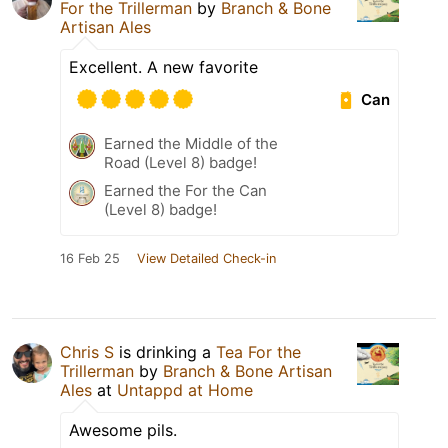
For the Trillerman
by
Branch & Bone
Artisan Ales
Excellent. A new favorite
Can
Earned the Middle of the
Road (Level 8) badge!
Earned the For the Can
(Level 8) badge!
16 Feb 25
View Detailed Check-in
Chris S
is drinking a
Tea For the
Trillerman
by
Branch & Bone Artisan
Ales
at
Untappd at Home
Awesome pils.