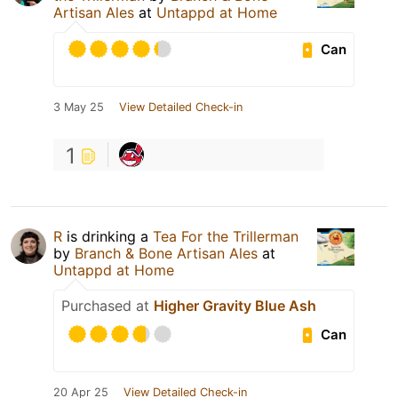
Artisan Ales
at
Untappd at Home
Can
3 May 25
View Detailed Check-in
1
R
is drinking a
Tea For the Trillerman
by
Branch & Bone Artisan Ales
at
Untappd at Home
Purchased at
Higher Gravity Blue Ash
Can
20 Apr 25
View Detailed Check-in