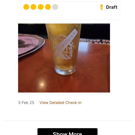
Draft
3 Feb 25
View Detailed Check-in
Show More