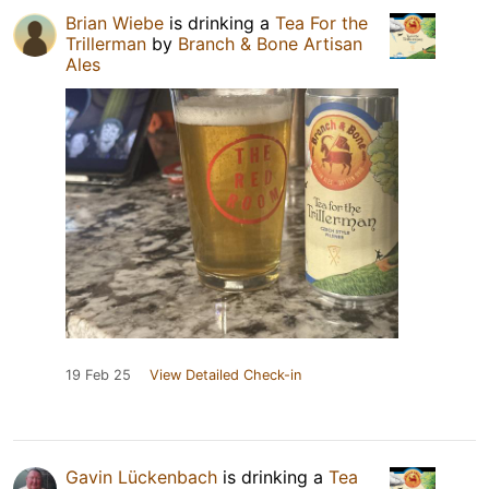
Brian Wiebe
is drinking a
Tea For the
Trillerman
by
Branch & Bone Artisan
Ales
19 Feb 25
View Detailed Check-in
Gavin Lückenbach
is drinking a
Tea