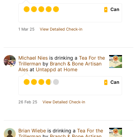
Can
1 Mar 25
View Detailed Check-in
Michael Nies
is drinking a
Tea For the
Trillerman
by
Branch & Bone Artisan
Ales
at
Untappd at Home
Can
26 Feb 25
View Detailed Check-in
Brian Wiebe
is drinking a
Tea For the
Trillerman
by
Branch & Bone Artisan