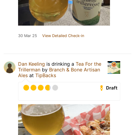
30 Mar 25
View Detailed Check-in
Dan Keeling
is drinking a
Tea For the
Trillerman
by
Branch & Bone Artisan
Ales
at
TipBacks
Draft