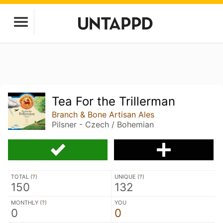
Tea For the Trillerman
Branch & Bone Artisan Ales
Pilsner - Czech / Bohemian
TOTAL (
?
)
UNIQUE (
?
)
150
132
MONTHLY (
?
)
YOU
0
0