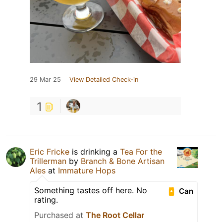
29 Mar 25
View Detailed Check-in
1
Eric Fricke
is drinking a
Tea For the
Trillerman
by
Branch & Bone Artisan
Ales
at
Immature Hops
Something tastes off here. No
Can
rating.
Purchased at
The Root Cellar