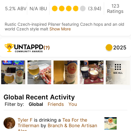
123
5.2% ABV
N/A IBU
(3.94)
Ratings
Rustic Czech-inspired Pilsner featuring Czech hops and an old
world Czech style malt
Show More
2025
(?)
SEE ALL
Global Recent Activity
Filter by:
Global
Friends
You
Tyler F
is drinking a
Tea For the
Trillerman
by
Branch & Bone Artisan