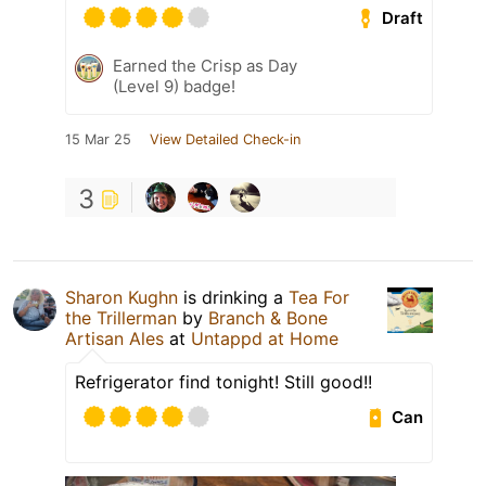
Draft
Earned the Crisp as Day
(Level 9) badge!
15 Mar 25
View Detailed Check-in
3
Sharon Kughn
is drinking a
Tea For
the Trillerman
by
Branch & Bone
Artisan Ales
at
Untappd at Home
Refrigerator find tonight! Still good!!
Can