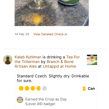
14 Feb 25
View Detailed Check-in
Kaleb Kuhlman
is drinking a
Tea For
the Trillerman
by
Branch & Bone
Artisan Ales
at
Untappd at Home
Standard Czech. Slightly dry. Drinkable
for sure.
Can
Earned the Crisp as Day
(Level 46) badge!