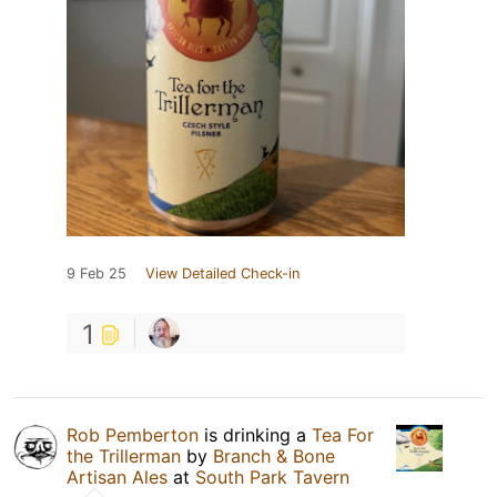
9 Feb 25
View Detailed Check-in
1
Rob Pemberton
is drinking a
Tea For
the Trillerman
by
Branch & Bone
Artisan Ales
at
South Park Tavern