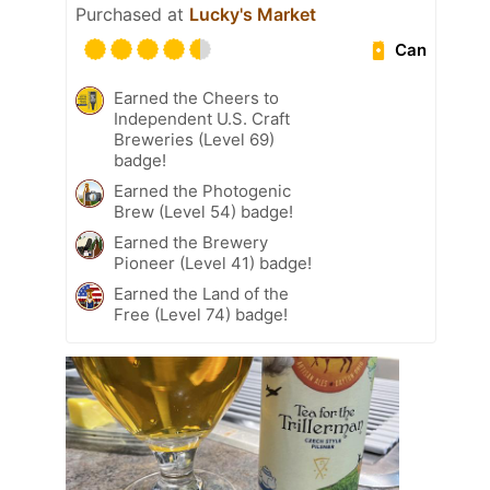
Purchased at
Lucky's Market
Can
Earned the Cheers to
Independent U.S. Craft
Breweries (Level 69)
badge!
Earned the Photogenic
Brew (Level 54) badge!
Earned the Brewery
Pioneer (Level 41) badge!
Earned the Land of the
Free (Level 74) badge!