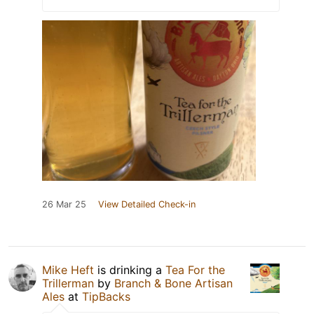
26 Mar 25
View Detailed Check-in
Mike Heft
is drinking a
Tea For the
Trillerman
by
Branch & Bone Artisan
Ales
at
TipBacks