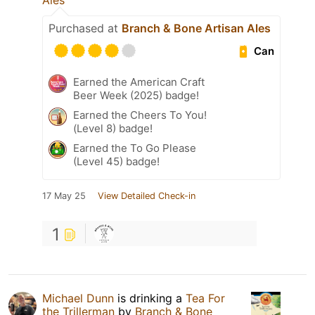
Ales
Purchased at
Branch & Bone Artisan Ales
Can
Earned the American Craft
Beer Week (2025) badge!
Earned the Cheers To You!
(Level 8) badge!
Earned the To Go Please
(Level 45) badge!
17 May 25
View Detailed Check-in
1
Michael Dunn
is drinking a
Tea For
the Trillerman
by
Branch & Bone