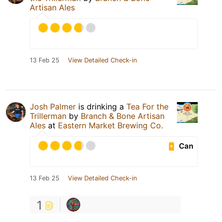
Artisan Ales
13 Feb 25
View Detailed Check-in
Josh Palmer
is drinking a
Tea For the
Trillerman
by
Branch & Bone Artisan
Ales
at
Eastern Market Brewing Co.
Can
13 Feb 25
View Detailed Check-in
1