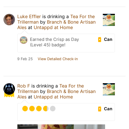
Luke Effler
is drinking a
Tea For the
Trillerman
by
Branch & Bone Artisan
Ales
at
Untappd at Home
Can
Earned the Crisp as Day
(Level 45) badge!
9 Feb 25
View Detailed Check-in
Rob F
is drinking a
Tea For the
Trillerman
by
Branch & Bone Artisan
Ales
at
Untappd at Home
Can