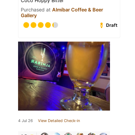
Coco Hoppy Bitter
Purchased at
Almíbar Coffee & Beer
Gallery
Draft
4 Jul 26
View Detailed Check-in