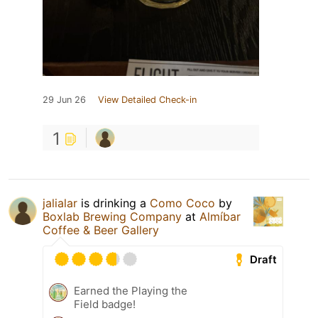
29 Jun 26
View Detailed Check-in
1
jalialar
is drinking a
Como Coco
by
Boxlab Brewing Company
at
Almíbar
Coffee & Beer Gallery
Draft
Earned the Playing the
Field badge!