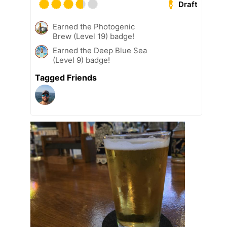
Draft
Earned the Photogenic
Brew (Level 19) badge!
Earned the Deep Blue Sea
(Level 9) badge!
Tagged Friends