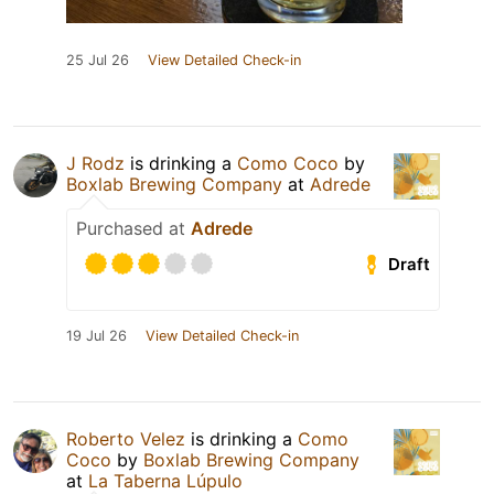
25 Jul 26
View Detailed Check-in
J Rodz
is drinking a
Como Coco
by
Boxlab Brewing Company
at
Adrede
Purchased at
Adrede
Draft
19 Jul 26
View Detailed Check-in
Roberto Velez
is drinking a
Como
Coco
by
Boxlab Brewing Company
at
La Taberna Lúpulo