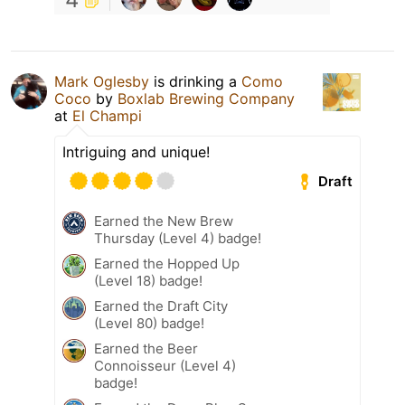
Mark Oglesby
is drinking a
Como
Coco
by
Boxlab Brewing Company
at
El Champi
Intriguing and unique!
Draft
Earned the New Brew
Thursday (Level 4) badge!
Earned the Hopped Up
(Level 18) badge!
Earned the Draft City
(Level 80) badge!
Earned the Beer
Connoisseur (Level 4)
badge!