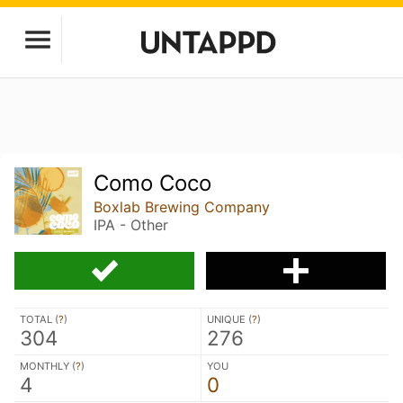
Como Coco
Boxlab Brewing Company
IPA - Other
TOTAL (
?
)
UNIQUE (
?
)
304
276
MONTHLY (
?
)
YOU
4
0