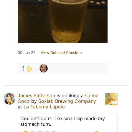
30 Jun 26
View Detailed Check-in
1
James Patterson
is drinking a
Como
Coco
by
Boxlab Brewing Company
at
La Taberna Lúpulo
Couldn't do it. The small sip made my
stomach turn.