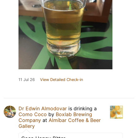
11 Jul 26
View Detailed Check-in
Dr Edwin Almodovar
is drinking a
Como Coco
by
Boxlab Brewing
Company
at
Almíbar Coffee & Beer
Gallery