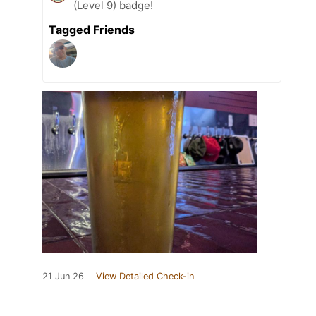
(Level 9) badge!
Tagged Friends
21 Jun 26
View Detailed Check-in