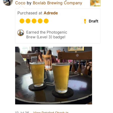
Coco
by
Boxlab Brewing Company
Purchased at
Adrede
Draft
Earned the Photogenic
Brew (Level 3) badge!
12 Jul 26
View Detailed Check-in