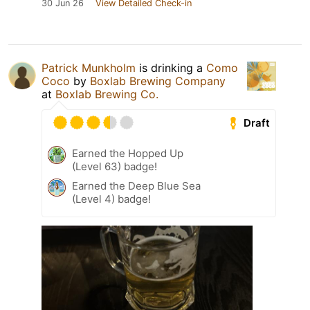
30 Jun 26
View Detailed Check-in
Patrick Munkholm
is drinking a
Como
Coco
by
Boxlab Brewing Company
at
Boxlab Brewing Co.
Draft
Earned the Hopped Up
(Level 63) badge!
Earned the Deep Blue Sea
(Level 4) badge!