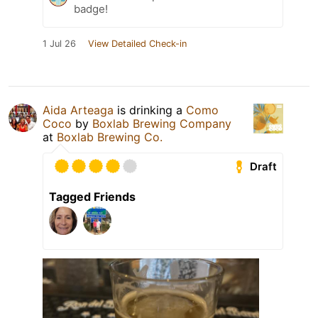
badge!
1 Jul 26
View Detailed Check-in
Aida Arteaga
is drinking a
Como
Coco
by
Boxlab Brewing Company
at
Boxlab Brewing Co.
Draft
Tagged Friends