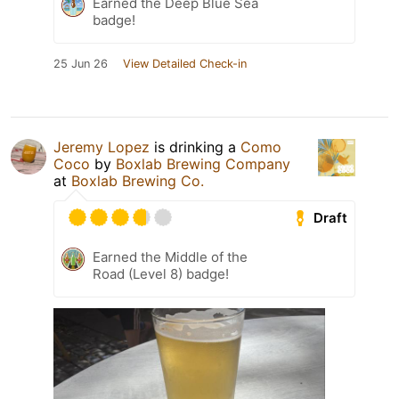
Earned the Deep Blue Sea
badge!
25 Jun 26
View Detailed Check-in
Jeremy Lopez
is drinking a
Como
Coco
by
Boxlab Brewing Company
at
Boxlab Brewing Co.
Draft
Earned the Middle of the
Road (Level 8) badge!