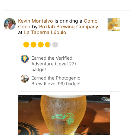
Kevin Montalvo
is drinking a
Como
Coco
by
Boxlab Brewing Company
at
La Taberna Lúpulo
Earned the Verified
Adventure (Level 27)
badge!
Earned the Photogenic
Brew (Level 99) badge!