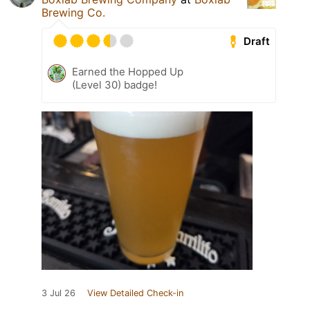
Brewing Co.
Draft
Earned the Hopped Up
(Level 30) badge!
3 Jul 26
View Detailed Check-in