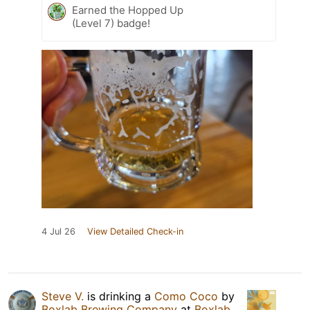
Earned the Hopped Up
(Level 7) badge!
4 Jul 26
View Detailed Check-in
Steve V.
is drinking a
Como Coco
by
Boxlab Brewing Company
at
Boxlab