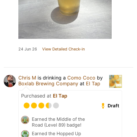
24 Jun 26
View Detailed Check-in
Chris M
is drinking a
Como Coco
by
Boxlab Brewing Company
at
El Tap
Purchased at
El Tap
Draft
Earned the Middle of the
Road (Level 89) badge!
Earned the Hopped Up