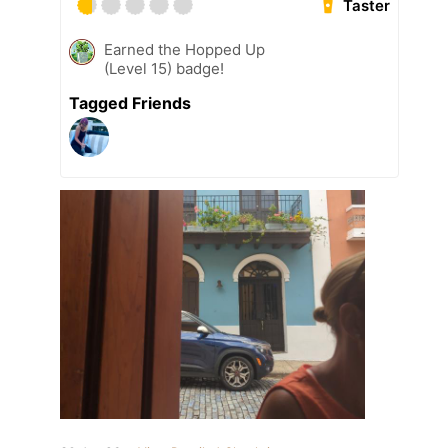
Taster
Earned the Hopped Up
(Level 15) badge!
Tagged Friends