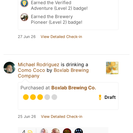
Earned the Verified
Adventure (Level 2) badge!
Earned the Brewery
Pioneer (Level 2) badge!
27 Jun 26
View Detailed Check-in
Michael Rodriguez
is drinking a
Como Coco
by
Boxlab Brewing
Company
Purchased at
Boxlab Brewing Co.
Draft
25 Jun 26
View Detailed Check-in
4