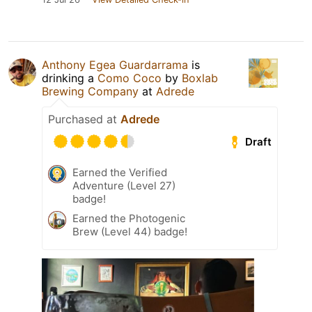
Anthony Egea Guardarrama
is
drinking a
Como Coco
by
Boxlab
Brewing Company
at
Adrede
Purchased at
Adrede
Draft
Earned the Verified
Adventure (Level 27)
badge!
Earned the Photogenic
Brew (Level 44) badge!