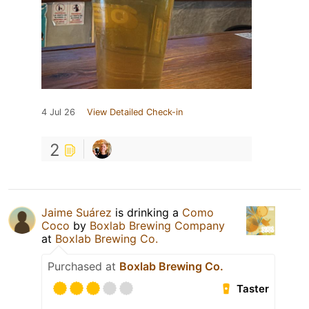
4 Jul 26
View Detailed Check-in
2
Jaime Suárez
is drinking a
Como
Coco
by
Boxlab Brewing Company
at
Boxlab Brewing Co.
Purchased at
Boxlab Brewing Co.
Taster