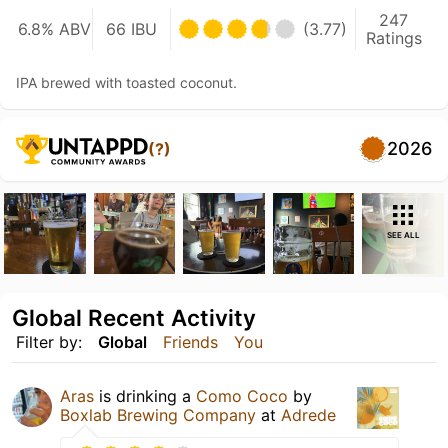
247
6.8% ABV
66 IBU
(3.77)
Ratings
IPA brewed with toasted coconut.
2026
(?)
SEE ALL
Global Recent Activity
Filter by:
Global
Friends
You
Aras
is drinking a
Como Coco
by
Boxlab Brewing Company
at
Adrede