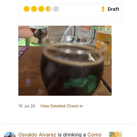
Draft
16 Jul 26
View Detailed Check-in
Osvaldo Alvarez
is drinking a
Como