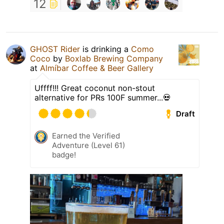
12
GHOST Rider
is drinking a
Como
Coco
by
Boxlab Brewing Company
at
Almíbar Coffee & Beer Gallery
Uffff!!! Great coconut non-stout
alternative for PRs 100F summer...💀
Draft
Earned the Verified
Adventure (Level 61)
badge!