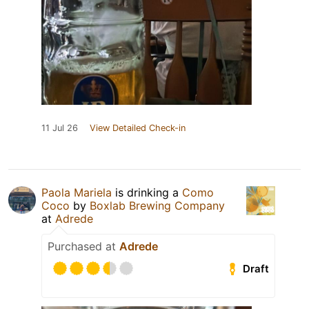
11 Jul 26
View Detailed Check-in
Paola Mariela
is drinking a
Como
Coco
by
Boxlab Brewing Company
at
Adrede
Purchased at
Adrede
Draft