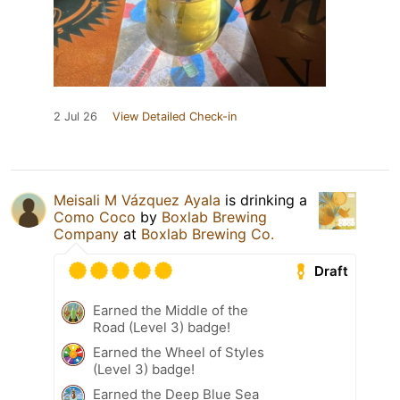
2 Jul 26
View Detailed Check-in
Meisali M Vázquez Ayala
is drinking a
Como Coco
by
Boxlab Brewing
Company
at
Boxlab Brewing Co.
Draft
Earned the Middle of the
Road (Level 3) badge!
Earned the Wheel of Styles
(Level 3) badge!
Earned the Deep Blue Sea