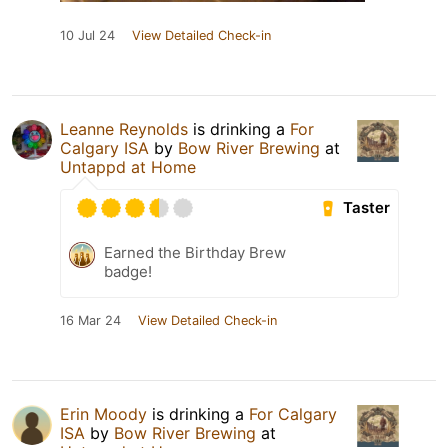
10 Jul 24
View Detailed Check-in
Leanne Reynolds
is drinking a
For
Calgary ISA
by
Bow River Brewing
at
Untappd at Home
Taster
Earned the Birthday Brew
badge!
16 Mar 24
View Detailed Check-in
Erin Moody
is drinking a
For Calgary
ISA
by
Bow River Brewing
at