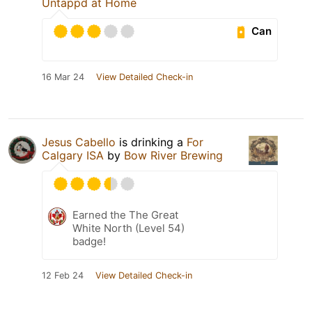
Untappd at Home
Can
16 Mar 24
View Detailed Check-in
Jesus Cabello
is drinking a
For
Calgary ISA
by
Bow River Brewing
Earned the The Great
White North (Level 54)
badge!
12 Feb 24
View Detailed Check-in