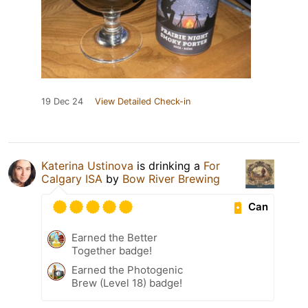
19 Dec 24
View Detailed Check-in
Katerina Ustinova
is drinking a
For
Calgary ISA
by
Bow River Brewing
Can
Earned the Better
Together badge!
Earned the Photogenic
Brew (Level 18) badge!