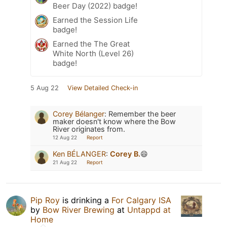
Beer Day (2022) badge!
Earned the Session Life
badge!
Earned the The Great
White North (Level 26)
badge!
5 Aug 22
View Detailed Check-in
Corey Bélanger
:
Remember the beer
maker doesn't know where the Bow
River originates from.
12 Aug 22
Report
Ken BÉLANGER
:
Corey B.
😄
21 Aug 22
Report
Pip Roy
is drinking a
For Calgary ISA
by
Bow River Brewing
at
Untappd at
Home