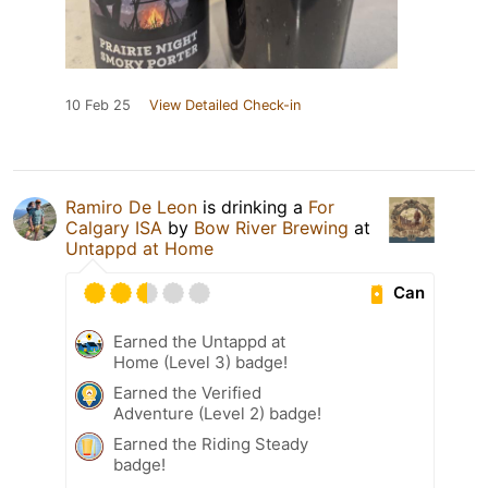
10 Feb 25
View Detailed Check-in
Ramiro De Leon
is drinking a
For
Calgary ISA
by
Bow River Brewing
at
Untappd at Home
Can
Earned the Untappd at
Home (Level 3) badge!
Earned the Verified
Adventure (Level 2) badge!
Earned the Riding Steady
badge!