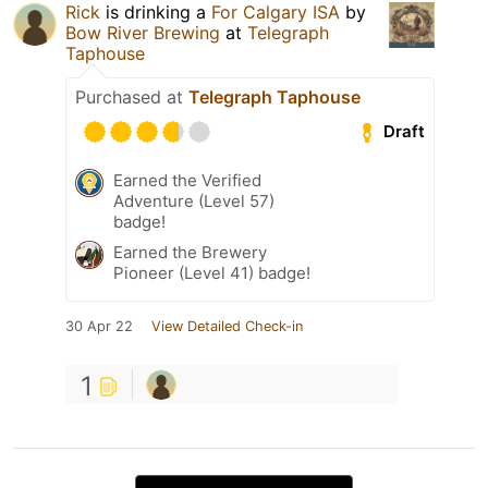
Rick
is drinking a
For Calgary ISA
by
Bow River Brewing
at
Telegraph
Taphouse
Purchased at
Telegraph Taphouse
Draft
Earned the Verified
Adventure (Level 57)
badge!
Earned the Brewery
Pioneer (Level 41) badge!
30 Apr 22
View Detailed Check-in
1