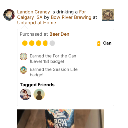
Landon Craney
is drinking a
For
Calgary ISA
by
Bow River Brewing
at
Untappd at Home
Purchased at
Beer Den
Can
Earned the For the Can
(Level 18) badge!
Earned the Session Life
badge!
Tagged Friends