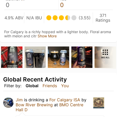
0
0
371
4.9% ABV
N/A IBU
(3.55)
Ratings
For Calgary is a richly hopped with a lighter body. Floral aroma
with melon and citr
Show More
SEE ALL
Global Recent Activity
Filter by:
Global
Friends
You
Jim
is drinking a
For Calgary ISA
by
Bow River Brewing
at
BMO Centre
Hall D