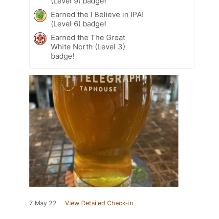
(Level 9) badge!
Earned the I Believe in IPA!
(Level 6) badge!
Earned the The Great
White North (Level 3)
badge!
7 May 22
View Detailed Check-in