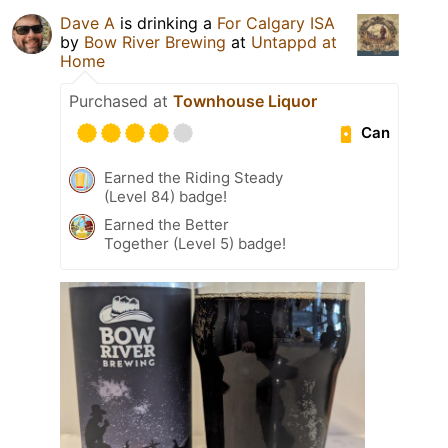
Dave A
is drinking a
For Calgary ISA
by
Bow River Brewing
at
Untappd at
Home
Purchased at
Townhouse Liquor
Can
Earned the Riding Steady
(Level 84) badge!
Earned the Better
Together (Level 5) badge!