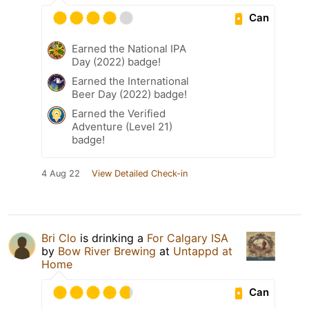
Can
Earned the National IPA
Day (2022) badge!
Earned the International
Beer Day (2022) badge!
Earned the Verified
Adventure (Level 21)
badge!
4 Aug 22
View Detailed Check-in
Bri Clo
is drinking a
For Calgary ISA
by
Bow River Brewing
at
Untappd at
Home
Can