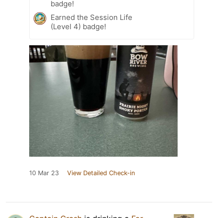
badge!
Earned the Session Life
(Level 4) badge!
10 Mar 23
View Detailed Check-in