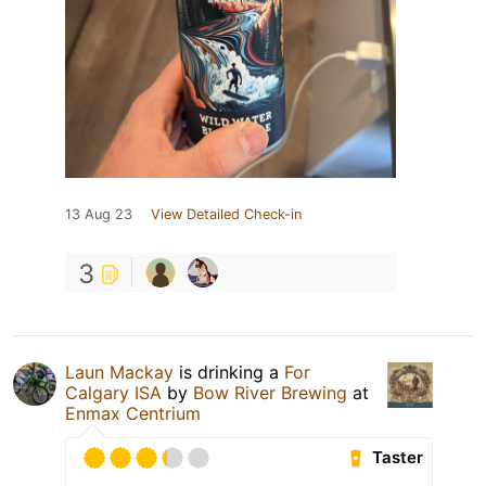
13 Aug 23
View Detailed Check-in
3
Laun Mackay
is drinking a
For
Calgary ISA
by
Bow River Brewing
at
Enmax Centrium
Taster