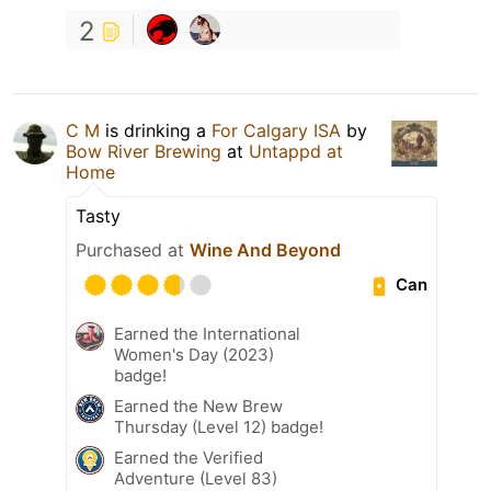
2
C M
is drinking a
For Calgary ISA
by
Bow River Brewing
at
Untappd at
Home
Tasty
Purchased at
Wine And Beyond
Can
Earned the International
Women's Day (2023)
badge!
Earned the New Brew
Thursday (Level 12) badge!
Earned the Verified
Adventure (Level 83)