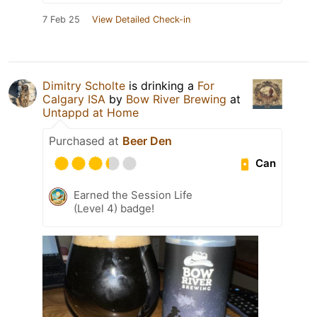
7 Feb 25
View Detailed Check-in
Dimitry Scholte
is drinking a
For
Calgary ISA
by
Bow River Brewing
at
Untappd at Home
Purchased at
Beer Den
Can
Earned the Session Life
(Level 4) badge!