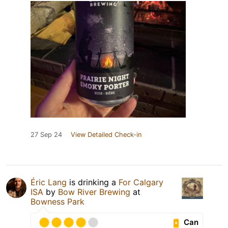
27 Sep 24
View Detailed Check-in
Éric Lang
is drinking a
For Calgary
ISA
by
Bow River Brewing
at
Bowness Park
Can