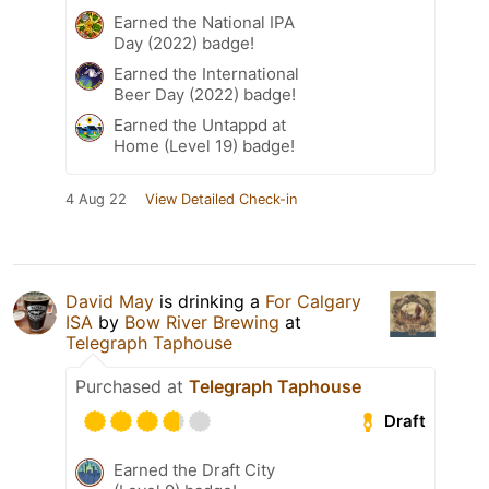
Earned the National IPA
Day (2022) badge!
Earned the International
Beer Day (2022) badge!
Earned the Untappd at
Home (Level 19) badge!
4 Aug 22
View Detailed Check-in
David May
is drinking a
For Calgary
ISA
by
Bow River Brewing
at
Telegraph Taphouse
Purchased at
Telegraph Taphouse
Draft
Earned the Draft City