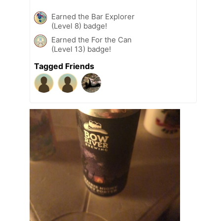
Earned the Bar Explorer
(Level 8) badge!
Earned the For the Can
(Level 13) badge!
Tagged Friends