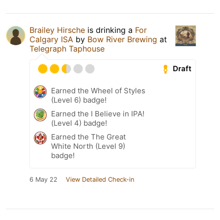
Brailey Hirsche
is drinking a
For
Calgary ISA
by
Bow River Brewing
at
Telegraph Taphouse
Draft
Earned the Wheel of Styles
(Level 6) badge!
Earned the I Believe in IPA!
(Level 4) badge!
Earned the The Great
White North (Level 9)
badge!
6 May 22
View Detailed Check-in