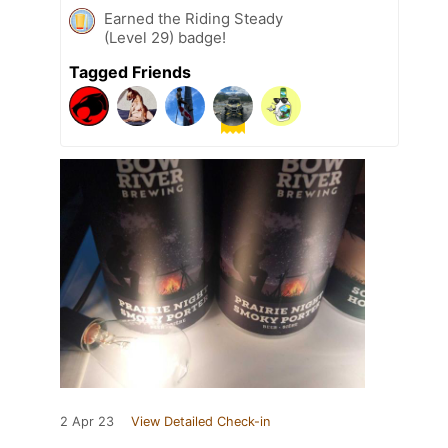
Earned the Riding Steady
(Level 29) badge!
Tagged Friends
2 Apr 23
View Detailed Check-in