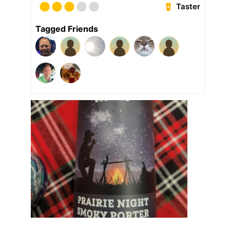
Taster
Tagged Friends