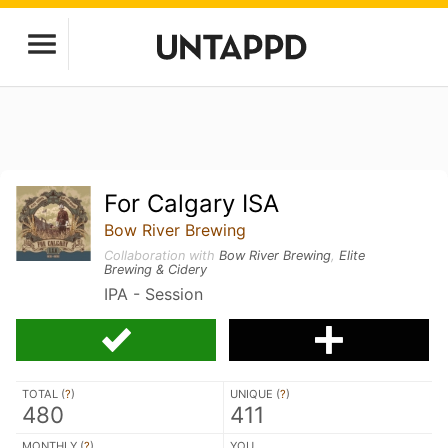
For Calgary ISA
Bow River Brewing
Collaboration with
Bow River Brewing
,
Elite
Brewing & Cidery
IPA - Session
TOTAL (
?
)
UNIQUE (
?
)
480
411
MONTHLY (
?
)
YOU