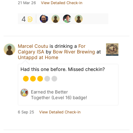
21 Mar 26
View Detailed Check-in
4
Marcel Coutu
is drinking a
For
Calgary ISA
by
Bow River Brewing
at
Untappd at Home
Had this one before. Missed checkin?
Earned the Better
Together (Level 16) badge!
6 Sep 25
View Detailed Check-in