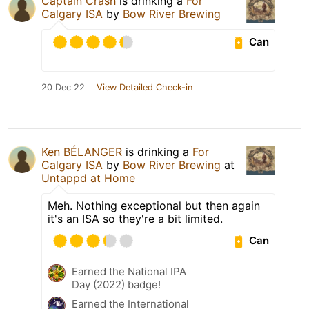
Captain Crash
is drinking a
For
Calgary ISA
by
Bow River Brewing
Can
20 Dec 22
View Detailed Check-in
Ken BÉLANGER
is drinking a
For
Calgary ISA
by
Bow River Brewing
at
Untappd at Home
Meh. Nothing exceptional but then again
it's an ISA so they're a bit limited.
Can
Earned the National IPA
Day (2022) badge!
Earned the International