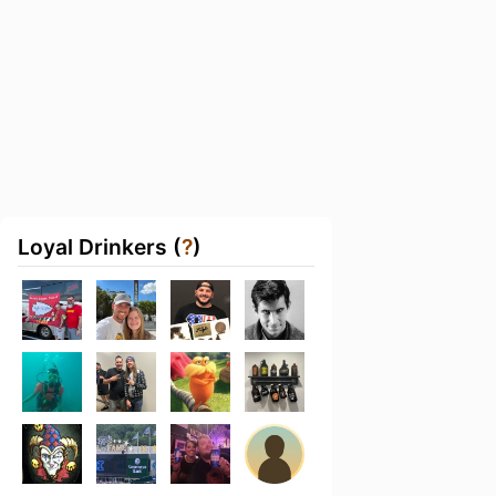
Loyal Drinkers (
?
)