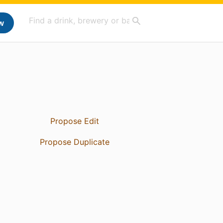
w
Propose Edit
Propose Duplicate