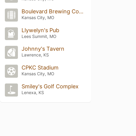
Boulevard Brewing Company
Kansas City, MO
Llywelyn's Pub
Lees Summit, MO
Johnny's Tavern
Lawrence, KS
CPKC Stadium
Kansas City, MO
Smiley's Golf Complex
Lenexa, KS