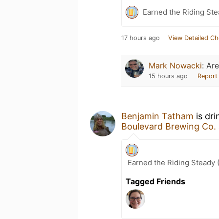
Earned the Riding Ste
17 hours ago
View Detailed Ch
Mark Nowacki
:
Are
15 hours ago
Report
Benjamin Tatham
is dri
Boulevard Brewing Co.
Earned the Riding Steady 
Tagged Friends