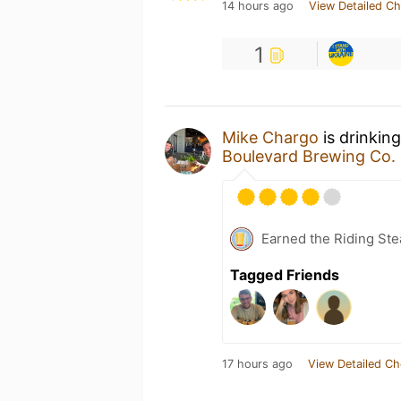
14 hours ago
View Detailed Ch
1
Mike Chargo
is drinkin
Boulevard Brewing Co.
Earned the Riding Ste
Tagged Friends
17 hours ago
View Detailed Ch