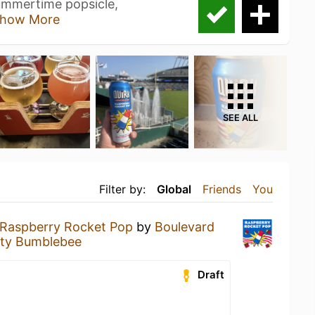
summertime popsicle,
how More
SEE ALL
Filter by:
Global
Friends
You
 Raspberry Rocket Pop
by
Boulevard
ty Bumblebee
Draft