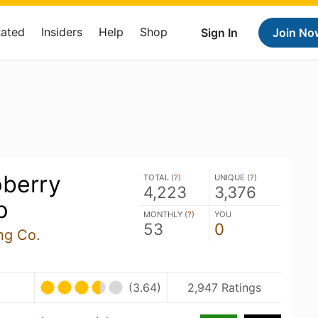
Rated
Insiders
Help
Shop
Sign In
Join No
pberry
TOTAL (
?
)
UNIQUE (
?
)
4,223
3,376
p
MONTHLY (
?
)
YOU
53
0
ng Co.
(3.64)
2,947 Ratings