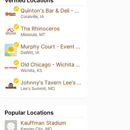
Verified Locations
Quinton's Bar & Deli - Coralville
Coralville, IA
The Rhinoceros
Missoula, MT
Murphy Court - Event Venue & Pub
DeWitt, IA
Old Chicago - Wichita East
Wichita, KS
Johnny's Tavern Lee's Summit
Lee's Summit, MO
Popular Locations
Kauffman Stadium
Kansas City, MO