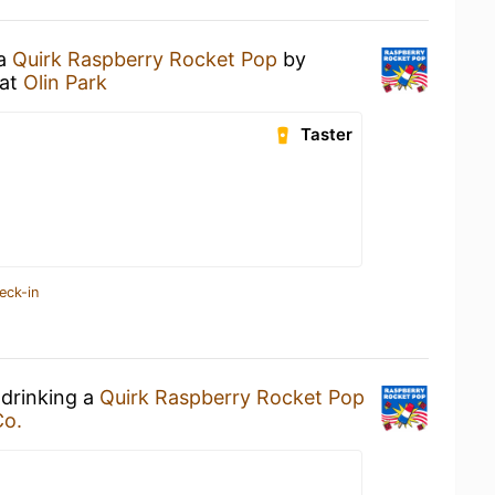
 a
Quirk Raspberry Rocket Pop
by
at
Olin Park
Taster
eck-in
 drinking a
Quirk Raspberry Rocket Pop
Co.