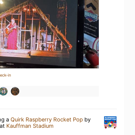
eck-in
ing a
Quirk Raspberry Rocket Pop
by
at
Kauffman Stadium