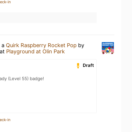
eck-in
g a
Quirk Raspberry Rocket Pop
by
at
Playground at Olin Park
Draft
ady (Level 55) badge!
eck-in