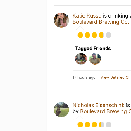
Katie Russo
is drinking
Boulevard Brewing Co.
Tagged Friends
17 hours ago
View Detailed Ch
Nicholas Eisenschink
is
by
Boulevard Brewing 