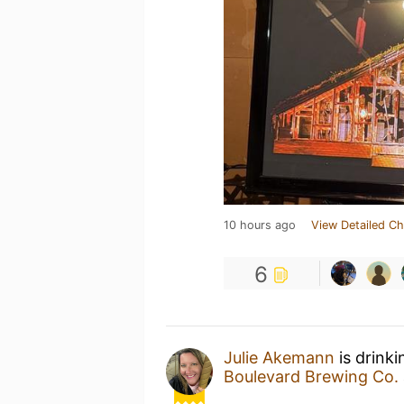
10 hours ago
View Detailed Ch
6
Julie Akemann
is drink
Boulevard Brewing Co.