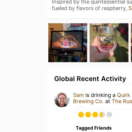
Inspired by the quintessential 
fueled by flavors of raspberry,
S
Global Recent Activity
Sam
is drinking a
Quirk
Brewing Co.
at
The Rus
Tagged Friends