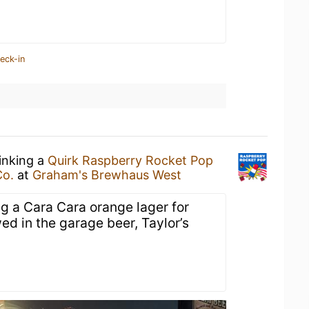
eck-in
rinking a
Quirk Raspberry Rocket Pop
Co.
at
Graham's Brewhaus West
ng a Cara Cara orange lager for
wed in the garage beer, Taylor’s