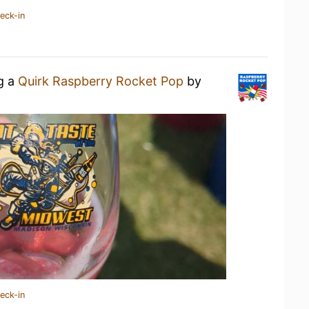
eck-in
ng a
Quirk Raspberry Rocket Pop
by
eck-in