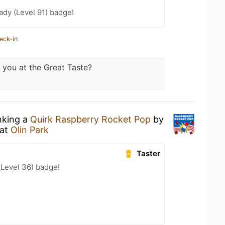
ady (Level 91) badge!
eck-in
 you at the Great Taste?
nking a
Quirk Raspberry Rocket Pop
by
at
Olin Park
Taster
(Level 36) badge!