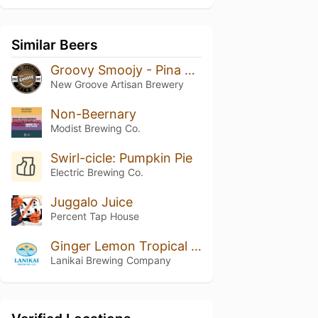
Similar Beers
Groovy Smoojy - Pina Colada
New Groove Artisan Brewery
Non-Beernary
Modist Brewing Co.
Swirl-cicle: Pumpkin Pie
Electric Brewing Co.
Juggalo Juice
Percent Tap House
Ginger Lemon Tropical Seltzer
Lanikai Brewing Company