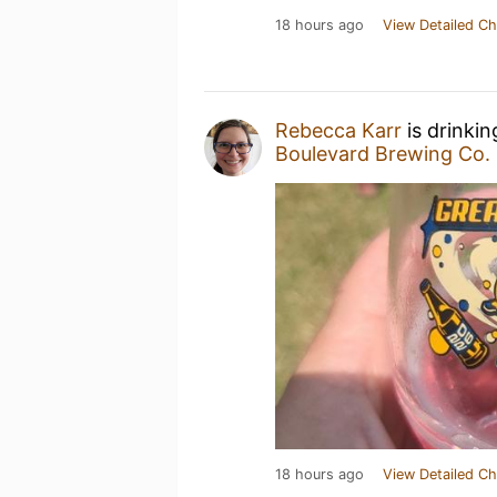
18 hours ago
View Detailed Ch
Rebecca Karr
is drinki
Boulevard Brewing Co.
18 hours ago
View Detailed Ch