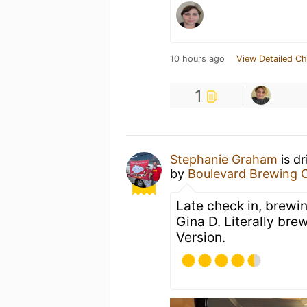
10 hours ago
View Detailed Ch
1
Stephanie Graham
is d
by
Boulevard Brewing 
Late check in, brewi
Gina D. Literally bre
Version.