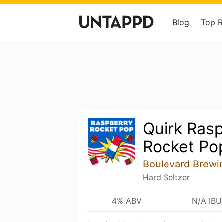
Blog
Top 
Quirk Ras
Rocket Po
Boulevard Brewi
Hard Seltzer
4% ABV
N/A IBU