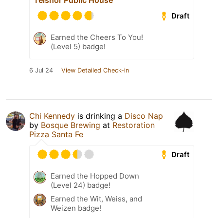
Telshor Public House
Draft
Earned the Cheers To You!
(Level 5) badge!
6 Jul 24
View Detailed Check-in
Chi Kennedy
is drinking a
Disco Nap
by
Bosque Brewing
at
Restoration
Pizza Santa Fe
Draft
Earned the Hopped Down
(Level 24) badge!
Earned the Wit, Weiss, and
Weizen badge!