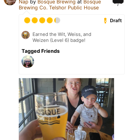
Nap
by
Bosque Brewing
at
Bosque
Brewing Co. Telshor Public House
Draft
Earned the Wit, Weiss, and
Weizen (Level 6) badge!
Tagged Friends