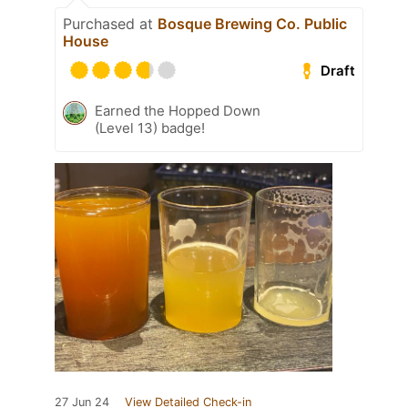
Purchased at
Bosque Brewing Co. Public
House
Draft
Earned the Hopped Down
(Level 13) badge!
27 Jun 24
View Detailed Check-in