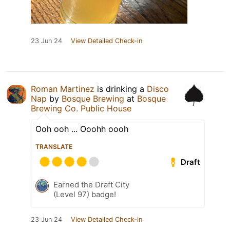
23 Jun 24
View Detailed Check-in
Roman Martinez
is drinking a
Disco
Nap
by
Bosque Brewing
at
Bosque
Brewing Co. Public House
Ooh ooh ... Ooohh oooh
TRANSLATE
Draft
Earned the Draft City
(Level 97) badge!
23 Jun 24
View Detailed Check-in