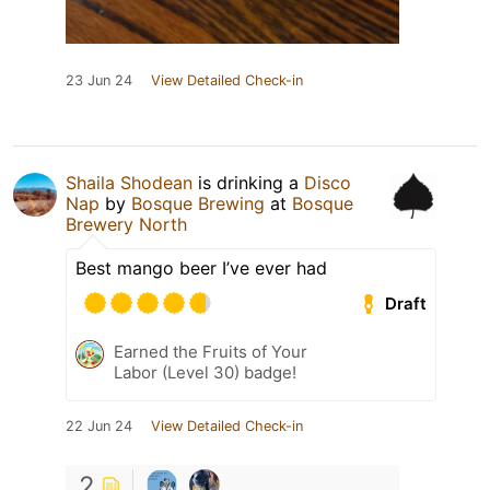
23 Jun 24
View Detailed Check-in
Shaila Shodean
is drinking a
Disco
Nap
by
Bosque Brewing
at
Bosque
Brewery North
Best mango beer I’ve ever had
Draft
Earned the Fruits of Your
Labor (Level 30) badge!
22 Jun 24
View Detailed Check-in
2