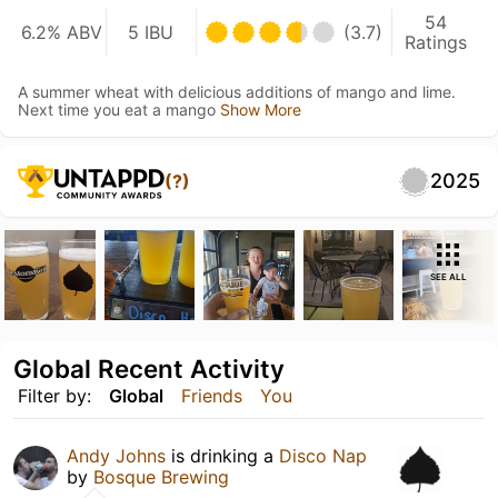
54
6.2% ABV
5 IBU
(3.7)
Ratings
A summer wheat with delicious additions of mango and lime.
Next time you eat a mango
Show More
2025
(?)
SEE ALL
Global Recent Activity
Filter by:
Global
Friends
You
Andy Johns
is drinking a
Disco Nap
by
Bosque Brewing