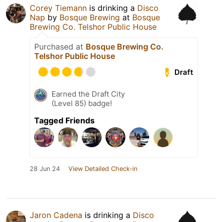
Corey Tiemann
is drinking a
Disco
Nap
by
Bosque Brewing
at
Bosque
Brewing Co. Telshor Public House
Purchased at
Bosque Brewing Co.
Telshor Public House
Draft
Earned the Draft City
(Level 85) badge!
Tagged Friends
28 Jun 24
View Detailed Check-in
Jaron Cadena
is drinking a
Disco