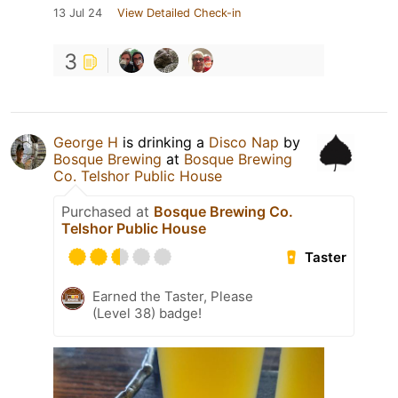
13 Jul 24
View Detailed Check-in
3
George H
is drinking a
Disco Nap
by
Bosque Brewing
at
Bosque Brewing
Co. Telshor Public House
Purchased at
Bosque Brewing Co.
Telshor Public House
Taster
Earned the Taster, Please
(Level 38) badge!