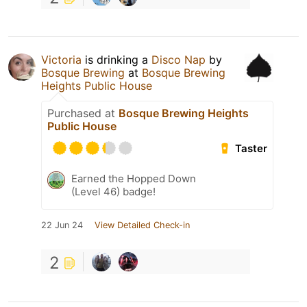
Victoria
is drinking a
Disco Nap
by
Bosque Brewing
at
Bosque Brewing
Heights Public House
Purchased at
Bosque Brewing Heights
Public House
Taster
Earned the Hopped Down
(Level 46) badge!
22 Jun 24
View Detailed Check-in
2