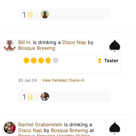
1
Bill H.
is drinking a
Disco Nap
by
Bosque Brewing
Taster
26 Jun 24
View Detailed Check-in
1
Rachel Grabenstein
is drinking a
Disco Nap
by
Bosque Brewing
at