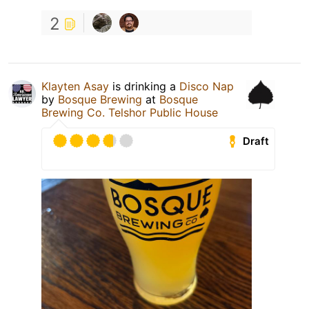
2
Klayten Asay
is drinking a
Disco Nap
by
Bosque Brewing
at
Bosque
Brewing Co. Telshor Public House
Draft