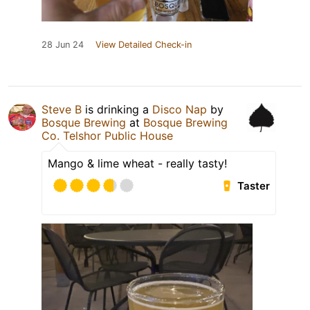
28 Jun 24
View Detailed Check-in
Steve B
is drinking a
Disco Nap
by
Bosque Brewing
at
Bosque Brewing
Co. Telshor Public House
Mango & lime wheat - really tasty!
Taster