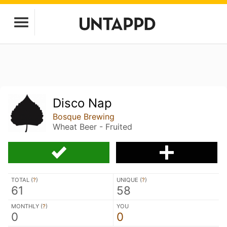
Disco Nap
Bosque Brewing
Wheat Beer - Fruited
TOTAL (
?
)
UNIQUE (
?
)
61
58
MONTHLY (
?
)
YOU
0
0