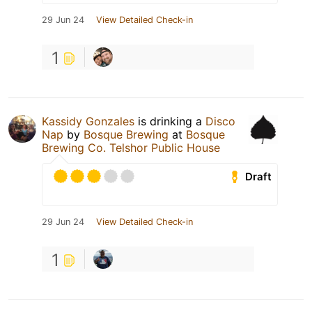
29 Jun 24
View Detailed Check-in
1
Kassidy Gonzales
is drinking a
Disco
Nap
by
Bosque Brewing
at
Bosque
Brewing Co. Telshor Public House
Draft
29 Jun 24
View Detailed Check-in
1