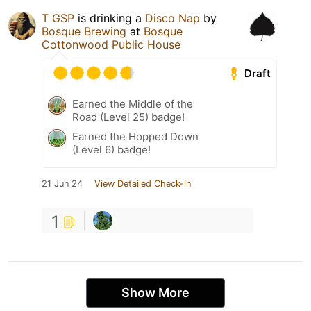
T GSP
is drinking a
Disco Nap
by
Bosque Brewing
at
Bosque
Cottonwood Public House
Draft
Earned the Middle of the
Road (Level 25) badge!
Earned the Hopped Down
(Level 6) badge!
21 Jun 24
View Detailed Check-in
1
Show More