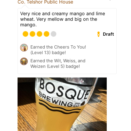
Co. Telshor Public House
Very nice and creamy mango and lime
wheat. Very mellow and big on the
mango.
Draft
Earned the Cheers To You!
(Level 13) badge!
Earned the Wit, Weiss, and
Weizen (Level 5) badge!