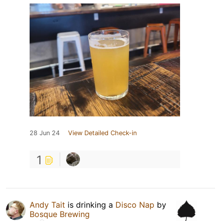
28 Jun 24
View Detailed Check-in
1
Andy Tait
is drinking a
Disco Nap
by
Bosque Brewing