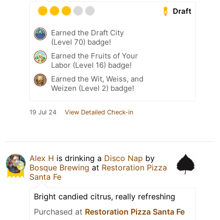
Draft
Earned the Draft City
(Level 70) badge!
Earned the Fruits of Your
Labor (Level 16) badge!
Earned the Wit, Weiss, and
Weizen (Level 2) badge!
19 Jul 24
View Detailed Check-in
Alex H
is drinking a
Disco Nap
by
Bosque Brewing
at
Restoration Pizza
Santa Fe
Bright candied citrus, really refreshing
Purchased at
Restoration Pizza Santa Fe