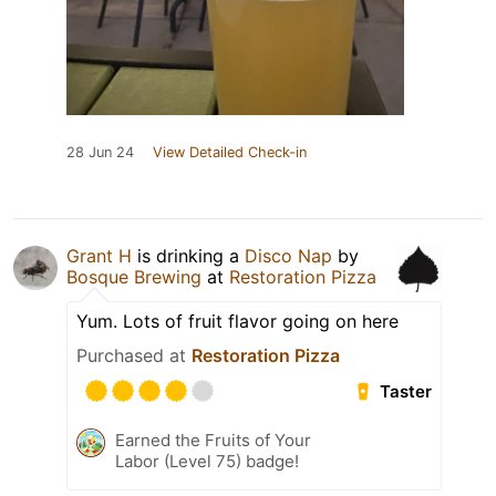
28 Jun 24
View Detailed Check-in
Grant H
is drinking a
Disco Nap
by
Bosque Brewing
at
Restoration Pizza
Yum. Lots of fruit flavor going on here
Purchased at
Restoration Pizza
Taster
Earned the Fruits of Your
Labor (Level 75) badge!