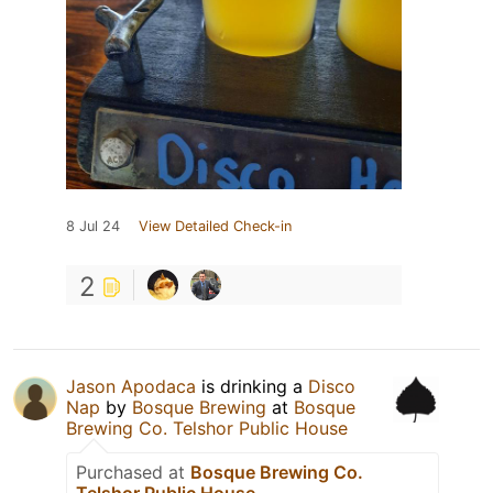
8 Jul 24
View Detailed Check-in
2
Jason Apodaca
is drinking a
Disco
Nap
by
Bosque Brewing
at
Bosque
Brewing Co. Telshor Public House
Purchased at
Bosque Brewing Co.