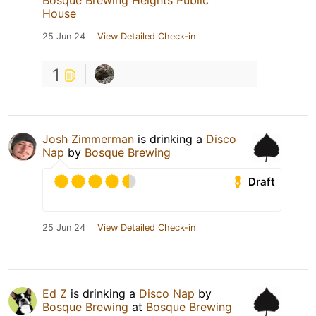
Bosque Brewing Heights Public
House
25 Jun 24
View Detailed Check-in
1
Josh Zimmerman
is drinking a
Disco
Nap
by
Bosque Brewing
Draft
25 Jun 24
View Detailed Check-in
Ed Z
is drinking a
Disco Nap
by
Bosque Brewing
at
Bosque Brewing