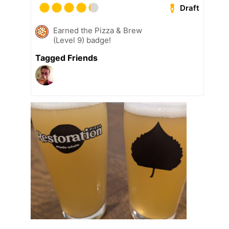
Draft
Earned the Pizza & Brew
(Level 9) badge!
Tagged Friends