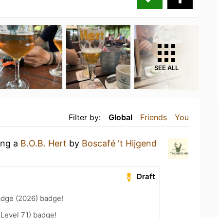
SEE ALL
Filter by:
Global
Friends
You
ing a
B.O.B. Hert
by
Boscafé 't Hijgend
Draft
adge (2026) badge!
(Level 71) badge!