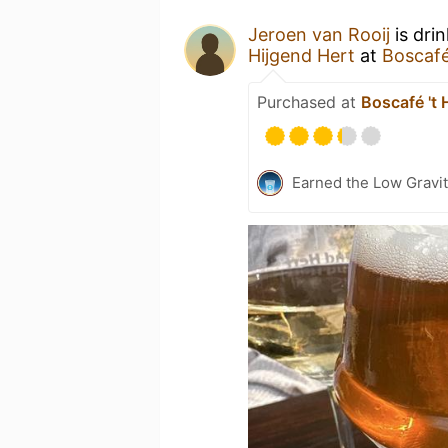
Jeroen van Rooij
is dri
Hijgend Hert
at
Boscafé
Purchased at
Boscafé 't 
Earned the Low Gravit