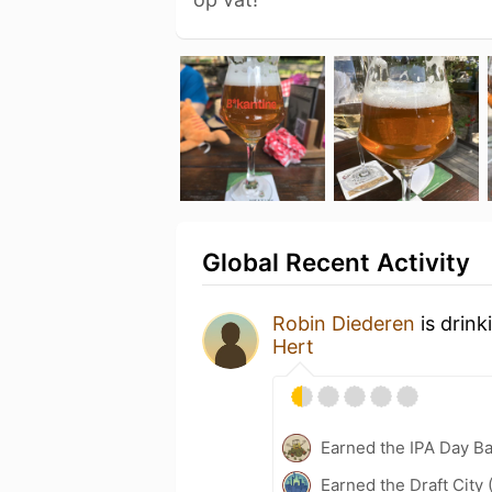
Global Recent Activity
Robin Diederen
is drink
Hert
Earned the IPA Day B
Earned the Draft City 