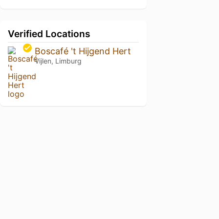
Verified Locations
Boscafé 't Hijgend Hert
Vijlen, Limburg