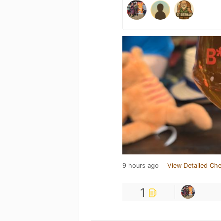
9 hours ago
View Detailed Che
1