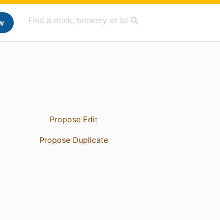
w
Propose Edit
Propose Duplicate