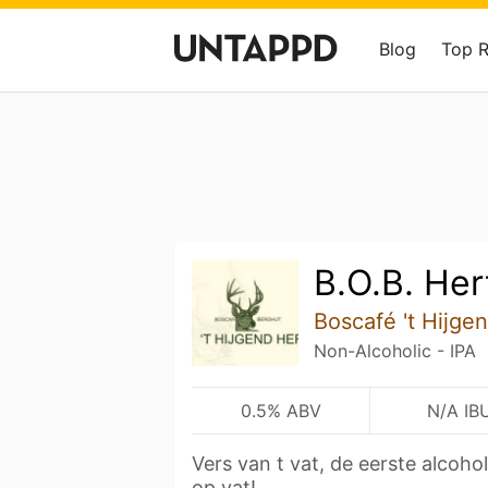
Blog
Top 
B.O.B. Her
Boscafé 't Hijge
Non-Alcoholic - IPA
0.5% ABV
N/A IB
Vers van t vat, de eerste alcoh
op vat!