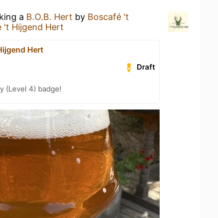
nking a
B.O.B. Hert
by
Boscafé 't
 't Hijgend Hert
Hijgend Hert
Draft
y (Level 4) badge!