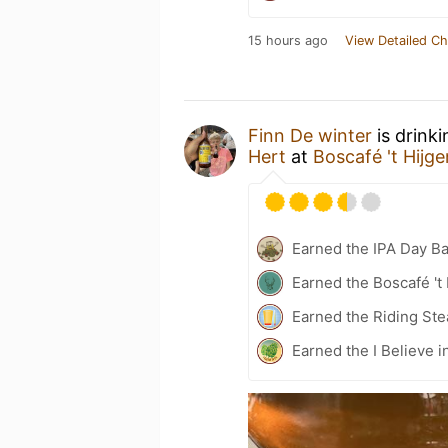
15 hours ago
View Detailed Ch
Finn De winter
is drink
Hert
at
Boscafé 't Hijg
Earned the IPA Day B
Earned the Boscafé 't
Earned the Riding Ste
Earned the I Believe i