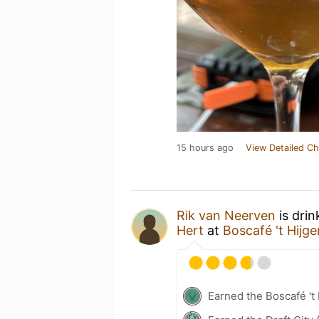
15 hours ago
View Detailed Ch
Rik van Neerven
is drin
Hert
at
Boscafé 't Hijg
Earned the Boscafé 't