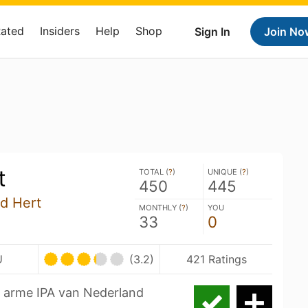
Rated
Insiders
Help
Shop
Sign In
Join No
t
TOTAL (
?
)
UNIQUE (
?
)
450
445
nd Hert
MONTHLY (
?
)
YOU
33
0
U
(3.2)
421 Ratings
ol arme IPA van Nederland