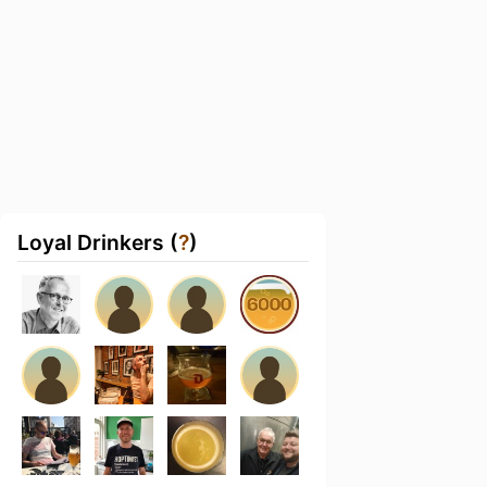
Loyal Drinkers (
?
)