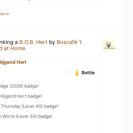
ck-in
inking a
B.O.B. Hert
by
Boscafé 't
d at Home
Hijgend Hert
Bottle
adge (2026) badge!
 Hijgend Hert badge!
Thursday (Level 40) badge!
e World (Level 30) badge!