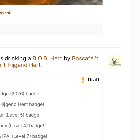
eck-in
is drinking a
B.O.B. Hert
by
Boscafé 't
 't Hijgend Hert
Draft
adge (2026) badge!
 Hijgend Hert badge!
er (Level 5) badge!
ady (Level 4) badge!
n IPA! (Level 7) badge!