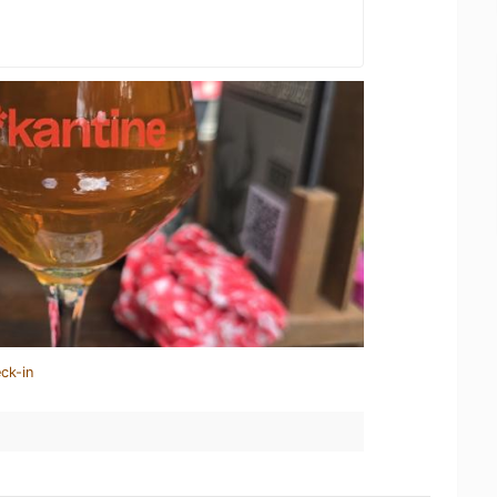
ck-in