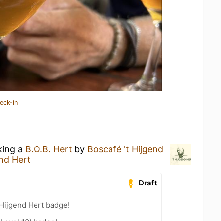
eck-in
king a
B.O.B. Hert
by
Boscafé 't Hijgend
end Hert
Draft
 Hijgend Hert badge!