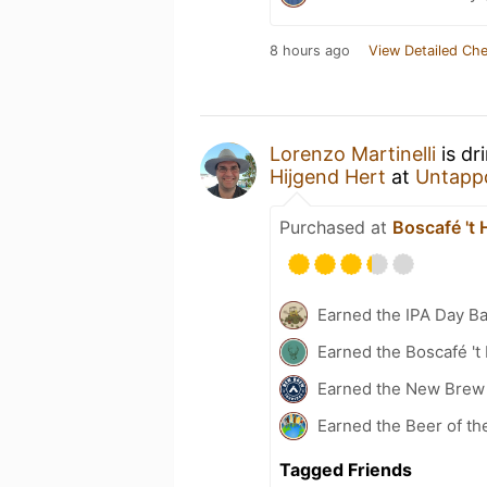
8 hours ago
View Detailed Che
Lorenzo Martinelli
is dr
Hijgend Hert
at
Untapp
Purchased at
Boscafé 't 
Earned the IPA Day B
Earned the Boscafé 't
Earned the New Brew 
Earned the Beer of th
Tagged Friends