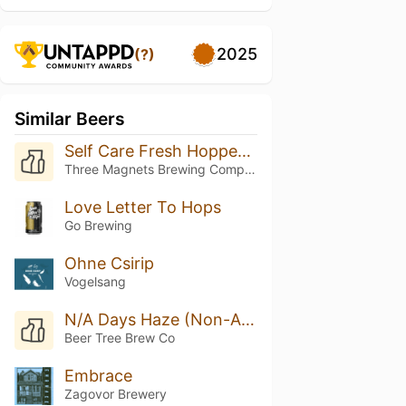
2025
(?)
Similar Beers
Self Care Fresh Hopped Super Freak Flag DIPA
Three Magnets Brewing Company
Love Letter To Hops
Go Brewing
Ohne Csirip
Vogelsang
N/A Days Haze (Non-Alcoholic)
Beer Tree Brew Co
Embrace
Zagovor Brewery