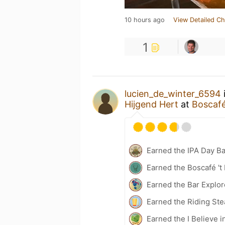
10 hours ago
View Detailed Ch
1
lucien_de_winter_6594
Hijgend Hert
at
Boscafé
Earned the IPA Day B
Earned the Boscafé 't
Earned the Bar Explor
Earned the Riding Ste
Earned the I Believe i