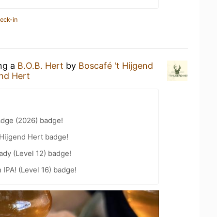
eck-in
ing a
B.O.B. Hert
by
Boscafé 't Hijgend
end Hert
adge (2026) badge!
 Hijgend Hert badge!
ady (Level 12) badge!
n IPA! (Level 16) badge!