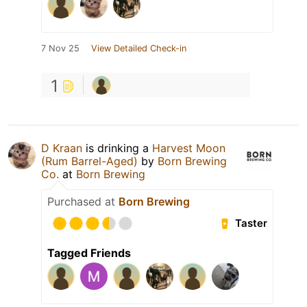
7 Nov 25
View Detailed Check-in
1
D Kraan
is drinking a
Harvest Moon
(Rum Barrel-Aged)
by
Born Brewing
Co.
at
Born Brewing
Purchased at
Born Brewing
Taster
Tagged Friends