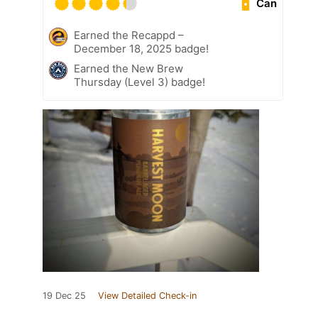
Can
Earned the Recappd –
December 18, 2025 badge!
Earned the New Brew
Thursday (Level 3) badge!
19 Dec 25
View Detailed Check-in