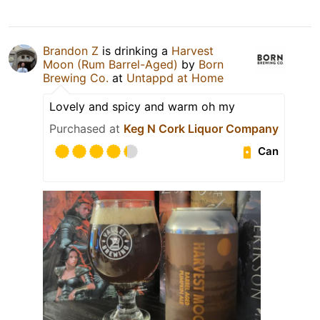
Brandon Z
is drinking a
Harvest
Moon (Rum Barrel-Aged)
by
Born
Brewing Co.
at
Untappd at Home
Lovely and spicy and warm oh my
Purchased at
Keg N Cork Liquor Company
Can