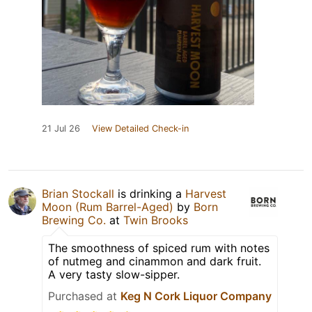
21 Jul 26
View Detailed Check-in
Brian Stockall
is drinking a
Harvest
Moon (Rum Barrel-Aged)
by
Born
Brewing Co.
at
Twin Brooks
The smoothness of spiced rum with notes
of nutmeg and cinammon and dark fruit.
A very tasty slow-sipper.
Purchased at
Keg N Cork Liquor Company