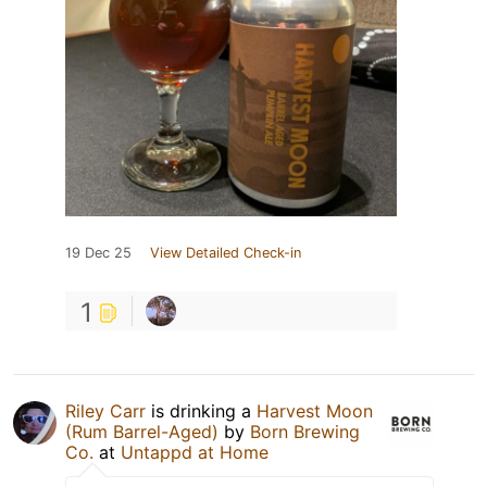
19 Dec 25
View Detailed Check-in
1
Riley Carr
is drinking a
Harvest Moon
(Rum Barrel-Aged)
by
Born Brewing
Co.
at
Untappd at Home