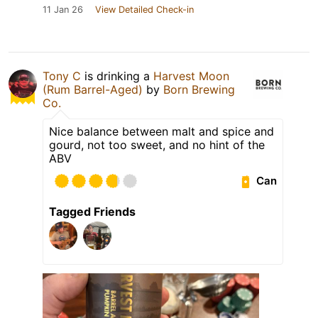
11 Jan 26
View Detailed Check-in
Tony C
is drinking a
Harvest Moon
(Rum Barrel-Aged)
by
Born Brewing
Co.
Nice balance between malt and spice and
gourd, not too sweet, and no hint of the
ABV
Can
Tagged Friends