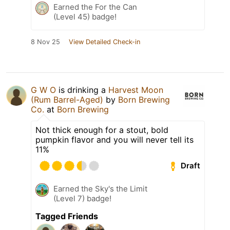
Earned the For the Can
(Level 45) badge!
8 Nov 25
View Detailed Check-in
G W O
is drinking a
Harvest Moon
(Rum Barrel-Aged)
by
Born Brewing
Co.
at
Born Brewing
Not thick enough for a stout, bold
pumpkin flavor and you will never tell its
11%
Draft
Earned the Sky's the Limit
(Level 7) badge!
Tagged Friends