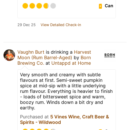
Can
29 Dec 25
View Detailed Check-in
Vaughn Burt
is drinking a
Harvest
Moon (Rum Barrel-Aged)
by
Born
Brewing Co.
at
Untappd at Home
Very smooth and creamy with subtle
flavours at first. Semi-sweet pumpkin
spice at mid-sip with a little underlying
rum flavour. Everything is heavier to finish
- loads of bittersweet spice and warm,
boozy rum. Winds down a bit dry and
earthy.
Purchased at
5 Vines Wine, Craft Beer &
Spirits - Wildwood