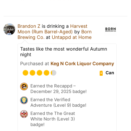
Brandon Z
is drinking a
Harvest
Moon (Rum Barrel-Aged)
by
Born
Brewing Co.
at
Untappd at Home
Tastes like the most wonderful Autumn
night
Purchased at
Keg N Cork Liquor Company
Can
Earned the Recappd –
December 29, 2025 badge!
Earned the Verified
Adventure (Level 9) badge!
Earned the The Great
White North (Level 3)
badge!