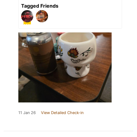
Tagged Friends
11 Jan 26
View Detailed Check-in