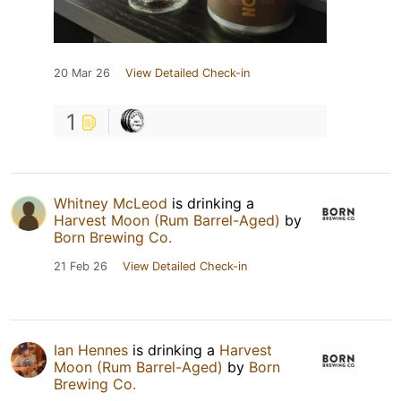
20 Mar 26
View Detailed Check-in
1
Whitney McLeod
is drinking a
Harvest Moon (Rum Barrel-Aged)
by
Born Brewing Co.
21 Feb 26
View Detailed Check-in
Ian Hennes
is drinking a
Harvest
Moon (Rum Barrel-Aged)
by
Born
Brewing Co.