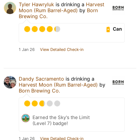
Tyler Hawryluk
is drinking a
Harvest
Moon (Rum Barrel-Aged)
by
Born
Brewing Co.
Can
1 Jan 26
View Detailed Check-in
Dandy Sacramento
is drinking a
Harvest Moon (Rum Barrel-Aged)
by
Born Brewing Co.
Earned the Sky's the Limit
(Level 7) badge!
1 Jan 26
View Detailed Check-in