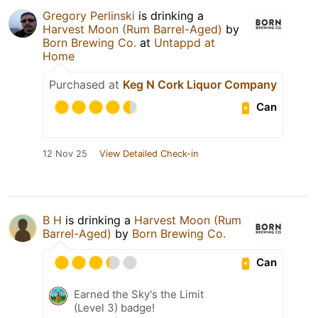
Gregory Perlinski
is drinking a
Harvest Moon (Rum Barrel-Aged)
by
Born Brewing Co.
at
Untappd at
Home
Purchased at
Keg N Cork Liquor Company
Can
12 Nov 25
View Detailed Check-in
B H
is drinking a
Harvest Moon (Rum
Barrel-Aged)
by
Born Brewing Co.
Can
Earned the Sky's the Limit
(Level 3) badge!