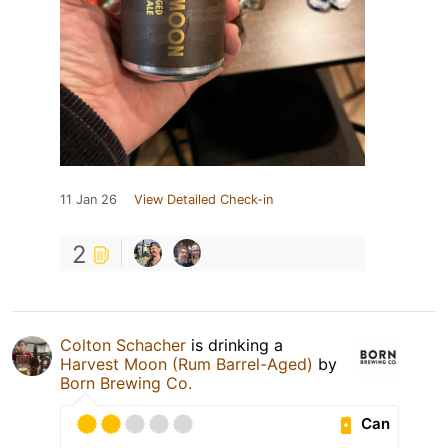
11 Jan 26
View Detailed Check-in
2
Colton Schacher
is drinking a
Harvest Moon (Rum Barrel-Aged)
by
Born Brewing Co.
Can