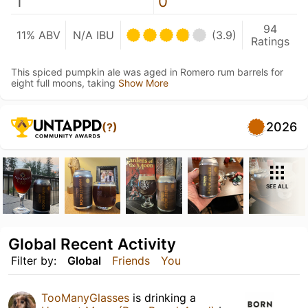
1
0
94
11% ABV
N/A IBU
(3.9)
Ratings
This spiced pumpkin ale was aged in Romero rum barrels for
eight full moons, taking
Show More
2026
(?)
SEE ALL
Global Recent Activity
Filter by:
Global
Friends
You
TooManyGlasses
is drinking a