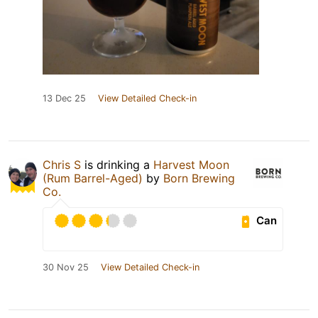
13 Dec 25
View Detailed Check-in
Chris S
is drinking a
Harvest Moon
(Rum Barrel-Aged)
by
Born Brewing
Co.
Can
30 Nov 25
View Detailed Check-in