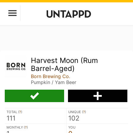
Harvest Moon (Rum
Barrel-Aged)
Born Brewing Co.
Pumpkin / Yam Beer
TOTAL (
?
)
UNIQUE (
?
)
111
102
MONTHLY (
?
)
YOU