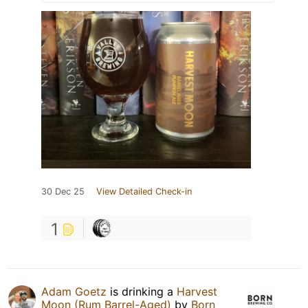
30 Dec 25
View Detailed Check-in
1
Adam Goetz
is drinking a
Harvest
Moon (Rum Barrel-Aged)
by
Born