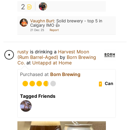
2
Vaughn Burt
:
Solid brewery - top 5 in
Calgary IMO 👍
21 Dec 25
Report
rusty
is drinking a
Harvest Moon
(Rum Barrel-Aged)
by
Born Brewing
Co.
at
Untappd at Home
Purchased at
Born Brewing
Can
Tagged Friends