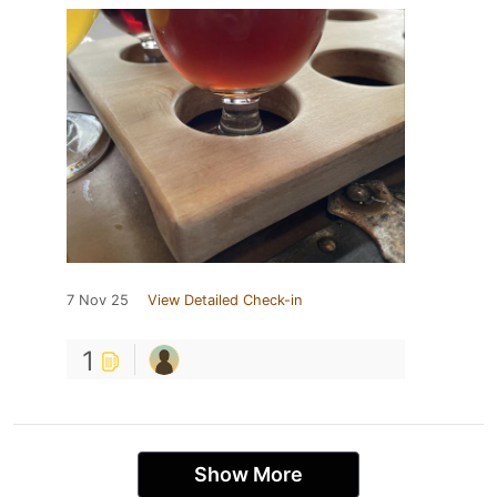
7 Nov 25
View Detailed Check-in
1
Show More