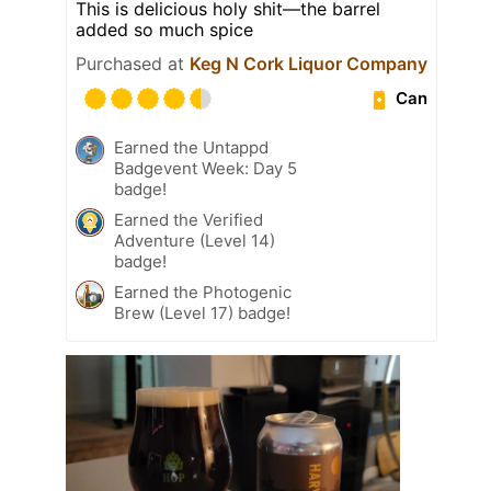
This is delicious holy shit—the barrel
added so much spice
Purchased at
Keg N Cork Liquor Company
Can
Earned the Untappd
Badgevent Week: Day 5
badge!
Earned the Verified
Adventure (Level 14)
badge!
Earned the Photogenic
Brew (Level 17) badge!