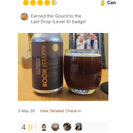
Can
Earned the Gourd to the
Last Drop (Level 4) badge!
3 May 26
View Detailed Check-in
4