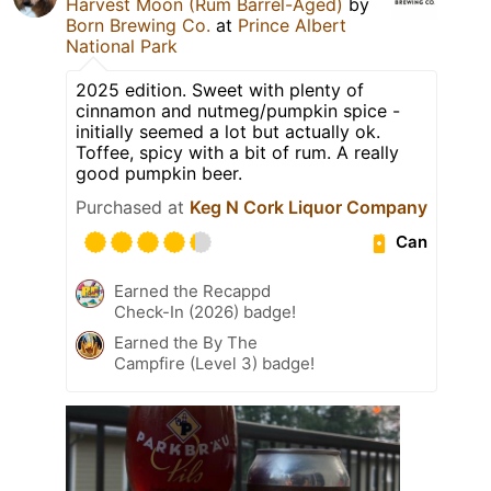
Harvest Moon (Rum Barrel-Aged)
by
Born Brewing Co.
at
Prince Albert
National Park
2025 edition. Sweet with plenty of
cinnamon and nutmeg/pumpkin spice -
initially seemed a lot but actually ok.
Toffee, spicy with a bit of rum. A really
good pumpkin beer.
Purchased at
Keg N Cork Liquor Company
Can
Earned the Recappd
Check-In (2026) badge!
Earned the By The
Campfire (Level 3) badge!