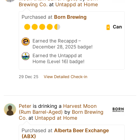
Brewing Co.
at
Untappd at Home
Purchased at
Born Brewing
Can
Earned the Recappd –
December 28, 2025 badge!
Earned the Untappd at
Home (Level 16) badge!
29 Dec 25
View Detailed Check-in
Peter
is drinking a
Harvest Moon
(Rum Barrel-Aged)
by
Born Brewing
Co.
at
Untappd at Home
Purchased at
Alberta Beer Exchange
(ABX)