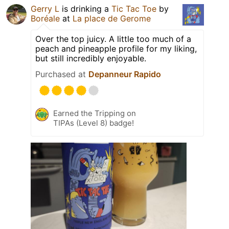
Gerry L
is drinking a
Tic Tac Toe
by
Boréale
at
La place de Gerome
Over the top juicy. A little too much of a
peach and pineapple profile for my liking,
but still incredibly enjoyable.
Purchased at
Depanneur Rapido
Earned the Tripping on
TIPAs (Level 8) badge!