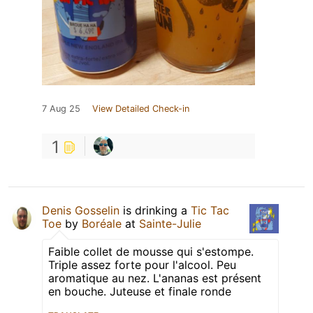
7 Aug 25
View Detailed Check-in
1
Denis Gosselin
is drinking a
Tic Tac
Toe
by
Boréale
at
Sainte-Julie
Faible collet de mousse qui s'estompe.
Triple assez forte pour l'alcool. Peu
aromatique au nez. L'ananas est présent
en bouche. Juteuse et finale ronde