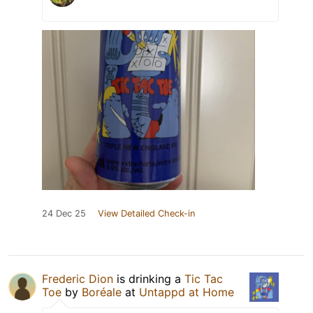
24 Dec 25
View Detailed Check-in
Frederic Dion
is drinking a
Tic Tac
Toe
by
Boréale
at
Untappd at Home