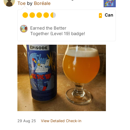
Toe
by
Boréale
Can
Earned the Better
Together (Level 19) badge!
29 Aug 25
View Detailed Check-in