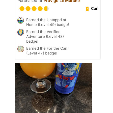
Purchased at
Provigo Le Marché
Can
Earned the Untappd at
Home (Level 49) badge!
Earned the Verified
Adventure (Level 48)
badge!
Earned the For the Can
(Level 47) badge!