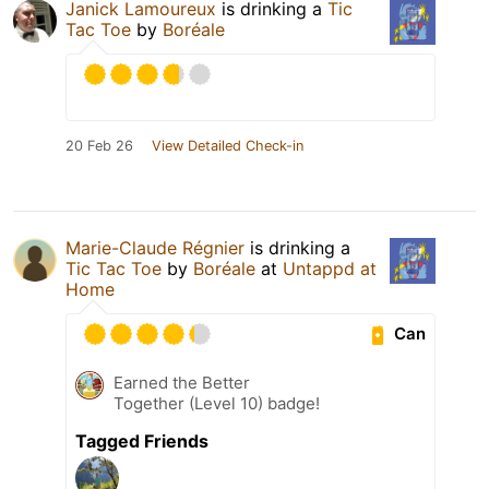
Janick Lamoureux
is drinking a
Tic
Tac Toe
by
Boréale
20 Feb 26
View Detailed Check-in
Marie-Claude Régnier
is drinking a
Tic Tac Toe
by
Boréale
at
Untappd at
Home
Can
Earned the Better
Together (Level 10) badge!
Tagged Friends