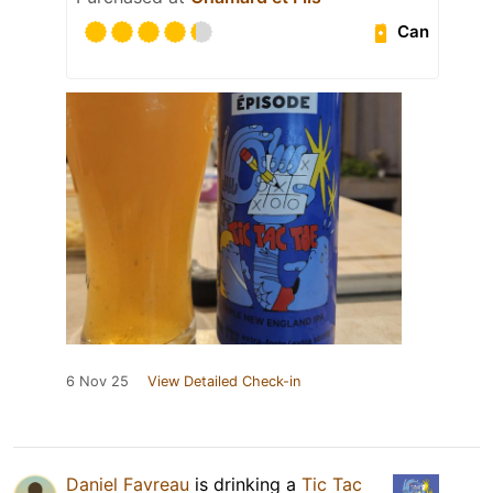
Can
6 Nov 25
View Detailed Check-in
Daniel Favreau
is drinking a
Tic Tac