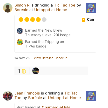
Simon R
is drinking a
Tic Tac Toe
by
Boréale
at
Untappd at Home
Can
Earned the New Brew
Thursday (Level 20) badge!
Earned the Tripping on
TIPAs badge!
14 Nov 25
View Detailed Check-in
1
Jean Francois
is drinking a
Tic Tac
Toe
by
Boréale
at
Untappd at Home
Purchased at
Chamard et Fils