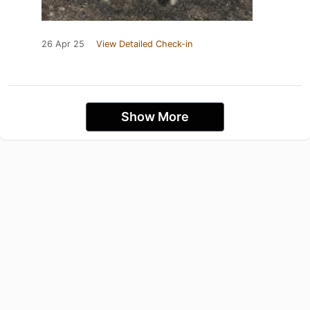
26 Apr 25
View Detailed Check-in
Show More