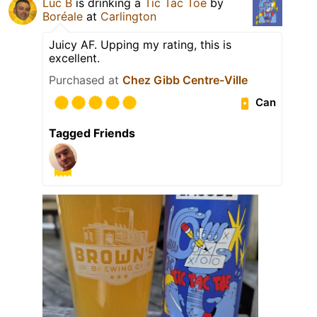
Luc B
is drinking a
Tic Tac Toe
by
Boréale
at
Carlington
Juicy AF. Upping my rating, this is
excellent.
Purchased at
Chez Gibb Centre-Ville
Can
Tagged Friends