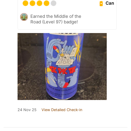
Can
Earned the Middle of the
Road (Level 97) badge!
24 Nov 25
View Detailed Check-in