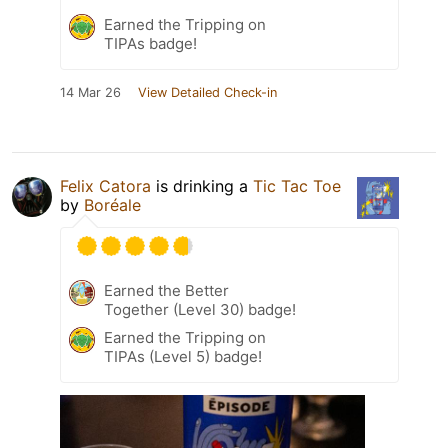
Earned the Tripping on
TIPAs badge!
14 Mar 26
View Detailed Check-in
Felix Catora
is drinking a
Tic Tac Toe
by
Boréale
Earned the Better
Together (Level 30) badge!
Earned the Tripping on
TIPAs (Level 5) badge!