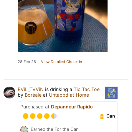
28 Feb 26
View Detailed Check-in
EViL_TVViN
is drinking a
Tic Tac Toe
by
Boréale
at
Untappd at Home
Purchased at
Depanneur Rapido
Can
Earned the For the Can