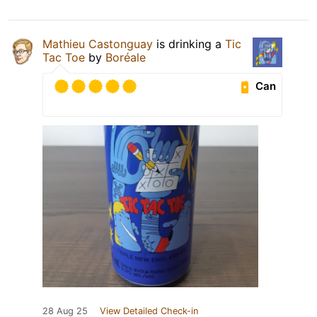
Mathieu Castonguay
is drinking a
Tic
Tac Toe
by
Boréale
Can
28 Aug 25
View Detailed Check-in