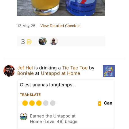
12 May 25
View Detailed Check-in
3
Jef Hel
is drinking a
Tic Tac Toe
by
Boréale
at
Untappd at Home
C'est ananas longtemps...
TRANSLATE
Can
Earned the Untappd at
Home (Level 48) badge!