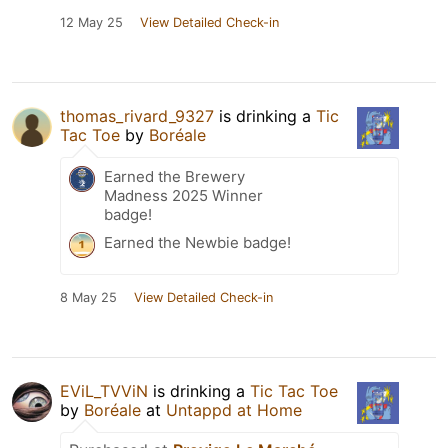
12 May 25
View Detailed Check-in
thomas_rivard_9327
is drinking a
Tic
Tac Toe
by
Boréale
Earned the Brewery
Madness 2025 Winner
badge!
Earned the Newbie badge!
8 May 25
View Detailed Check-in
EViL_TVViN
is drinking a
Tic Tac Toe
by
Boréale
at
Untappd at Home