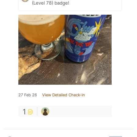
(Level 78) badge!
27 Feb 26
View Detailed Check-in
1