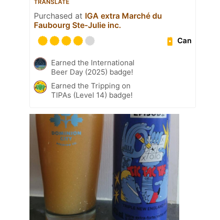
TRANSLATE
Purchased at
IGA extra Marché du
Faubourg Ste-Julie inc.
Can
Earned the International
Beer Day (2025) badge!
Earned the Tripping on
TIPAs (Level 14) badge!