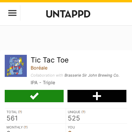
Tic Tac Toe
Boréale
Collaboration with
Brasserie Sir John Brewing Co.
IPA - Triple
TOTAL (
?
)
UNIQUE (
?
)
561
525
MONTHLY (
?
)
YOU