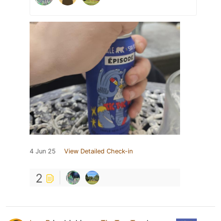
4 Jun 25
View Detailed Check-in
2