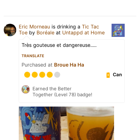
Eric Morneau
is drinking a
Tic Tac
Toe
by
Boréale
at
Untappd at Home
Très gouteuse et dangereuse.....
TRANSLATE
Purchased at
Broue Ha Ha
Can
Earned the Better
Together (Level 78) badge!