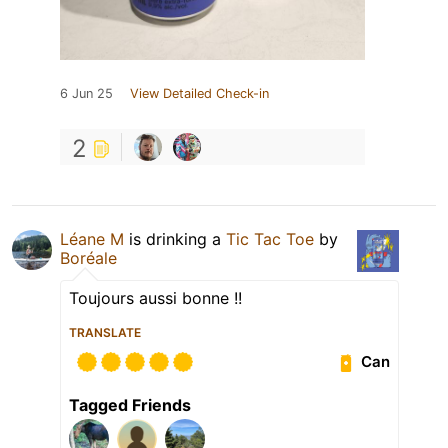
6 Jun 25
View Detailed Check-in
2
Léane M
is drinking a
Tic Tac Toe
by
Boréale
Toujours aussi bonne !!
TRANSLATE
Can
Tagged Friends