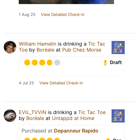
1 Aug 25
View Detailed Check-in
William Hamelin
is drinking a
Tic Tac
Toe
by
Boréale
at
Pub Chez Morse
Draft
4 Jul 25
View Detailed Check-in
EViL_TVViN
is drinking a
Tic Tac Toe
by
Boréale
at
Untappd at Home
Purchased at
Depanneur Rapido