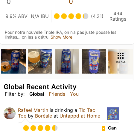
0
0
494
9.9% ABV
N/A IBU
(4.21)
Ratings
Pour notre nouvelle Triple IPA, on n’a pas juste poussé les
limites… on les a détrui
Show More
SEE ALL
Global Recent Activity
Filter by:
Global
Friends
You
Rafael Martin
is drinking a
Tic Tac
Toe
by
Boréale
at
Untappd at Home
Can