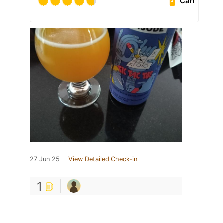
Can
27 Jun 25
View Detailed Check-in
1