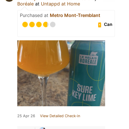
Boréale
at
Untappd at Home
Purchased at
Metro Mont-Tremblant
Can
25 Apr 26
View Detailed Check-in