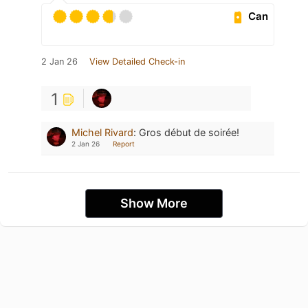
Can
2 Jan 26
View Detailed Check-in
1
Michel Rivard
:
Gros début de soirée!
2 Jan 26
Report
Show More