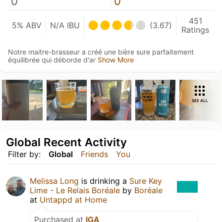
0
0
451
5% ABV
N/A IBU
(3.67)
Ratings
Notre maitre-brasseur a créé une bière sure parfaitement
équilibrée qui déborde d'ar
Show More
SEE ALL
Global Recent Activity
Filter by:
Global
Friends
You
Melissa Long
is drinking a
Sure Key
Lime - Le Relais Boréale
by
Boréale
at
Untappd at Home
Purchased at
IGA