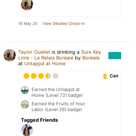
16 May 26
View Detailed Check-in
Taylor Ouellet
is drinking a
Sure Key
Lime - Le Relais Boréale
by
Boréale
at
Untappd at Home
Can
Earned the Untappd at
Home (Level 72) badge!
Earned the Fruits of Your
Labor (Level 26) badge!
Tagged Friends