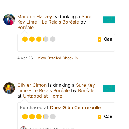
Marjorie Harvey
is drinking a
Sure
Key Lime - Le Relais Boréale
by
Boréale
Can
4 Apr 26
View Detailed Check-in
Olivier Cimon
is drinking a
Sure Key
Lime - Le Relais Boréale
by
Boréale
at
Untappd at Home
Purchased at
Chez Gibb Centre-Ville
Can