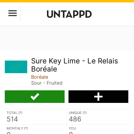
Sure Key Lime - Le Relais
Boréale
Boréale
Sour - Fruited
TOTAL (
?
)
UNIQUE (
?
)
514
486
MONTHLY (
?
)
YOU