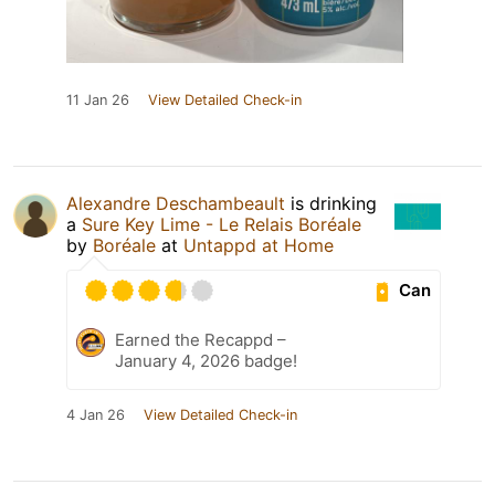
11 Jan 26
View Detailed Check-in
Alexandre Deschambeault
is drinking
a
Sure Key Lime - Le Relais Boréale
by
Boréale
at
Untappd at Home
Can
Earned the Recappd –
January 4, 2026 badge!
4 Jan 26
View Detailed Check-in