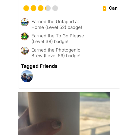
Can
Earned the Untappd at
Home (Level 52) badge!
Earned the To Go Please
(Level 38) badge!
Earned the Photogenic
Brew (Level 59) badge!
Tagged Friends