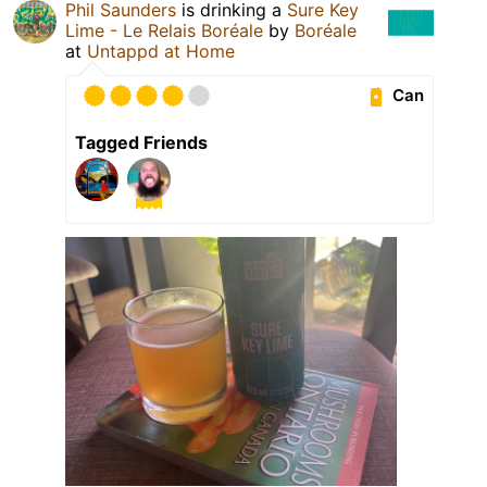
Phil Saunders
is drinking a
Sure Key
Lime - Le Relais Boréale
by
Boréale
at
Untappd at Home
Can
Tagged Friends