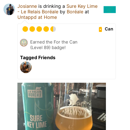
Josianne
is drinking a
Sure Key Lime
- Le Relais Boréale
by
Boréale
at
Untappd at Home
Can
Earned the For the Can
(Level 89) badge!
Tagged Friends