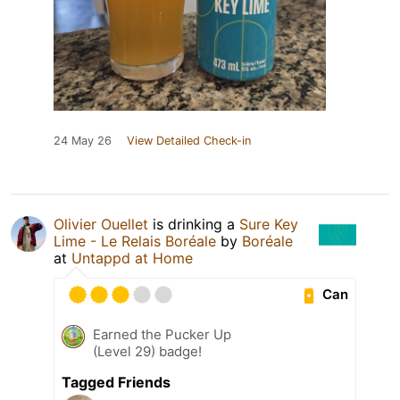
24 May 26
View Detailed Check-in
Olivier Ouellet
is drinking a
Sure Key
Lime - Le Relais Boréale
by
Boréale
at
Untappd at Home
Can
Earned the Pucker Up
(Level 29) badge!
Tagged Friends