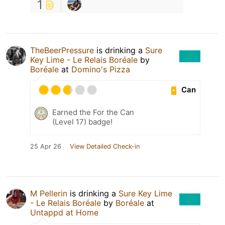
1
TheBeerPressure
is drinking a
Sure
Key Lime - Le Relais Boréale
by
Boréale
at
Domino's Pizza
Can
Earned the For the Can
(Level 17) badge!
25 Apr 26
View Detailed Check-in
M Pellerin
is drinking a
Sure Key Lime
- Le Relais Boréale
by
Boréale
at
Untappd at Home