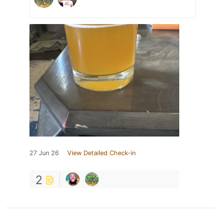
27 Jun 26
View Detailed Check-in
2