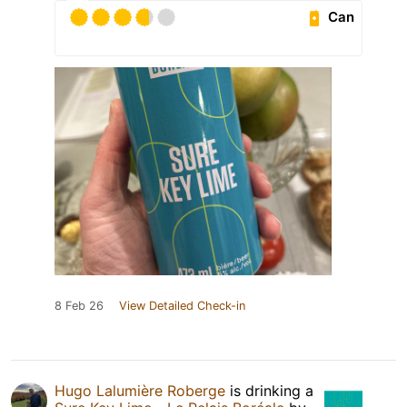
Can
8 Feb 26
View Detailed Check-in
Hugo Lalumière Roberge
is drinking a