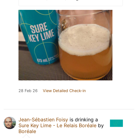
28 Feb 26
View Detailed Check-in
Jean-Sébastien Foisy
is drinking a
Sure Key Lime - Le Relais Boréale
by
Boréale