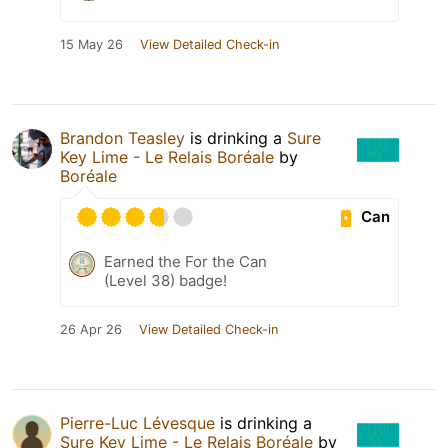
15 May 26
View Detailed Check-in
Brandon Teasley
is drinking a
Sure
Key Lime - Le Relais Boréale
by
Boréale
Can
Earned the For the Can
(Level 38) badge!
26 Apr 26
View Detailed Check-in
Pierre-Luc Lévesque
is drinking a
Sure Key Lime - Le Relais Boréale
by