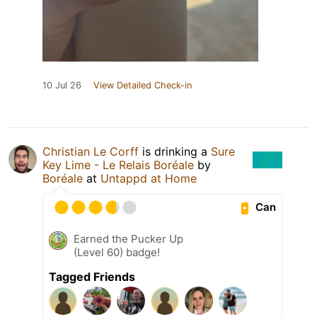
10 Jul 26
View Detailed Check-in
Christian Le Corff
is drinking a
Sure
Key Lime - Le Relais Boréale
by
Boréale
at
Untappd at Home
Can
Earned the Pucker Up
(Level 60) badge!
Tagged Friends