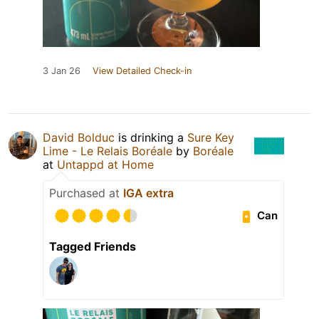
3 Jan 26
View Detailed Check-in
David Bolduc
is drinking a
Sure Key
Lime - Le Relais Boréale
by
Boréale
at
Untappd at Home
Purchased at
IGA extra
Can
Tagged Friends