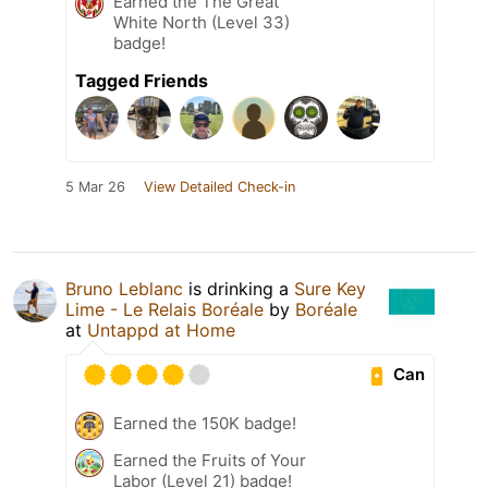
Earned the The Great
White North (Level 33)
badge!
Tagged Friends
5 Mar 26
View Detailed Check-in
Bruno Leblanc
is drinking a
Sure Key
Lime - Le Relais Boréale
by
Boréale
at
Untappd at Home
Can
Earned the 150K badge!
Earned the Fruits of Your
Labor (Level 21) badge!