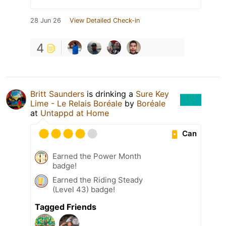
28 Jun 26
View Detailed Check-in
4
Britt Saunders
is drinking a
Sure Key
Lime - Le Relais Boréale
by
Boréale
at
Untappd at Home
Can
Earned the Power Month
badge!
Earned the Riding Steady
(Level 43) badge!
Tagged Friends