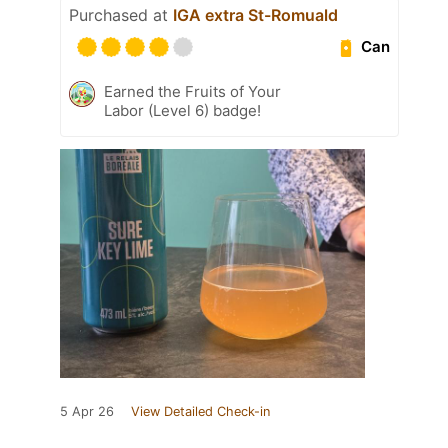
Purchased at
IGA extra St-Romuald
Can
Earned the Fruits of Your
Labor (Level 6) badge!
5 Apr 26
View Detailed Check-in