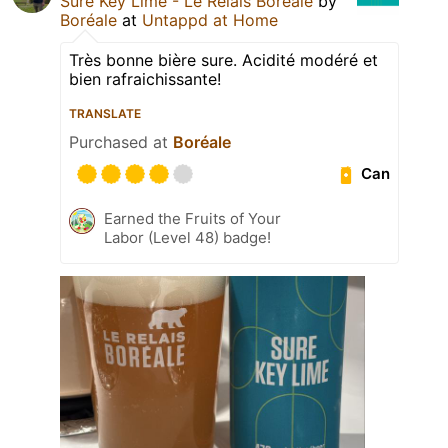
Sure Key Lime - Le Relais Boréale
by
Boréale
at
Untappd at Home
Très bonne bière sure. Acidité modéré et
bien rafraichissante!
TRANSLATE
Purchased at
Boréale
Can
Earned the Fruits of Your
Labor (Level 48) badge!