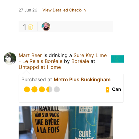
27 Jun 26
View Detailed Check-in
1
Mart Beer
is drinking a
Sure Key Lime
- Le Relais Boréale
by
Boréale
at
Untappd at Home
Purchased at
Metro Plus Buckingham
Can