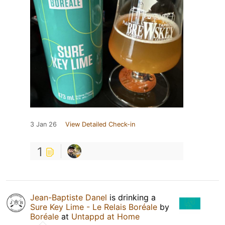
3 Jan 26
View Detailed Check-in
1
Jean-Baptiste Danel
is drinking a
Sure Key Lime - Le Relais Boréale
by
Boréale
at
Untappd at Home